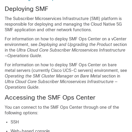
Deploying SMF
The Subscriber Microservices Infrastructure (SMI) platform is
responsible for deploying and managing the Cloud Native 5G
SMF application and other network functions.
For information on how to deploy SMF Ops Center on a vCenter
environment, see
Deploying and Upgrading the Product
section
in the
Ultra Cloud Core Subscriber Microservices Infrastructure
—Operations Guide
.
For information on how to deploy SMF Ops Center on bare
metal servers (currently Cisco UCS-C servers) environment, see
Operating the SMI Cluster Manager on Bare Metal
section in
Ultra Cloud Core Subscriber Microservices Infrastructure —
Operations Guide
.
Accessing the SMF Ops Center
You can connect to the SMF Ops Center through one of the
following options:
SSH
Web-based console