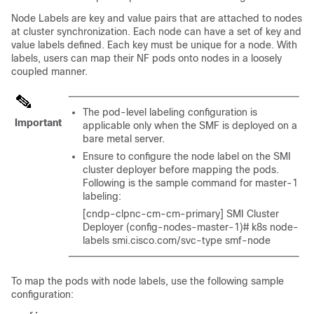
Node Labels are key and value pairs that are attached to nodes
at cluster synchronization. Each node can have a set of key and
value labels defined. Each key must be unique for a node. With
labels, users can map their NF pods onto nodes in a loosely
coupled manner.
The pod-level labeling configuration is
Important
applicable only when the SMF is deployed on a
bare metal server.
Ensure to configure the node label on the SMI
cluster deployer before mapping the pods.
Following is the sample command for master-1
labeling:
[cndp-clpnc-cm-cm-primary] SMI Cluster
Deployer (config-nodes-master-1)# k8s node-
labels smi.cisco.com/svc-type smf-node
To map the pods with node labels, use the following sample
configuration: