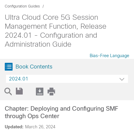
Configuration Guides
Ultra Cloud Core 5G Session
Management Function, Release
2024.01 - Configuration and
Administration Guide
Bias-Free Language
Book Contents
2024.01
Chapter: Deploying and Configuring SMF
through Ops Center
Updated:
March 26, 2024