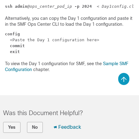
ssh admin
@ops_center_pod_ip
-p 2024
  < 
Day1config.cli
Alternatively, you can copy the Day 1 configuration and paste it
in the SMF Ops Center CLI to load the Day 1 configuration.
config
  <Paste the Day 1 configuration here>

commit
exit
To view the Day 1 configuration for SMF, see the
Sample SMF
Configuration
chapter.
Was this Document Helpful?
Feedback
Yes
No