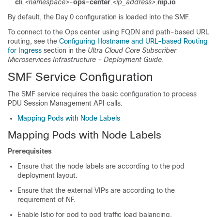
cli
.
<namespace>
-
ops-center
.
<ip_address>
.
nip.io
By default, the Day 0 configuration is loaded into the SMF.
To connect to the Ops center using FQDN and path-based URL
routing, see the
Configuring Hostname and URL-based Routing
for Ingress
section in the
Ultra Cloud Core Subscriber
Microservices Infrastructure - Deployment Guide
.
SMF Service Configuration
The SMF service requires the basic configuration to process
PDU Session Management API calls.
Mapping Pods with Node Labels
Mapping Pods with Node Labels
Prerequisites
Ensure that the node labels are according to the pod
deployment layout.
Ensure that the external VIPs are according to the
requirement of NF.
Enable Istio for pod to pod traffic load balancing.