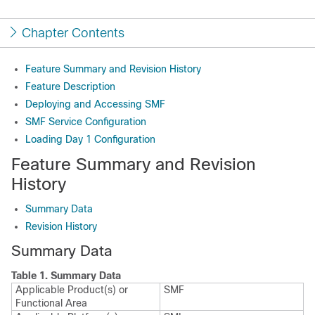
Chapter Contents
Feature Summary and Revision History
Feature Description
Deploying and Accessing SMF
SMF Service Configuration
Loading Day 1 Configuration
Feature Summary and Revision
History
Summary Data
Revision History
Summary Data
Table 1.
Summary Data
Applicable Product(s) or
SMF
Functional Area