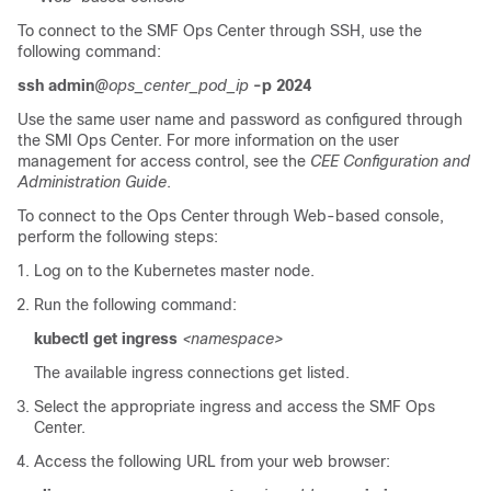
To connect to the SMF Ops Center through SSH, use the
following command:
ssh admin
@ops_center_pod_ip
-p 2024
Use the same user name and password as configured through
the SMI Ops Center. For more information on the user
management for access control, see the
CEE Configuration and
Administration Guide
.
To connect to the Ops Center through Web-based console,
perform the following steps:
Log on to the Kubernetes master node.
Run the following command:
kubectl get ingress
<namespace>
The available ingress connections get listed.
Select the appropriate ingress and access the SMF Ops
Center.
Access the following URL from your web browser: