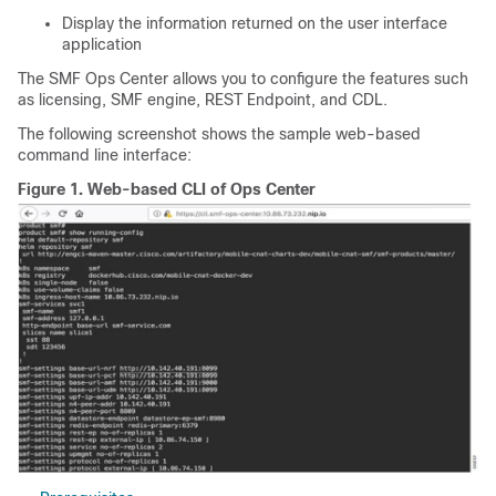
Display the information returned on the user interface
application
The SMF Ops Center allows you to configure the features such
as licensing, SMF engine, REST Endpoint, and CDL.
The following screenshot shows the sample web-based
command line interface:
Figure 1.
Web-based CLI of Ops Center