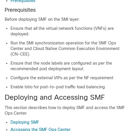
Prerequisites
Prerequisites
Before deploying SMF on the SMI layer:
Ensure that all the virtual network functions (VNFs) are
deployed.
Run the SMI synchronization operation for the SMF Ops
Center and Cloud Native Common Execution Environment
(CN-CEE).
Ensure that the node labels are configured as per the
recommended pod deployment layout.
Configure the external VIPs as per the NF requirement
Enable Istio for pod-to-pod traffic load balancing
Deploying and Accessing SMF
This section describes how to deploy SMF and access the SMF
Ops Center.
Deploying SMF
Accessing the SMF Ops Center