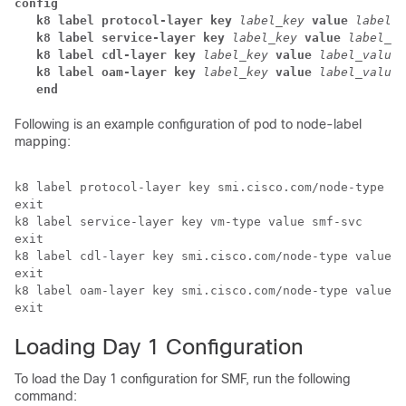
config
   k8 label protocol-layer key 
label_key 
value 
label_v
   k8 label service-layer key 
label_key 
value 
label_va
   k8 label cdl-layer key 
label_key 
value 
label_value
   k8 label oam-layer key 
label_key 
value 
label_value
   end
Following is an example configuration of pod to node-label
mapping:
k8 label protocol-layer key smi.cisco.com/node-type va
exit

k8 label service-layer key vm-type value smf-svc

exit

k8 label cdl-layer key smi.cisco.com/node-type value s
exit

k8 label oam-layer key smi.cisco.com/node-type value o
Loading Day 1 Configuration
To load the Day 1 configuration for SMF, run the following
command: