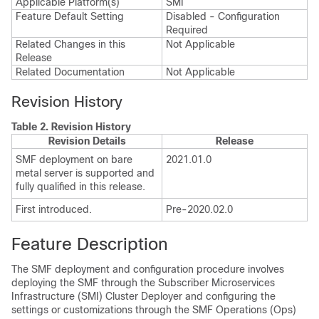
Applicable Platform(s)
SMI
Feature Default Setting
Disabled - Configuration
Required
Related Changes in this
Not Applicable
Release
Related Documentation
Not Applicable
Revision History
Table 2.
Revision History
Revision Details
Release
SMF deployment on bare
2021.01.0
metal server is supported and
fully qualified in this release.
First introduced.
Pre-2020.02.0
Feature Description
The SMF deployment and configuration procedure involves
deploying the SMF through the Subscriber Microservices
Infrastructure (SMI) Cluster Deployer and configuring the
settings or customizations through the SMF Operations (Ops)