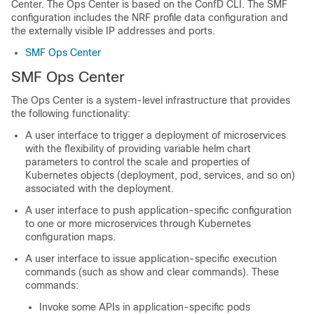
Center. The Ops Center is based on the ConfD CLI. The SMF
configuration includes the NRF profile data configuration and
the externally visible IP addresses and ports.
SMF Ops Center
SMF Ops Center
The Ops Center is a system-level infrastructure that provides
the following functionality:
A user interface to trigger a deployment of microservices
with the flexibility of providing variable helm chart
parameters to control the scale and properties of
Kubernetes objects (deployment, pod, services, and so on)
associated with the deployment.
A user interface to push application-specific configuration
to one or more microservices through Kubernetes
configuration maps.
A user interface to issue application-specific execution
commands (such as show and clear commands). These
commands:
Invoke some APIs in application-specific pods