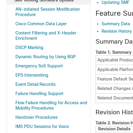
SMF Rolling Software Update
Updating SMF
AN-initiated Session Modification
Feature Su
Procedure
Cisco Common Data Layer
Summary Data
Revision History
Content Filtering and X-Header
Enrichment
Summary Da
DSCP Marking
Table 1.
Summary 
Dynamic Routing by Using BGP
Applicable Product
Emergency SoS Support
Applicable Platfor
EPS Interworking
Feature Default Se
Event Detail Records
Related Changes i
Failure Handling Support
Related Document
Flow Failure Handling for Access and
Mobility Procedures
Revision His
Handover Procedures
Table 2.
Revision H
IMS PDU Sessions for Voice
Revision Details