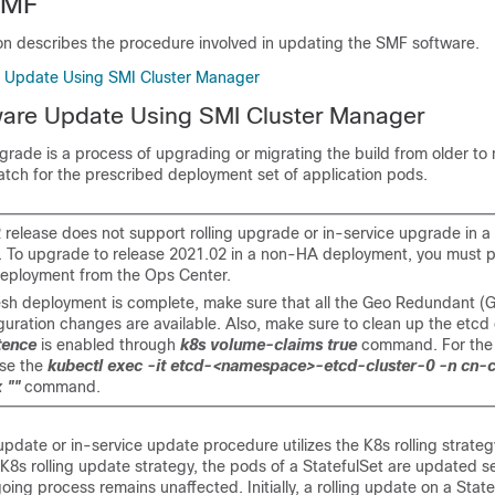
SMF
ion describes the procedure involved in updating the SMF software.
e Update Using SMI Cluster Manager
ware Update Using SMI Cluster Manager
grade is a process of upgrading or migrating the build from older to
atch for the prescribed deployment set of application pods.
 release does not support rolling upgrade or in-service upgrade in 
 To upgrade to release 2021.02 in a non-HA deployment, you must 
eployment from the Ops Center.
resh deployment is complete, make sure that all the Geo Redundant (
uration changes are available. Also, make sure to clean up the etcd e
tence
is enabled through
k8s volume-claims true
command. For the
use the
kubectl exec -it etcd-<namespace>-etcd-cluster-0 -n cn-c
 ""
command.
date or in-service update procedure utilizes the K8s rolling strate
K8s rolling update strategy, the pods of a StatefulSet are updated se
oing process remains unaffected. Initially, a rolling update on a Stat