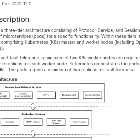
Pre-2020.02.0
scription
 three-tier architecture consisting of Protocol, Service, and Session
of microservices (pods) for a specific functionality. Within these tiers, 
 comprising Kubernetes (K8s) master and worker nodes (including O
).
ty and fault tolerance, a minimum of two K8s worker nodes are required
ple replicas for each worker node. Kubernetes orchestrates the pods
ller. The pods require a minimum of two replicas for fault tolerance.
itecture