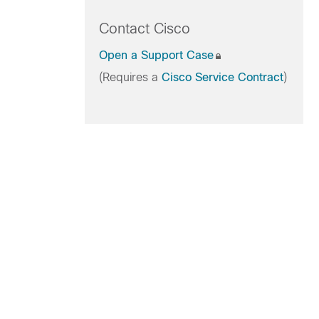
Contact Cisco
Open a Support Case
(Requires a
Cisco Service Contract
)