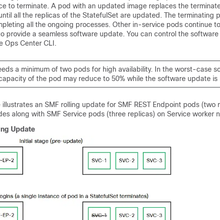
nce to terminate. A pod with an updated image replaces the terminat
ntil all the replicas of the StatefulSet are updated. The terminating 
mpleting all the ongoing processes. Other in-service pods continue t
 to provide a seamless software update. You can control the softwar
e Ops Center CLI.
ds a minimum of two pods for high availability. In the worst-case sc
capacity of the pod may reduce to 50% while the software update is 
e illustrates an SMF rolling update for SMF REST Endpoint pods (two r
des along with SMF Service pods (three replicas) on Service worker 
ing Update