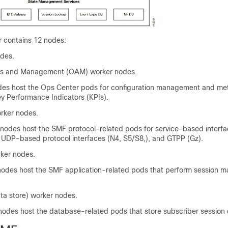
 contains 12 nodes:
des.
ns and Management (OAM) worker nodes.
s host the Ops Center pods for configuration management and met
ey Performance Indicators (KPIs).
rker nodes.
 nodes host the SMF protocol-related pods for service-based interfa
 UDP-based protocol interfaces (N4, S5/S8,), and GTPP (Gz).
ker nodes.
nodes host the SMF application-related pods that perform session
ta store) worker nodes.
nodes host the database-related pods that store subscriber session 