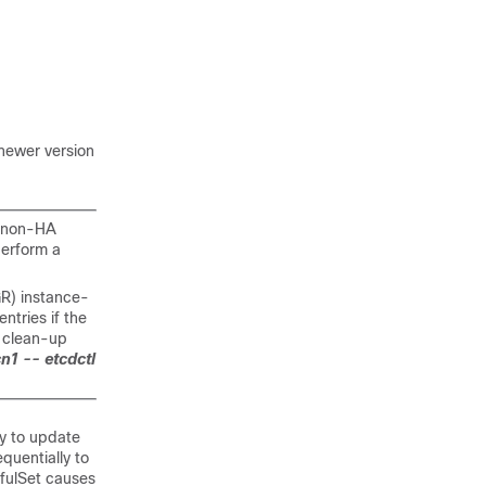
 newer version
a non-HA
perform a
GR) instance-
ntries if the
 clean-up
n1 -- etcdctl
gy to update
quentially to
efulSet causes