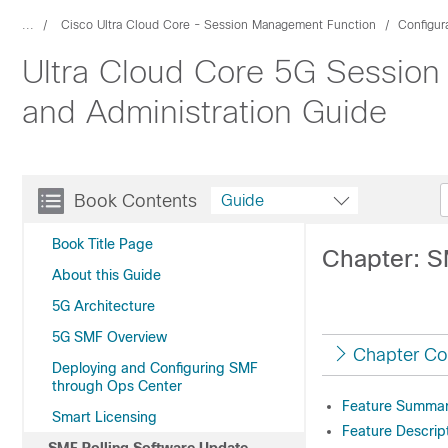
...
Cisco Ultra Cloud Core - Session Management Function
Configur
Ultra Cloud Core 5G Session
and Administration Guide
Book Contents
Guide
Book Title Page
Chapter: S
About this Guide
5G Architecture
5G SMF Overview
Chapter Co
Deploying and Configuring SMF
through Ops Center
Feature Summary
Smart Licensing
Feature Descrip