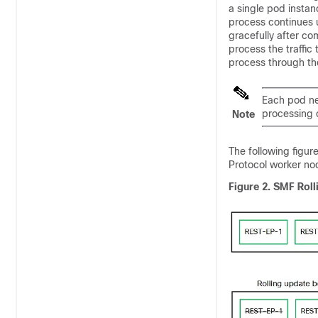
a single pod insta
process continues u
gracefully after co
process the traffic
process through th
Each pod nee
processing 
Note
The following figur
Protocol worker no
Figure 2.
SMF Roll