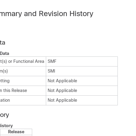
mmary and Revision History
ta
Data
(s) or Functional Area
SMF
m(s)
SMI
tting
Not Applicable
n this Release
Not Applicable
ation
Not Applicable
tory
istory
Release