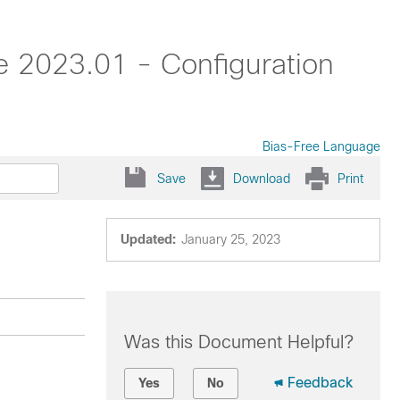
 2023.01 - Configuration
Bias-Free Language
Save
Download
Print
Updated:
January 25, 2023
Was this Document Helpful?
Feedback
Yes
No