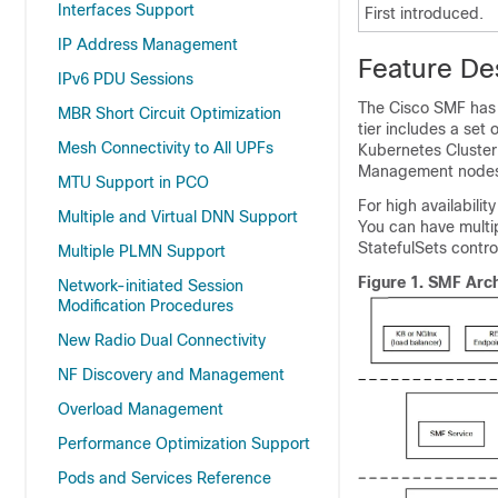
Interfaces Support
First introduced.
IP Address Management
Feature De
IPv6 PDU Sessions
The Cisco SMF has a
MBR Short Circuit Optimization
tier includes a set 
Mesh Connectivity to All UPFs
Kubernetes Cluster
Management nodes
MTU Support in PCO
For high availabili
Multiple and Virtual DNN Support
You can have multi
StatefulSets contro
Multiple PLMN Support
Figure 1.
SMF Arch
Network-initiated Session
Modification Procedures
New Radio Dual Connectivity
NF Discovery and Management
Overload Management
Performance Optimization Support
Pods and Services Reference