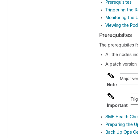
Prerequisites
Triggering the 
Monitoring the
Viewing the Pod
Prerequisites
The prerequisites 
All the nodes in
A patch version
Major ve
Note
Tri
Important
SMF Health Che
Preparing the 
Back Up Ops Cen