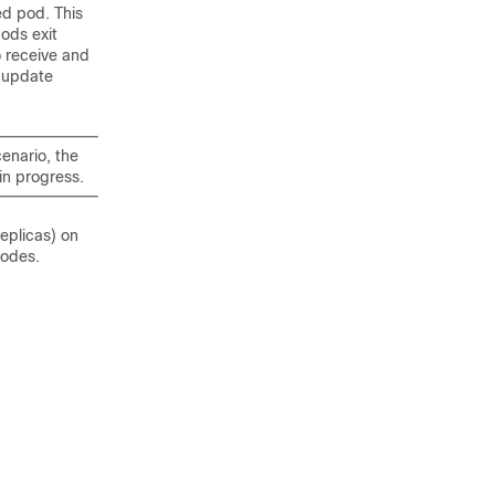
ed pod. This
pods exit
o receive and
e update
enario, the
in progress.
eplicas) on
nodes.