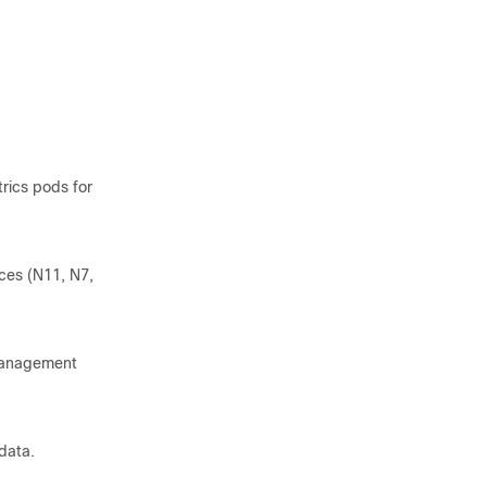
rics pods for
ces (N11, N7,
 management
data.