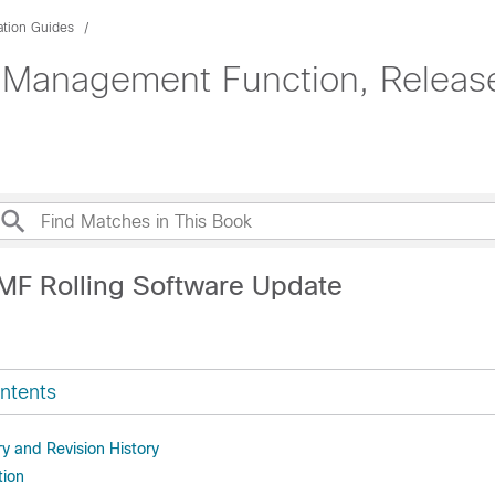
ation Guides
 Management Function, Release
MF Rolling Software Update
ntents
 and Revision History
tion