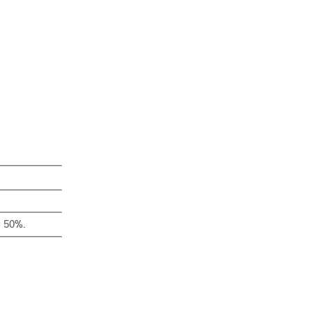
n 50%.