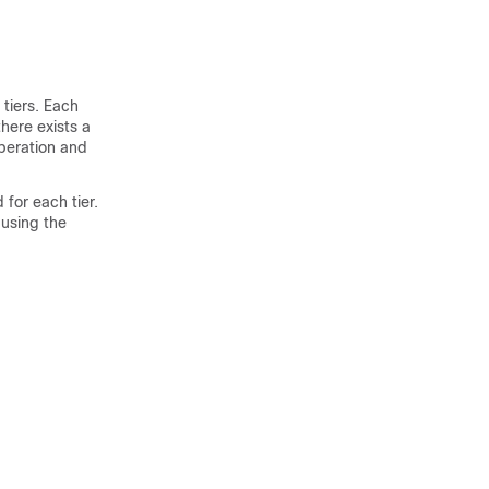
 tiers. Each
there exists a
peration and
 for each tier.
 using the