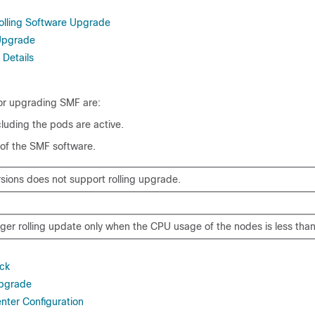
Rolling Software Upgrade
 Upgrade
 Details
for upgrading SMF are:
cluding the pods are active.
 of the SMF software.
rsions does not support rolling upgrade.
gger rolling update only when the CPU usage of the nodes is less tha
ck
Upgrade
ter Configuration