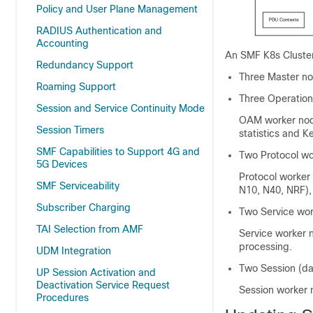
Policy and User Plane Management
RADIUS Authentication and
Accounting
An SMF K8s Cluster
Redundancy Support
Three Master no
Roaming Support
Three Operatio
Session and Service Continuity Mode
OAM worker node
Session Timers
statistics and K
SMF Capabilities to Support 4G and
Two Protocol wo
5G Devices
Protocol worker
SMF Serviceability
N10, N40, NRF),
Subscriber Charging
Two Service wor
TAI Selection from AMF
Service worker 
processing.
UDM Integration
Two Session (da
UP Session Activation and
Deactivation Service Request
Session worker 
Procedures