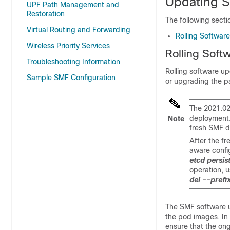
Updating 
UPF Path Management and
Restoration
The following sect
Virtual Routing and Forwarding
Rolling Softwar
Wireless Priority Services
Rolling Soft
Troubleshooting Information
Rolling software up
Sample SMF Configuration
or upgrading the p
The 2021.02
deployment.
Note
fresh SMF d
After the f
aware config
etcd persis
operation, 
del --prefix
The SMF software up
the pod images. In 
ensure that the ong