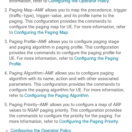
information, refer to
Configuring the Operator Policy
.
Paging Map—AMF allows you to map the precedence, trigger
(traffic-type), trigger-value, and its profile name to the
paging. This configuration provides the commands to
configure the paging map for UE. For more information, refer
to
Configuring the Paging Map
.
Paging Profile—AMF allows you to configure paging stage
and paging algorithm in paging profile. This configuration
provides the commands to configure the paging profile for
UE. For more information, refer to
Configuring the Paging
Profile
.
Paging Algorithm—AMF allows you to configure paging
algorithm with its name, action and with other associated
parameters. This configuration provides the commands to
configure the paging algorithm for UE. For more information,
refer to
Configuring the Paging Algorithm
.
Paging Priority—AMF allows you to configure a map of ARP
values to NGAP paging priority. This configuration provides
the commands to configure the priority for the paging. For
more information, refer to
Configuring the Paging Priority
.
Configuring the Operator Policy