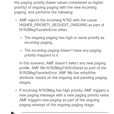
the paging priority (lower values considered as higher
priority) of ongoing paging with the new incoming
paging, and performs the following:
AMF rejects the incoming N1N2 with the cause
HIGHER_PRIORITY_REQUEST_ONGOING as part of
N1N2MsgTransferError when:
The ongoing paging has high or same priority as
incoming paging.
The incoming paging doesn’t have any paging
priority mapped to it.
In this scenario, AMF doesn't select any new paging
profile. AMF fills N1N2MsgTxfrErrDetail as part of the
N1N2MsgTransferError. AMF fills the
retryAfter
attribute, based on the ongoing and pending paging
stages.
If incoming N1N2Msg has high priority, AMF triggers a
new paging message with a new paging priority value.
AMF triggers new paging as part of the ongoing
paging attempt of the ongoing paging stage.