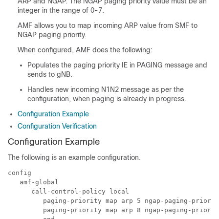
ARP and NGAP. The NGAP paging priority value must be an
integer in the range of 0-7.
AMF allows you to map incoming ARP value from SMF to
NGAP paging priority.
When configured, AMF does the following:
Populates the paging priority IE in PAGING message and
sends to gNB.
Handles new incoming N1N2 message as per the
configuration, when paging is already in progress.
Configuration Example
Configuration Verification
Configuration Example
The following is an example configuration.
config

   amf-global

      call-control-policy local

         paging-priority map arp 5 ngap-paging-priorit
         paging-priority map arp 8 ngap-paging-priorit