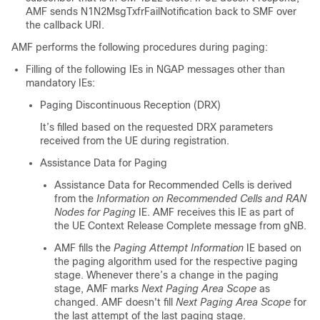
AMF sends N1N2MsgTxfrFailNotification back to SMF over
the callback URI.
AMF performs the following procedures during paging:
Filling of the following IEs in NGAP messages other than
mandatory IEs:
Paging Discontinuous Reception (DRX)
It’s filled based on the requested DRX parameters
received from the UE during registration.
Assistance Data for Paging
Assistance Data for Recommended Cells is derived
from the
Information on Recommended Cells and RAN
Nodes for Paging
IE. AMF receives this IE as part of
the UE Context Release Complete message from gNB.
AMF fills the
Paging Attempt Information
IE based on
the paging algorithm used for the respective paging
stage. Whenever there’s a change in the paging
stage, AMF marks
Next Paging Area Scope
as
changed. AMF doesn't fill
Next Paging Area Scope
for
the last attempt of the last paging stage.