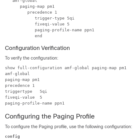
   amf-global

      paging-map pm1

         precedence 1

            trigger-type 5qi

            fiveqi-value 5

            paging-profile-name ppn1

Configuration Verification
To verify the configuration:
show full-configuration amf-global paging-map pm1

amf-global

paging-map pm1

precedence 1 

triggertype   5qi

fiveqi-value  5

Configuring the Paging Profile
To configure the Paging profile, use the following configuration:
config