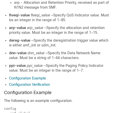
arp - Allocation and Retention Priority, received as part of
N1N2 message from SMF.
fiveqi-value
fiveqi_value
—Specify QoS Indicator value. Must
be an integer in the range of 1–85.
arp-value
arp_value
—Specify the allocation and retention
priority value. Must be an integer in the range of 1–15.
dereg-value
—Specify the deregistration trigger value which
is either amf_init or udm_init.
dnn-value
dnn_value
—Specify the Data Network Name
value. Must be a string of 1–64 characters.
ppi-value
ppi_value
—Specify the Paging Policy Indicator
value. Must be an integer in the range of 1–7.
Configuration Example
Configuration Verification
Configuration Example
The following is an example configuration.
config 