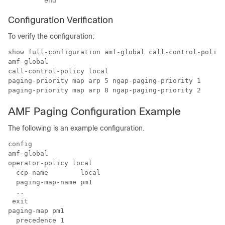
Configuration Verification
To verify the configuration:
show full-configuration amf-global call-control-policy
amf-global

call-control-policy local

paging-priority map arp 5 ngap-paging-priority 1

AMF Paging Configuration Example
The following is an example configuration.
config

amf-global

operator-policy local

  ccp-name        local

  paging-map-name pm1

  ..

 exit

paging-map pm1

  precedence 1
