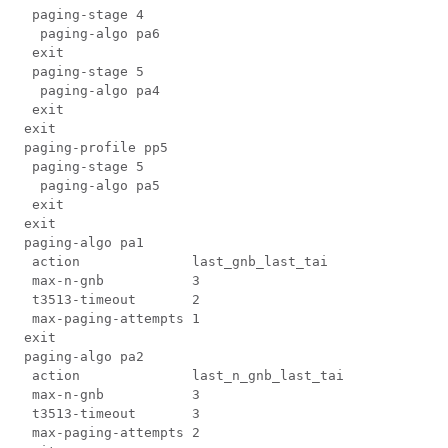
  paging-stage 4

   paging-algo pa6

  exit

  paging-stage 5

   paging-algo pa4

  exit

 exit

 paging-profile pp5

  paging-stage 5

   paging-algo pa5

  exit

 exit

 paging-algo pa1

  action              last_gnb_last_tai

  max-n-gnb           3

  t3513-timeout       2

  max-paging-attempts 1

 exit

 paging-algo pa2

  action              last_n_gnb_last_tai

  max-n-gnb           3

  t3513-timeout       3

  max-paging-attempts 2
