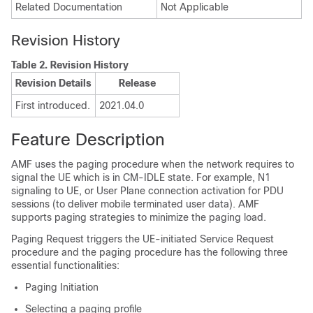
Related Documentation
Not Applicable
Revision History
Table 2.
Revision History
Revision Details
Release
First introduced.
2021.04.0
Feature Description
AMF uses the paging procedure when the network requires to
signal the UE which is in CM-IDLE state. For example, N1
signaling to UE, or User Plane connection activation for PDU
sessions (to deliver mobile terminated user data). AMF
supports paging strategies to minimize the paging load.
Paging Request triggers the UE-initiated Service Request
procedure and the paging procedure has the following three
essential functionalities:
Paging Initiation
Selecting a paging profile