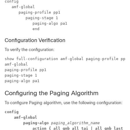
config

   amf-global

      paging-profile pp1 

         paging-stage 1 

            paging-algo pa1

            end
Configuration Verification
To verify the configuration:
show full-configuration amf-global paging-profile pp1

amf-global

paging-profile pp1

paging-stage 1

Configuring the Paging Algorithm
To configure Paging algorithm, use the following configuration:
config
amf-global
paging-algo
 paging_algorithm_name
action { all_gnb_all_tai | all_gnb_last_ta