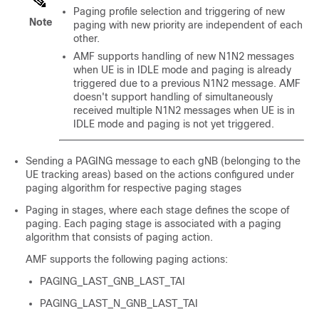
Paging profile selection and triggering of new
Note
paging with new priority are independent of each
other.
AMF supports handling of new N1N2 messages
when UE is in IDLE mode and paging is already
triggered due to a previous N1N2 message. AMF
doesn't support handling of simultaneously
received multiple N1N2 messages when UE is in
IDLE mode and paging is not yet triggered.
Sending a PAGING message to each gNB (belonging to the
UE tracking areas) based on the actions configured under
paging algorithm for respective paging stages
Paging in stages, where each stage defines the scope of
paging. Each paging stage is associated with a paging
algorithm that consists of paging action.
AMF supports the following paging actions:
PAGING_LAST_GNB_LAST_TAI
PAGING_LAST_N_GNB_LAST_TAI