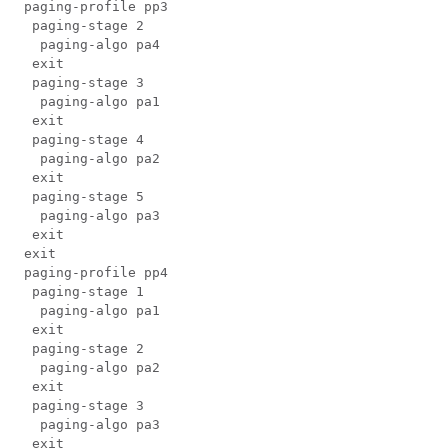
 paging-profile pp3

  paging-stage 2

   paging-algo pa4

  exit

  paging-stage 3

   paging-algo pa1

  exit

  paging-stage 4

   paging-algo pa2

  exit

  paging-stage 5

   paging-algo pa3

  exit

 exit

 paging-profile pp4

  paging-stage 1

   paging-algo pa1

  exit

  paging-stage 2

   paging-algo pa2

  exit

  paging-stage 3

   paging-algo pa3

  exit
