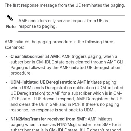
The first response message from the UE terminates the paging.
AMF considers only service request from UE as
response to paging.
Note
AMF initiates the paging procedure in the following three
scenarios:
Clear Subscriber at AMF:
AMF triggers paging, when a
subscriber in CM-IDLE state gets cleared through AMF CLI.
Paging is followed by the AMF-initiated UE deregistration
procedure.
UDM-initiated UE Deregistration:
AMF initiates paging
when UDM sends Deregistration notification (UDM-initiated
UE Deregistration) to AMF for a subscriber which is in CM-
IDLE state. If UE doesn't respond, AMF Deregisters the UE
and clears the UE in SMF and in PCF. If there’s no paging
response, no response is sent back to UDM.
N1N2MsgTransfer received from SMF:
AMF initiates
paging when it receives N1N2MsgTransfer from SMF for a
subscriber that is in CM-IDLE state. If UE doesn't respond,