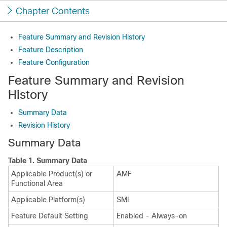
Chapter Contents
Feature Summary and Revision History
Feature Description
Feature Configuration
Feature Summary and Revision
History
Summary Data
Revision History
Summary Data
Table 1.
Summary Data
Applicable Product(s) or
AMF
Functional Area
Applicable Platform(s)
SMI
Feature Default Setting
Enabled - Always-on