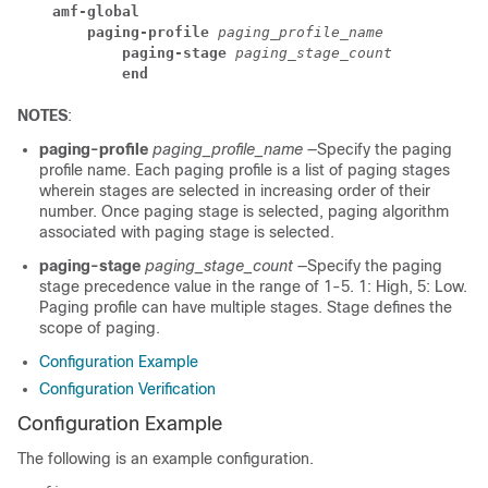
amf-global
paging-profile
 paging_profile_name
paging-stage
 paging_stage_count
end
NOTES
:
paging-profile
paging_profile_name
—Specify the paging
profile name. Each paging profile is a list of paging stages
wherein stages are selected in increasing order of their
number. Once paging stage is selected, paging algorithm
associated with paging stage is selected.
paging-stage
paging_stage_count
—Specify the paging
stage precedence value in the range of 1-5. 1: High, 5: Low.
Paging profile can have multiple stages. Stage defines the
scope of paging.
Configuration Example
Configuration Verification
Configuration Example
The following is an example configuration.