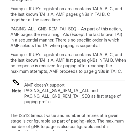
Example: If UE's registration area contains TAI A, B, C, and
the last known TAI is A, AMF pages gNBs in TAI B, C
together at the same time.
PAGING_ALL_GNB_REM_TAI_SEQ - As part of this action,
AMF pages the remaining TAIs (Except the last known TAI)
in a sequential manner. There’s no specific order in which
AMF selects the TAI when paging is sequential.
Example: If UE's registration area contains TAI A, B, C, and
the last known TAI is A, AMF first pages gNBs in TAI B. When
no response is received for paging after reaching the
maximum attempts, AMF proceeds to page gNBs in TAI C.
AMF doesn’t support
PAGING_ALL_GNB_REM_TAI_ALL and
Note
PAGING_ALL_GNB_REM_TAI_SEQ as first stage of
paging profile.
The t3513 timeout value and number of retries at a given
stage is configurable as part of paging-algo. The maximum
number of gNB to page is also configurable and it is