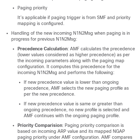
Paging priority
It’s applicable if paging trigger is from SMF and priority
mapping is configured.
Handling of the new incoming N1N2Msg when paging is in
progress for previous N1N2Msg:
Precedence Calculation
: AMF calculates the precedence
(lower values considered as higher precedence) as per
the incoming parameters along with the paging map
configuration. It computes this precedence for the
incoming N1N2Msg and performs the following:
If new precedence value is lower than ongoing
precedence, AMF selects the new paging profile as
per the new precedence.
If new precedence value is same or greater than
ongoing precedence, no new profile is selected and
AMF continues with the ongoing paging profile.
Priority Comparision
: Paging priority comparison is
based on incoming ARP value and its mapped NGAP
paging priority under AMF configuration. AMF compares