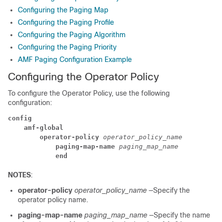
Configuring the Paging Map
Configuring the Paging Profile
Configuring the Paging Algorithm
Configuring the Paging Priority
AMF Paging Configuration Example
Configuring the Operator Policy
To configure the Operator Policy, use the following
configuration:
config
amf-global
operator-policy
 operator_policy_name
paging-map-name
 paging_map_name
end
NOTES
:
operator-policy
operator_policy_name
—Specify the
operator policy name.
paging-map-name
paging_map_name
—Specify the name