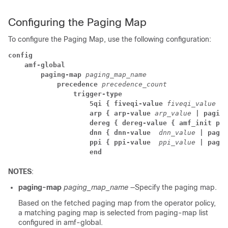
Configuring the Paging Map
To configure the Paging Map, use the following configuration:
config
amf-global
paging-map
 paging_map_name
precedence
 precedence_count 
trigger-type
5qi { fiveqi-value
 fiveqi_value
 | 
arp { arp-value
 arp_value
 | paging
dereg { dereg-value { amf_init pag
dnn { dnn-value 
 dnn_value
 | pagin
ppi { ppi-value 
 ppi_value
 | pagin
end
NOTES
:
paging-map
paging_map_name
—Specify the paging map.
Based on the fetched paging map from the operator policy,
a matching paging map is selected from paging-map list
configured in amf-global.