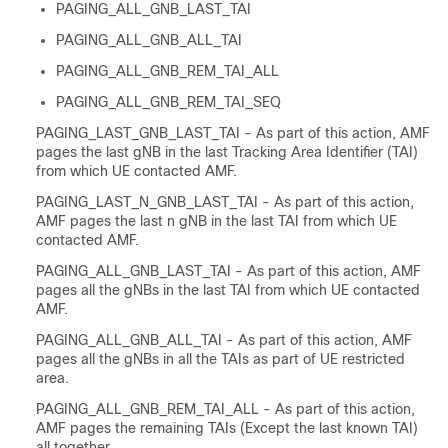
PAGING_ALL_GNB_LAST_TAI
PAGING_ALL_GNB_ALL_TAI
PAGING_ALL_GNB_REM_TAI_ALL
PAGING_ALL_GNB_REM_TAI_SEQ
PAGING_LAST_GNB_LAST_TAI - As part of this action, AMF
pages the last gNB in the last Tracking Area Identifier (TAI)
from which UE contacted AMF.
PAGING_LAST_N_GNB_LAST_TAI - As part of this action,
AMF pages the last n gNB in the last TAI from which UE
contacted AMF.
PAGING_ALL_GNB_LAST_TAI - As part of this action, AMF
pages all the gNBs in the last TAI from which UE contacted
AMF.
PAGING_ALL_GNB_ALL_TAI - As part of this action, AMF
pages all the gNBs in all the TAIs as part of UE restricted
area.
PAGING_ALL_GNB_REM_TAI_ALL - As part of this action,
AMF pages the remaining TAIs (Except the last known TAI)
all together.