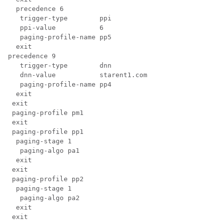
  precedence 6

   trigger-type        ppi

   ppi-value           6

   paging-profile-name pp5

  exit 

precedence 9

   trigger-type        dnn

   dnn-value           starent1.com

   paging-profile-name pp4

  exit

 exit

 paging-profile pm1

 exit

 paging-profile pp1

  paging-stage 1

   paging-algo pa1

  exit

 exit

 paging-profile pp2

  paging-stage 1

   paging-algo pa2

  exit

 exit
