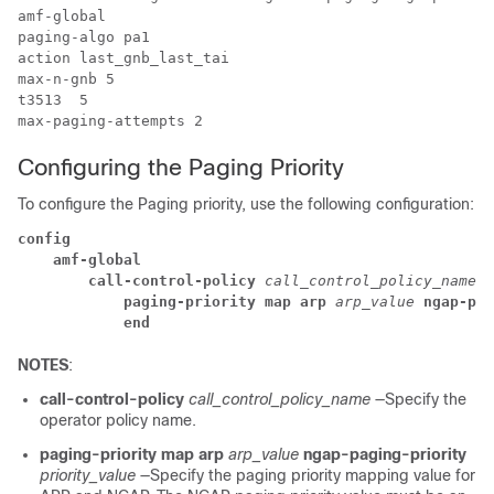
amf-global 

paging-algo pa1

action last_gnb_last_tai

max-n-gnb 5

t3513  5

Configuring the Paging Priority
To configure the Paging priority, use the following configuration:
config
amf-global
call-control-policy
 call_control_policy_name
paging-priority map arp
 arp_value
 ngap-pag
end
NOTES
:
call-control-policy
call_control_policy_name
—Specify the
operator policy name.
paging-priority map arp
arp_value
ngap-paging-priority
priority_value
—Specify the paging priority mapping value for