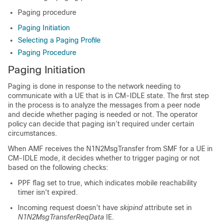
Paging procedure
Paging Initiation
Selecting a Paging Profile
Paging Procedure
Paging Initiation
Paging is done in response to the network needing to
communicate with a UE that is in CM-IDLE state. The first step
in the process is to analyze the messages from a peer node
and decide whether paging is needed or not. The operator
policy can decide that paging isn’t required under certain
circumstances.
When AMF receives the N1N2MsgTransfer from SMF for a UE in
CM-IDLE mode, it decides whether to trigger paging or not
based on the following checks:
PPF flag set to true, which indicates mobile reachability
timer isn't expired.
Incoming request doesn’t have
skipind
attribute set in
N1N2MsgTransferReqData
IE.