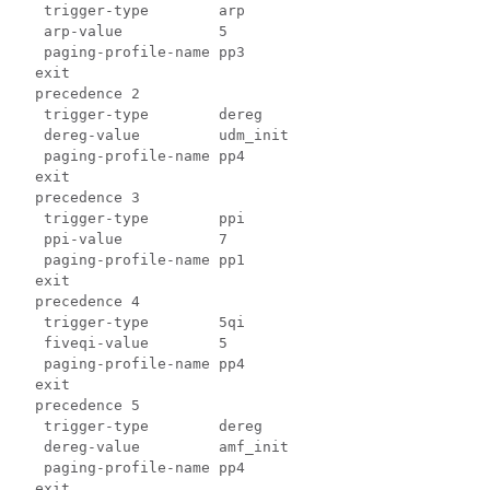
   trigger-type        arp

   arp-value           5

   paging-profile-name pp3

  exit

  precedence 2

   trigger-type        dereg

   dereg-value         udm_init

   paging-profile-name pp4

  exit

  precedence 3

   trigger-type        ppi

   ppi-value           7

   paging-profile-name pp1

  exit

  precedence 4

   trigger-type        5qi

   fiveqi-value        5

   paging-profile-name pp4

  exit

  precedence 5

   trigger-type        dereg

   dereg-value         amf_init

   paging-profile-name pp4

  exit
