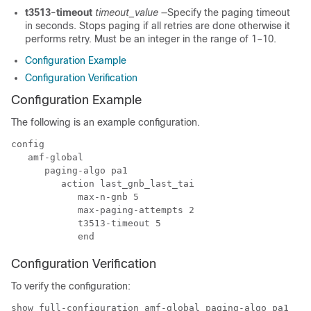
t3513-timeout
timeout_value
—Specify the paging timeout
in seconds. Stops paging if all retries are done otherwise it
performs retry. Must be an integer in the range of 1–10.
Configuration Example
Configuration Verification
Configuration Example
The following is an example configuration.
config

   amf-global 

      paging-algo pa1 

         action last_gnb_last_tai 

            max-n-gnb 5 

            max-paging-attempts 2 

            t3513-timeout 5 

Configuration Verification
To verify the configuration:
show full-configuration amf-global paging-algo pa1
