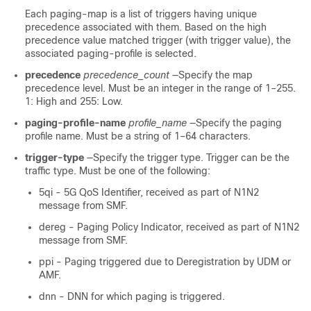
Each paging-map is a list of triggers having unique
precedence associated with them. Based on the high
precedence value matched trigger (with trigger value), the
associated paging-profile is selected.
precedence
precedence_count
—Specify the map
precedence level. Must be an integer in the range of 1–255.
1: High and 255: Low.
paging-profile-name
profile_name
—Specify the paging
profile name. Must be a string of 1–64 characters.
trigger-type
—Specify the trigger type. Trigger can be the
traffic type. Must be one of the following:
5qi - 5G QoS Identifier, received as part of N1N2
message from SMF.
dereg - Paging Policy Indicator, received as part of N1N2
message from SMF.
ppi - Paging triggered due to Deregistration by UDM or
AMF.
dnn - DNN for which paging is triggered.