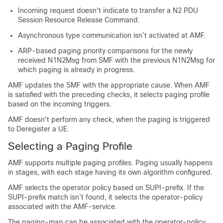
Incoming request doesn't indicate to transfer a N2 PDU
Session Resource Release Command.
Asynchronous type communication isn’t activated at AMF.
ARP-based paging priority comparisons for the newly
received N1N2Msg from SMF with the previous N1N2Msg for
which paging is already in progress.
AMF updates the SMF with the appropriate cause. When AMF
is satisfied with the preceding checks, it selects paging profile
based on the incoming triggers.
AMF doesn't perform any check, when the paging is triggered
to Deregister a UE.
Selecting a Paging Profile
AMF supports multiple paging profiles. Paging usually happens
in stages, with each stage having its own algorithm configured.
AMF selects the operator policy based on SUPI-prefix. If the
SUPI-prefix match isn’t found, it selects the operator-policy
associated with the AMF-service.
The paging-map can be associated with the operator-policy.