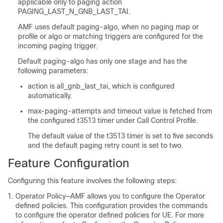
applicable only to paging action
PAGING_LAST_N_GNB_LAST_TAI.
AMF uses default paging-algo, when no paging map or
profile or algo or matching triggers are configured for the
incoming paging trigger.
Default paging-algo has only one stage and has the
following parameters:
action is all_gnb_last_tai, which is configured
automatically.
max-paging-attempts and timeout value is fetched from
the configured t3513 timer under Call Control Profile.
The default value of the t3513 timer is set to five seconds
and the default paging retry count is set to two.
Feature Configuration
Configuring this feature involves the following steps:
Operator Policy—AMF allows you to configure the Operator
defined policies. This configuration provides the commands
to configure the operator defined policies for UE. For more