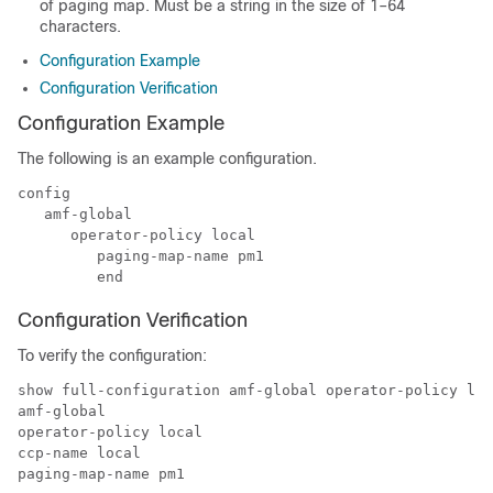
of paging map. Must be a string in the size of 1–64
characters.
Configuration Example
Configuration Verification
Configuration Example
The following is an example configuration.
config

   amf-global

      operator-policy local 

         paging-map-name pm1

         end
Configuration Verification
To verify the configuration:
show full-configuration amf-global operator-policy loc
amf-global

operator-policy local

ccp-name local

paging-map-name pm1
