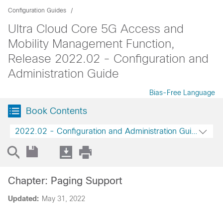
Configuration Guides
Ultra Cloud Core 5G Access and
Mobility Management Function,
Release 2022.02 - Configuration and
Administration Guide
Bias-Free Language
Book Contents
2022.02 - Configuration and Administration Guide
Chapter: Paging Support
Updated:
May 31, 2022