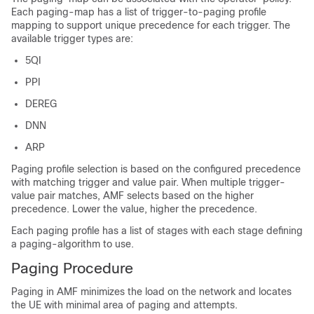
Each paging-map has a list of trigger-to-paging profile
mapping to support unique precedence for each trigger. The
available trigger types are:
5QI
PPI
DEREG
DNN
ARP
Paging profile selection is based on the configured precedence
with matching trigger and value pair. When multiple trigger-
value pair matches, AMF selects based on the higher
precedence. Lower the value, higher the precedence.
Each paging profile has a list of stages with each stage defining
a paging-algorithm to use.
Paging Procedure
Paging in AMF minimizes the load on the network and locates
the UE with minimal area of paging and attempts.