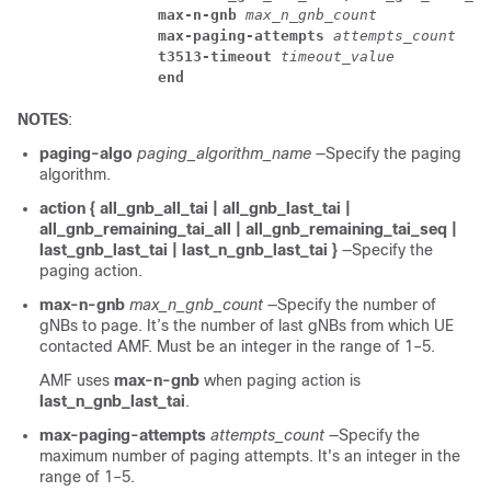
max-n-gnb
 max_n_gnb_count
max-paging-attempts
 attempts_count 
t3513-timeout
 timeout_value
end
NOTES
:
paging-algo
paging_algorithm_name
—Specify the paging
algorithm.
action { all_gnb_all_tai | all_gnb_last_tai |
all_gnb_remaining_tai_all | all_gnb_remaining_tai_seq |
last_gnb_last_tai | last_n_gnb_last_tai }
—Specify the
paging action.
max-n-gnb
max_n_gnb_count
—Specify the number of
gNBs to page. It’s the number of last gNBs from which UE
contacted AMF. Must be an integer in the range of 1–5.
AMF uses
max-n-gnb
when paging action is
last_n_gnb_last_tai
.
max-paging-attempts
attempts_count
—Specify the
maximum number of paging attempts. It's an integer in the
range of 1–5.