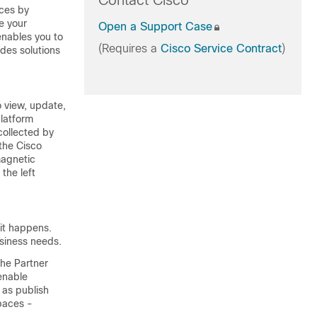
Contact Cisco
aces by
ve your
Open a Support Case
nables you to
(Requires a
Cisco Service Contract
)
ides solutions
o view, update,
latform
collected by
 the
Cisco
agnetic
the left
it happens.
usiness needs.
the Partner
enable
 as publish
paces -