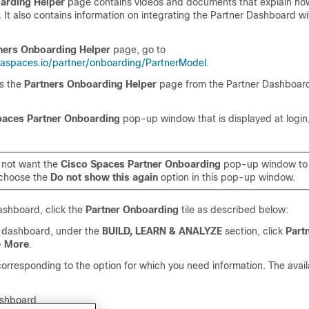
arding Helper
page contains videos and documents that explain how
It also contains information on integrating the Partner Dashboard w
ners Onboarding Helper
page, go to
naspaces.io/partner/onboarding/PartnerModel
.
s the
Partners Onboarding Helper
page from the Partner Dashboard
paces Partner Onboarding
pop-up window that is displayed at login,
o not want the
Cisco Spaces Partner Onboarding
pop-up window to 
, choose the
Do not show this again
option in this pop-up window.
ashboard, click the
Partner Onboarding
tile as described below:
r dashboard, under the
BUILD, LEARN & ANALYZE
section, click
Part
>
More
.
 corresponding to the option for which you need information. The avai
ashboard