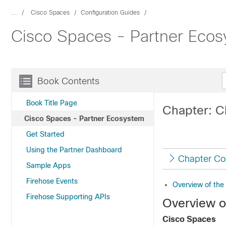
...
Cisco Spaces
Configuration Guides
Cisco Spaces - Partner Eco
Book Contents
Book Title Page
Chapter: C
Cisco Spaces - Partner Ecosystem
Get Started
Using the Partner Dashboard
Chapter Co
Sample Apps
Firehose Events
Overview of the
Firehose Supporting APIs
Overview o
Cisco Spaces