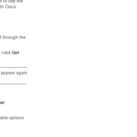
 to use the
ith
Cisco
 through the
 click
Get
appear again
ner
lable options