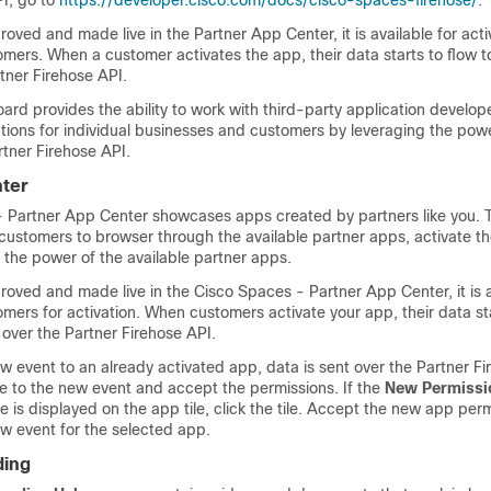
PI
, go to
https://developer.cisco.com/docs/cisco-spaces-firehose/
.
oved and made live in the Partner App Center, it is available for activ
mers. When a customer activates the app, their data starts to flow t
tner Firehose API.
rd provides the ability to work with third-party application develope
tions for individual businesses and customers by leveraging the pow
tner Firehose API.
ter
- Partner App Center
showcases apps created by partners like you. 
customers to browser through the available partner apps, activate th
 the power of the available partner apps.
proved and made live in the
Cisco Spaces - Partner App Center
, it is
mers for activation. When customers activate your app, their data sta
over the Partner Firehose API.
 event to an already activated app, data is sent over the Partner Fi
be to the new event and accept the permissions. If the
New Permissi
e is displayed on the app tile, click the tile. Accept the new app perm
w event for the selected app.
ding