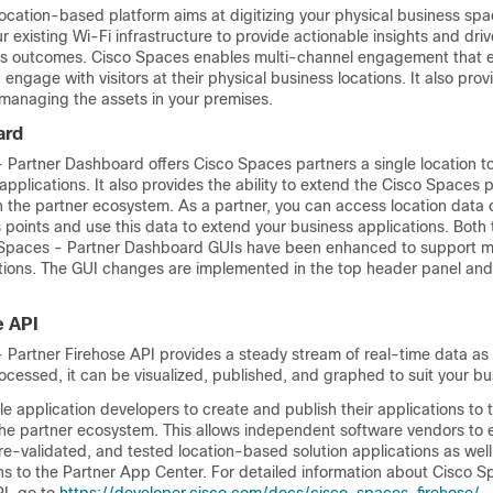
ocation-based platform aims at digitizing your physical business sp
ur existing Wi-Fi infrastructure to provide actionable insights and dri
ss outcomes.
Cisco Spaces
enables multi-channel engagement that e
engage with visitors at their physical business locations. It also prov
 managing the assets in your premises.
ard
- Partner Dashboard
offers
Cisco Spaces
partners a single location t
applications. It also provides the ability to extend the
Cisco Spaces
p
h the partner ecosystem. As a partner, you can access location data 
 points and use this data to extend your business applications. Both
Spaces - Partner Dashboard
GUIs have been enhanced to support m
ions. The GUI changes are implemented in the top header panel and 
e API
 Partner Firehose API
provides a steady stream of real-time data as 
rocessed, it can be visualized, published, and graphed to suit your b
e application developers to create and publish their applications to 
he partner ecosystem. This allows independent software vendors to 
pre-validated, and tested location-based solution applications as well
ions to the Partner App Center. For detailed information about
Cisco S