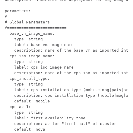
parameters:

#=========================

# Global Paramaters

#=========================

  base_vm_image_name:

    type: string

    label: base vm image name

    description: name of the base vm as imported into 
  cps_iso_image_name:

    type: string

    label: cps iso image name

    description: name of the cps iso as imported into 
  cps_install_type:

    type: string

    label: cps installation type (mobile|mog|pats|arbi
    description: cps installation type (mobile|mog|arb