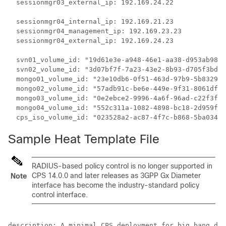
  sessionmgr03_external_ip: 192.169.24.22

  sessionmgr04_internal_ip: 192.169.21.23

  sessionmgr04_management_ip: 192.169.23.23

  sessionmgr04_external_ip: 192.169.24.23

  svn01_volume_id: "19d61e3e-a948-46e1-aa38-d953ab98e9
  svn02_volume_id: "3d07bf7f-7a23-43e2-8b93-d705f3bd06
  mongo01_volume_id: "23e10db6-0f51-463d-97b9-5b8329f3
  mongo02_volume_id: "57adb91c-be6e-449e-9f31-8061df72
  mongo03_volume_id: "0e2ebce2-9996-4a6f-96ad-c22f3f87
  mongo04_volume_id: "552c311a-1082-4898-bc18-2d959fbe
Sample Heat Template File
RADIUS-based policy control is no longer supported in
CPS 14.0.0 and later releases as 3GPP Gx Diameter
Note
interface has become the industry-standard policy
control interface.
description: A minimal CPS deployment for big bang dep