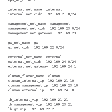
  internal_net_name: internal

  internal_net_cidr: 192.169.21.0/24

  management_net_name: management

  management_net_cidr: 192.169.23.0/24

  management_net_gateway: 192.169.23.1

  gx_net_name: gx

  gx_net_cidr: 192.169.22.0/24

  external_net_name: external

  external_net_cidr: 192.169.24.0/24

  external_net_gateway: 192.169.24.1

  cluman_flavor_name: cluman

  cluman_internal_ip: 192.169.21.10

  cluman_management_ip: 192.169.23.10

  cluman_external_ip: 192.169.24.10

  lb_internal_vip: 192.169.21.21

  lb_management_vip: 192.169.23.21

  lb_gx_vip: 192.169.22.21
