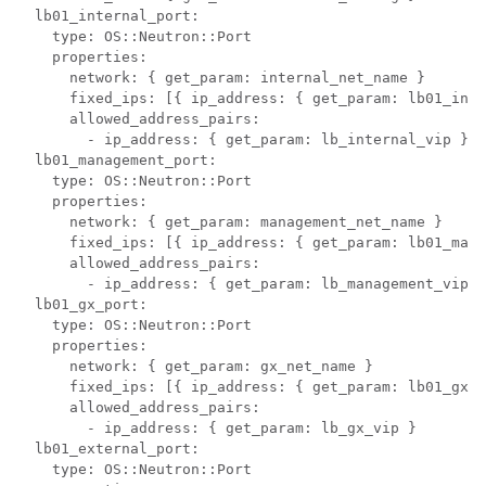
  lb01_internal_port:

    type: OS::Neutron::Port

    properties:

      network: { get_param: internal_net_name }

      fixed_ips: [{ ip_address: { get_param: lb01_inte
      allowed_address_pairs:

        - ip_address: { get_param: lb_internal_vip }

  lb01_management_port:

    type: OS::Neutron::Port

    properties:

      network: { get_param: management_net_name }

      fixed_ips: [{ ip_address: { get_param: lb01_mana
      allowed_address_pairs:

        - ip_address: { get_param: lb_management_vip }

  lb01_gx_port:

    type: OS::Neutron::Port

    properties:

      network: { get_param: gx_net_name }

      fixed_ips: [{ ip_address: { get_param: lb01_gx_i
      allowed_address_pairs:

        - ip_address: { get_param: lb_gx_vip }

  lb01_external_port:

    type: OS::Neutron::Port
