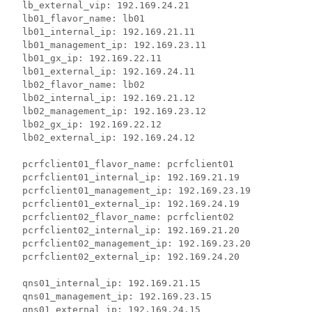
  lb_external_vip: 192.169.24.21

  lb01_flavor_name: lb01

  lb01_internal_ip: 192.169.21.11

  lb01_management_ip: 192.169.23.11

  lb01_gx_ip: 192.169.22.11

  lb01_external_ip: 192.169.24.11

  lb02_flavor_name: lb02

  lb02_internal_ip: 192.169.21.12

  lb02_management_ip: 192.169.23.12

  lb02_gx_ip: 192.169.22.12

  lb02_external_ip: 192.169.24.12

  pcrfclient01_flavor_name: pcrfclient01

  pcrfclient01_internal_ip: 192.169.21.19

  pcrfclient01_management_ip: 192.169.23.19

  pcrfclient01_external_ip: 192.169.24.19

  pcrfclient02_flavor_name: pcrfclient02

  pcrfclient02_internal_ip: 192.169.21.20

  pcrfclient02_management_ip: 192.169.23.20

  pcrfclient02_external_ip: 192.169.24.20

  qns01_internal_ip: 192.169.21.15

  qns01_management_ip: 192.169.23.15

  qns01_external_ip: 192.169.24.15
