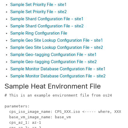
Sample Set Priority File - site1
Sample Set Priority File - site2
Sample Shard Configuration File - site1
Sample Shard Configuration File - site2
Sample Ring Configuration File
Sample Geo Site Lookup Configuration File - site1
Sample Geo Site Lookup Configuration File - site2
Sample Geo-tagging Configuration File - site1
Sample Geo-tagging Configuration File - site2
Sample Monitor Database Configuration File - site1
Sample Monitor Database Configuration File - site2
Sample Heat Environment File
# This is an example environment file from os24

parameters:

  cps_iso_image_name: CPS_XXX.iso <----- where, XXX is
  base_vm_image_name: base_vm

  cps_az_1: az-1

  cps_az_2: az-2
