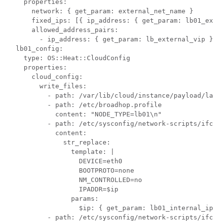
    properties:

      network: { get_param: external_net_name }

      fixed_ips: [{ ip_address: { get_param: lb01_exte
      allowed_address_pairs:

        - ip_address: { get_param: lb_external_vip }

  lb01_config:

    type: OS::Heat::CloudConfig

    properties:

      cloud_config:

        write_files:

          - path: /var/lib/cloud/instance/payload/laun
          - path: /etc/broadhop.profile

            content: "NODE_TYPE=lb01\n"

          - path: /etc/sysconfig/network-scripts/ifcfg
            content:

              str_replace:

                template: |

                  DEVICE=eth0

                  BOOTPROTO=none

                  NM_CONTROLLED=no

                  IPADDR=$ip

                params:

                  $ip: { get_param: lb01_internal_ip }

          - path: /etc/sysconfig/network-scripts/ifcfg