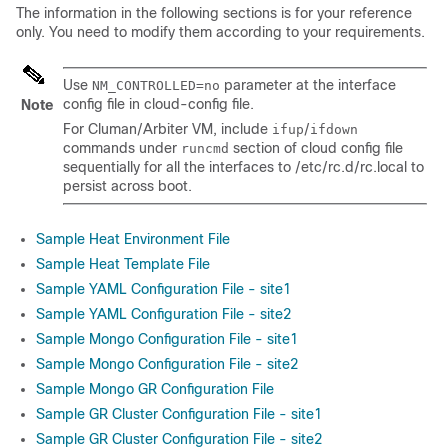
The information in the following sections is for your reference
only. You need to modify them according to your requirements.
Use
parameter at the interface
NM_CONTROLLED=no
config file in
cloud-config
file.
Note
For Cluman/Arbiter VM, include
/
ifup
ifdown
commands under
section of cloud config file
runcmd
sequentially for all the interfaces to
/etc/rc.d/rc.local
to
persist across boot.
Sample Heat Environment File
Sample Heat Template File
Sample YAML Configuration File - site1
Sample YAML Configuration File - site2
Sample Mongo Configuration File - site1
Sample Mongo Configuration File - site2
Sample Mongo GR Configuration File
Sample GR Cluster Configuration File - site1
Sample GR Cluster Configuration File - site2