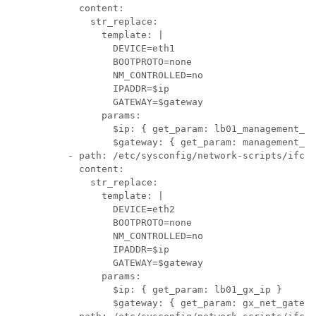
            content:

              str_replace:

                template: |

                  DEVICE=eth1

                  BOOTPROTO=none

                  NM_CONTROLLED=no

                  IPADDR=$ip

                  GATEWAY=$gateway

                params:

                  $ip: { get_param: lb01_management_ip
                  $gateway: { get_param: management_ne
          - path: /etc/sysconfig/network-scripts/ifcfg
            content:

              str_replace:

                template: |

                  DEVICE=eth2

                  BOOTPROTO=none

                  NM_CONTROLLED=no

                  IPADDR=$ip

                  GATEWAY=$gateway

                params:

                  $ip: { get_param: lb01_gx_ip }

                  $gateway: { get_param: gx_net_gatewa