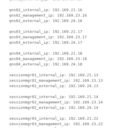
  qns02_internal_ip: 192.169.21.16

  qns02_management_ip: 192.169.23.16

  qns02_external_ip: 192.169.24.16

  qns03_internal_ip: 192.169.21.17

  qns03_management_ip: 192.169.23.17

  qns03_external_ip: 192.169.24.17

  qns04_internal_ip: 192.169.21.18

  qns04_management_ip: 192.169.23.18

  qns04_external_ip: 192.169.24.18

  sessionmgr01_internal_ip: 192.169.21.13

  sessionmgr01_management_ip: 192.169.23.13

  sessionmgr01_external_ip: 192.169.24.13

  sessionmgr02_internal_ip: 192.169.21.14

  sessionmgr02_management_ip: 192.169.23.14

  sessionmgr02_external_ip: 192.169.24.14

  sessionmgr03_internal_ip: 192.169.21.22

  sessionmgr03_management_ip: 192.169.23.22
