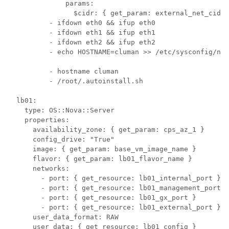
          - hostname cluman

          - /root/.autoinstall.sh

  lb01:

    type: OS::Nova::Server

    properties:

      availability_zone: { get_param: cps_az_1 }

      config_drive: "True"

      image: { get_param: base_vm_image_name }

      flavor: { get_param: lb01_flavor_name }

      networks:

        - port: { get_resource: lb01_internal_port }

        - port: { get_resource: lb01_management_port }

        - port: { get_resource: lb01_gx_port }

        - port: { get_resource: lb01_external_port }

      user_data_format: RAW

      user_data: { get_resource: lb01_config }
