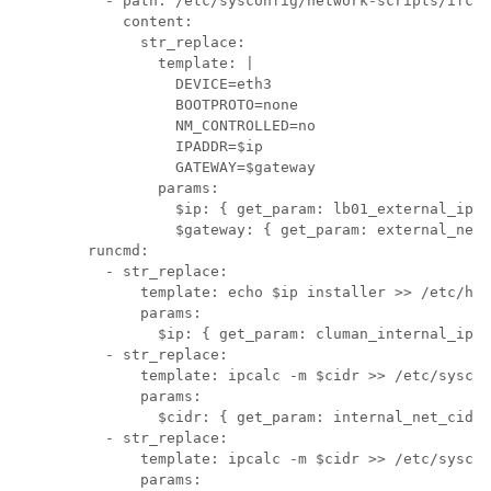
          - path: /etc/sysconfig/network-scripts/ifcfg
            content:

              str_replace:

                template: |

                  DEVICE=eth3

                  BOOTPROTO=none

                  NM_CONTROLLED=no

                  IPADDR=$ip

                  GATEWAY=$gateway

                params:

                  $ip: { get_param: lb01_external_ip }

                  $gateway: { get_param: external_net_
        runcmd:

          - str_replace:

              template: echo $ip installer >> /etc/hos
              params:

                $ip: { get_param: cluman_internal_ip }

          - str_replace:

              template: ipcalc -m $cidr >> /etc/syscon
              params:

                $cidr: { get_param: internal_net_cidr 
          - str_replace:

              template: ipcalc -m $cidr >> /etc/syscon
              params:
