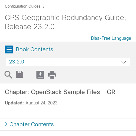
Configuration Guides
CPS Geographic Redundancy Guide,
Release 23.2.0
Bias-Free Language
Book Contents
23.2.0
Chapter: OpenStack Sample Files - GR
Updated:
August 24, 2023
Chapter Contents