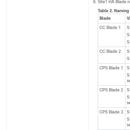
Site1 HA Blade na
Table 2.
Naming 
Blade
V
CC Blade 1
S
S
S
CC Blade 2
S
S
CPS Blade 1
S
S
s
CPS Blade 2
S
S
s
CPS Blade 3
S
S
s