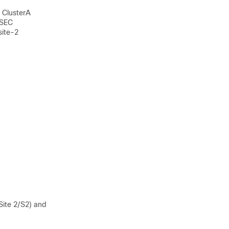
s ClusterA
-SEC
site-2
Site 2/S2) and