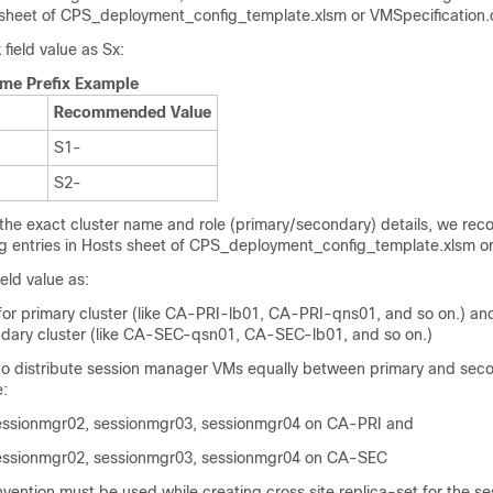
sheet of
CPS_deployment_config_template.xlsm
or
VMSpecification.
field value as Sx:
me Prefix Example
Recommended Value
S1-
S2-
 the exact cluster name and role (primary/secondary) details, we re
ng entries in Hosts sheet of CPS_deployment_config_template.xlsm or
eld value as:
r primary cluster (like CA-PRI-lb01, CA-PRI-qns01, and so on.) a
dary cluster (like CA-SEC-qsn01, CA-SEC-lb01, and so on.)
 distribute session manager VMs equally between primary and sec
e:
essionmgr02, sessionmgr03, sessionmgr04 on CA-PRI and
essionmgr02, sessionmgr03, sessionmgr04 on CA-SEC
vention must be used while creating cross site replica-set for the se