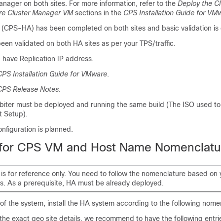
Manager on both sites. For more information, refer to the
Deploy the C
re Cluster Manager VM
sections in the
CPS Installation Guide for VM
on (CPS-HA) has been completed on both sites and basic validation is
een validated on both HA sites as per your TPS/traffic.
have Replication IP address.
CPS Installation Guide for VMware
.
CPS Release Notes
.
Arbiter must be deployed and running the same build (The ISO used t
 Setup).
nfiguration is planned.
 for CPS VM and Host Name Nomenclatu
 is for reference only. You need to follow the nomenclature based on
s. As a prerequisite, HA must be already deployed.
y of the system, install the HA system according to the following nome
the exact geo site details, we recommend to have the following entrie