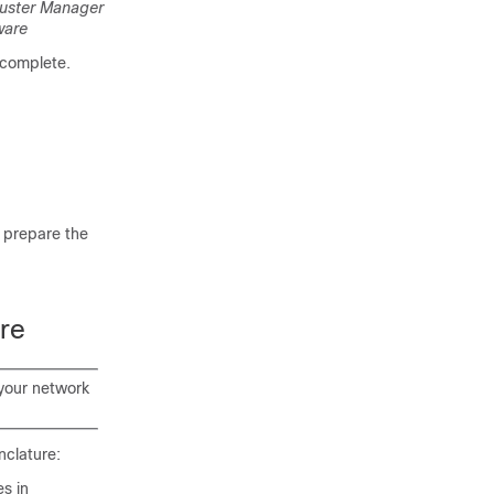
luster Manager
ware
 complete.
o prepare the
re
 your network
nclature:
s in