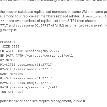
 the session database replica-set members on same VM and same po
le, among four replica-set members (except arbiter), if
sessionmgr0
are two members of replica-set from SITE1 then choose
27717
and
of SITE2 as other two replica-set 
27717
sessionmgr02:27717
ng example:
ME=set01

_SIZE=5120

ER1=SITE-ARB-sessionmgr05:27717

ER_DATA_PATH=/var/data/sessions.1/set1

RY-MEMBERS

R1=SITE1-sessionmgr01:27717

R2=SITE1-sessionmgr02:27717

DARY-MEMBERS

R1=SITE2-sessionmgr01:27717

R2=SITE2-sessionmgr02:27717

PATH=/var/data/sessions.1/set1

 pcrfclient02 of each site require Management/Public IP