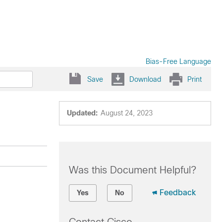
Bias-Free Language
Save
Download
Print
Updated:
August 24, 2023
Was this Document Helpful?
Feedback
Yes
No