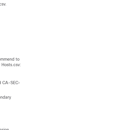
csv
.
commend to
 Hosts.csv:
nd CA-SEC-
ondary
ssion