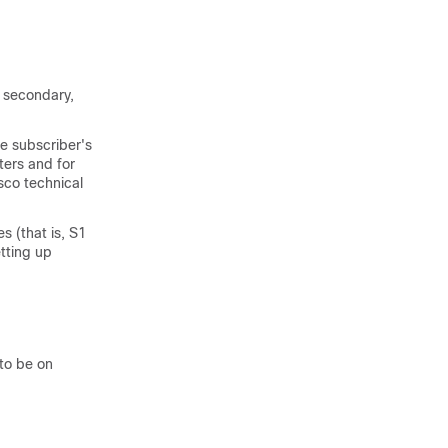
s secondary,
e subscriber's
ters and for
sco technical
 (that is, S1
etting up
to be on