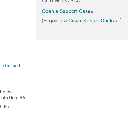
Contact Cisco
Open a Support Case
(Requires a
Cisco Service Contract
)
Due to Load
ibe the
m into Geo-HA.
 this