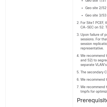
Geo site 1/S1
Geo site 2/S2
Geo site 3/S3 
For Site1 PCEF, 
CA-SEC on S2. T
Upon failure of 
sessions. For th
session replicat
representative.
We recommend to 
and S2) to segreg
separate VLAN's 
The secondary CP
We recommend to 
We recommend th
tmpfs for optimi
Prerequisit