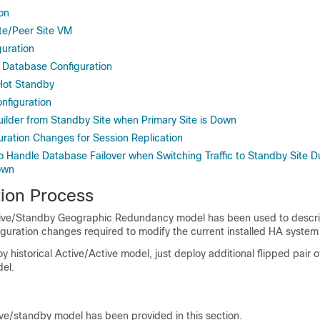
ion
te/Peer Site VM
uration
 Database Configuration
Hot Standby
onfiguration
uilder from Standby Site when Primary Site is Down
uration Changes for Session Replication
to Handle Database Failover when Switching Traffic to Standby Site 
own
tion Process
ctive/Standby Geographic Redundancy model has been used to descr
guration changes required to modify the current installed HA syste
y historical Active/Active model, just deploy additional flipped pair of
el.
ive/standby model has been provided in this section.