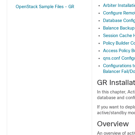
Arbiter Installat
OpenStack Sample Files - GR
Configure Remo
Database Config
Balance Backup
Session Cache 
Policy Builder C
Access Policy B
qns.conf Config
Configurations 
Balancer Fail/D
GR Installa
In this chapter, A
database and confi
If you want to deplo
active/standby mod
Overview
An overview of act