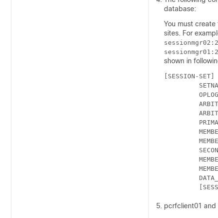
database:
You must create
sites. For examp
sessionmgr02:
sessionmgr01:
shown in followi
[SESSION-SET]

         SETNA
         OPLOG
         ARBIT
         ARBIT
         PRIMA
         MEMBE
         MEMBE
         SECON
         MEMBE
         MEMBE
         DATA_
pcrfclient01 and