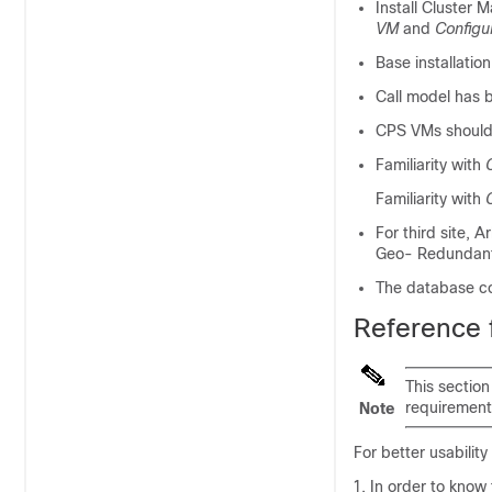
Install Cluster 
VM
and
Configu
Base installati
Call model has b
CPS VMs should 
Familiarity with
Familiarity with
For third site, 
Geo- Redundant
The database co
Reference
This section
requirement
Note
For better usabilit
In order to know 