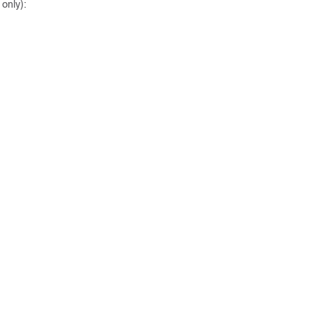
only):