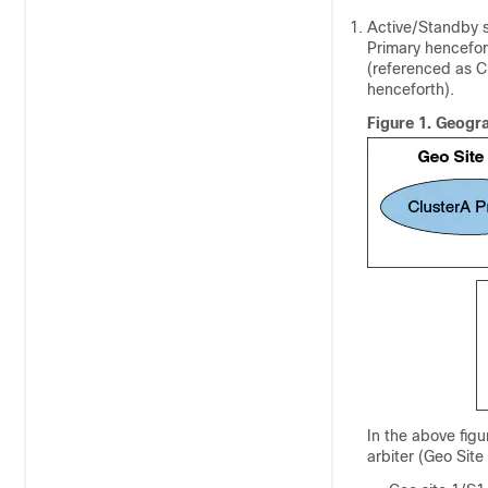
Active/Standby s
Primary hencefor
(referenced as C
henceforth).
Figure 1.
Geogra
In the above figu
arbiter (Geo Site