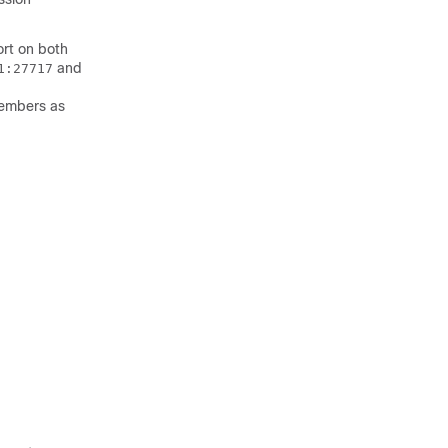
rt on both
and
1:27717
members as