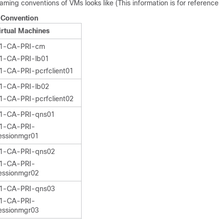
ming conventions of VMs looks like (This information is for reference 
Convention
irtual Machines
1-CA-PRI-cm
1-CA-PRI-lb01
1-CA-PRI-pcrfclient01
1-CA-PRI-lb02
1-CA-PRI-pcrfclient02
1-CA-PRI-qns01
1-CA-PRI-
essionmgr01
1-CA-PRI-qns02
1-CA-PRI-
essionmgr02
1-CA-PRI-qns03
1-CA-PRI-
essionmgr03