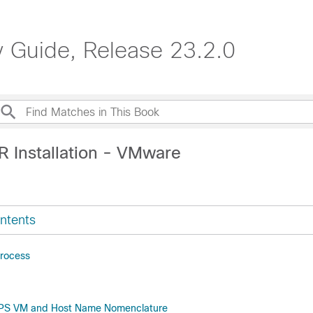
Guide, Release 23.2.0
R Installation - VMware
ntents
Process
CPS VM and Host Name Nomenclature