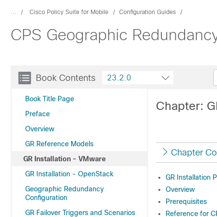
...
Cisco Policy Suite for Mobile
Configuration Guides
CPS Geographic Redundancy 
Book Contents
23.2.0
Book Title Page
Chapter: G
Preface
Overview
GR Reference Models
Chapter Co
GR Installation - VMware
GR Installation - OpenStack
GR Installation 
Geographic Redundancy
Overview
Configuration
Prerequisites
GR Failover Triggers and Scenarios
Reference for 