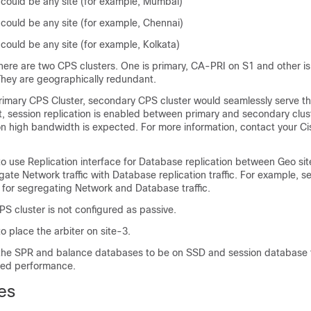
 could be any site (for example, Mumbai)
 could be any site (for example, Chennai)
could be any site (for example, Kolkata)
there are two CPS clusters. One is primary, CA-PRI on S1 and other i
hey are geographically redundant.
primary CPS Cluster, secondary CPS cluster would seamlessly serve th
at, session replication is enabled between primary and secondary clus
ion high bandwidth is expected. For more information, contact your Ci
use Replication interface for Database replication between Geo sites
ate Network traffic with Database replication traffic. For example, s
for segregating Network and Database traffic.
S cluster is not configured as passive.
place the arbiter on site-3.
e SPR and balance databases to be on SSD and session database 
zed performance.
es