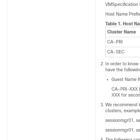
VMSpecification 
Host Name Prefix 
Table 1.
Host Na
Cluster Name
CA-PRI
CA-SEC
In order to know
have the followi
Guest Name fi
CA-PRI-XXX fo
XXX for secon
We recommend to
clusters, exampl
sessionmgr01, s
sessionmgr01, s
The following con