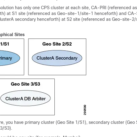
olution has only one CPS cluster at each site, CA-PRI (referenced a
th) at S1 site (referenced as Geo-site-1/site-1 henceforth) and CA
lusterA secondary henceforth) at S2 site (referenced as Geo-site-2/
phical Sites
re, you have primary cluster (Geo Site 1/S1), secondary cluster (Geo 
 3/S3).