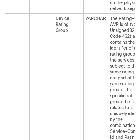
on the physica
network segme
Device
VARCHAR
The Rating-Gr
Rating
AVP is of type
Group
Unsigned32 (
Code 432) an
contains the
identifier of a
rating group. A
the services
subject to the
same rating t
are part of the
same rating
group. The
specific rating
group the req
relates to is
uniquely identi
by the
combination o
Service-Conte
Id and Rating-