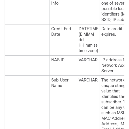
Info
one of several
possible locat
identifiers (MA
SSID, IP subne
Credit End
DATETIME
Date credit
Date
(E MMM
expires.
dd
HH:mm:ss
time zone)
NAS IP
VARCHAR
IP address for
Network Acce
Server.
Sub User
VARCHAR
The networkId 
Name
unique string
value that
identifies the
subscriber. Thi
can be any va
such as MSIS
MAC Address,
Address, IMPI,