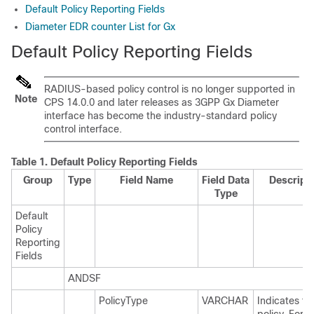
Default Policy Reporting Fields
Diameter EDR counter List for Gx
Default Policy Reporting Fields
RADIUS-based policy control is no longer supported in
Note
CPS 14.0.0 and later releases as 3GPP Gx Diameter
interface has become the industry-standard policy
control interface.
Table 1.
Default Policy Reporting Fields
Group
Type
Field Name
Field Data
Descript
Type
Default
Policy
Reporting
Fields
ANDSF
PolicyType
VARCHAR
Indicates ty