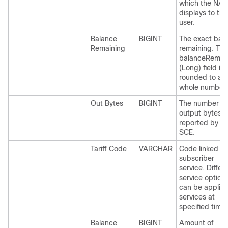
which the NAS
displays to the
user.
Balance
BIGINT
The exact bal
Remaining
remaining. The
balanceRemai
(Long) field is
rounded to a
whole number.
Out Bytes
BIGINT
The number of
output bytes a
reported by th
SCE.
Tariff Code
VARCHAR
Code linked to
subscriber
service. Differ
service option
can be applied
services at
specified time.
Balance
BIGINT
Amount of