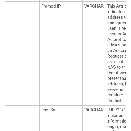
Framed IP
VARCHAR
This Attribu
indicates th
address to 
configured f
user. It MAY
used in Acc
Accept pack
It MAY be u
an Access-
Request pac
as a hint by
NAS to the 
that it would
prefer that
address, but
server is not
required to 
the hint.
Imei Sv
VARCHAR
IMEISV (16 d
includes
information 
origin, mode