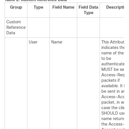
Group
Type
Field Name
Field Data
Descriptio
Type
Custom
Reference
Data
User
Name
This Attribute
indicates the
name of the u
to be
authenticated. 
MUST be sent 
Access-Reque
packets if
available. It 
be sent in an
Access-Accep
packet, in whi
case the client
SHOULD use t
name returned
the Access-