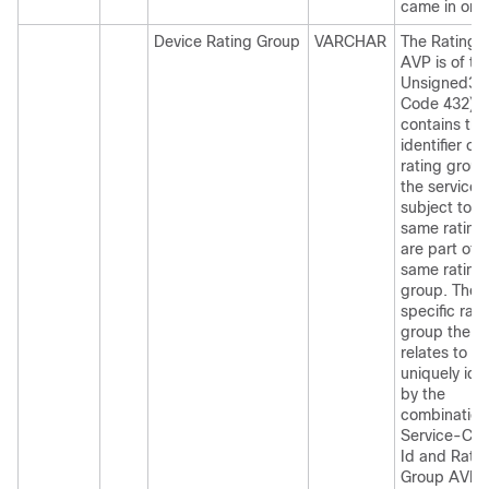
came in on.
Device Rating Group
VARCHAR
The Rating
AVP is of ty
Unsigned32
Code 432) 
contains the
identifier of 
rating group.
the services
subject to t
same rating
are part of 
same rating
group. The
specific rati
group the r
relates to is
uniquely iden
by the
combination
Service-Con
Id and Rati
Group AVPs