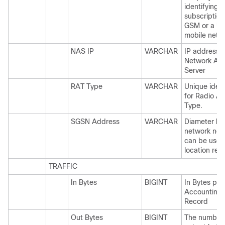
identifying a
subscription
GSM or a U
mobile netw
NAS IP
VARCHAR
IP address f
Network Ac
Server
RAT Type
VARCHAR
Unique ident
for Radio A
Type.
SGSN Address
VARCHAR
Diameter b
network nod
can be used
location rep
TRAFFIC
In Bytes
BIGINT
In Bytes per
Accounting
Record
Out Bytes
BIGINT
The number 