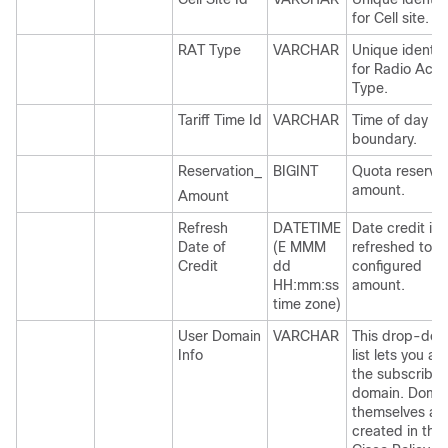
for Cell site.
RAT Type
VARCHAR
Unique identifi
for Radio Acc
Type.
Tariff Time Id
VARCHAR
Time of day
boundary.
Reservation_
BIGINT
Quota reservat
amount.
Amount
Refresh
DATETIME
Date credit is
Date of
(E MMM
refreshed to p
Credit
dd
configured
HH:mm:ss
amount.
time zone)
User Domain
VARCHAR
This drop-do
Info
list lets you as
the subscriber
domain. Doma
themselves ar
created in the