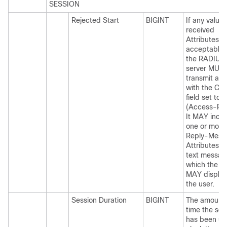
SESSION
Rejected Start
BIGINT
If any value 
received
Attributes is
acceptable,
the RADIUS
server MUS
transmit a p
with the Co
field set to 3
(Access-Rej
It MAY incl
one or more
Reply-Mess
Attributes w
text messag
which the 
MAY display
the user.
Session Duration
BIGINT
The amount 
time the ses
has been up,