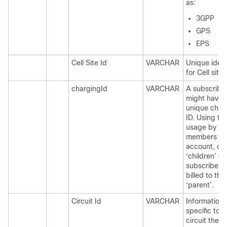
as:
3GPP
GPS
EPS
Cell Site Id
VARCHAR
Unique ident
for Cell site.
chargingId
VARCHAR
A subscribe
might have 
unique char
ID. Using thi
usage by
members of
account, or
‘children’ of
subscriber 
billed to thei
‘parent’.
Circuit Id
VARCHAR
Information
specific to 
circuit the 