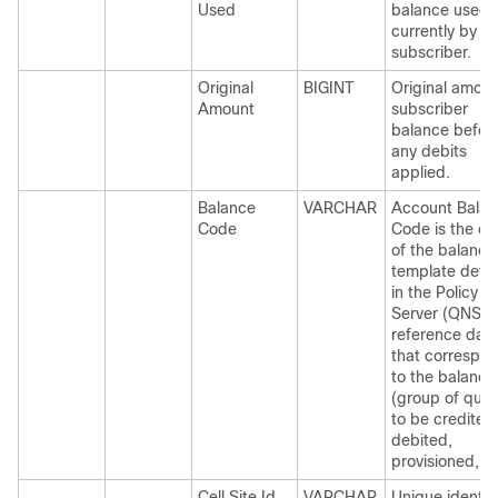
Used
balance used
currently by
subscriber.
Original
BIGINT
Original amoun
Amount
subscriber
balance befor
any debits
applied.
Balance
VARCHAR
Account Bala
Code
Code is the c
of the balance
template defi
in the Policy
Server (QNS)
reference dat
that correspo
to the balance
(group of quot
to be credited
debited,
provisioned, et
Cell Site Id
VARCHAR
Unique identifi