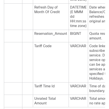
Refresh Day of
DATETIME
Date when
Month Of Credit
(E MMM
Balance/Qu
dd
refreshes to
HH:mm:ss
original amo
time zone)
Reservation_Amount
BIGINT
Quota reser
amount.
Tariff Code
VARCHAR
Code linked 
subscriber
service. Diff
service opti
can be appl
services at
specified ti
Holidays.
Tariff Time Id
VARCHAR
Time of day
boundary.
Unrated Total
VARCHAR
Total amoun
Amount
no rate appl