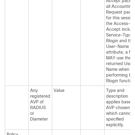
Accept packet
all Accounting
Request packe
for this session
the Access-
Accept includ
Service-Type 
Rlogin and the
User-Name
attribute, a N
MAY use the
returned User
Name when
performing th
Rlogin function
Any
Value
Type and
registered
description
AVP of
applies based
RADIUS
AVP chosen,
or
which cannot 
Diameter
specified
explicitly.
Policy