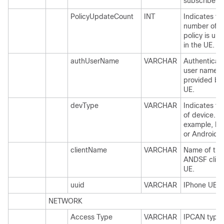
subscriber /
PolicyUpdateCount
INT
Indicates th
number of t
policy is up
in the UE.
authUserName
VARCHAR
Authenticat
user name
provided by
UE.
devType
VARCHAR
Indicates th
of device. F
example, IP
or Android.
clientName
VARCHAR
Name of the
ANDSF client
UE.
uuid
VARCHAR
IPhone UE u
NETWORK
Access Type
VARCHAR
IPCAN type