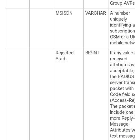
Group AVPs.
MSISDN
VARCHAR
A number
uniquely
identifying a
subscription in
GSM or a UMT
mobile networ
Rejected
BIGINT
If any value of
Start
received
attributes is no
acceptable, t
the RADIUS
server transmi
packet with th
Code field set 
(Access-Rejec
The packet mi
include one or
more Reply-
Message
Attributes with
text message,