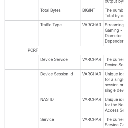
output bytes
Total Bytes
BIGINT
The number 
Total bytes.
Traffic Type
VARCHAR
Streaming,
Gaming - Thi
Diameter
Dependent.
PCRF
Device Service
VARCHAR
The current 
Device Servi
Device Session Id
VARCHAR
Unique ident
for a single
session on a
single devic
NAS ID
VARCHAR
Unique ident
for the Netw
Access Serv
Service
VARCHAR
The current 
Service Cod