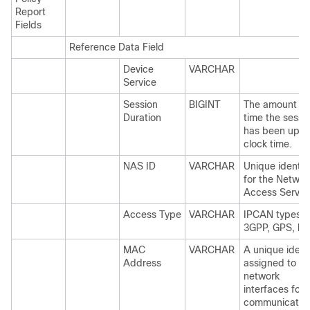
Report
Fields
Reference Data Field
Device
VARCHAR
Service
Session
BIGINT
The amount of
Duration
time the sessi
has been up, i
clock time.
NAS ID
VARCHAR
Unique identifi
for the Networ
Access Server
Access Type
VARCHAR
IPCAN types,
3GPP, GPS, E
MAC
VARCHAR
A unique identi
Address
assigned to
network
interfaces for
communicatio