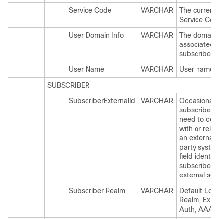
Service Code
VARCHAR
The current 
Service Cod
User Domain Info
VARCHAR
The domain
associated t
subscriber.
User Name
VARCHAR
User name
SUBSCRIBER
SubscriberExternalId
VARCHAR
Occasionally
subscriber 
need to con
with or relat
an external 
party system
field identifi
subscriber t
external ser
Subscriber Realm
VARCHAR
Default Logi
Realm, Ex. 
Auth, AAA P