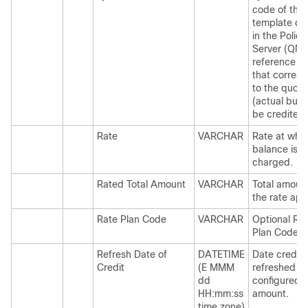
code of the
template de
in the Policy
Server (QNS
reference d
that corres
to the quota
(actual buck
be credited.
Rate
VARCHAR
Rate at whi
balance is
charged. 1x,
Rated Total Amount
VARCHAR
Total amoun
the rate app
Rate Plan Code
VARCHAR
Optional Ra
Plan Code.
Refresh Date of
DATETIME
Date credit i
Credit
(E MMM
refreshed to
dd
configured
HH:mm:ss
amount.
time zone)