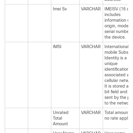
Imei Sv
VARCHAR
IMEISV (16 dig
includes
information on
origin, model,
serial number 
the device.
IMSI
VARCHAR
International
mobile Subscr
Identity is a
unique
identification
associated with
cellular networ
It is stored as 
bit field and is
sent by the p
to the network
Unrated
VARCHAR
Total amount w
Total
no rate applie
Amount