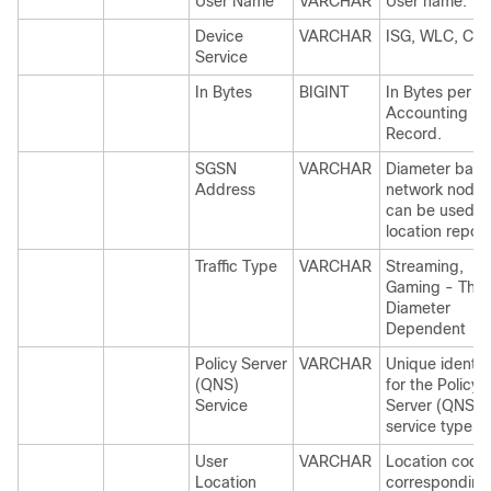
User Name
VARCHAR
User name.
Device
VARCHAR
ISG, WLC, CA
Service
In Bytes
BIGINT
In Bytes per
Accounting
Record.
SGSN
VARCHAR
Diameter bas
Address
network node 
can be used f
location report
Traffic Type
VARCHAR
Streaming,
Gaming - This 
Diameter
Dependent
Policy Server
VARCHAR
Unique identifi
(QNS)
for the Policy
Service
Server (QNS)
service type.
User
VARCHAR
Location code
Location
corresponding