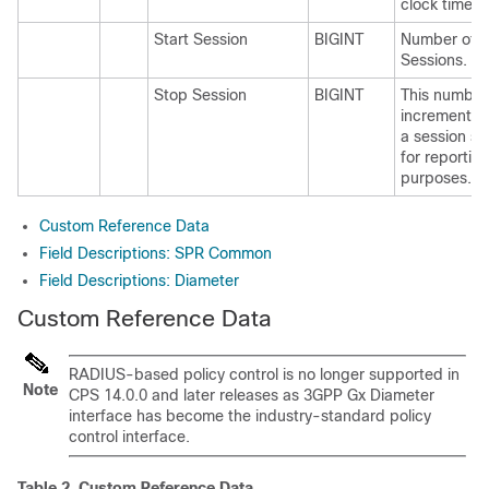
clock time
Start Session
BIGINT
Number of S
Sessions.
Stop Session
BIGINT
This number
increments
a session st
for reportin
purposes.
Custom Reference Data
Field Descriptions: SPR Common
Field Descriptions: Diameter
Custom Reference Data
RADIUS-based policy control is no longer supported in
Note
CPS 14.0.0 and later releases as 3GPP Gx Diameter
interface has become the industry-standard policy
control interface.
Table 2.
Custom Reference Data