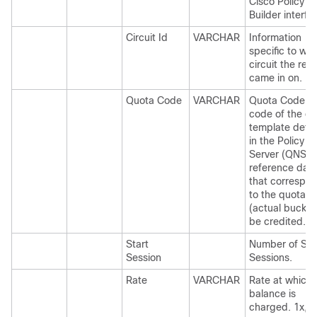
Cisco Policy
Builder interfa
Circuit Id
VARCHAR
Information
specific to wh
circuit the req
came in on.
Quota Code
VARCHAR
Quota Code is
code of the q
template defi
in the Policy
Server (QNS)
reference dat
that correspo
to the quota
(actual bucket
be credited.
Start
Number of Sta
Session
Sessions.
Rate
VARCHAR
Rate at which
balance is
charged. 1x, 3