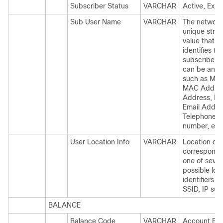
Subscriber Status
VARCHAR
Active, Expi
Sub User Name
VARCHAR
The networkI
unique strin
value that
identifies th
subscriber. 
can be any 
such as MS
MAC Addres
Address, IM
Email Addre
Telephone
number, etc
User Location Info
VARCHAR
Location co
correspondi
one of sever
possible loc
identifiers 
SSID, IP sub
BALANCE
Balance Code
VARCHAR
Account Ba