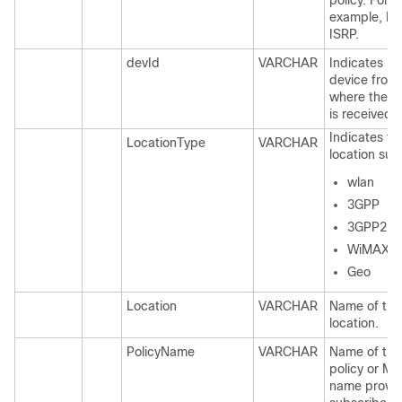
policy. For
example, IS
ISRP.
devId
VARCHAR
Indicates Id
device from
where the r
is received.
Indicates ty
LocationType
VARCHAR
location suc
wlan
3GPP
3GPP2
WiMAX
Geo
Location
VARCHAR
Name of the
location.
PolicyName
VARCHAR
Name of the
policy or MO
name provid