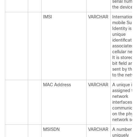
serial numbe
the device.
IMSI
VARCHAR
International
mobile Subs
Identity is a
unique
identificatio
associated w
cellular net
It is stored 
bit field and 
sent by the
to the netwo
MAC Address
VARCHAR
A unique iden
assigned to
network
interfaces fo
communicat
on the physi
network seg
MSISDN
VARCHAR
A number
uniquely