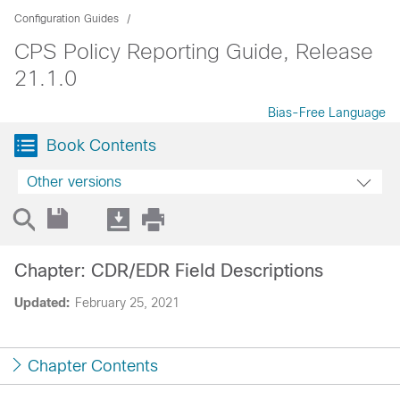
Configuration Guides
CPS Policy Reporting Guide, Release
21.1.0
Bias-Free Language
Book Contents
Other versions
Chapter: CDR/EDR Field Descriptions
Updated:
February 25, 2021
Chapter Contents