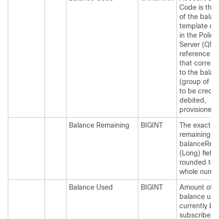
Code is the
of the balan
template de
in the Policy
Server (QNS
reference d
that corres
to the balan
(group of q
to be credit
debited,
provisioned,
Balance Remaining
BIGINT
The exact b
remaining. 
balanceRem
(Long) field 
rounded to 
whole numbe
Balance Used
BIGINT
Amount of
balance use
currently by
subscriber.