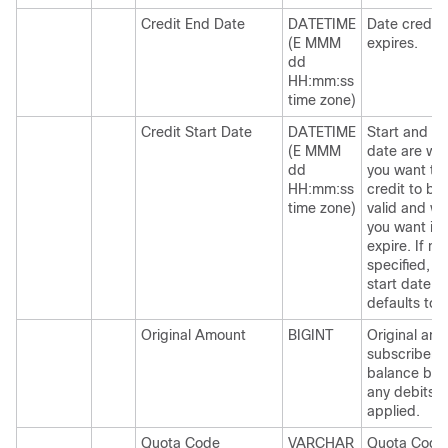
Credit End Date
DATETIME
Date credit
(E MMM
expires.
dd
HH:mm:ss
time zone)
Credit Start Date
DATETIME
Start and E
(E MMM
date are wh
dd
you want th
HH:mm:ss
credit to b
time zone)
valid and w
you want it 
expire. If no
specified, t
start date
defaults to 
Original Amount
BIGINT
Original amo
subscriber
balance bef
any debits
applied.
Quota Code
VARCHAR
Quota Code 