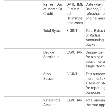
Refresh Day
DATETIME
Date when
of Month Of
(E MMM
Balance/Quot
Credit
dd
refreshes to
HH:mm:ss
original amoun
time zone)
Total Bytes
BIGINT
Total Bytes ba
of Radius
Accounting
packet.
Device
VARCHAR
Unique identifi
Session Id
for a single
session on a
single device.
Stop
BIGINT
This number
Session
increments w
a session stop
for reporting
purposes.
Rated Total
VARCHAR
Total amount w
Amount
the rate applie