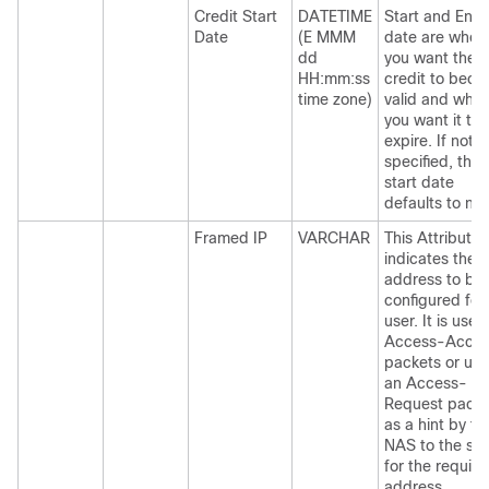
Credit Start
DATETIME
Start and End
Date
(E MMM
date are when
dd
you want the
HH:mm:ss
credit to bec
time zone)
valid and whe
you want it to
expire. If not
specified, the
start date
defaults to no
Framed IP
VARCHAR
This Attribute
indicates the
address to be
configured for
user. It is used
Access-Accep
packets or use
an Access-
Request packe
as a hint by th
NAS to the ser
for the require
address.