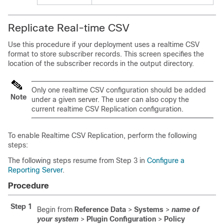
Replicate Real-time CSV
Use this procedure if your deployment uses a realtime CSV
format to store subscriber records. This screen specifies the
location of the subscriber records in the output directory.
Only one realtime CSV configuration should be added
Note
under a given server. The user can also copy the
current realtime CSV Replication configuration.
To enable Realtime CSV Replication, perform the following
steps:
The following steps resume from Step 3 in
Configure a
Reporting Server
.
Procedure
Step 1
Begin from
Reference Data
>
Systems
>
name of
your system
>
Plugin Configuration
>
Policy