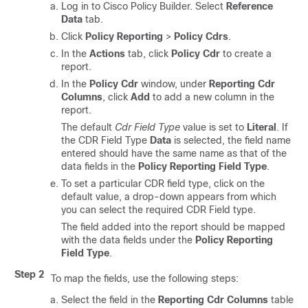
Log in to Cisco Policy Builder. Select
Reference
Data
tab.
Click
Policy Reporting
>
Policy Cdrs
.
In the
Actions
tab, click
Policy Cdr
to create a
report.
In the
Policy Cdr
window, under
Reporting Cdr
Columns
, click
Add
to add a new column in the
report.
The default
Cdr Field Type
value is set to
Literal
. If
the CDR Field Type
Data
is selected, the field name
entered should have the same name as that of the
data fields in the
Policy Reporting Field Type
.
To set a particular CDR field type, click on the
default value, a drop-down appears from which
you can select the required CDR Field type.
The field added into the report should be mapped
with the data fields under the
Policy Reporting
Field Type
.
Step 2
To map the fields, use the following steps:
Select the field in the
Reporting Cdr Columns
table