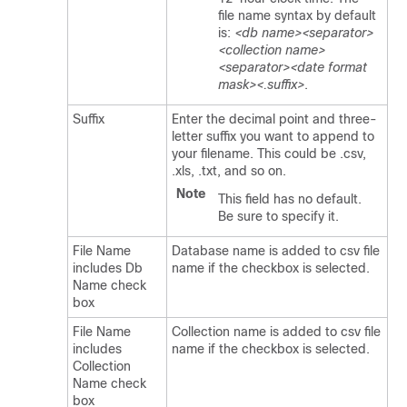
file name syntax by default
is:
<db name><separator>
<collection name>
<separator><date format
mask><.suffix>
.
Suffix
Enter the decimal point and three-
letter suffix you want to append to
your filename. This could be .csv,
.xls, .txt, and so on.
Note
This field has no default.
Be sure to specify it.
File Name
Database name is added to csv file
includes Db
name if the checkbox is selected.
Name check
box
File Name
Collection name is added to csv file
includes
name if the checkbox is selected.
Collection
Name check
box