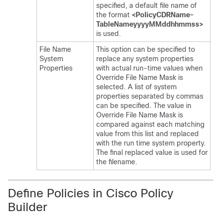
specified, a default file name of
the format
<PolicyCDRName-
TableNameyyyyMMddhhmmss>
is used.
File Name
This option can be specified to
System
replace any system properties
Properties
with actual run-time values when
Override File Name Mask is
selected. A list of system
properties separated by commas
can be specified. The value in
Override File Name Mask is
compared against each matching
value from this list and replaced
with the run time system property.
The final replaced value is used for
the filename.
Define Policies in Cisco Policy
Builder