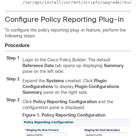
/var/qps/install/current/scripts/upgrade/reini
Configure Policy Reporting Plug-in
To configure the policy reporting plug-in feature, perform the
following steps:
Procedure
Step 1
Login to the Cisco Policy Builder. The default
Reference Data
tab opens up displaying
Summary
pane on the left side.
Step 2
Expand the
Systems
created. Click
Plugin
Configurations
to display
Plugin Configurations
Summary
pane on the right side.
Step 3
Click
Policy Reporting Configuration
and the
configuration pane is displayed.
Figure 1.
Policy Reporting Configuration