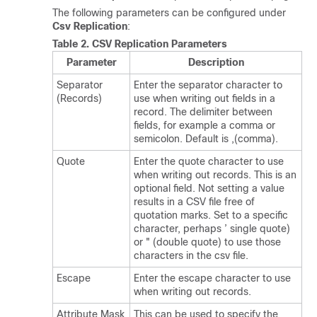
The following parameters can be configured under
Csv Replication
:
Table 2.
CSV Replication Parameters
Parameter
Description
Separator
Enter the separator character to
(Records)
use when writing out fields in a
record. The delimiter between
fields, for example a comma or
semicolon. Default is ,(comma).
Quote
Enter the quote character to use
when writing out records. This is an
optional field. Not setting a value
results in a CSV file free of
quotation marks. Set to a specific
character, perhaps ’ single quote)
or " (double quote) to use those
characters in the csv file.
Escape
Enter the escape character to use
when writing out records.
Attribute Mask
This can be used to specify the