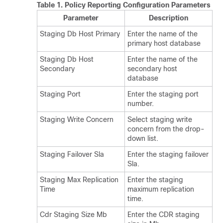
Table 1.
Policy Reporting Configuration Parameters
Parameter
Description
Staging Db Host Primary
Enter the name of the
primary host database
Staging Db Host
Enter the name of the
Secondary
secondary host
database
Staging Port
Enter the staging port
number.
Staging Write Concern
Select staging write
concern from the drop-
down list.
Staging Failover Sla
Enter the staging failover
Sla.
Staging Max Replication
Enter the staging
Time
maximum replication
time.
Cdr Staging Size Mb
Enter the CDR staging