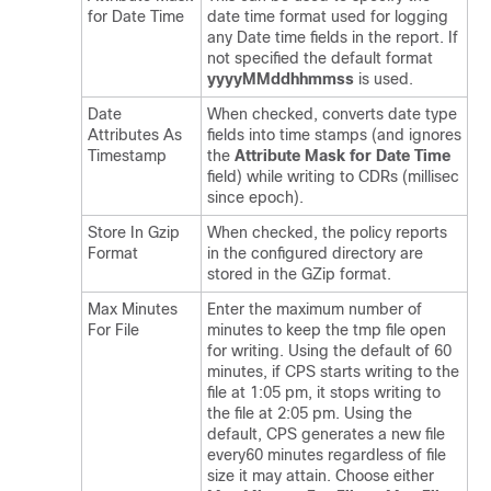
for Date Time
date time format used for logging
any Date time fields in the report. If
not specified the default format
yyyyMMddhhmmss
is used.
Date
When checked, converts date type
Attributes As
fields into time stamps (and ignores
Timestamp
the
Attribute Mask for Date Time
field) while writing to CDRs (millisec
since epoch).
Store In Gzip
When checked, the policy reports
Format
in the configured directory are
stored in the GZip format.
Max Minutes
Enter the maximum number of
For File
minutes to keep the tmp file open
for writing. Using the default of 60
minutes, if CPS starts writing to the
file at 1:05 pm, it stops writing to
the file at 2:05 pm. Using the
default, CPS generates a new file
every60 minutes regardless of file
size it may attain. Choose either