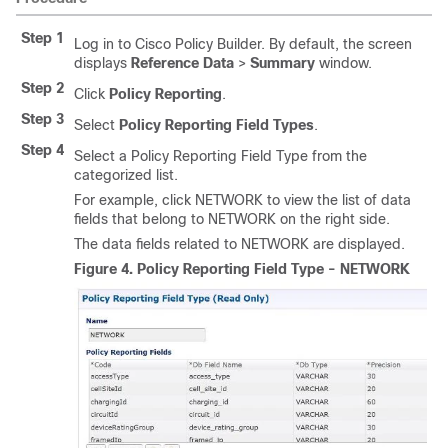
Step 1
Log in to Cisco Policy Builder. By default, the screen
displays
Reference Data
>
Summary
window.
Step 2
Click
Policy Reporting
.
Step 3
Select
Policy Reporting Field Types
.
Step 4
Select a Policy Reporting Field Type from the
categorized list.
For example, click NETWORK to view the list of data
fields that belong to NETWORK on the right side.
The data fields related to NETWORK are displayed.
Figure 4.
Policy Reporting Field Type - NETWORK