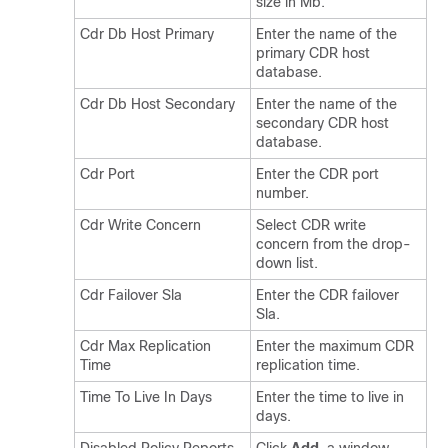
size in Mb.
Cdr Db Host Primary
Enter the name of the
primary CDR host
database.
Cdr Db Host Secondary
Enter the name of the
secondary CDR host
database.
Cdr Port
Enter the CDR port
number.
Cdr Write Concern
Select CDR write
concern from the drop-
down list.
Cdr Failover Sla
Enter the CDR failover
Sla.
Cdr Max Replication
Enter the maximum CDR
Time
replication time.
Time To Live In Days
Enter the time to live in
days.