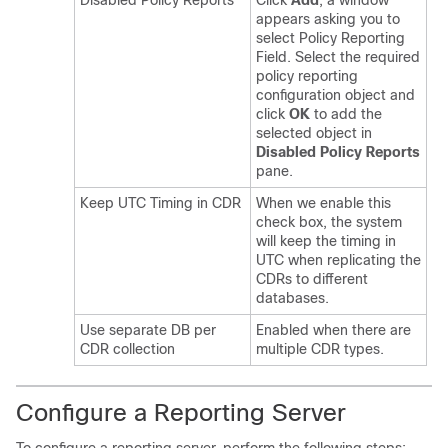
Disabled Policy Reports
Click
Add
, a window
appears asking you to
select Policy Reporting
Field. Select the required
policy reporting
configuration object and
click
OK
to add the
selected object in
Disabled Policy Reports
pane.
Keep UTC Timing in CDR
When we enable this
check box, the system
will keep the timing in
UTC when replicating the
CDRs to different
databases.
Use separate DB per
Enabled when there are
CDR collection
multiple CDR types.
Configure a Reporting Server