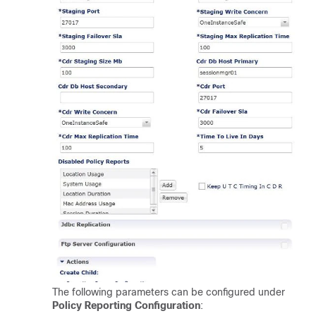
The following parameters can be configured under
Policy Reporting Configuration
: