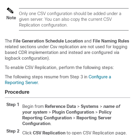
Only one CSV configuration should be added under a
Note
given server. You can also copy the current CSV
Replication configuration.
The
File Generation Schedule Location
and
File Naming Rules
related sections under Csv replication are not used for logging
based CDR implementation and instead are configured via
logback configuration).
To enable CSV Replication, perform the following steps:
The following steps resume from Step 3 in
Configure a
Reporting Server
.
Procedure
Step 1
Begin from
Reference Data
>
Systems
>
name of
your system
>
Plugin Configuration
>
Policy
Reporting Configuration
>
Reporting Server
Configuration
.
Step 2
Click
CSV Replication
to open CSV Replication page.