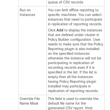
queue of CSV records
Run on
You can limit offline reporting to
Instances
specific machines. You can select
instances that need to participate
in replication of reporting records.
Click
Add
to display the instances
that are defined under cluster in
Policy Builder configuration. User
needs to make sure that the Policy
Reporting plugin is also installed
on the specified instances
otherwise the instance will not be
participating in replication of
recording records even if it is
specified in the list. If the list is
empty then all the instances
having Policy Reporting plugin
installed may participate in
replication of reporting records.
Override File
This field is used to override the
Name Mask
default file name for the
generated CSV report. Ifnot