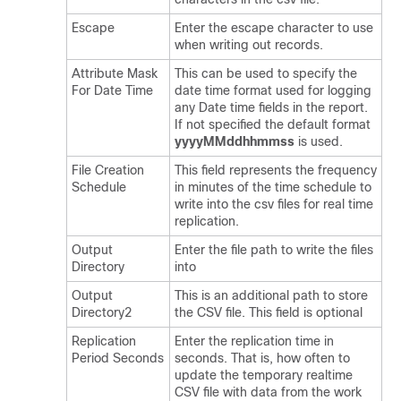
Escape
Enter the escape character to use
when writing out records.
Attribute Mask
This can be used to specify the
For Date Time
date time format used for logging
any Date time fields in the report.
If not specified the default format
yyyyMMddhhmmss
is used.
File Creation
This field represents the frequency
Schedule
in minutes of the time schedule to
write into the csv files for real time
replication.
Output
Enter the file path to write the files
Directory
into
Output
This is an additional path to store
Directory2
the CSV file. This field is optional
Replication
Enter the replication time in
Period Seconds
seconds. That is, how often to
update the temporary realtime
CSV file with data from the work