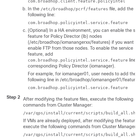
com.broadhop.client.feature.policyintel
In the
file, add the
/etc/broadhop/pcrf/features
following line:
com.broadhop.policyintel.service.feature
(Optional) In a HA environment, you can enable the ser
feature for Policy Director (lb) nodes
(
/etc/broadhop/iomanangerxx/features
) if you want to
enable FTP from those nodes. To enable the service
feature, add
line i
com.broadhop.policyintel.service.feature
corresponding Policy Director (iomanager).
For example, for iomanager01, user needs to add the
following line in
/etc/broadhop/iomananger01/features
com.broadhop.policyintel.service.feature
Step 2
After modifying the feature files, execute the following
commands from Cluster Manager:
/var/qps/install/current/scripts/build_all.sh
If VMs are already deployed, after modifying the feature fi
execute the following commands from Cluster Manager:
/var/qps/install/current/scripts/build_all.sh