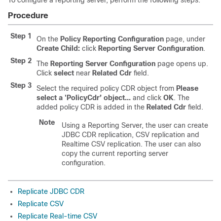
To configure a reporting server, perform the following steps:
Procedure
Step 1
On the
Policy Reporting Configuration
page, under
Create Child:
click
Reporting Server Configuration
.
Step 2
The
Reporting Server Configuration
page opens up.
Click
select
near
Related Cdr
field.
Step 3
Select the required policy CDR object from
Please
select a 'PolicyCdr’ object...
and click
OK
. The
added policy CDR is added in the
Related Cdr
field.
Note
Using a Reporting Server, the user can create
JDBC CDR replication, CSV replication and
Realtime CSV replication. The user can also
copy the current reporting server
configuration.
Replicate JDBC CDR
Replicate CSV
Replicate Real-time CSV