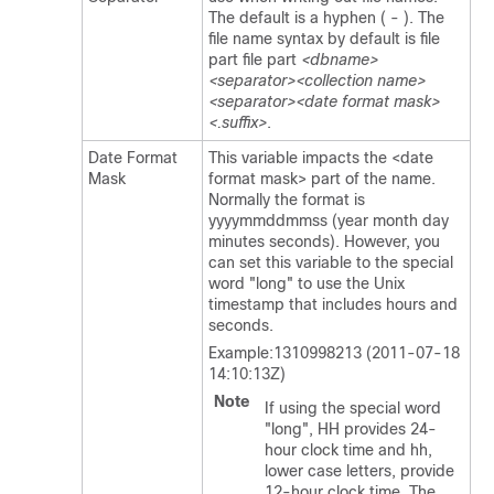
The default is a hyphen ( - ). The
file name syntax by default is file
part file part
<dbname>
<separator><collection name>
<separator><date format mask>
<.suffix>
.
Date Format
This variable impacts the <date
Mask
format mask> part of the name.
Normally the format is
yyyymmddmmss (year month day
minutes seconds). However, you
can set this variable to the special
word "long" to use the Unix
timestamp that includes hours and
seconds.
Example:1310998213 (2011-07-18
14:10:13Z)
Note
If using the special word
"long", HH provides 24-
hour clock time and hh,
lower case letters, provide
12-hour clock time. The