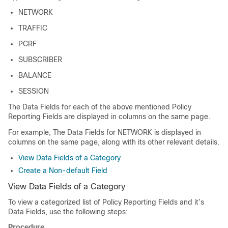
NETWORK
TRAFFIC
PCRF
SUBSCRIBER
BALANCE
SESSION
The Data Fields for each of the above mentioned Policy
Reporting Fields are displayed in columns on the same page.
For example, The Data Fields for NETWORK is displayed in
columns on the same page, along with its other relevant details.
View Data Fields of a Category
Create a Non-default Field
View Data Fields of a Category
To view a categorized list of Policy Reporting Fields and it’s
Data Fields, use the following steps:
Procedure