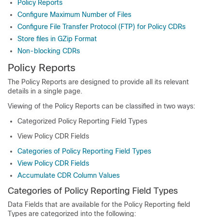
Policy Reports
Configure Maximum Number of Files
Configure File Transfer Protocol (FTP) for Policy CDRs
Store files in GZip Format
Non-blocking CDRs
Policy Reports
The Policy Reports are designed to provide all its relevant
details in a single page.
Viewing of the Policy Reports can be classified in two ways:
Categorized Policy Reporting Field Types
View Policy CDR Fields
Categories of Policy Reporting Field Types
View Policy CDR Fields
Accumulate CDR Column Values
Categories of Policy Reporting Field Types
Data Fields that are available for the Policy Reporting field
Types are categorized into the following: