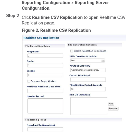
Reporting Configuration
>
Reporting Server
Configuration
.
Step 2
Click
Realtime CSV Replication
to open Realtime CSV
Replication page.
Figure 2.
Realtime CSV Replication