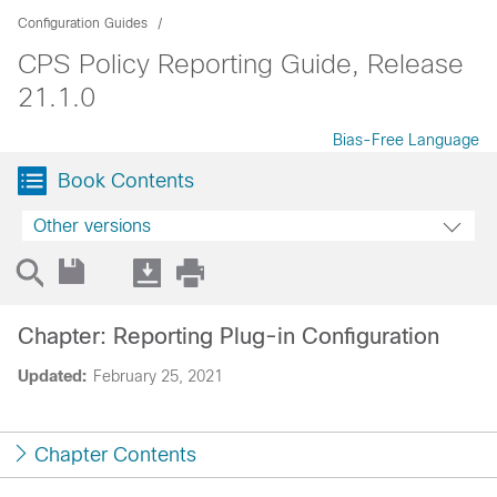
Configuration Guides
CPS Policy Reporting Guide, Release
21.1.0
Bias-Free Language
Book Contents
Other versions
Chapter: Reporting Plug-in Configuration
Updated:
February 25, 2021
Chapter Contents