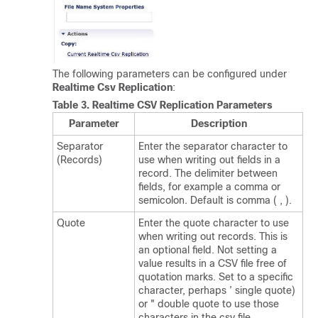
The following parameters can be configured under
Realtime Csv Replication
:
Table 3.
Realtime CSV Replication Parameters
Parameter
Description
Separator
Enter the separator character to
(Records)
use when writing out fields in a
record. The delimiter between
fields, for example a comma or
semicolon. Default is comma ( , ).
Quote
Enter the quote character to use
when writing out records. This is
an optional field. Not setting a
value results in a CSV file free of
quotation marks. Set to a specific
character, perhaps ’ single quote)
or " double quote to use those
characters in the csv file.