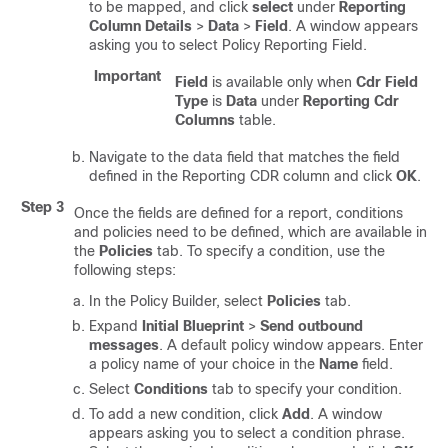
to be mapped, and click
select
under
Reporting
Column Details
>
Data
>
Field
. A window appears
asking you to select Policy Reporting Field.
Important
Field
is available only when
Cdr Field
Type
is
Data
under
Reporting Cdr
Columns
table.
Navigate to the data field that matches the field
defined in the Reporting CDR column and click
OK
.
Step 3
Once the fields are defined for a report, conditions
and policies need to be defined, which are available in
the
Policies
tab. To specify a condition, use the
following steps:
In the Policy Builder, select
Policies
tab.
Expand
Initial Blueprint
>
Send outbound
messages
. A default policy window appears. Enter
a policy name of your choice in the
Name
field.
Select
Conditions
tab to specify your condition.
To add a new condition, click
Add
. A window
appears asking you to select a condition phrase.