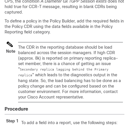
CPS, the condition
A Diameter Gx TGPP Session exists
does not
hold true for CCR-T message, resulting in blank CDRs being
captured.
To define a policy in the Policy Builder, add the required fields in
the Policy CDR using the data fields available in the Policy
Reporting field category.
The CDR in the reporting database should be load
Note
balanced across the session managers. If high CDR
(approx. 8k) is reported on primary reporting replica-
set member, there is a chance of getting an issue
"
Secondary replica lagging behind the Primary
" which leads to the diagnostics output in the
replica
hang state. So, the load balancing has to be done as a
policy change and can be configured based on the
customer environment. For more information, contact
your Cisco Account representative.
Procedure
Step 1
To add a field into a report, use the following steps: