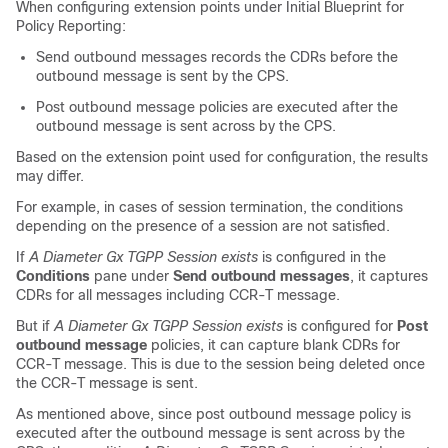
When configuring extension points under Initial Blueprint for
Policy Reporting:
Send outbound messages records the CDRs before the
outbound message is sent by the CPS.
Post outbound message policies are executed after the
outbound message is sent across by the CPS.
Based on the extension point used for configuration, the results
may differ.
For example, in cases of session termination, the conditions
depending on the presence of a session are not satisfied.
If
A Diameter Gx TGPP Session exists
is configured in the
Conditions
pane under
Send outbound messages
, it captures
CDRs for all messages including CCR-T message.
But if
A Diameter Gx TGPP Session exists
is configured for
Post
outbound message
policies, it can capture blank CDRs for
CCR-T message. This is due to the session being deleted once
the CCR-T message is sent.
As mentioned above, since post outbound message policy is
executed after the outbound message is sent across by the