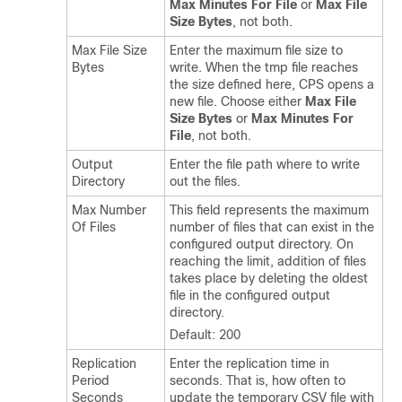
Max Minutes For File
or
Max File
Size Bytes
, not both.
Max File Size
Enter the maximum file size to
Bytes
write. When the tmp file reaches
the size defined here, CPS opens a
new file. Choose either
Max File
Size Bytes
or
Max Minutes For
File
, not both.
Output
Enter the file path where to write
Directory
out the files.
Max Number
This field represents the maximum
Of Files
number of files that can exist in the
configured output directory. On
reaching the limit, addition of files
takes place by deleting the oldest
file in the configured output
directory.
Default: 200
Replication
Enter the replication time in
Period
seconds. That is, how often to
Seconds
update the temporary CSV file with