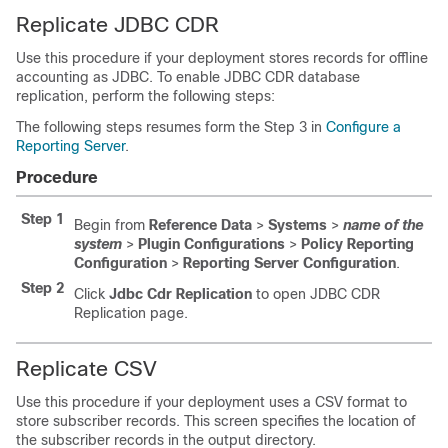
Replicate JDBC CDR
Use this procedure if your deployment stores records for offline
accounting as JDBC. To enable JDBC CDR database
replication, perform the following steps:
The following steps resumes form the Step 3 in
Configure a
Reporting Server
.
Procedure
Step 1
Begin from
Reference Data
>
Systems
>
name of the
system
>
Plugin Configurations
>
Policy Reporting
Configuration
>
Reporting Server Configuration
.
Step 2
Click
Jdbc Cdr Replication
to open JDBC CDR
Replication page.
Replicate CSV
Use this procedure if your deployment uses a CSV format to
store subscriber records. This screen specifies the location of
the subscriber records in the output directory.