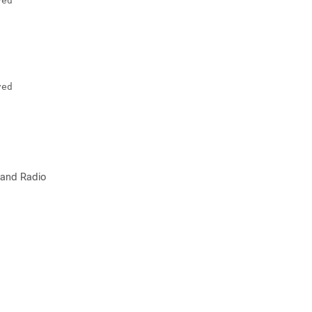
ved
ved
 and Radio