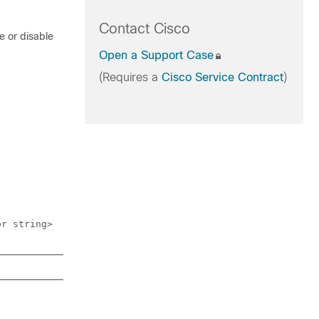
Contact Cisco
e or disable
Open a Support Case
(Requires a
Cisco Service Contract
)
or string>