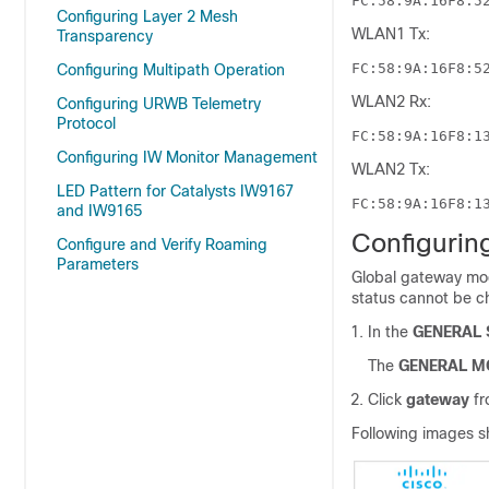
FC:58:9A:16F8:5
Configuring Layer 2 Mesh
WLAN1 Tx:
Transparency
FC:58:9A:16F8:5
Configuring Multipath Operation
WLAN2 Rx:
Configuring URWB Telemetry
Protocol
FC:58:9A:16F8:1
Configuring IW Monitor Management
WLAN2 Tx:
LED Pattern for Catalysts IW9167
FC:58:9A:16F8:1
and IW9165
Configurin
Configure and Verify Roaming
Parameters
Global gateway mod
status cannot be 
In the
GENERAL 
The
GENERAL M
Click
gateway
f
Following images s