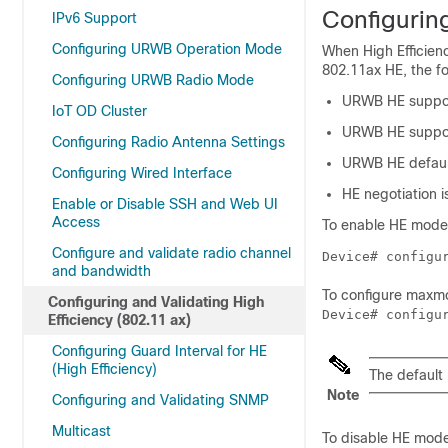
Configuring
IPv6 Support
Configuring URWB Operation Mode
When High Efficienc
802.11ax HE, the fo
Configuring URWB Radio Mode
URWB HE support
IoT OD Cluster
URWB HE support
Configuring Radio Antenna Settings
URWB HE default
Configuring Wired Interface
HE negotiation 
Enable or Disable SSH and Web UI
Access
To enable HE mode,
Configure and validate radio channel
Device# configu
and bandwidth
To configure maxmc
Configuring and Validating High
Device# configu
Efficiency (802.11 ax)
Configuring Guard Interval for HE
(High Efficiency)
The default
Note
Configuring and Validating SNMP
Multicast
To disable HE mode