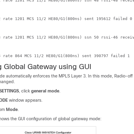
2 rate 1201 MCS 11/2 HE80/G1(800ns) ssn 48 rssi-48 recei
2 rate 1201 MCS 11/2 HE80/G1(800ns) sent 195612 failed 0
3 rate 1201 MCS 11/2 HE80/G1(800ns) ssn 50 rssi-46 recei
3 rate 864 MCS 11/2 HE80/G1(800ns) sent 390797 failed 1
g Global Gateway using GUI
e automatically enforces the MPLS Layer 3. In this mode, Radio-off
changed.
SETTINGS
, click
general mode
.
ODE
window appears.
rom
Mode
.
hows the GUI configuration of global gateway mode: