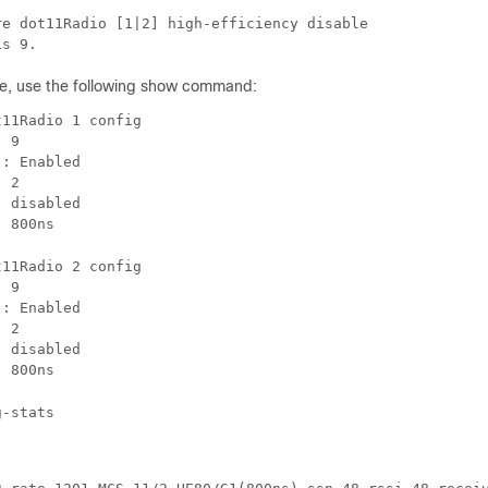
e dot11Radio [1|2] high-efficiency disable

is 9.
e, use the following show command:
11Radio 1 config

 9

: Enabled

 2

 disabled

: 800ns
11Radio 2 config

 9

: Enabled

 2

 disabled

: 800ns
g-stats