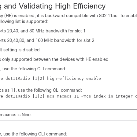
 and Validating High Efficiency
y (HE) is enabled, it is backward compatible with 802.11ac. To enabl
llowing list is supported:
s 20,40, and 80 MHz bandwidth for slot 1
s 20,40,80, and 160 MHz bandwidth for slot 2
 setting is disabled
is only supported between the devices with HE enabled
 use the following CLI command:
re dot11Radio [1|2] high-efficiency enable
s as 11, use the following CLI command:
re dot11Radio [1|2] mcs maxmcs 11 <mcs index in integer 
 maxmcs is Nine.
, use the following CLI command: