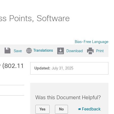
ss Points, Software
Bias-Free Language
Translations
Save
Download
Print
y (802.11
Updated:
July 31, 2025
Was this Document Helpful?
Feedback
Yes
No