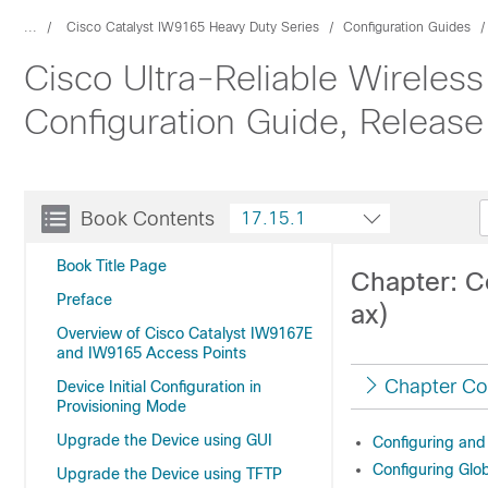
...
Cisco Catalyst IW9165 Heavy Duty Series
Configuration Guides
Cisco Ultra-Reliable Wireles
Configuration Guide, Release
Book Contents
17.15.1
Book Title Page
Chapter: Co
Preface
ax)
Overview of Cisco Catalyst IW9167E
and IW9165 Access Points
Chapter Co
Device Initial Configuration in
Provisioning Mode
Upgrade the Device using GUI
Configuring and 
Configuring Glo
Upgrade the Device using TFTP