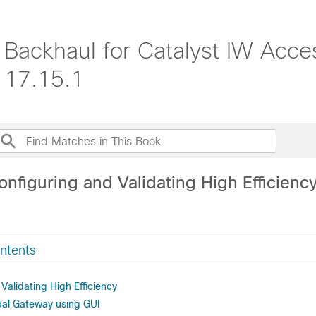
s Backhaul for Catalyst IW Acce
 17.15.1
nfiguring and Validating High Efficienc
ntents
Validating High Efficiency
bal Gateway using GUI