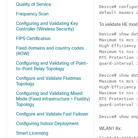
Quality of Service
Device# configur
default maxmcs 
Frequency Scan
Configuring and Validating Key
To validate HE mod
Controller (Wireless Security)
Device# show dot
FIPS Certification
Maximum tx mcs :
High-Efficiency 
Fixed domains and country codes
Maximum tx nss :
(ROW)
RTS Protection :
Configuring and Validating of Point-
guard-interval 
to-Point Relay Topology
Device# show dot
Configure and Validate Fluidmax
Maximum tx mcs :
Topology
High-Efficiency 
Maximum tx nss :
Configuring and Validating Mixed
Mode (Fixed infrastructure + Fluidity)
RTS Protection :
Topology
guard-interval 
Configure and Validate Fast Failover
Device# show en
Configuring Indoor Deployment
WLAN1 Rx:
Smart Licensing