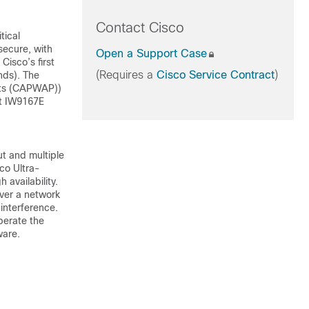
Contact Cisco
tical
 secure, with
Open a Support Case
Cisco’s first
(Requires a
Cisco Service Contract
)
nds). The
ints (CAPWAP))
st IW9167E
t and multiple
co Ultra-
 availability.
ver a network
 interference.
perate the
ware.