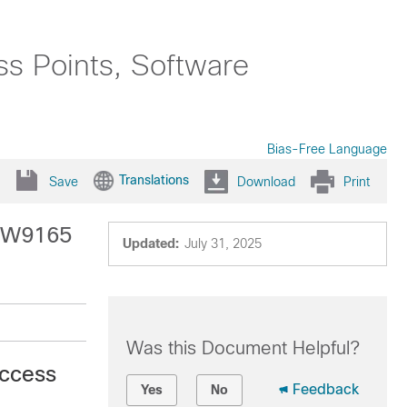
ss Points, Software
Bias-Free Language
Translations
Save
Download
Print
 IW9165
Updated:
July 31, 2025
Was this Document Helpful?
Access
Feedback
Yes
No