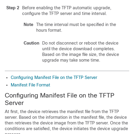
Step 2
Before enabling the TFTP automatic upgrade,
configure the TFTP server and time interval.
Note
The time interval must be specified in the
hours format.
Caution
Do not disconnect or reboot the device
until the device download completes.
Based on the image file size, the device
upgrade may take some time.
Configuring Manifest File on the TFTP Server
Manifest File Format
Configuring Manifest File on the TFTP
Server
At first, the device retrieves the manifest file from the TFTP
server. Based on the information in the manifest file, the device
then retrieves the device image from the TFTP server. Once the
conditions are satisfied, the device initiates the device upgrade