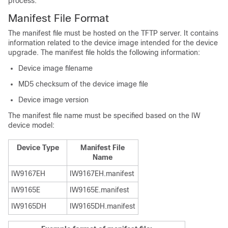
process.
Manifest File Format
The manifest file must be hosted on the TFTP server. It contains
information related to the device image intended for the device
upgrade. The manifest file holds the following information:
Device image filename
MD5 checksum of the device image file
Device image version
The manifest file name must be specified based on the IW
device model:
Device Type
Manifest File
Name
IW9167EH
IW9167EH.manifest
IW9165E
IW9165E.manifest
IW9165DH
IW9165DH.manifest