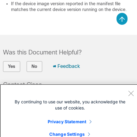
If the device image version reported in the manifest file
matches the current device version running on the device.
Was this Document Helpful?
Feedback
Yes
No
Contact Cisco
Open a Support Case
By continuing to use our website, you acknowledge the
(Requires a
Cisco Service Contract
)
use of cookies.
Privacy Statement
Change Settings