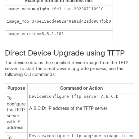
Example format of manifest file:
image_name=ap1g6m-k9c1-tar.202307110910
image_md5=376e15acd4e82a49a81d42add904f5b0
image_version=8.8.1.101
Direct Device Upgrade using TFTP
The device obtains the specified device image from the TFTP
server. To start the direct device upgrade process, use the
following CLI commands:
Purpose
Command or Action
To
configure
A.B.C.D: IP address of the TFTP server
the TFTP
server
with IP
address
Device#configure tftp upgrade <image file>
To