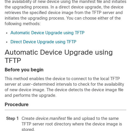
the availability of new device using the manifest file and initiates
the upgrading process. In a direct device upgrade, the device
retrieves the specified device image from the TFTP server and
initiates the upgrading process. You can choose either of the
following methods:
Automatic Device Upgrade using TFTP
Direct Device Upgrade using TFTP
Automatic Device Upgrade using
TFTP
Before you begin
This method enables the device to connect to the local TFTP
server at user-determined intervals to check for the availability
of new device image. The device detects the device image file
and performs the upgrade.
Procedure
Step 1
Create
device.manifest
file and upload to the same
TFTP server root directory where the device image is
stored.