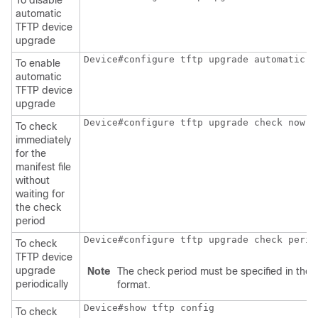
To disable
automatic
TFTP device
upgrade
Device#configure tftp upgrade automatic e
To enable
automatic
TFTP device
upgrade
Device#configure tftp upgrade check now
To check
immediately
for the
manifest file
without
waiting for
the check
period
Device#configure tftp upgrade check perio
To check
TFTP device
upgrade
Note
The check period must be specified in the 
periodically
format.
Device#show tftp config
To check