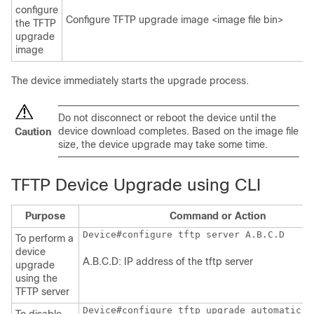
configure
Configure TFTP upgrade image <image file bin>
the TFTP
upgrade
image
The device immediately starts the upgrade process.
Do not disconnect or reboot the device until the
device download completes. Based on the image file
Caution
size, the device upgrade may take some time.
TFTP Device Upgrade using CLI
Purpose
Command or Action
Device#configure tftp server A.B.C.D
To perform a
device
A.B.C.D: IP address of the tftp server
upgrade
using the
TFTP server
Device#configure tftp upgrade automatic d