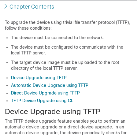
Chapter Contents
To upgrade the device using trivial file transfer protocol (TFTP),
follow these conditions:
The device must be connected to the network.
The device must be configured to communicate with the
local TFTP server.
The target device image must be uploaded to the root
directory of the local TFTP server.
Device Upgrade using TFTP
Automatic Device Upgrade using TFTP
Direct Device Upgrade using TFTP
TFTP Device Upgrade using CLI
Device Upgrade using TFTP
The TFTP device upgrade feature enables you to perform an
automatic device upgrade or a direct device upgrade. In an
automatic device upgrade, the device periodically checks for