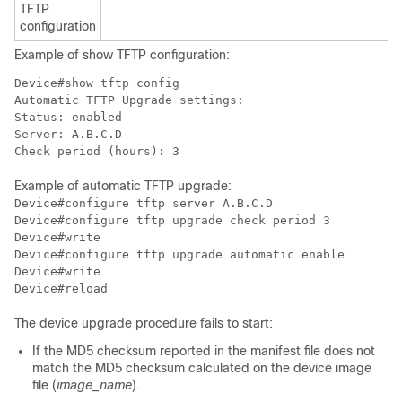
TFTP
configuration
Example of show TFTP configuration:
Device#show tftp config

Automatic TFTP Upgrade settings:

Status: enabled

Server: A.B.C.D

Example of automatic TFTP upgrade:
Device#configure tftp server A.B.C.D

Device#configure tftp upgrade check period 3

Device#write

Device#configure tftp upgrade automatic enable

Device#write

The device upgrade procedure fails to start:
If the MD5 checksum reported in the manifest file does not
match the MD5 checksum calculated on the device image
file (
image_name
).