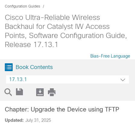
Configuration Guides
Cisco Ultra-Reliable Wireless
Backhaul for Catalyst IW Access
Points, Software Configuration Guide,
Release 17.13.1
Bias-Free Language
Book Contents
17.13.1
Chapter: Upgrade the Device using TFTP
Updated:
July 31, 2025