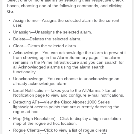
boxes, choosing one of the following commands, and clicking
Go
.
Assign to me—Assigns the selected alarm to the current
user.
Unassign—Unassigns the selected alarm.
Delete—Deletes the selected alarm.
Clear—Clears the selected alarm.
Acknowledge—You can acknowledge the alarm to prevent it
from showing up in the Alarm Summary page. The alarm
remains in the Prime Infrastructure and you can search for
all Acknowledged alarms using the alarm search
functionality.
Unacknowledge—You can choose to unacknowledge an
already acknowledged alarm.
Email Notification—Takes you to the All Alarms > Email
Notification page to view and configure e-mail notifications.
Detecting APs—View the Cisco Aironet 1000 Series
lightweight access points that are currently detecting the
rogue ad hoc.
Map (High Resolution)—Click to display a high-resolution
map of the rogue ad hoc location.
Rogue Clients—Click to view a list of rogue clients