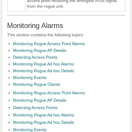
access point receiving the strongest RSSI signal
from the rogue unit.
Monitoring Alarms
This section contains the following topics:
Monitoring Rogue Access Point Alarms
Monitoring Rogue AP Details
Detecting Access Points
Monitoring Rogue Ad hoc Alarms
Monitoring Rogue Ad hoc Details
Monitoring Events
Monitoring Rogue Clients
Monitoring Rogue Access Point Alarms
Monitoring Rogue AP Details
Detecting Access Points
Monitoring Rogue Ad hoc Alarms
Monitoring Rogue Ad hoc Details
Monitoring Events