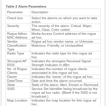
Table 2 Alarm Parameters
Parameter
Description
Check box
Select the alarms on which you want to take
action.
Severity
The severity of the alarm: Critical, Major,
Minor, Clear, Color coded.
Rogue Adhoc
Media Access Control address of the rogue
MAC Address
ad hoc.
Vendor
Rogue ad hoc vendor name, or Unknown.
Classification
Malicious, Friendly, or Unclassified.
Type
Radio Type
Indicates the radio type for this rogue ad
hoc.
Strongest AP
Indicates the strongest Received Signal
RSSI
Strength Indicator in dBm.
No. of Rogue
Indicates the number of rogue clients
Clients
associated to this rogue ad hoc.
Owner
Indicates the ‘owner’ of the rogue ad hoc.
Date/Time
Date and time the alarm occurred.
State
State of the alarm: Alert, Known or Removed.
SSID
Service Set Identifier being broadcast by the
rogue ad hoc radio. (Blank if the SSID is not
broadcast.)
Map Location
Indicates the map location for this rogue ad
hoc.