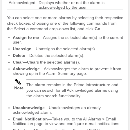
Acknowledged
Displays whether or not the alarm is
acknowledged by the user.
You can select one or more alarms by selecting their respective
check boxes, choosing one of the following commands from
the Select a command drop-down list, and click
Go
.
Assign to me
—Assigns the selected alarm(s) to the current
user.
Unassign
—Unassigns the selected alarm(s).
Delete
—Deletes the selected alarm(s).
Clear
—Clears the selected alarm(s).
Acknowledge
—Acknowledges the alarm to prevent it from
showing up in the Alarm Summary page.
The alarm remains in the Prime Infrastructure and
Note
you can search for all Acknowledged alarms using
the alarm search functionality.
Unacknowledge
—Unacknowledges an already
acknowledged alarm.
Email Notification
—Takes you to the All Alarms > Email
Notification page to view and configure e-mail notifications.