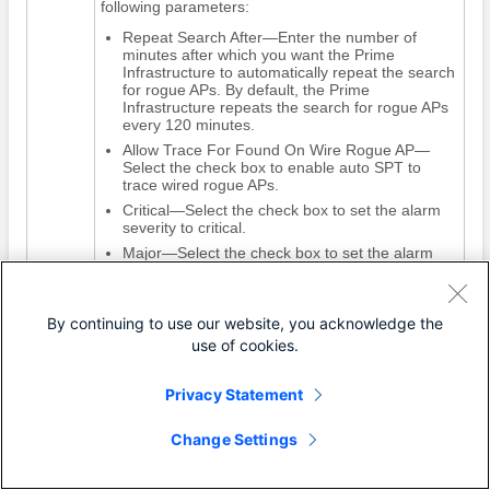
following parameters:
Repeat Search After—Enter the number of
minutes after which you want the Prime
Infrastructure to automatically repeat the search
for rogue APs. By default, the Prime
Infrastructure repeats the search for rogue APs
every 120 minutes.
Allow Trace For Found On Wire Rogue AP—
Select the check box to enable auto SPT to
trace wired rogue APs.
Critical—Select the check box to set the alarm
severity to critical.
Major—Select the check box to set the alarm
severity to major.
Minor—Select the check box to set the alarm
severity to minor.
By continuing to use our website, you acknowledge the
Step 4
Click
OK
.
use of cookies.
Privacy Statement
Configuring Auto Containment Settings on
the Prime Infrastructure
Change Settings
To configure auto containment settings on the Prime