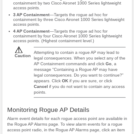
containment by two Cisco Aironet 1000 Series lightweight
access points.
3 AP Containment
—Targets the rogue ad hoc for
containment by three Cisco Aironet 1000 Series lightweight
access points.
4 AP Containment
—Targets the rogue ad hoc for
containment by four Cisco Aironet 1000 Series lightweight
access points. (Highest containment level.)
Attempting to contain a rogue AP may lead to
Caution
legal consequences. When you select any of the
AP Containment commands and click
Go
, a
message “Containing a Rogue AP may have
legal consequences. Do you want to continue?”
appears. Click
OK
if you are sure, or click
Cancel
if you do not want to contain any access
points.
Monitoring Rogue AP Details
Alarm event details for each rogue access point are available in
the Rogue AP Alarms page. To view alarm events for a rogue
access point radio, in the Rogue AP Alarms page, click an item