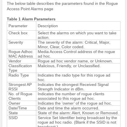
The below table describes the parameters found in the Rogue
Access Point Alarms page
Table 1 Alarm Parameters
Parameter
Description
Check box
Select the alarms on which you want to take
action.
Severity
The severity of the alarm: Critical, Major,
Minor, Clear, Color coded.
Rogue Adhoc
Media Access Control address of the rogue
MAC Address
ad hoc.
Vendor
Rogue ad hoc vendor name, or Unknown.
Classification
Malicious, Friendly, or Unclassified.
Type
Radio Type
Indicates the radio type for this rogue ad
hoc.
Strongest AP
Indicates the strongest Received Signal
RSSI
Strength Indicator in dBm.
No. of Rogue
Indicates the number of rogue clients
Clients
associated to this rogue ad hoc.
Owner
Indicates the ‘owner’ of the rogue ad hoc.
Date/Time
Date and time the alarm occurred.
State
State of the alarm: Alert, Known or Removed.
SSID
Service Set Identifier being broadcast by the
rogue ad hoc radio. (Blank if the SSID is not
broadcast.)