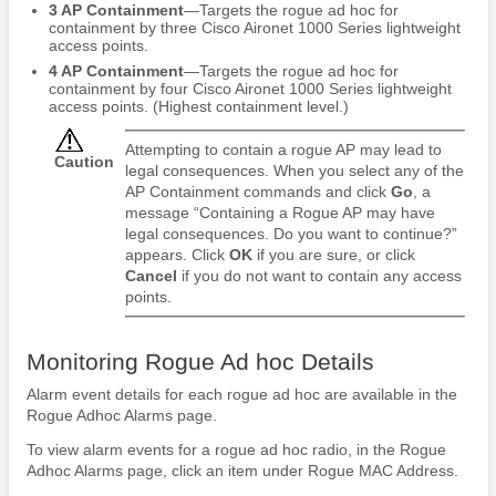
3 AP Containment
—Targets the rogue ad hoc for
containment by three Cisco Aironet 1000 Series lightweight
access points.
4 AP Containment
—Targets the rogue ad hoc for
containment by four Cisco Aironet 1000 Series lightweight
access points. (Highest containment level.)
Attempting to contain a rogue AP may lead to
Caution
legal consequences. When you select any of the
AP Containment commands and click
Go
, a
message “Containing a Rogue AP may have
legal consequences. Do you want to continue?”
appears. Click
OK
if you are sure, or click
Cancel
if you do not want to contain any access
points.
Monitoring Rogue Ad hoc Details
Alarm event details for each rogue ad hoc are available in the
Rogue Adhoc Alarms page.
To view alarm events for a rogue ad hoc radio, in the Rogue
Adhoc Alarms page, click an item under Rogue MAC Address.