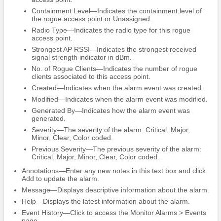
Containment Level—Indicates the containment level of
the rogue access point or Unassigned.
Radio Type—Indicates the radio type for this rogue
access point.
Strongest AP RSSI—Indicates the strongest received
signal strength indicator in dBm.
No. of Rogue Clients—Indicates the number of rogue
clients associated to this access point.
Created—Indicates when the alarm event was created.
Modified—Indicates when the alarm event was modified.
Generated By—Indicates how the alarm event was
generated.
Severity—The severity of the alarm: Critical, Major,
Minor, Clear, Color coded.
Previous Severity—The previous severity of the alarm:
Critical, Major, Minor, Clear, Color coded.
Annotations—Enter any new notes in this text box and click
Add to update the alarm.
Message—Displays descriptive information about the alarm.
Help—Displays the latest information about the alarm.
Event History—Click to access the Monitor Alarms > Events
page.