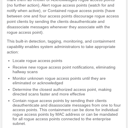
(no further action), Alert rogue access points (watch for and
notify when active), or Contained rogue access points (have
between one and four access points discourage rogue access
point clients by sending the clients deauthenticate and
disassociate messages whenever they associate with the
rogue access point).
This built-in detection, tagging, monitoring, and containment
capability enables system administrators to take appropriate
action:
Locate rogue access points
Receive new rogue access point notifications, eliminating
hallway scans
Monitor unknown rogue access points until they are
eliminated or acknowledged
Determine the closest authorized access point, making
directed scans faster and more effective
Contain rogue access points by sending their clients
deauthenticate and disassociate messages from one to four
access points. This containment can be done for individual
rogue access points by MAC address or can be mandated
for all rogue access points connected to the enterprise
subnet.