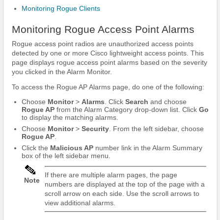
Monitoring Rogue Clients
Monitoring Rogue Access Point Alarms
Rogue access point radios are unauthorized access points
detected by one or more Cisco lightweight access points. This
page displays rogue access point alarms based on the severity
you clicked in the Alarm Monitor.
To access the Rogue AP Alarms page, do one of the following:
Choose
Monitor
>
Alarms
. Click
Search
and choose
Rogue AP
from the Alarm Category drop-down list. Click
Go
to display the matching alarms.
Choose
Monitor
>
Security
. From the left sidebar, choose
Rogue AP
.
Click the
Malicious AP
number link in the Alarm Summary
box of the left sidebar menu.
If there are multiple alarm pages, the page
Note
numbers are displayed at the top of the page with a
scroll arrow on each side. Use the scroll arrows to
view additional alarms.