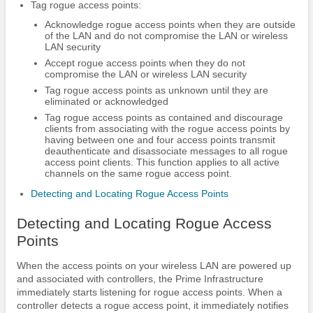
Tag rogue access points:
Acknowledge rogue access points when they are outside
of the LAN and do not compromise the LAN or wireless
LAN security
Accept rogue access points when they do not
compromise the LAN or wireless LAN security
Tag rogue access points as unknown until they are
eliminated or acknowledged
Tag rogue access points as contained and discourage
clients from associating with the rogue access points by
having between one and four access points transmit
deauthenticate and disassociate messages to all rogue
access point clients. This function applies to all active
channels on the same rogue access point.
Detecting and Locating Rogue Access Points
Detecting and Locating Rogue Access
Points
When the access points on your wireless LAN are powered up
and associated with controllers, the Prime Infrastructure
immediately starts listening for rogue access points. When a
controller detects a rogue access point, it immediately notifies