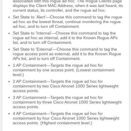
associated with this rogue ad hoc. The Rogue Clients page
displays the Client MAC Address, when it was last heard, its
current status, its controller, and the rogue ad hoc.
Set State to ‘Alert’—Choose this command to tag the rogue
ad hoc as the lowest threat, continue monitoring the rogue
ad hoc, and to turn off Containment.
Set State to ‘Internal’—Choose this command to tag the
rogue ad hoc as internal, add it to the Known Rogue APs
list, and to turn off Containment.
Set State to ‘External’—Choose this command to tag the
rogue access point as external, add it to the Known Rogue
APs list, and to turn off Containment.
1 AP Containment—Targets the rogue ad hoc for
containment by one access point. (Lowest containment
level.)
2 AP Containment—Targets the rogue ad hoc for
containment by two Cisco Aironet 1000 Series lightweight
access points.
3 AP Containment—Targets the rogue ad hoc for
containment by three Cisco Aironet 1000 Series lightweight
access points.
4 AP Containment—Targets the rogue ad hoc for
containment by four Cisco Aironet 1000 Series lightweight
access points. (Highest containment level.)