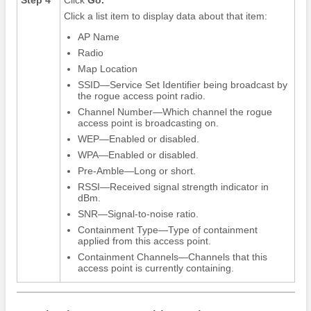
Click a list item to display data about that item:
AP Name
Radio
Map Location
SSID—Service Set Identifier being broadcast by
the rogue access point radio.
Channel Number—Which channel the rogue
access point is broadcasting on.
WEP—Enabled or disabled.
WPA—Enabled or disabled.
Pre-Amble—Long or short.
RSSI—Received signal strength indicator in
dBm.
SNR—Signal-to-noise ratio.
Containment Type—Type of containment
applied from this access point.
Containment Channels—Channels that this
access point is currently containing.