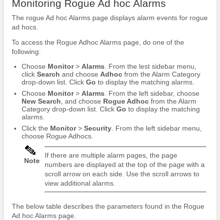
Monitoring Rogue Ad hoc Alarms
The rogue Ad hoc Alarms page displays alarm events for rogue
ad hocs.
To access the Rogue Adhoc Alarms page, do one of the
following:
Choose
Monitor
>
Alarms
. From the lest sidebar menu,
click
Search
and choose
Adhoc
from the Alarm Category
drop-down list. Click
Go
to display the matching alarms.
Choose
Monitor
>
Alarms
. From the left sidebar, choose
New Search
, and choose
Rogue Adhoc
from the Alarm
Category drop-down list. Click
Go
to display the matching
alarms.
Click the
Monitor
>
Security
. From the left sidebar menu,
choose Rogue Adhocs.
If there are multiple alarm pages, the page
Note
numbers are displayed at the top of the page with a
scroll arrow on each side. Use the scroll arrows to
view additional alarms.
The below table describes the parameters found in the Rogue
Ad hoc Alarms page.