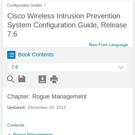
Configuration Guides
Cisco Wireless Intrusion Prevention
System Configuration Guide, Release
7.6
Bias-Free Language
Book Contents
7.6
Chapter: Rogue Management
Updated:
December 20, 2013
Contents
Rogue Management