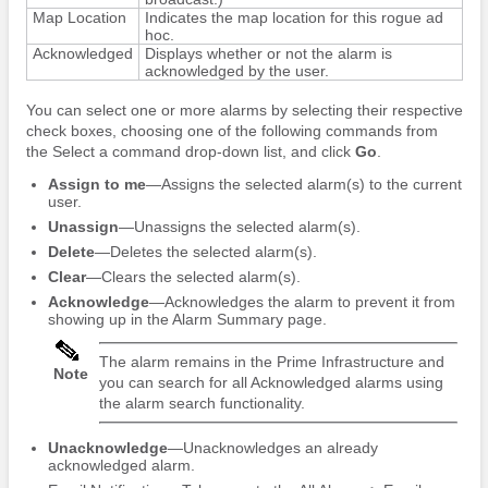
Map Location
Indicates the map location for this rogue ad
hoc.
Acknowledged
Displays whether or not the alarm is
acknowledged by the user.
You can select one or more alarms by selecting their respective
check boxes, choosing one of the following commands from
the Select a command drop-down list, and click
Go
.
Assign to me
—Assigns the selected alarm(s) to the current
user.
Unassign
—Unassigns the selected alarm(s).
Delete
—Deletes the selected alarm(s).
Clear
—Clears the selected alarm(s).
Acknowledge
—Acknowledges the alarm to prevent it from
showing up in the Alarm Summary page.
The alarm remains in the Prime Infrastructure and
Note
you can search for all Acknowledged alarms using
the alarm search functionality.
Unacknowledge
—Unacknowledges an already
acknowledged alarm.