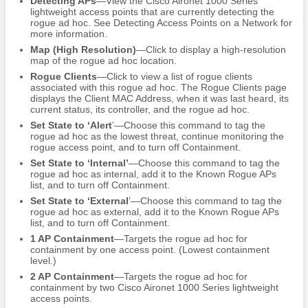
Detecting APs
—View the Cisco Aironet 1000 Series
lightweight access points that are currently detecting the
rogue ad hoc. See Detecting Access Points on a Network for
more information.
Map (High Resolution)
—Click to display a high-resolution
map of the rogue ad hoc location.
Rogue Clients
—Click to view a list of rogue clients
associated with this rogue ad hoc. The Rogue Clients page
displays the Client MAC Address, when it was last heard, its
current status, its controller, and the rogue ad hoc.
Set State to ‘Alert
’—Choose this command to tag the
rogue ad hoc as the lowest threat, continue monitoring the
rogue access point, and to turn off Containment.
Set State to ‘Internal’
—Choose this command to tag the
rogue ad hoc as internal, add it to the Known Rogue APs
list, and to turn off Containment.
Set State to ‘External
’—Choose this command to tag the
rogue ad hoc as external, add it to the Known Rogue APs
list, and to turn off Containment.
1 AP Containment
—Targets the rogue ad hoc for
containment by one access point. (Lowest containment
level.)
2 AP Containment
—Targets the rogue ad hoc for
containment by two Cisco Aironet 1000 Series lightweight
access points.