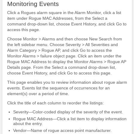
Monitoring Events
Click a Rogues alarm square in the Alarm Monitor, click a list
item under Rogue MAC Addresses, from the Select a
command drop-down list, choose Event History, and click Go to
access this page.
Choose Monitor > Alarms and then choose New Search from
the left sidebar menu. Choose Severity > All Severities and
Alarm Category > Rogue AP, and click Go to access the
Monitor Alarms > failure object page. Click an item under the
Rogue MAC Address to display the Monitor Alarms > Rogue AP
Details page. From the Select a command drop-down list,
choose Event History, and click Go to access this page.
This page enables you to review information about rogue alarm
events. Events list the sequence of occurrences for an
element(s) over a period of time.
Click the title of each column to reorder the listings:
Severity—Color-coded display of the severity of the event.
Rogue MAC Address—Click a list item to display information
about the entry.
Vendor—Name of rogue access point manufacturer.