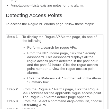
Annotations—Lists existing notes for this alarm.
Detecting Access Points
To access the Rogue AP Alarms page, follow these steps:
Step 1
To display the Rogue AP Alarms page, do one of
the following:
Perform a search for rogue APs.
From the NCS home page, click the Security
dashboard. This dashboard displays all the
rogue access points detected in the past hour
and the past 24 hours. Click the rogue access
point number to view the rogue access point
alarms.
Click the
Malicious AP
number link in the Alarm
Summary box.
Step 2
From the Rogue AP Alarms page, click the Rogue
MAC Address for the applicable rogue access point.
The Rogue AP Alarms details page appears.
Step 3
From the Select a command drop-down list, choose
Detecting APs
.
Step 4
Click
Go.