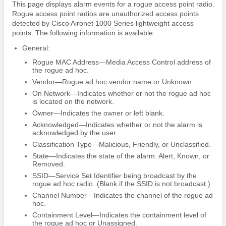
This page displays alarm events for a rogue access point radio.
Rogue access point radios are unauthorized access points
detected by Cisco Aironet 1000 Series lightweight access
points. The following information is available:
General:
Rogue MAC Address—Media Access Control address of
the rogue ad hoc.
Vendor—Rogue ad hoc vendor name or Unknown.
On Network—Indicates whether or not the rogue ad hoc
is located on the network.
Owner—Indicates the owner or left blank.
Acknowledged—Indicates whether or not the alarm is
acknowledged by the user.
Classification Type—Malicious, Friendly, or Unclassified.
State—Indicates the state of the alarm: Alert, Known, or
Removed.
SSID—Service Set Identifier being broadcast by the
rogue ad hoc radio. (Blank if the SSID is not broadcast.)
Channel Number—Indicates the channel of the rogue ad
hoc.
Containment Level—Indicates the containment level of
the rogue ad hoc or Unassigned.