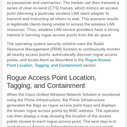
as passwords and usernames. The hacker can then transmit a
series of clear-to-send (CTS) frames, which mimics an access
point informing a particular wireless LAN client adapter to
transmit and instructing all others to wait. This scenario results
in legitimate clients being unable to access the wireless LAN
resources. Thus, wireless LAN service providers have a strong
interest in banning rogue access points from the air space.
The operating system security solution uses the Radio
Resource Management (RRM) function to continuously monitor
all nearby access points, automatically discover rogue access
points, and locate them as described in the
Rogue Access
Point Location, Tagging, and Containment
section.
Rogue Access Point Location,
Tagging, and Containment
When the Cisco Unified Wireless Network Solution is monitored
using the Prime Infrastructure, the Prime Infrastructure
generates the flags as rogue access point traps and displays
the known rogue access points by MAC address. The operator
can then display a map showing the location of the access
points closest to each rogue access point. The next step is to
mark them as Known or Acknowledged rogue access points