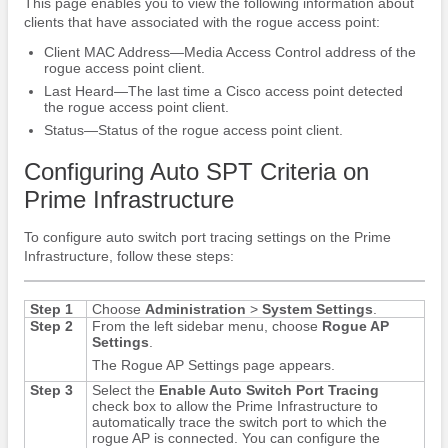
This page enables you to view the following information about
clients that have associated with the rogue access point:
Client MAC Address—Media Access Control address of the
rogue access point client.
Last Heard—The last time a Cisco access point detected
the rogue access point client.
Status—Status of the rogue access point client.
Configuring Auto SPT Criteria on
Prime Infrastructure
To configure auto switch port tracing settings on the Prime
Infrastructure, follow these steps:
Step 1
Choose
Administration
>
System Settings
.
Step 2
From the left sidebar menu, choose
Rogue AP
Settings
.
The Rogue AP Settings page appears.
Step 3
Select the
Enable Auto Switch Port Tracing
check box to allow the Prime Infrastructure to
automatically trace the switch port to which the
rogue AP is connected. You can configure the