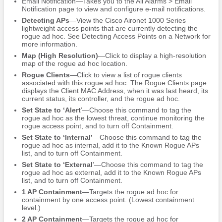
Email Notification—Takes you to the All Alarms > Email
Notification page to view and configure e-mail notifications.
Detecting APs
—View the Cisco Aironet 1000 Series
lightweight access points that are currently detecting the
rogue ad hoc. See Detecting Access Points on a Network for
more information.
Map (High Resolution)
—Click to display a high-resolution
map of the rogue ad hoc location.
Rogue Clients
—Click to view a list of rogue clients
associated with this rogue ad hoc. The Rogue Clients page
displays the Client MAC Address, when it was last heard, its
current status, its controller, and the rogue ad hoc.
Set State to ‘Alert
’—Choose this command to tag the
rogue ad hoc as the lowest threat, continue monitoring the
rogue access point, and to turn off Containment.
Set State to ‘Internal’
—Choose this command to tag the
rogue ad hoc as internal, add it to the Known Rogue APs
list, and to turn off Containment.
Set State to ‘External
’—Choose this command to tag the
rogue ad hoc as external, add it to the Known Rogue APs
list, and to turn off Containment.
1 AP Containment
—Targets the rogue ad hoc for
containment by one access point. (Lowest containment
level.)
2 AP Containment
—Targets the rogue ad hoc for