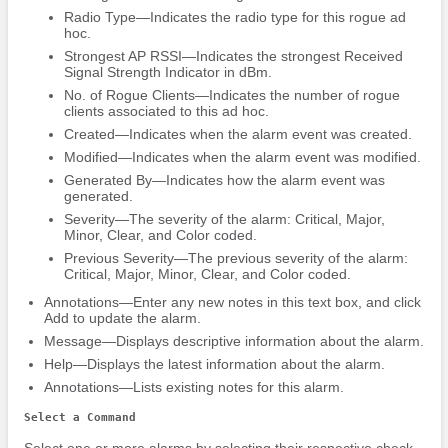
Radio Type—Indicates the radio type for this rogue ad
hoc.
Strongest AP RSSI—Indicates the strongest Received
Signal Strength Indicator in dBm.
No. of Rogue Clients—Indicates the number of rogue
clients associated to this ad hoc.
Created—Indicates when the alarm event was created.
Modified—Indicates when the alarm event was modified.
Generated By—Indicates how the alarm event was
generated.
Severity—The severity of the alarm: Critical, Major,
Minor, Clear, and Color coded.
Previous Severity—The previous severity of the alarm:
Critical, Major, Minor, Clear, and Color coded.
Annotations—Enter any new notes in this text box, and click
Add to update the alarm.
Message—Displays descriptive information about the alarm.
Help—Displays the latest information about the alarm.
Annotations—Lists existing notes for this alarm.
Select a Command
Select one or more alarms by selecting their respective check