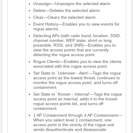
Unassign—Unassigns the selected alarm.
Delete—Deletes the selected alarm.
Clear—Clears the selected alarm.
Event History—Enables you to view events for
rogue alarms.
Detecting APs (with radio band, location, SSID,
channel number, WEP state, short or long
preamble, RSSI, and SNR)—Enables you to
view the access points that are currently
detecting the rogue access point.
Rogue Clients—Enables you to view the clients
associated with this rogue access point.
Set State to `Unknown - Alert'—Tags the rogue
access point as the lowest threat, continues to
monitor the rogue access point, and turns off
containment.
Set State to `Known - Internal'—Tags the rogue
access point as internal, adds it to the known
rogue access points list, and turns off
containment.
1 AP Containment through 4 AP Containment—
When you select level 1 containment, one
access point in the vicinity of the rogue unit
sends deauthenticate and disassociate