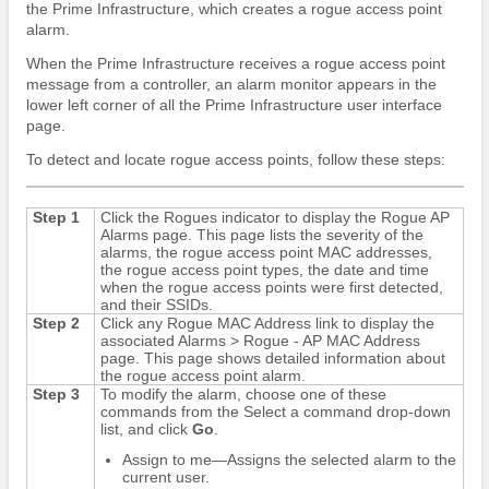
the Prime Infrastructure, which creates a rogue access point
alarm.
When the Prime Infrastructure receives a rogue access point
message from a controller, an alarm monitor appears in the
lower left corner of all the Prime Infrastructure user interface
page.
To detect and locate rogue access points, follow these steps:
Step 1
Click the Rogues indicator to display the Rogue AP
Alarms page. This page lists the severity of the
alarms, the rogue access point MAC addresses,
the rogue access point types, the date and time
when the rogue access points were first detected,
and their SSIDs.
Step 2
Click any Rogue MAC Address link to display the
associated Alarms > Rogue - AP MAC Address
page. This page shows detailed information about
the rogue access point alarm.
Step 3
To modify the alarm, choose one of these
commands from the Select a command drop-down
list, and click
Go
.
Assign to me—Assigns the selected alarm to the
current user.