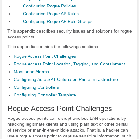
Configuring Rogue Policies
Configuring Rogue AP Rules
Configuring Rogue AP Rule Groups
This appendix describes security issues and solutions for rogue
access points.
This appendix contains the followings sections:
Rogue Access Point Challenges
Rogue Access Point Location, Tagging, and Containment
Monitoring Alarms
Configuring Auto SPT Criteria on Prime Infrastructure
Configuring Controllers
Configuring Controller Template
Rogue Access Point Challenges
Rogue access points can disrupt wireless LAN operations by
hijacking legitimate clients and using plain text or other denial
of service or man-in-the-middle attacks. That is, a hacker can
use a rogue access point to capture sensitive information, such