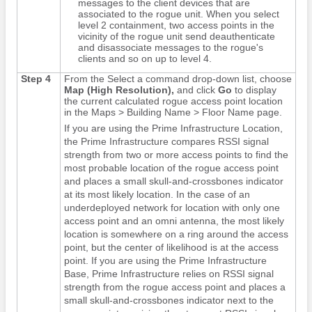
messages to the client devices that are
associated to the rogue unit. When you select
level 2 containment, two access points in the
vicinity of the rogue unit send deauthenticate
and disassociate messages to the rogue's
clients and so on up to level 4.
Step 4
From the Select a command drop-down list, choose
Map (High Resolution),
and click
Go
to display
the current calculated rogue access point location
in the Maps > Building Name > Floor Name page.
If you are using the Prime Infrastructure Location,
the Prime Infrastructure compares RSSI signal
strength from two or more access points to find the
most probable location of the rogue access point
and places a small skull-and-crossbones indicator
at its most likely location. In the case of an
underdeployed network for location with only one
access point and an omni antenna, the most likely
location is somewhere on a ring around the access
point, but the center of likelihood is at the access
point. If you are using the Prime Infrastructure
Base, Prime Infrastructure relies on RSSI signal
strength from the rogue access point and places a
small skull-and-crossbones indicator next to the