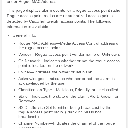
under Rogue MAC Address.
This page displays alarm events for a rogue access point radio.
Rogue access point radios are unauthorized access points
detected by Cisco lightweight access points. The following
information is available:
General Info:
Rogue MAC Address—Media Access Control address of
the rogue access points.
Vendor—Rogue access point vendor name or Unknown.
On Network—Indicates whether or not the rogue access
point is located on the network.
Owner—Indicates the owner or left blank.
Acknowledged—Indicates whether or not the alarm is
acknowledged by the user.
Classification Type—Malicious, Friendly, or Unclassified.
State—Indicates the state of the alarm: Alert, Known, or
Removed.
SSID—Service Set Identifier being broadcast by the
rogue access point radio. (Blank if SSID is not
broadcast.)
Channel Number—Indicates the channel of the rogue
access point.