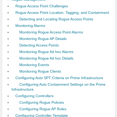
Rogue Access Point Challenges
Rogue Access Point Location, Tagging, and Containment
Detecting and Locating Rogue Access Points
Monitoring Alarms
Monitoring Rogue Access Point Alarms
Monitoring Rogue AP Details
Detecting Access Points
Monitoring Rogue Ad hoc Alarms
Monitoring Rogue Ad hoc Details
Monitoring Events
Monitoring Rogue Clients
Configuring Auto SPT Criteria on Prime Infrastructure
Configuring Auto Containment Settings on the Prime
Infrastructure
Configuring Controllers
Configuring Rogue Policies
Configuring Rogue AP Rules
Configuring Controller Template