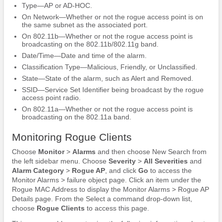
Type—AP or AD-HOC.
On Network—Whether or not the rogue access point is on
the same subnet as the associated port.
On 802.11b—Whether or not the rogue access point is
broadcasting on the 802.11b/802.11g band.
Date/Time—Date and time of the alarm.
Classification Type—Malicious, Friendly, or Unclassified.
State—State of the alarm, such as Alert and Removed.
SSID—Service Set Identifier being broadcast by the rogue
access point radio.
On 802.11a—Whether or not the rogue access point is
broadcasting on the 802.11a band.
Monitoring Rogue Clients
Choose
Monitor
>
Alarms
and then choose New Search from
the left sidebar menu. Choose
Severity
>
All Severities
and
Alarm Category
>
Rogue AP
, and click
Go
to access the
Monitor Alarms > failure object page. Click an item under the
Rogue MAC Address to display the Monitor Alarms > Rogue AP
Details page. From the Select a command drop-down list,
choose
Rogue Clients
to access this page.