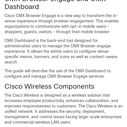
Dashboard
Cisco CMX Browser Engage is a new way to transform the in-
venue experience through browser engagement. This enables
organizations to communicate with opt-in mobile users -
shoppers, guests, visitors - through their mobile browser.
CMX Dashboard is the back-end tool designed for
administrative users to manage the CMX Browser engage
experience. It allows the admin users to configure venue-
specific menus, banners, and icons as well as content-aware
search.
This guide will describe the use of the CMX Dashboard to
configure and manage CMX Browser Engage services.
Cisco Wireless Components
The Cisco Wireless is designed as a wireless solution that
increases employee productivity, enhances collaboration, and
improves responsiveness to customers. The Cisco Wireless is an
unified network. It addresses the security, deployment,
management, and control issues facing large-scale enterprises
and commercial wireless LAN users.