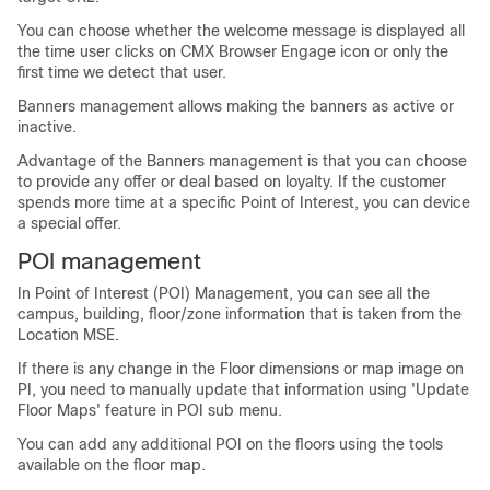
You can choose whether the welcome message is displayed all
the time user clicks on CMX Browser Engage icon or only the
first time we detect that user.
Banners management allows making the banners as active or
inactive.
Advantage of the Banners management is that you can choose
to provide any offer or deal based on loyalty. If the customer
spends more time at a specific Point of Interest, you can device
a special offer.
POI management
In Point of Interest (POI) Management, you can see all the
campus, building, floor/zone information that is taken from the
Location MSE.
If there is any change in the Floor dimensions or map image on
PI, you need to manually update that information using 'Update
Floor Maps' feature in POI sub menu.
You can add any additional POI on the floors using the tools
available on the floor map.