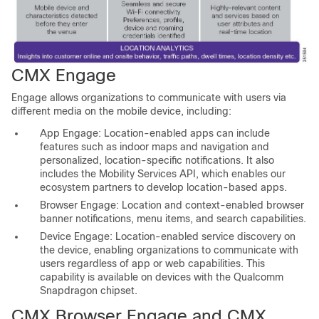
CMX Engage
Engage allows organizations to communicate with users via
different media on the mobile device, including:
App Engage: Location-enabled apps can include
features such as indoor maps and navigation and
personalized, location-specific notifications. It also
includes the Mobility Services API, which enables our
ecosystem partners to develop location-based apps.
Browser Engage: Location and context-enabled browser
banner notifications, menu items, and search capabilities.
Device Engage: Location-enabled service discovery on
the device, enabling organizations to communicate with
users regardless of app or web capabilities. This
capability is available on devices with the Qualcomm
Snapdragon chipset.
CMX Browser Engage and CMX