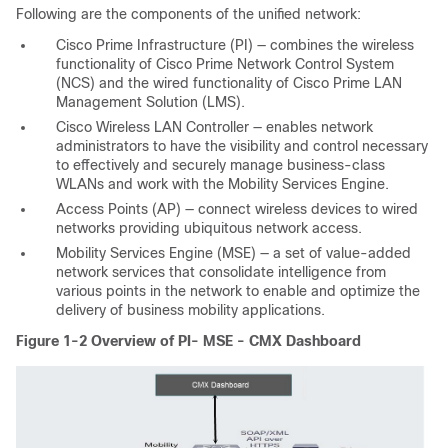
Following are the components of the unified network:
Cisco Prime Infrastructure (PI) — combines the wireless
functionality of Cisco Prime Network Control System
(NCS) and the wired functionality of Cisco Prime LAN
Management Solution (LMS).
Cisco Wireless LAN Controller — enables network
administrators to have the visibility and control necessary
to effectively and securely manage business-class
WLANs and work with the Mobility Services Engine.
Access Points (AP) — connect wireless devices to wired
networks providing ubiquitous network access.
Mobility Services Engine (MSE) — a set of value-added
network services that consolidate intelligence from
various points in the network to enable and optimize the
delivery of business mobility applications.
Figure 1-2 Overview of PI- MSE - CMX Dashboard