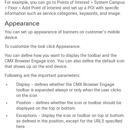
For example, you can go to Points of Interest > System Campus
> Floor > Add Point of Interest and set up a POI with specific
information such as service categories, keywords, and image.
Appearance
You can set up appearance of banners on customer's mobile
device.
To customize the look click Appearance.
You can define how you want to display the toolbar and the
CMX Browser Engage icon. You can also define the default icon
that shows up on the end device.
Following are the important parameters:
Display - defines whether the CMX Browser Engage
toolbar is expanded always or only when the user clicks
on the icon.
Position - defines whether the icon or toolbar should be
displayed on the top or bottom.
Exceptions - display the icon or toolbar on top or bottom
as defined in the position, except for the URLS specified
here.