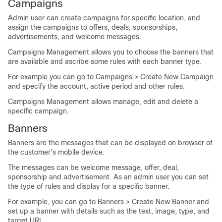
Campaigns
Admin user can create campaigns for specific location, and
assign the campaigns to offers, deals, sponsorships,
advertisements, and welcome messages.
Campaigns Management allows you to choose the banners that
are available and ascribe some rules with each banner type.
For example you can go to Campaigns > Create New Campaign
and specify the account, active period and other rules.
Campaigns Management allows manage, edit and delete a
specific campaign.
Banners
Banners are the messages that can be displayed on browser of
the customer’s mobile device.
The messages can be welcome message, offer, deal,
sponsorship and advertisement. As an admin user you can set
the type of rules and display for a specific banner.
For example, you can go to Banners > Create New Banner and
set up a banner with details such as the text, image, type, and
target URL.