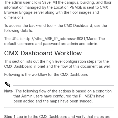
The admin user clicks Save. All the campus, building, and floor
information managed by the Location PI/MSE is sent to CMX
Browser Engage server along with the floor images and
dimensions.
To access the back-end tool - the CMX Dashboard, use the
following details.
The URL is http://<the_MSE_IP_address>:8081/Mario. The
default username and password are admin and admin.
CMX Dashboard Workflow
This section lists out the high level configuration steps for the
CMX Dashboard in brief and the flow of this document as well.
Following is the workflow for the CMX Dashboard:
Note
The following flow of the actions is based on a condition
that Admin users have configured the PI, MSE's have
been added and the maps have been synced.
Step 1
Log in to the CMX Dashboard and verify that maps are