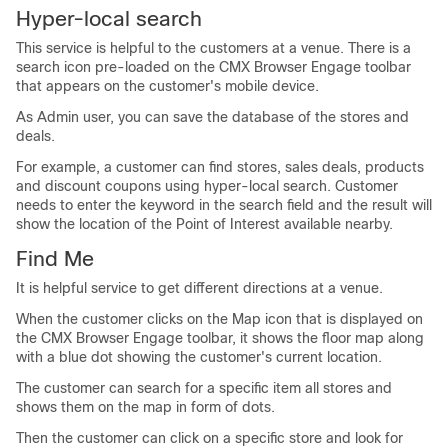
Hyper-local search
This service is helpful to the customers at a venue. There is a
search icon pre-loaded on the CMX Browser Engage toolbar
that appears on the customer's mobile device.
As Admin user, you can save the database of the stores and
deals.
For example, a customer can find stores, sales deals, products
and discount coupons using hyper-local search. Customer
needs to enter the keyword in the search field and the result will
show the location of the Point of Interest available nearby.
Find Me
It is helpful service to get different directions at a venue.
When the customer clicks on the Map icon that is displayed on
the CMX Browser Engage toolbar, it shows the floor map along
with a blue dot showing the customer's current location.
The customer can search for a specific item all stores and
shows them on the map in form of dots.
Then the customer can click on a specific store and look for