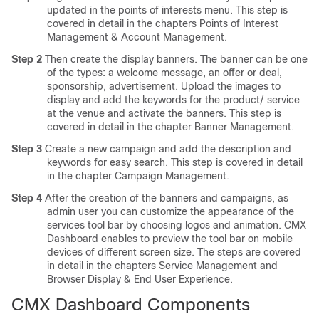
updated in the points of interests menu. This step is
covered in detail in the chapters Points of Interest
Management & Account Management.
Step 2
Then create the display banners. The banner can be one
of the types: a welcome message, an offer or deal,
sponsorship, advertisement. Upload the images to
display and add the keywords for the product/ service
at the venue and activate the banners. This step is
covered in detail in the chapter Banner Management.
Step 3
Create a new campaign and add the description and
keywords for easy search. This step is covered in detail
in the chapter Campaign Management.
Step 4
After the creation of the banners and campaigns, as
admin user you can customize the appearance of the
services tool bar by choosing logos and animation. CMX
Dashboard enables to preview the tool bar on mobile
devices of different screen size. The steps are covered
in detail in the chapters Service Management and
Browser Display & End User Experience.
CMX Dashboard Components