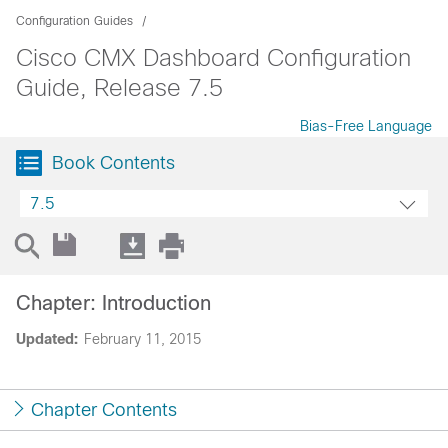
Configuration Guides
Cisco CMX Dashboard Configuration
Guide, Release 7.5
Bias-Free Language
Book Contents
7.5
Chapter: Introduction
Updated:
February 11, 2015
Chapter Contents