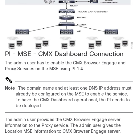
PI - MSE - CMX Dashboard Connection
The admin user has to enable the CMX Browser Engage and
Proxy Services on the MSE using PI 1.4.
Note
The domain name and at least one DNS IP address must
already be configured on the MSE to enable the service.
To have the CMX Dashboard operational, the PI needs to
be deployed.
The admin user provides the CMX Browser Engage server
information to the Proxy service. The admin user gives the
Location MSE information to CMX Browser Engage server.