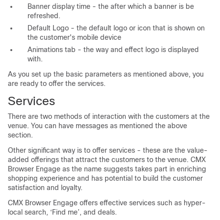
Banner display time - the after which a banner is be
refreshed.
Default Logo - the default logo or icon that is shown on
the customer's mobile device
Animations tab - the way and effect logo is displayed
with.
As you set up the basic parameters as mentioned above, you
are ready to offer the services.
Services
There are two methods of interaction with the customers at the
venue. You can have messages as mentioned the above
section.
Other significant way is to offer services - these are the value-
added offerings that attract the customers to the venue. CMX
Browser Engage as the name suggests takes part in enriching
shopping experience and has potential to build the customer
satisfaction and loyalty.
CMX Browser Engage offers effective services such as hyper-
local search, ‘Find me’, and deals.