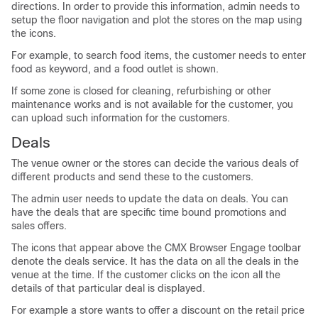
directions. In order to provide this information, admin needs to
setup the floor navigation and plot the stores on the map using
the icons.
For example, to search food items, the customer needs to enter
food as keyword, and a food outlet is shown.
If some zone is closed for cleaning, refurbishing or other
maintenance works and is not available for the customer, you
can upload such information for the customers.
Deals
The venue owner or the stores can decide the various deals of
different products and send these to the customers.
The admin user needs to update the data on deals. You can
have the deals that are specific time bound promotions and
sales offers.
The icons that appear above the CMX Browser Engage toolbar
denote the deals service. It has the data on all the deals in the
venue at the time. If the customer clicks on the icon all the
details of that particular deal is displayed.
For example a store wants to offer a discount on the retail price