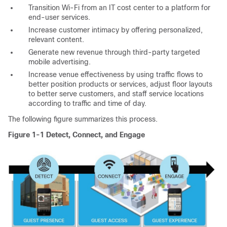
Transition Wi-Fi from an IT cost center to a platform for
end-user services.
Increase customer intimacy by offering personalized,
relevant content.
Generate new revenue through third-party targeted
mobile advertising.
Increase venue effectiveness by using traffic flows to
better position products or services, adjust floor layouts
to better serve customers, and staff service locations
according to traffic and time of day.
The following figure summarizes this process.
Figure 1-1 Detect, Connect, and Engage