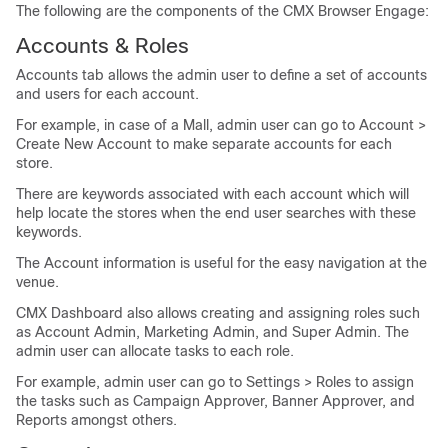
The following are the components of the CMX Browser Engage:
Accounts & Roles
Accounts tab allows the admin user to define a set of accounts
and users for each account.
For example, in case of a Mall, admin user can go to Account >
Create New Account to make separate accounts for each
store.
There are keywords associated with each account which will
help locate the stores when the end user searches with these
keywords.
The Account information is useful for the easy navigation at the
venue.
CMX Dashboard also allows creating and assigning roles such
as Account Admin, Marketing Admin, and Super Admin. The
admin user can allocate tasks to each role.
For example, admin user can go to Settings > Roles to assign
the tasks such as Campaign Approver, Banner Approver, and
Reports amongst others.