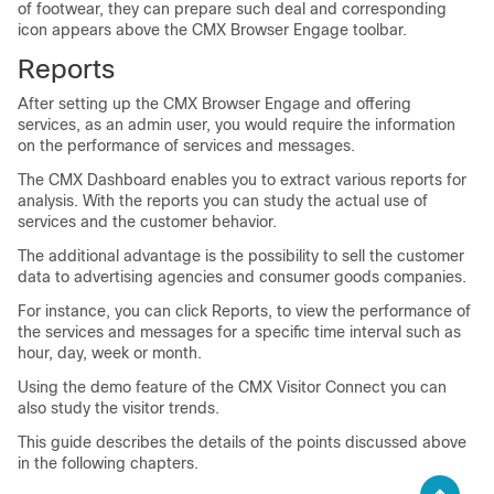
of footwear, they can prepare such deal and corresponding
icon appears above the CMX Browser Engage toolbar.
Reports
After setting up the CMX Browser Engage and offering
services, as an admin user, you would require the information
on the performance of services and messages.
The CMX Dashboard enables you to extract various reports for
analysis. With the reports you can study the actual use of
services and the customer behavior.
The additional advantage is the possibility to sell the customer
data to advertising agencies and consumer goods companies.
For instance, you can click Reports, to view the performance of
the services and messages for a specific time interval such as
hour, day, week or month.
Using the demo feature of the CMX Visitor Connect you can
also study the visitor trends.
This guide describes the details of the points discussed above
in the following chapters.