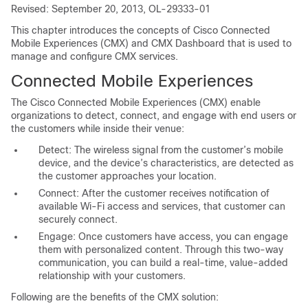
Revised: September 20, 2013, OL-29333-01
This chapter introduces the concepts of Cisco Connected
Mobile Experiences (CMX) and CMX Dashboard that is used to
manage and configure CMX services.
Connected Mobile Experiences
The Cisco Connected Mobile Experiences (CMX) enable
organizations to detect, connect, and engage with end users or
the customers while inside their venue:
Detect: The wireless signal from the customer’s mobile
device, and the device’s characteristics, are detected as
the customer approaches your location.
Connect: After the customer receives notification of
available Wi-Fi access and services, that customer can
securely connect.
Engage: Once customers have access, you can engage
them with personalized content. Through this two-way
communication, you can build a real-time, value-added
relationship with your customers.
Following are the benefits of the CMX solution: