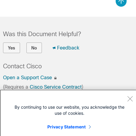
Was this Document Helpful?
Feedback
Yes
No
Contact Cisco
Open a Support Case
(Requires a
Cisco Service Contract
)
By continuing to use our website, you acknowledge the
use of cookies.
Privacy Statement