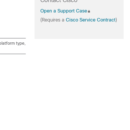
Contact Cisco
Open a Support Case
(Requires a
Cisco Service Contract
)
latform type,