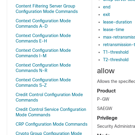
Content Filtering Server Group
end
Configuration Mode Commands
exit
Context Configuration Mode
lease-duration
Commands A-D
lease-time
Context Configuration Mode
max-retransmis
Commands E-H
retransmission-
Context Configuration Mode
T1-threshold
Commands I-M
T2-threshold
Context Configuration Mode
allow
Commands N-R
Context Configuration Mode
Allows the specifie
Commands S-Z
Product
Credit Control Configuration Mode
P-GW
Commands
SAEGW
Credit Control Service Configuration
Mode Commands
Privilege
CRP Configuration Mode Commands
Security Administra
Crypto Group Configuration Mode