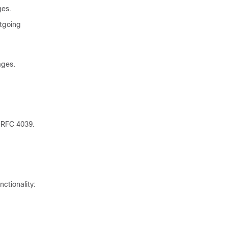
ges.
utgoing
ages.
n RFC 4039.
ctionality: