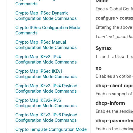
Mode
Commands
Exec > Global Conf
Crypto Map IPSec Dynamic
configure > conte
Configuration Mode Commands
Entering the above
Crypto IPSec Configuration Mode
Commands
[
context_name
]
h
Crypto Map IPSec Manual
Configuration Mode Commands
Syntax
Crypto Map IKEv2-IPv4
[ no ] allow { 
Configuration Mode Commands
no
Crypto Map IPSec IKEv1
Disables an option
Configuration Mode Commands
dhcp-client ra
Crypto Map IKEv2-IPv4 Payload
Configuration Mode Commands
Enables support of 
Crypto Map IKEv2-IPv6
dhcp-inform
Configuration Mode Commands
Enables the sending
Crypto Map IKEv2-IPv6 Payload
Configuration Mode Commands
dhcp-parameter-
Enables the sendin
Crypto Template Configuration Mode