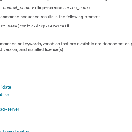
xt
context_name
> dhcp-service
service_name
 command sequence results in the following prompt:
ost_name
(config-dhcp-service)# 
mmands or keywords/variables that are available are dependent on p
 version, and installed license(s).
lidate
ifier
ad-server
ection-algorithm