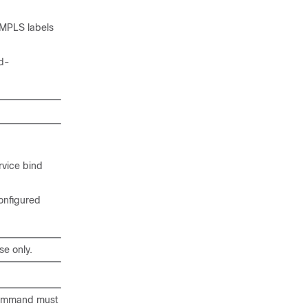
 MPLS labels
ed-
rvice bind
configured
se only.
ommand must