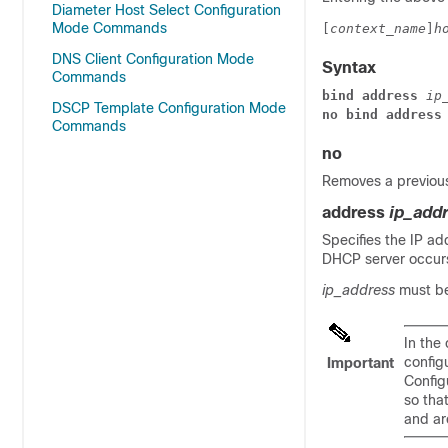
Diameter Host Select Configuration
Mode Commands
[
context_name
]
h
DNS Client Configuration Mode
Syntax
Commands
bind address 
ip
DSCP Template Configuration Mode
no bind address
Commands
no
Removes a previous
address
ip_add
Specifies the IP ad
DHCP server occur
ip_address
must be
In the
config
Important
Config
so tha
and ar