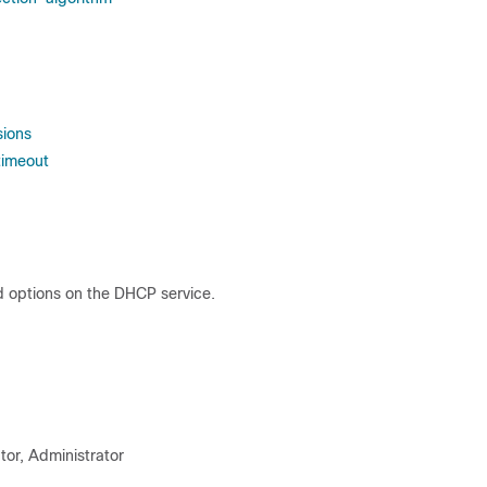
sions
timeout
d options on the DHCP service.
tor, Administrator