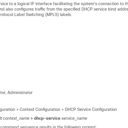
ice to a logical IP interface facilitating the system's connection to
d also configures traffic from the specified DHCP service bind addre
Protocol Label Switching (MPLS) labels.
tor, Administrator
iguration > Context Configuration > DHCP Service Configuration
xt
context_name
> dhcp-service
service_name
 command sequence results in the following prompt: