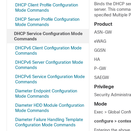
Binds the DHCP serv
DHCP Client Profile Configuration
server. This comman
Mode Commands
specified Multiple 
DHCP Server Profile Configuration
Product
Mode Commands
ASN-GW
DHCP Service Configuration Mode
Commands
eWAG
DHCPv6 Client Configuration Mode
GGSN
Commands
HA
DHCPv6 Server Configuration Mode
Commands
P-GW
DHCPv6 Service Configuration Mode
SAEGW
Commands
Privilege
Diameter Endpoint Configuration
Security Administra
Mode Commands
Mode
Diameter HDD Module Configuration
Mode Commands
Exec > Global Conf
Diameter Failure Handling Template
configure > conte
Configuration Mode Commands
Entering the above