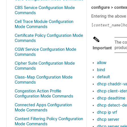
configure > conte
CBS Service Configuration Mode
Commands
Entering the above
Cell Trace Module Configuration
[
context_name
]
h
Mode Commands
Certificate Policy Configuration Mode
Commands
The co
product
Important
CGW Service Configuration Mode
Commands
allow
Cipher Suite Configuration Mode
Commands
bind
default
Class-Map Configuration Mode
Commands
dhcp chaddr-va
Congestion Action Profile
dhcp client-ident
Configuration Mode Commands
dhcp deadtime
Connected Apps Configuration
dhcp detect-de
Mode Commands
dhcp ip vrf
Content Filtering Policy Configuration
dhcp server
Mode Commands
dhcp server sel