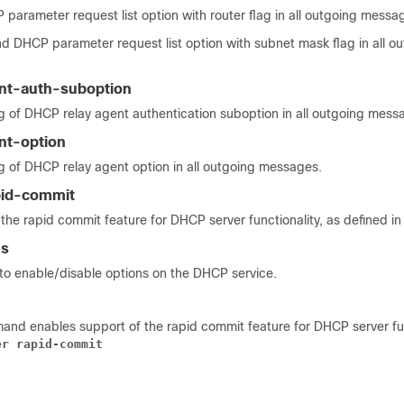
parameter request list option with router flag in all outgoing messa
nd DHCP parameter request list option with subnet mask flag in all o
nt-auth-suboption
g of DHCP relay agent authentication suboption in all outgoing mess
nt-option
g of DHCP relay agent option in all outgoing messages.
pid-commit
the rapid commit feature for DHCP server functionality, as defined i
es
o enable/disable options on the DHCP service.
and enables support of the rapid commit feature for DHCP server fun
er rapid-commit