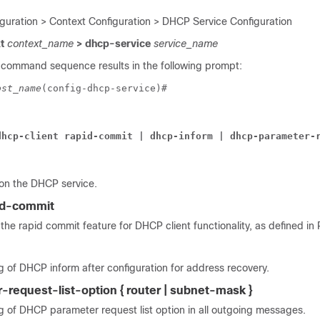
iguration > Context Configuration > DHCP Service Configuration
xt
context_name
> dhcp-service
service_name
 command sequence results in the following prompt:
ost_name
(config-dhcp-service)# 
dhcp-client rapid-commit | dhcp-inform | dhcp-parameter-
 on the DHCP service.
pid-commit
the rapid commit feature for DHCP client functionality, as defined in
 of DHCP inform after configuration for address recovery.
request-list-option { router | subnet-mask }
g of DHCP parameter request list option in all outgoing messages.