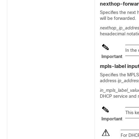
nexthop-forwa
Specifies the next
will be forwarded.
nexthop_ip_addre
hexadecimal notati
In the
Important
mpls-label inpu
Specifies the MPLS 
address
ip_addres
in_mpls_label_valu
DHCP service and m
This k
Important
For DHCP