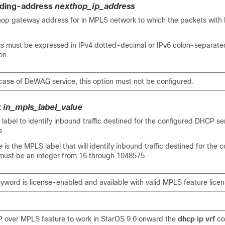
rding-address
nexthop_ip_address
 hop gateway address for in MPLS network to which the packets with
ss
must be expressed in IPv4 dotted-decimal or IPv6 colon-separat
on.
 case of DeWAG service, this option must not be configured.
t
in_mpls_label_value
label to identify inbound traffic destined for the configured DHCP se
s
.
e
is the MPLS label that will identify inbound traffic destined for the 
ust be an integer from 16 through 1048575.
eyword is license-enabled and available with valid MPLS feature licen
 over MPLS feature to work
in StarOS 9.0 onward
the
dhcp ip vrf
c