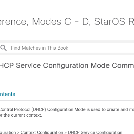
erence, Modes C - D, StarOS R
DHCP Service Configuration Mode Com
ntents
Control Protocol (DHCP) Configuration Mode is used to create and
or the current context.
iguration > Context Configuration > DHCP Service Configuration