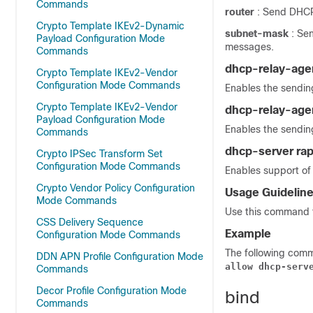
Commands
router
: Send DHCP 
Crypto Template IKEv2-Dynamic
subnet-mask
: Se
Payload Configuration Mode
messages.
Commands
dhcp-relay-age
Crypto Template IKEv2-Vendor
Configuration Mode Commands
Enables the sendin
Crypto Template IKEv2-Vendor
dhcp-relay-age
Payload Configuration Mode
Enables the sendin
Commands
dhcp-server ra
Crypto IPSec Transform Set
Configuration Mode Commands
Enables support of 
Crypto Vendor Policy Configuration
Usage Guidelin
Mode Commands
Use this command t
CSS Delivery Sequence
Example
Configuration Mode Commands
The following comm
DDN APN Profile Configuration Mode
allow dhcp-serv
Commands
Decor Profile Configuration Mode
bind
Commands