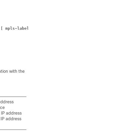
 
[ mpls-label input 
in_mpls_label_value 
output 
out_mpls_
tion with the
address
ice
 IP address
 IP address