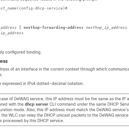
ost_name
(config-dhcp-service)# 
_address 
[ nexthop-forwarding-address 
nexthop_ip_address
 
ip_address
ly configured binding.
ress
dress of an interface in the current context through which communica
s.
 expressed in IPv4 dotted-decimal notation.
 case of DeWAG service, this IP address must be the same as the IP 
ured with the
dhcp server
CLI command under the same DHCP Serv
uration mode. Also, this IP address must match the DeWAG service's
t the WLC can relay the DHCP unicast packets to the DeWAG service
e processed by this DHCP service.