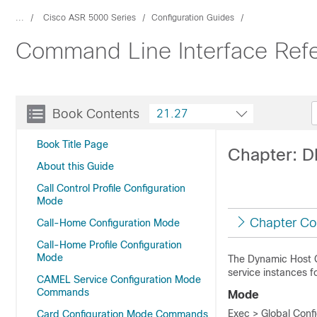
...
Cisco ASR 5000 Series
Configuration Guides
Command Line Interface Ref
Book Contents
21.27
Book Title Page
Chapter: 
About this Guide
Call Control Profile Configuration
Mode
Chapter Co
Call-Home Configuration Mode
Call-Home Profile Configuration
Mode
The Dynamic Host 
service instances f
CAMEL Service Configuration Mode
Commands
Mode
Exec > Global Conf
Card Configuration Mode Commands