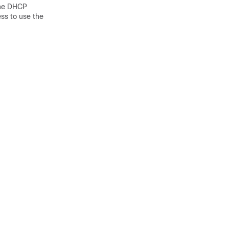
 the DHCP
ss to use the