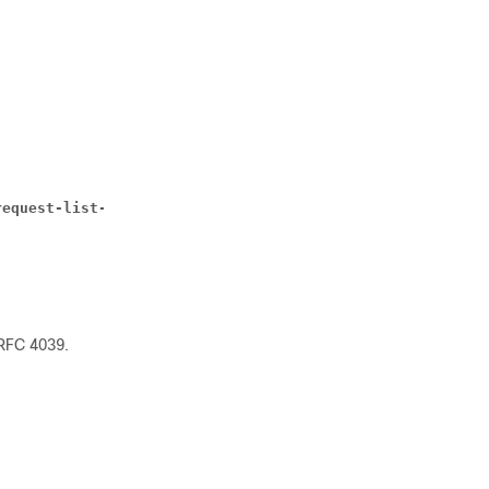
request-list-option { router | subnet-mask } | dhcp-rela
 RFC 4039.