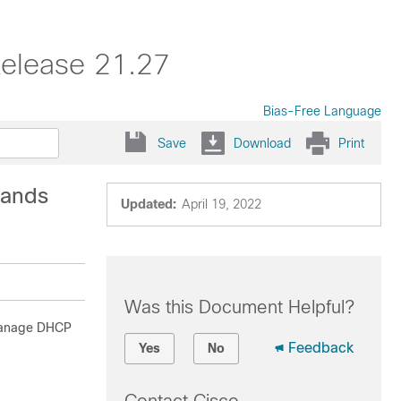
elease 21.27
Bias-Free Language
Save
Download
Print
mands
Updated:
April 19, 2022
Was this Document Helpful?
 manage DHCP
Feedback
Yes
No