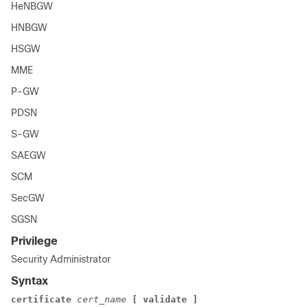
HeNBGW
HNBGW
HSGW
MME
P-GW
PDSN
S-GW
SAEGW
SCM
SecGW
SGSN
Privilege
Security Administrator
Syntax
certificate
cert_name
[ validate ]