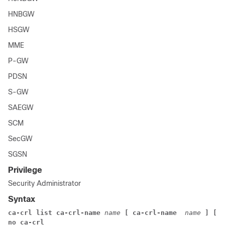
HNBGW
HSGW
MME
P-GW
PDSN
S-GW
SAEGW
SCM
SecGW
SGSN
Privilege
Security Administrator
Syntax
ca-crl list ca-crl-name
name
[ ca-crl-name
 name
]
[ c
no ca-crl