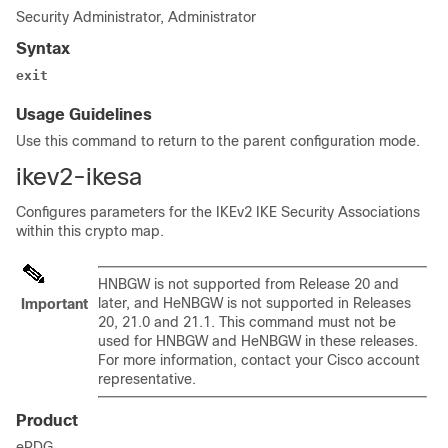
Security Administrator, Administrator
Syntax
exit
Usage Guidelines
Use this command to return to the parent configuration mode.
ikev2-ikesa
Configures parameters for the IKEv2 IKE Security Associations
within this crypto map.
HNBGW is not supported from Release 20 and
later, and HeNBGW is not supported in Releases
Important
20, 21.0 and 21.1. This command must not be
used for HNBGW and HeNBGW in these releases.
For more information, contact your Cisco account
representative.
Product
ePDG