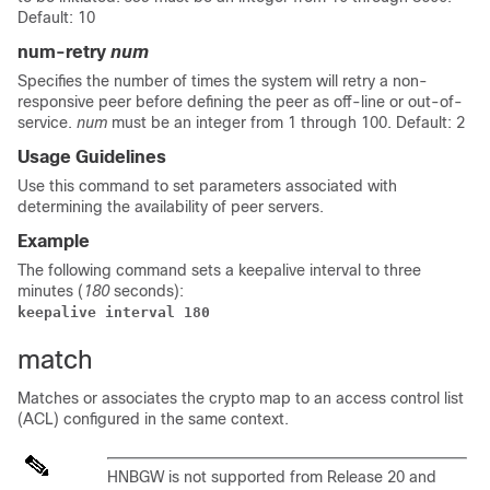
Default: 10
num-retry
num
Specifies the number of times the system will retry a non-
responsive peer before defining the peer as off-line or out-of-
service.
num
must be an integer from 1 through 100. Default: 2
Usage Guidelines
Use this command to set parameters associated with
determining the availability of peer servers.
Example
The following command sets a keepalive interval to three
minutes (
180
seconds):
keepalive interval 180
match
Matches or associates the crypto map to an access control list
(ACL) configured in the same context.
HNBGW is not supported from Release 20 and