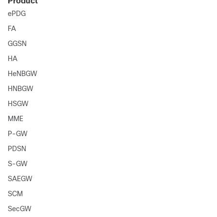
Product
ePDG
FA
GGSN
HA
HeNBGW
HNBGW
HSGW
MME
P-GW
PDSN
S-GW
SAEGW
SCM
SecGW