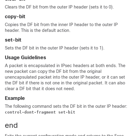
Clears the DF bit from the outer IP header (sets it to 0).
copy-bit
Copies the DF bit from the inner IP header to the outer IP
header. This is the default action.
set-bit
Sets the DF bit in the outer IP header (sets it to 1).
Usage Guidelines
A packet is encapsulated in IPsec headers at both ends. The
new packet can copy the DF bit from the original
unencapsulated packet into the outer IP header, or it can set
the DF bit if there is not one in the original packet. It can also
clear a DF bit that it does not need.
Example
The following command sets the DF bit in the outer IP header:
control-dont-fragment set-bit
end