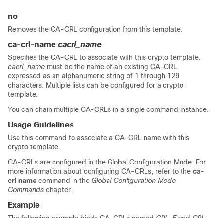
no
Removes the CA-CRL configuration from this template.
ca-crl-name
cacrl_name
Specifies the CA-CRL to associate with this crypto template.
cacrl_name
must be the name of an existing CA-CRL
expressed as an alphanumeric string of 1 through 129
characters. Multiple lists can be configured for a crypto
template.
You can chain multiple CA-CRLs in a single command instance.
Usage Guidelines
Use this command to associate a CA-CRL name with this
crypto template.
CA-CRLs are configured in the Global Configuration Mode. For
more information about configuring CA-CRLs, refer to the
ca-
crl name
command in the
Global Configuration Mode
Commands
chapter.
Example