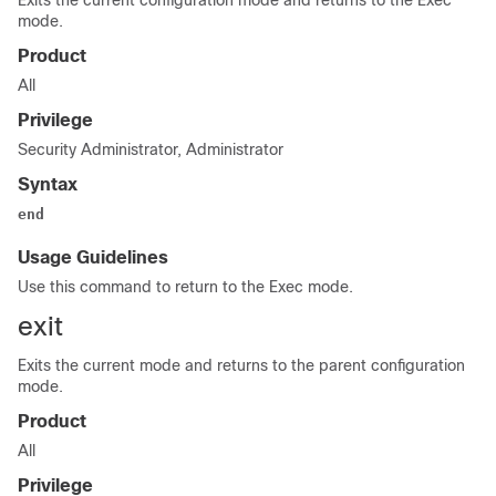
Exits the current configuration mode and returns to the Exec
mode.
Product
All
Privilege
Security Administrator, Administrator
Syntax
end
Usage Guidelines
Use this command to return to the Exec mode.
exit
Exits the current mode and returns to the parent configuration
mode.
Product
All
Privilege