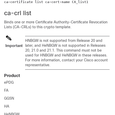
ca-certificate list ca-cert-name CA_list1
ca-crl list
Binds one or more Certificate Authority-Certificate Revocation
Lists (CA-CRLs) to this crypto template.
HNBGW is not supported from Release 20 and
later, and HeNBGW is not supported in Releases
Important
20, 21.0 and 21.1. This command must not be
used for HNBGW and HeNBGW in these releases.
For more information, contact your Cisco account
representative.
Product
ePDG
FA
GGSN
HA
HeNBGW