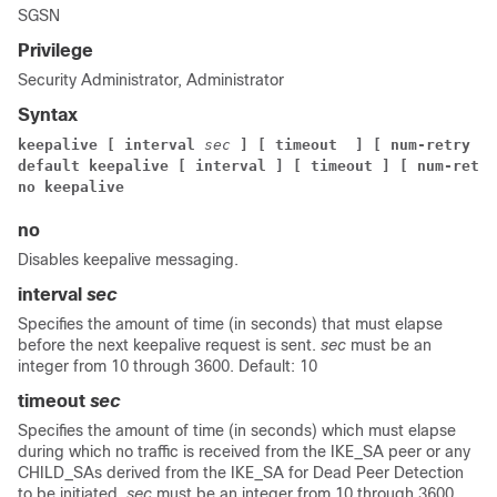
SGSN
Privilege
Security Administrator, Administrator
Syntax
keepalive [ interval
sec
]
[ timeout
] [ num-retry
nu
default keepalive [ interval ]
[ timeout ] [ num-retry
no keepalive
no
Disables keepalive messaging.
interval
sec
Specifies the amount of time (in seconds) that must elapse
before the next keepalive request is sent.
sec
must be an
integer from 10 through 3600. Default: 10
timeout
sec
Specifies the amount of time (in seconds) which must elapse
during which no traffic is received from the IKE_SA peer or any
CHILD_SAs derived from the IKE_SA for Dead Peer Detection
to be initiated.
sec
must be an integer from 10 through 3600.