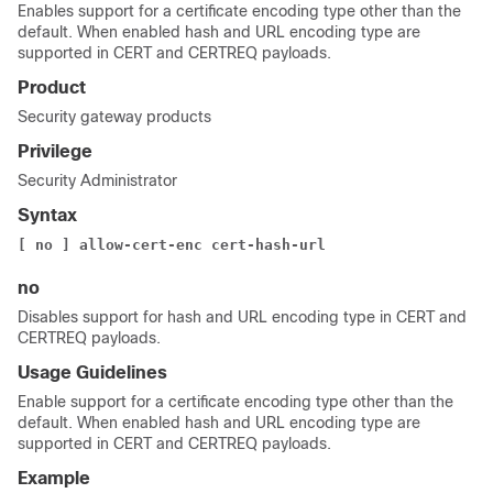
Enables support for a certificate encoding type other than the
default. When enabled hash and URL encoding type are
supported in CERT and CERTREQ payloads.
Product
Security gateway products
Privilege
Security Administrator
Syntax
[ no ] allow-cert-enc cert-hash-url
no
Disables support for hash and URL encoding type in CERT and
CERTREQ payloads.
Usage Guidelines
Enable support for a certificate encoding type other than the
default. When enabled hash and URL encoding type are
supported in CERT and CERTREQ payloads.
Example