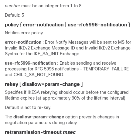
number
must be an integer from 1 to 8.
Default: 5
policy { error-notification | use-rfc5996-notification }
Notifies error policy.
error-notification
: Error Notify Messages will be sent to MS for
Invalid IKEv2 Exchange Message ID and Invalid IKEv2 Exchange
Syntax for the IKE_SA_INIT Exchange.
use-rfc5996-notification
: Enables sending and receive
processing for RFC 5996 notifications - TEMPORARY_FAILURE
and CHILD_SA_NOT_FOUND.
rekey
[ disallow=param-change ]
Specifies if IKESA rekeying should occur before the configured
lifetime expires (at approximately 90% of the lifetime interval).
Default is not to re-key.
The
disallow-param-change
option prevents changes in
negotiation parameters during rekey.
retransmission-timeout
msec