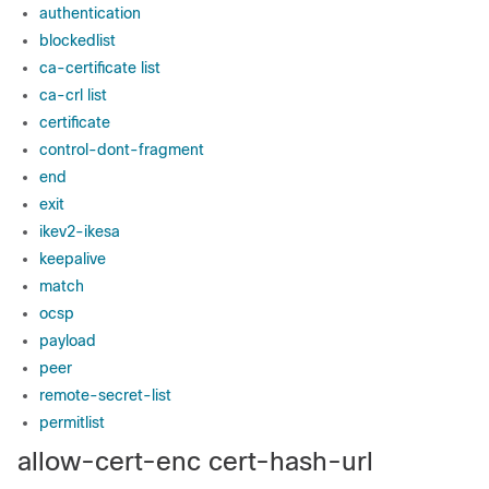
authentication
blockedlist
ca-certificate list
ca-crl list
certificate
control-dont-fragment
end
exit
ikev2-ikesa
keepalive
match
ocsp
payload
peer
remote-secret-list
permitlist
allow-cert-enc cert-hash-url