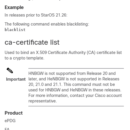
Example
In releases prior to StarOS 21.26:
The following command enables blacklisting:
blacklist
ca-certificate list
Used to bind an X.509 Certificate Authority (CA) certificate list
to a crypto template.
HNBGW is not supported from Release 20 and
later, and HeNBGW is not supported in Releases
Important
20, 21.0 and 21.1. This command must not be
used for HNBGW and HeNBGW in these releases.
For more information, contact your Cisco account
representative.
Product
ePDG
FA