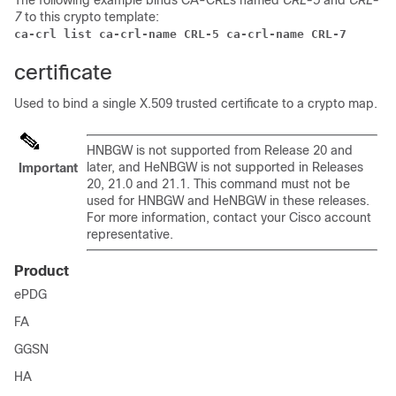
The following example binds CA-CRLs named
CRL-5
and
CRL-
7
to this crypto template:
ca-crl list ca-crl-name CRL-5 ca-crl-name CRL-7 
certificate
Used to bind a single X.509 trusted certificate to a crypto map.
HNBGW is not supported from Release 20 and
later, and HeNBGW is not supported in Releases
Important
20, 21.0 and 21.1. This command must not be
used for HNBGW and HeNBGW in these releases.
For more information, contact your Cisco account
representative.
Product
ePDG
FA
GGSN
HA