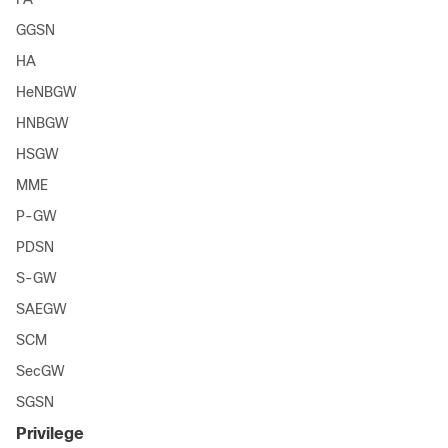
GGSN
HA
HeNBGW
HNBGW
HSGW
MME
P-GW
PDSN
S-GW
SAEGW
SCM
SecGW
SGSN
Privilege