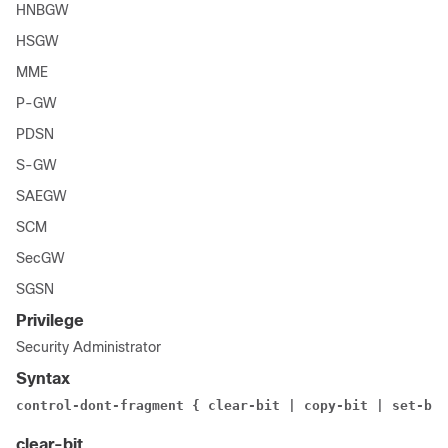
HNBGW
HSGW
MME
P-GW
PDSN
S-GW
SAEGW
SCM
SecGW
SGSN
Privilege
Security Administrator
Syntax
control-dont-fragment { clear-bit | copy-bit | set-bit
clear-bit