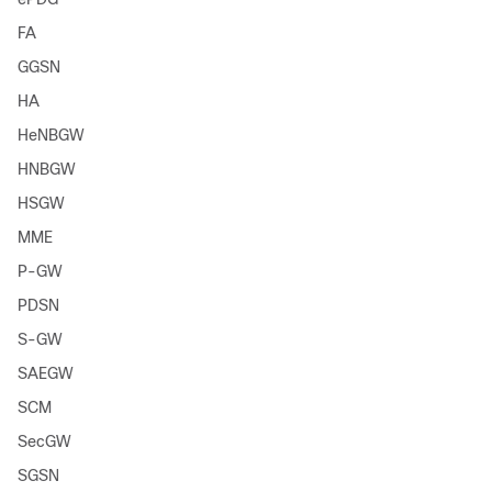
FA
GGSN
HA
HeNBGW
HNBGW
HSGW
MME
P-GW
PDSN
S-GW
SAEGW
SCM
SecGW
SGSN