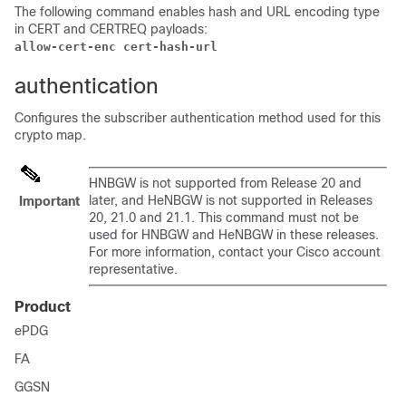
The following command enables hash and URL encoding type
in CERT and CERTREQ payloads:
allow-cert-enc cert-hash-url
authentication
Configures the subscriber authentication method used for this
crypto map.
HNBGW is not supported from Release 20 and
later, and HeNBGW is not supported in Releases
Important
20, 21.0 and 21.1. This command must not be
used for HNBGW and HeNBGW in these releases.
For more information, contact your Cisco account
representative.
Product
ePDG
FA
GGSN