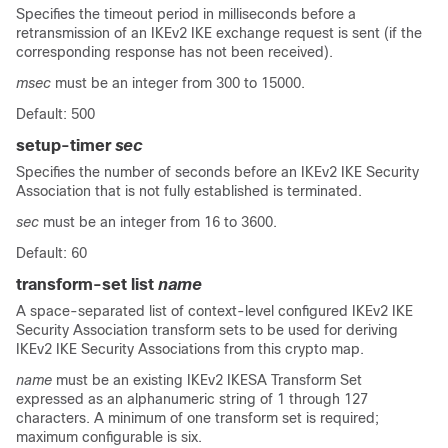
Specifies the timeout period in milliseconds before a
retransmission of an IKEv2 IKE exchange request is sent (if the
corresponding response has not been received).
msec
must be an integer from 300 to 15000.
Default: 500
setup-timer
sec
Specifies the number of seconds before an IKEv2 IKE Security
Association that is not fully established is terminated.
sec
must be an integer from 16 to 3600.
Default: 60
transform-set list
name
A space-separated list of context-level configured IKEv2 IKE
Security Association transform sets to be used for deriving
IKEv2 IKE Security Associations from this crypto map.
name
must be an existing IKEv2 IKESA Transform Set
expressed as an alphanumeric string of 1 through 127
characters. A minimum of one transform set is required;
maximum configurable is six.