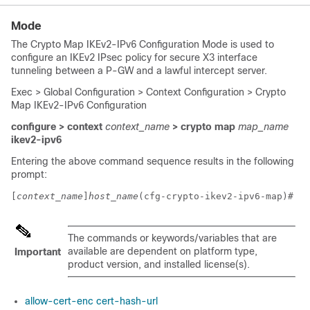
Mode
The Crypto Map IKEv2-IPv6 Configuration Mode is used to
configure an IKEv2 IPsec policy for secure X3 interface
tunneling between a P-GW and a lawful intercept server.
Exec > Global Configuration > Context Configuration > Crypto
Map IKEv2-IPv6 Configuration
configure > context
context_name
> crypto map
map_name
ikev2-ipv6
Entering the above command sequence results in the following
prompt:
[
context_name
]
host_name
(cfg-crypto-ikev2-ipv6-map)# 
The commands or keywords/variables that are
available are dependent on platform type,
Important
product version, and installed license(s).
allow-cert-enc cert-hash-url