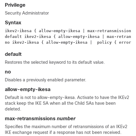
Privilege
Security Administrator
Syntax
ikev2-ikesa { allow-empty-ikesa | max-retransmissions 
default ikev2-ikesa { allow-empty-ikesa | max-retransm
no ikev2-ikesa { allow-empty-ikesa |
 policy { error-n
default
Restores the selected keyword to its default value.
no
Disables a previously enabled parameter.
allow-empty-ikesa
Default is not to allow-empty-ikesa. Activate to have the IKEv2
stack keep the IKE SA when all the Child SAs have been
deleted.
max-retransmissions
number
Specifies the maximum number of retransmissions of an IKEv2
IKE exchange request if a response has not been received.