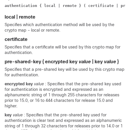
authentication { local | remote } ( certificate | pre-
local | remote
Specifies which authentication method will be used by the
crypto map – local or remote.
certificate
Specifies that a certificate will be used by this crypto map for
authentication.
pre-shared-key { encrypted key
value
| key
value
}
Specifies that a pre-shared key will be used by this crypto map
for authentication.
encrypted key
value
: Specifies that the pre-shared key used
for authentication is encrypted and expressed as an
alphanumeric string of 1 through 255 characters
for releases
prior to 15.0, or 16 to 444 characters for release 15.0 and
higher
.
key
value
: Specifies that the pre-shared key used for
authentication is clear text and expressed as an alphanumeric
string of 1 through 32 characters
for releases prior to 14.0 or 1