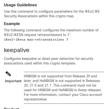
Usage Guidelines
Use this command to configure parameters for the IKEv2 IKE
Security Associations within this crypto map.
Example
The following command configures the maximum number of
IKEv2 IKESA request retransmissions to
7
:
ikev2-ikesa max-retransmissions 7 
keepalive
Configures keepalive or dead peer detection for security
associations used within this crypto template.
HNBGW is not supported from Release 20 and
later, and HeNBGW is not supported in Releases
Important
20, 21.0 and 21.1. This command must not be
used for HNBGW and HeNBGW in these releases.
For more information, contact your Cisco account
representative.