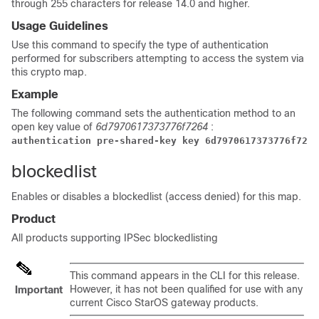
through 255 characters for release 14.0 and higher
.
Usage Guidelines
Use this command to specify the type of authentication
performed for subscribers attempting to access the system via
this crypto map.
Example
The following command sets the authentication method to an
open key value of
6d7970617373776f7264
:
authentication pre-shared-key key 6d7970617373776f7264
blockedlist
Enables or disables a
blockedlist
(access denied) for this map.
Product
All products supporting IPSec
blockedlisting
This command appears in the CLI for this release.
However, it has not been qualified for use with any
Important
current Cisco StarOS gateway products.