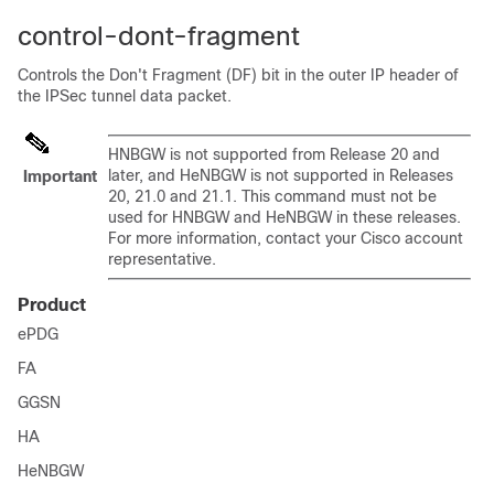
control-dont-fragment
Controls the Don't Fragment (DF) bit in the outer IP header of
the IPSec tunnel data packet.
HNBGW is not supported from Release 20 and
later, and HeNBGW is not supported in Releases
Important
20, 21.0 and 21.1. This command must not be
used for HNBGW and HeNBGW in these releases.
For more information, contact your Cisco account
representative.
Product
ePDG
FA
GGSN
HA
HeNBGW