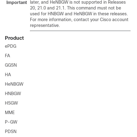
later, and HeNBGW is not supported in Releases
Important
20, 21.0 and 21.1. This command must not be
used for HNBGW and HeNBGW in these releases.
For more information, contact your Cisco account
representative.
Product
ePDG
FA
GGSN
HA
HeNBGW
HNBGW
HSGW
MME
P-GW
PDSN