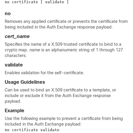
no certificate
[ validate ]
no
Removes any applied certificate or prevents the certificate from
being included in the Auth Exchange response payload.
cert_name
Specifies the name of a X.509 trusted certificate to bind to a
crypto map.
name
is an alphanumeric string of 1 through 127
characters.
validate
Enables validation for the self-certificate.
Usage Guidelines
Can be used to bind an X.509 certificate to a template, or
include or exclude it from the Auth Exchange response
payload.
Example
Use the following example to prevent a certificate from being
included in the Auth Exchange payload:
no certificate validate