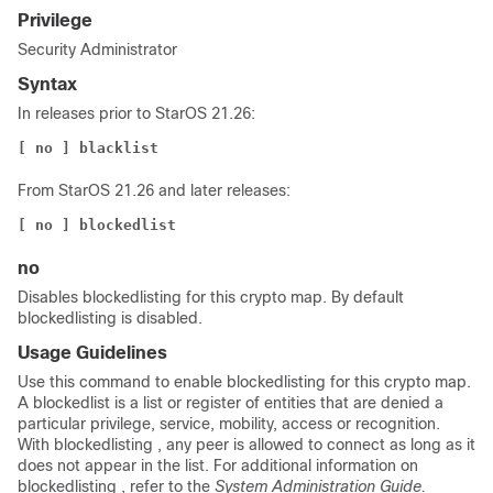
Privilege
Security Administrator
Syntax
In releases prior to StarOS 21.26:
[ no ] blacklist
From StarOS 21.26 and later releases:
[ no ] blockedlist
no
Disables
blockedlisting
for this crypto map. By default
blockedlisting
is disabled.
Usage Guidelines
Use this command to enable
blockedlisting
for this crypto map.
A
blockedlist
is a list or register of entities that are denied a
particular privilege, service, mobility, access or recognition.
With
blockedlisting
, any peer is allowed to connect as long as it
does not appear in the list. For additional information on
blockedlisting
, refer to the
System Administration Guide.