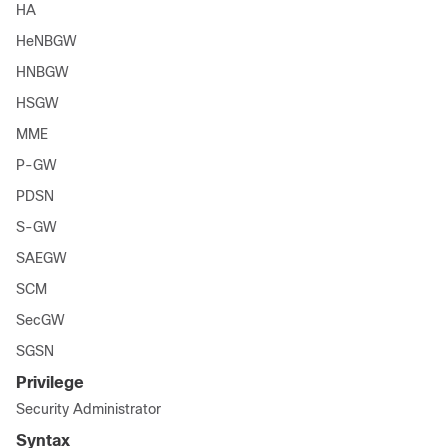
HA
HeNBGW
HNBGW
HSGW
MME
P-GW
PDSN
S-GW
SAEGW
SCM
SecGW
SGSN
Privilege
Security Administrator
Syntax