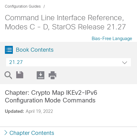
Configuration Guides
Command Line Interface Reference,
Modes C - D, StarOS Release 21.27
Bias-Free Language
Book Contents
21.27
Chapter: Crypto Map IKEv2-IPv6
Configuration Mode Commands
Updated:
April 19, 2022
Chapter Contents