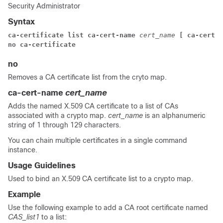
Security Administrator
Syntax
ca-certificate list ca-cert-name
cert_name
[ ca-cert-n
no ca-certificate
no
Removes a CA certificate list from the cryto map.
ca-cert-name
cert_name
Adds the named X.509 CA certificate to a list of CAs
associated with a crypto map.
cert_name
is an alphanumeric
string of 1 through 129 characters.
You can chain multiple certificates in a single command
instance.
Usage Guidelines
Used to bind an X.509 CA certificate list to a crypto map.
Example
Use the following example to add a CA root certificate named
CAS_list1
to a list: