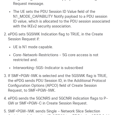
Request message.
The UE sets the PDU Session ID Value field of the
N1_MODE_CAPABILITY Notify payload to a PDU session
ID value, which is allocated to the PDU session associated
with the IKEv2 security association.
ePDG sets 5GSIWK Indication flag to TRUE, in the Create
Session Request if:
UE is N1 mode capable.
Core-Network-Restrictions - 5G core access is not
restricted and.
Interworking-5GS-Indicator is subscribed
If SMF+PGW-IWK is selected and the 5GSIWK flag is TRUE,
the ePDG sends PDU Session ID, in the Additional Protocol
Configuration Options (APCO) field of Create Session
Request, to SMF+PGW-IWK.
ePDG sends the 5GCNRS and 5GCNRI indication flags to P-
GW or SMF+PGW-C in Create Session Request.
SMF+PGW-IWK
sends Single – Network Slice Selection