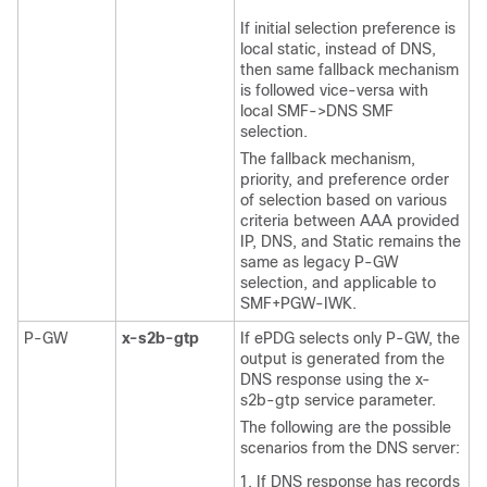
If initial selection preference is
local static, instead of DNS,
then same fallback mechanism
is followed vice-versa with
local SMF->DNS SMF
selection.
The fallback mechanism,
priority, and preference order
of selection based on various
criteria between AAA provided
IP, DNS, and Static remains the
same as legacy P-GW
selection, and applicable to
SMF+PGW-IWK.
P-GW
x-s2b-gtp
If ePDG selects only P-GW, the
output is generated from the
DNS response using the x-
s2b-gtp service parameter.
The following are the possible
scenarios from the DNS server:
If DNS response has records