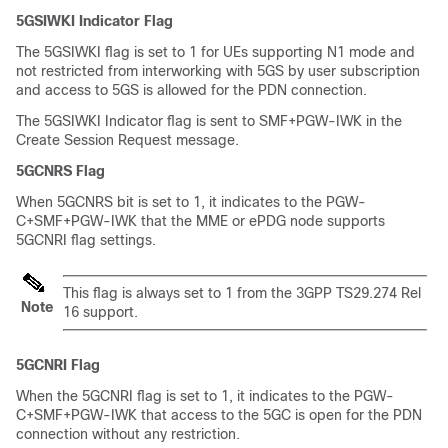
5GSIWKI Indicator Flag
The 5GSIWKI flag is set to 1 for UEs supporting N1 mode and
not restricted from interworking with 5GS by user subscription
and access to 5GS is allowed for the PDN connection.
The 5GSIWKI Indicator flag is sent to SMF+PGW-IWK in the
Create Session Request message.
5GCNRS Flag
When 5GCNRS bit is set to 1, it indicates to the PGW-
C+SMF+PGW-IWK that the MME or ePDG node supports
5GCNRI flag settings.
This flag is always set to 1 from the 3GPP TS29.274 Rel
Note
16 support.
5GCNRI Flag
When the 5GCNRI flag is set to 1, it indicates to the PGW-
C+SMF+PGW-IWK that access to the 5GC is open for the PDN
connection without any restriction.