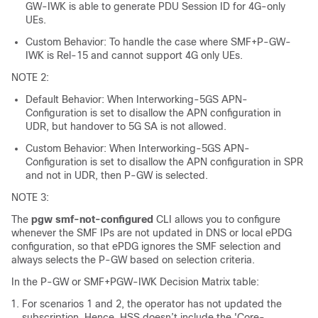
GW-IWK is able to generate PDU Session ID for 4G-only
UEs.
Custom Behavior: To handle the case where SMF+P-GW-
IWK is Rel-15 and cannot support 4G only UEs.
NOTE 2:
Default Behavior: When Interworking-5GS APN-
Configuration is set to disallow the APN configuration in
UDR, but handover to 5G SA is not allowed.
Custom Behavior: When Interworking-5GS APN-
Configuration is set to disallow the APN configuration in SPR
and not in UDR, then P-GW is selected.
NOTE 3:
The
pgw smf-not-configured
CLI allows you to configure
whenever the SMF IPs are not updated in DNS or local ePDG
configuration, so that ePDG ignores the SMF selection and
always selects the P-GW based on selection criteria.
In the P-GW or SMF+PGW-IWK Decision Matrix table:
For scenarios 1 and 2, the operator has not updated the
subscription. Hence, HSS doesn’t include the 'Core-