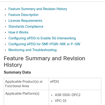
Feature Summary and Revision History
Feature Description
License Requirements
Standards Compliance
How it Works
Configuring ePDG to Enable 5G Interworking
Configuring ePDG for SMF+PGW-IWK or P-GW
Monitoring and Troubleshooting
Feature Summary and Revision
History
Summary Data
Applicable Product(s) or
ePDG
Functional Area
Applicable Platform(s)
ASR 5500-DPC2
VPC-DI