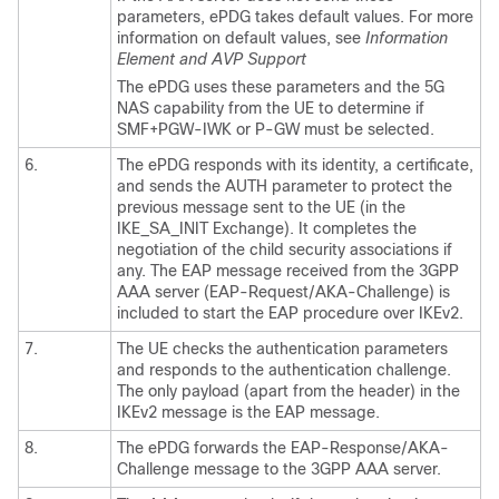
parameters, ePDG takes default values. For more
information on default values, see
Information
Element and AVP Support
The ePDG uses these parameters and the 5G
NAS capability from the UE to determine if
SMF+PGW-IWK or P-GW must be selected.
6.
The ePDG responds with its identity, a certificate,
and sends the AUTH parameter to protect the
previous message sent to the UE (in the
IKE_SA_INIT Exchange). It completes the
negotiation of the child security associations if
any. The EAP message received from the 3GPP
AAA server (EAP-Request/AKA-Challenge) is
included to start the EAP procedure over IKEv2.
7.
The UE checks the authentication parameters
and responds to the authentication challenge.
The only payload (apart from the header) in the
IKEv2 message is the EAP message.
8.
The ePDG forwards the EAP-Response/AKA-
Challenge message to the 3GPP AAA server.