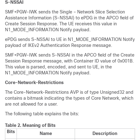
S-NSSAI
SMF+PGW-IWK sends the Single – Network Slice Selection
Assistance Information (S-NSSAI) to ePDG in the APCO field of
Create Session Response. The UE receives this value in
N1_MODE_INFORMATION Notify payload.
ePDG sends S-NSSAI to UE in N1_MODE_INFORMATION Notify
payload of IKEv2 Authentication Response message.
SMF+PGW-IWK sends S-NSSAI in the APCO field of the Create
Session Response message, with Container ID value of 0x001B.
This value is parsed, encoded, and sent to UE, in the
N1_MODE_INFORMATION Notify payload.
Core-Network-Restrictions
The Core-Network-Restrictions AVP is of type Unsigned32 and
contains a bitmask indicating the types of Core Network, which
are not allowed for a user.
The following table explains the bits:
Table 2.
Meaning of Bits
Bits
Name
Description