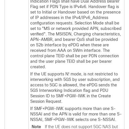
Indication Flags shall have Dual Address Bearer
Flag set if PDN Type is IPv4v6. Handover flag is
set to Initial or Handover based on the presence
of IP addresses in the IPv4/IPv6_Address
configuration requests. Selection Mode shall be
set to "MS or network provided APN, subscribed
verified". The MSISDN, Charging characteristics,
APN-AMBR, and bearer QoS shall be provided
on S2b interface by ePDG when these are
received from AAA on SWm interface. The
control plane TEID shall be per PDN connection
and the user plane TEID shall be per bearer
created.
If the UE supports N! mode, is not restricted to
interworking with 5GS by user subscription, and
access to 5GC is allowed, the ePDG sends the
5GS Interworking Indication flag and PDU
Session ID to SMF+PGW-IWK in the Create
Session Request.
If SMF+PGW-IWK supports more than one S-
NSSAI and the APN is valid for more than one S-
NSSAI, SMF+PGW-IWK selects one S-NSSAI.
Note
If the UE does not support 5GC NAS but