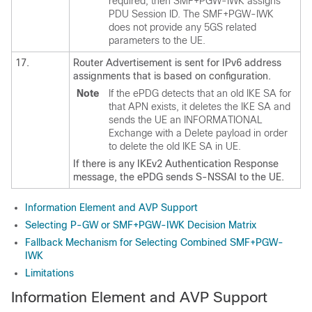
required, then SMF+PGW-IWK assigns
PDU Session ID. The SMF+PGW-IWK
does not provide any 5GS related
parameters to the UE.
17.
Router Advertisement is sent for IPv6 address
assignments that is based on configuration.
Note
If the ePDG detects that an old IKE SA for
that APN exists, it deletes the IKE SA and
sends the UE an INFORMATIONAL
Exchange with a Delete payload in order
to delete the old IKE SA in UE.
If there is any IKEv2 Authentication Response
message, the ePDG sends S-NSSAI to the UE.
Information Element and AVP Support
Selecting P-GW or SMF+PGW-IWK Decision Matrix
Fallback Mechanism for Selecting Combined SMF+PGW-
IWK
Limitations
Information Element and AVP Support