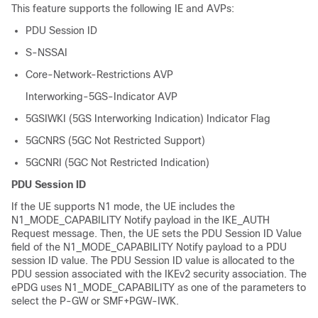
This feature supports the following IE and AVPs:
PDU Session ID
S-NSSAI
Core-Network-Restrictions AVP
Interworking-5GS-Indicator AVP
5GSIWKI (5GS Interworking Indication) Indicator Flag
5GCNRS (5GC Not Restricted Support)
5GCNRI (5GC Not Restricted Indication)
PDU Session ID
If the UE supports N1 mode, the UE includes the
N1_MODE_CAPABILITY Notify payload in the IKE_AUTH
Request message. Then, the UE sets the PDU Session ID Value
field of the N1_MODE_CAPABILITY Notify payload to a PDU
session ID value. The PDU Session ID value is allocated to the
PDU session associated with the IKEv2 security association. The
ePDG uses N1_MODE_CAPABILITY as one of the parameters to
select the P-GW or SMF+PGW-IWK.