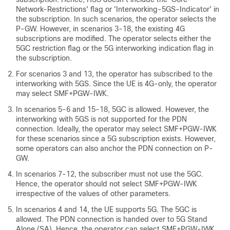
Network-Restrictions' flag or 'Interworking-5GS-Indicator' in
the subscription. In such scenarios, the operator selects the
P-GW. However, in scenarios 3-18, the existing 4G
subscriptions are modified. The operator selects either the
5GC restriction flag or the 5G interworking indication flag in
the subscription.
For scenarios 3 and 13, the operator has subscribed to the
interworking with 5GS. Since the UE is 4G-only, the operator
may select SMF+PGW-IWK.
In scenarios 5-6 and 15-18, 5GC is allowed. However, the
interworking with 5GS is not supported for the PDN
connection. Ideally, the operator may select SMF+PGW-IWK
for these scenarios since a 5G subscription exists. However,
some operators can also anchor the PDN connection on P-
GW.
In scenarios 7-12, the subscriber must not use the 5GC.
Hence, the operator should not select SMF+PGW-IWK
irrespective of the values of other parameters.
In scenarios 4 and 14, the UE supports 5G. The 5GC is
allowed. The PDN connection is handed over to 5G Stand
Alone (SA). Hence, the operator can select SMF+PGW-IWK.