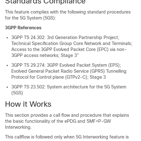
Standards Compliance
This feature complies with the following standard procedures
for the 5G System (5GS):
3GPP References
3GPP TS 24.302: 3rd Generation Partnership Project;
Technical Specification Group Core Network and Terminals;
Access to the 3GPP Evolved Packet Core (EPC) via non-
3GPP access networks; Stage 3”
3GPP TS 29.274: 3GPP Evolved Packet System (EPS);
Evolved General Packet Radio Service (GPRS) Tunnelling
Protocol for Control plane (GTPv2-C); Stage 3
3GPP TS 23.502: System architecture for the 5G System
(5GS)
How it Works
This section provides a call flow and procedure that explains
the basic functionality of the ePDG and SMF+P-GW
Interworking.
This callflow is followed only when 5G Interworking feature is