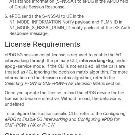
Assistance Information (S-NSSAI) to ePDG in the APCO field
of Create Session Response.
ePDG sends the S-NSSAI to UE in the
N1_MODE_INFORMATION Notify payload and PLMN ID in
N1_MODE_S_NSSAI_PLMN_ID notify payload of the IKE Auth
Response message.
License Requirements
ePDG 5G session count license is required to enable the 5G
interworking through the primary CLI,
interworking-5g
, under
epdg-service mode.
If the CLI is not enabled, all the calls are
treated as 4G, ignoring the decision matrix algorithm. For more
information on the decision matrix algorithm, refer to the
Selecting P-GW or SMF+PGW-IWK Decision Matrix
section.
Once you update the license, reload the ePDG device for the
license to become effective. Without reload, the behavior is
undefined.
To configure the license specific CLIs, refer to the
Configuring
ePDG to Enable 5G Interworking
and
Configuring ePDG for
SMF+PGW-IWK or P-GW
.