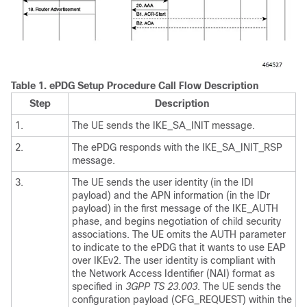
Table 1.
ePDG Setup Procedure Call Flow Description
Step
Description
1.
The UE sends the IKE_SA_INIT message.
2.
The ePDG responds with the IKE_SA_INIT_RSP
message.
3.
The UE sends the user identity (in the IDI
payload) and the APN information (in the IDr
payload) in the first message of the IKE_AUTH
phase, and begins negotiation of child security
associations. The UE omits the AUTH parameter
to indicate to the ePDG that it wants to use EAP
over IKEv2. The user identity is compliant with
the Network Access Identifier (NAI) format as
specified in
3GPP TS 23.003
. The UE sends the
configuration payload (CFG_REQUEST) within the