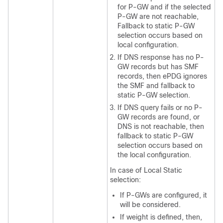
for P-GW and if the selected
P-GW are not reachable,
Fallback to static P-GW
selection occurs based on
local configuration.
If DNS response has no P-
GW records but has SMF
records, then ePDG ignores
the SMF and fallback to
static P-GW selection.
If DNS query fails or no P-
GW records are found, or
DNS is not reachable, then
fallback to static P-GW
selection occurs based on
the local configuration.
In case of Local Static
selection:
If P-GWs are configured, it
will be considered.
If weight is defined, then,