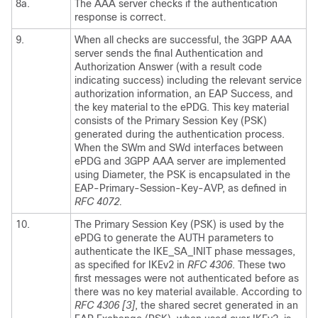
8a.
The AAA server checks if the authentication
response is correct.
9.
When all checks are successful, the 3GPP AAA
server sends the final Authentication and
Authorization Answer (with a result code
indicating success) including the relevant service
authorization information, an EAP Success, and
the key material to the ePDG. This key material
consists of the Primary Session Key (PSK)
generated during the authentication process.
When the SWm and SWd interfaces between
ePDG and 3GPP AAA server are implemented
using Diameter, the PSK is encapsulated in the
EAP-Primary-Session-Key-AVP, as defined in
RFC 4072.
10.
The Primary Session Key (PSK) is used by the
ePDG to generate the AUTH parameters to
authenticate the IKE_SA_INIT phase messages,
as specified for IKEv2 in
RFC 4306
. These two
first messages were not authenticated before as
there was no key material available. According to
RFC 4306 [3]
, the shared secret generated in an