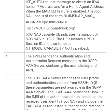
IKE_AUTH request message to obtain an IPv4
home IP Address and/or a Home Agent Address.
When the MAC ULI feature is enabled, the root
NAI used is of the form "0<IMSI>AP_MAC_
ADDR:nai.epc.mnc<MNC>
.mcc<MCC>.3gppnetwork.org".
5GC NAS capable UE indicates its support of
5GC NAS in IKEv2. The UE allocates a PDU
Session ID and also includes
N1_MODE_CAPABILITY Notify payload.
4.
The ePDG sends the Authentication and
Authorization Request message to the 3GPP
AAA Server, containing the user identity and
APN.
5.
The 3GPP AAA Server fetches the user profile
and authentication vectors from HSS/HLR (if
these parameters are not available in the 3GPP
AAA Server). The 3GPP AAA Server shall look up
the IMSI of the authenticated user based on the
received user identity (root NAI) and include the
EAP-AKA as requested authentication method in