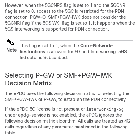
However, when the 5GCNRS flag is set to 1 and the 5GCNRI
flag is set to 0, access to the 5GC is restricted for the PDN
connection. PGW-C+SMF+PGW-IWK does not consider the
5GCNRI flag if the 5GSIWKI flag is set to 1. It happens when the
5GS Interworking is supported for PDN connection.
This flag is set to 1, when the
Core-Network-
Note
Restrictions
is allowed for 5G and Interworking-5GS-
Indicator is Subscribed.
Selecting P-GW or SMF+PGW-IWK
Decision Matrix
The ePDG uses the following decision matrix for selecting the
SMF+PGW-IWK or P-GW, to establish the PDN connectivity.
If the ePDG 5G license is not present or
interworking-5g
under epdg-service is not enabled, the ePDG ignores the
following decision matrix algorithm. All calls are treated as 4G
calls regardless of any parameter mentioned in the following
table.