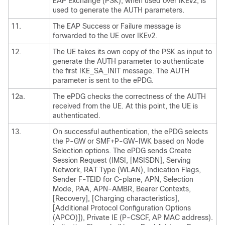
EAP Exchange (PSK), when used over IKEv2, is
used to generate the AUTH parameters.
11.
The EAP Success or Failure message is
forwarded to the UE over IKEv2.
12.
The UE takes its own copy of the PSK as input to
generate the AUTH parameter to authenticate
the first IKE_SA_INIT message. The AUTH
parameter is sent to the ePDG.
12a.
The ePDG checks the correctness of the AUTH
received from the UE. At this point, the UE is
authenticated.
13.
On successful authentication, the ePDG selects
the P-GW or SMF+P-GW-IWK based on Node
Selection options. The ePDG sends Create
Session Request (IMSI, [MSISDN], Serving
Network, RAT Type (WLAN), Indication Flags,
Sender F-TEID for C-plane, APN, Selection
Mode, PAA, APN-AMBR, Bearer Contexts,
[Recovery], [Charging characteristics],
[Additional Protocol Configuration Options
(APCO)]), Private IE (P-CSCF, AP MAC address).