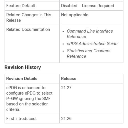
Feature Default
Disabled - License Required
Related Changes in This
Not applicable
Release
Related Documentation
Command Line Interface
Reference
ePDG Administration Guide
Statistics and Counters
Reference
Revision History
Revision Details
Release
ePDG is enhanced to
21.27
configure ePDG to select
P-GW ignoring the SMF
based on the selection
criteria.
First introduced.
21.26