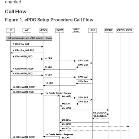
enabled.
Call Flow
Figure 1.
ePDG Setup Procedure Call Flow