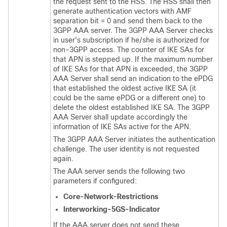
the request sent to the HSS. The HSS shall then
generate authentication vectors with AMF
separation bit = 0 and send them back to the
3GPP AAA server. The 3GPP AAA Server checks
in user's subscription if he/she is authorized for
non-3GPP access. The counter of IKE SAs for
that APN is stepped up. If the maximum number
of IKE SAs for that APN is exceeded, the 3GPP
AAA Server shall send an indication to the ePDG
that established the oldest active IKE SA (it
could be the same ePDG or a different one) to
delete the oldest established IKE SA. The 3GPP
AAA Server shall update accordingly the
information of IKE SAs active for the APN.
The 3GPP AAA Server initiates the authentication
challenge. The user identity is not requested
again.
The AAA server sends the following two
parameters if configured:
Core-Network-Restrictions
Interworking-5GS-Indicator
If the AAA server does not send these