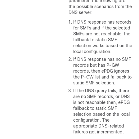
parameter, the following are
the possible scenarios from the
DNS server:
If DNS response has records
for SMFs and if the selected
SMFs are not reachable, the
fallback to static SMF
selection works based on the
local configuration.
If DNS response has no SMF
records but has P-GW
records, then ePDG ignores
the P-GW list and fallback to
static SMF selection.
If the DNS query fails, there
are no SMF records, or DNS
is not reachable then, ePDG
fallback to static SMF
selection based on the local
configuration. The
appropriate DNS-related
failures get incremented.