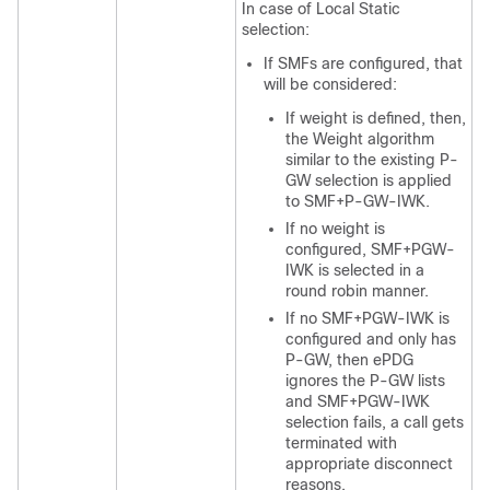
In case of Local Static
selection:
If SMFs are configured, that
will be considered:
If weight is defined, then,
the Weight algorithm
similar to the existing P-
GW selection is applied
to SMF+P-GW-IWK.
If no weight is
configured, SMF+PGW-
IWK is selected in a
round robin manner.
If no SMF+PGW-IWK is
configured and only has
P-GW, then ePDG
ignores the P-GW lists
and SMF+PGW-IWK
selection fails, a call gets
terminated with
appropriate disconnect
reasons.