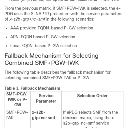
From the previous matrix, if SMF+PGW-IWK is selected, the e-
PDG uses the S-NAPTR procedure with the service parameters
of
x-s2b-gtp+nc-smf
in the following scenarios:
AAA provided FQDN-based P-GW selection
APN-FQDN based P-GW selection
Local FQDN-based P-GW selection
Fallback Mechanism for Selecting
Combined SMF+PGW-IWK
The following table describes the fallback mechanism for
selecting combined SMF+PGW-IWK or P-GW.
Table 3.
Fallback Mechanism
SMF+PGW-
Service
Selection Order
IWK or P-
Parameter
GW
SMF+PGW-
x-s2b-
If ePDG selects SMF from the
IWK
gtp+nc-smf
decision matrix, using the x-
s2b-gtp+nc-smf service