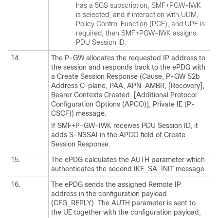
has a 5GS subscription, SMF+PGW-IWK
is selected, and if interaction with UDM,
Policy Control Function (PCF), and UPF is
required, then SMF+PGW-IWK assigns
PDU Session ID.
14.
The P-GW allocates the requested IP address to
the session and responds back to the ePDG with
a Create Session Response (Cause, P-GW S2b
Address C-plane, PAA, APN-AMBR, [Recovery],
Bearer Contexts Created, [Additional Protocol
Configuration Options (APCO)], Private IE (P-
CSCF)) message.
If SMF+P-GW-IWK receives PDU Session ID, it
adds S-NSSAI in the APCO field of Create
Session Response.
15.
The ePDG calculates the AUTH parameter which
authenticates the second IKE_SA_INIT message.
16.
The ePDG sends the assigned Remote IP
address in the configuration payload
(CFG_REPLY). The AUTH parameter is sent to
the UE together with the configuration payload,