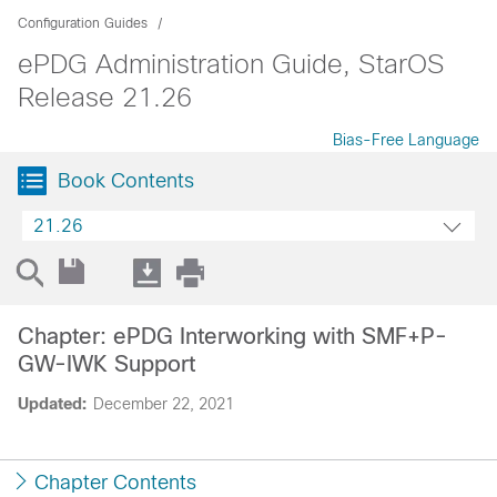
Configuration Guides
ePDG Administration Guide, StarOS
Release 21.26
Bias-Free Language
Book Contents
21.26
Chapter: ePDG Interworking with SMF+P-
GW-IWK Support
Updated:
December 22, 2021
Chapter Contents