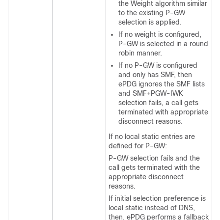
the Weight algorithm similar
to the existing P-GW
selection is applied.
If no weight is configured,
P-GW is selected in a round
robin manner.
If no P-GW is configured
and only has SMF, then
ePDG ignores the SMF lists
and SMF+PGW-IWK
selection fails, a call gets
terminated with appropriate
disconnect reasons.
If no local static entries are
defined for P-GW:
P-GW selection fails and the
call gets terminated with the
appropriate disconnect
reasons.
If initial selection preference is
local static instead of DNS,
then, ePDG performs a fallback