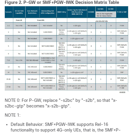
Figure 2.
P-GW or SMF+PGW-IWK Decision Matrix Table
NOTE 0: For P-GW, replace "-s2bc" by "-s2b", so that "x-
s2bc-gtp" becomes "x-s2b-gtp".
NOTE 1:
Default Behavior: SMF+PGW-IWK supports Rel-16
functionality to support 4G-only UEs, that is, the SMF+P-