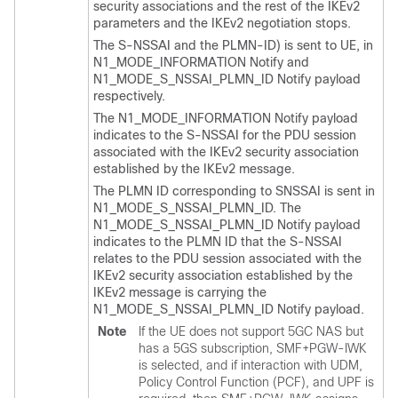
security associations and the rest of the IKEv2
parameters and the IKEv2 negotiation stops.
The S-NSSAI and the PLMN-ID) is sent to UE, in
N1_MODE_INFORMATION Notify and
N1_MODE_S_NSSAI_PLMN_ID Notify payload
respectively.
The N1_MODE_INFORMATION Notify payload
indicates to the S-NSSAI for the PDU session
associated with the IKEv2 security association
established by the IKEv2 message.
The PLMN ID corresponding to SNSSAI is sent in
N1_MODE_S_NSSAI_PLMN_ID. The
N1_MODE_S_NSSAI_PLMN_ID Notify payload
indicates to the PLMN ID that the S-NSSAI
relates to the PDU session associated with the
IKEv2 security association established by the
IKEv2 message is carrying the
N1_MODE_S_NSSAI_PLMN_ID Notify payload.
Note
If the UE does not support 5GC NAS but
has a 5GS subscription, SMF+PGW-IWK
is selected, and if interaction with UDM,
Policy Control Function (PCF), and UPF is