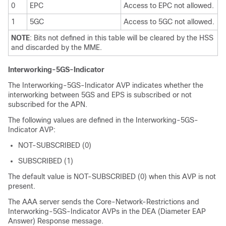
0
EPC
Access to EPC not allowed.
1
5GC
Access to 5GC not allowed.
NOTE
: Bits not defined in this table will be cleared by the HSS
and discarded by the MME.
Interworking-5GS-Indicator
The Interworking-5GS-Indicator AVP indicates whether the
interworking between 5GS and EPS is subscribed or not
subscribed for the APN.
The following values are defined in the Interworking-5GS-
Indicator AVP:
NOT-SUBSCRIBED (0)
SUBSCRIBED (1)
The default value is NOT-SUBSCRIBED (0) when this AVP is not
present.
The AAA server sends the Core-Network-Restrictions and
Interworking-5GS-Indicator AVPs in the DEA (Diameter EAP
Answer) Response message.