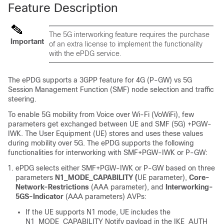
Feature Description
The 5G interworking feature requires the purchase
Important
of an extra license to implement the functionality
with the ePDG service.
The ePDG supports a 3GPP feature for 4G (P-GW) vs 5G
Session Management Function (SMF) node selection and traffic
steering.
To enable 5G mobility from Voice over Wi-Fi (VoWiFi), few
parameters get exchanged between UE and SMF (5G) +PGW-
IWK. The User Equipment (UE) stores and uses these values
during mobility over 5G. The ePDG supports the following
functionalities for interworking with
SMF+PGW-IWK
or P-GW:
ePDG selects either
SMF+PGW-IWK
or P-GW based on three
parameters
N1_MODE_CAPABILITY (
UE parameter),
Core-
Network-Restrictions
(AAA parameter), and
Interworking-
5GS-Indicator
(AAA parameters) AVPs:
If the UE supports N1 mode, UE includes the
N1_MODE_CAPABILITY Notify payload in the IKE_AUTH