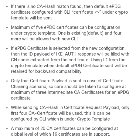
If there is no CA-Hash match found, then default ePDG
certificate configured with CLI “certificate <>” under crypto
template will be sent
Maximum of five ePDG certificates can be configuration
under crypto template. One is existing(default) and four
more will be allowed with new CLI
If ePDG Certificate is selected from the new configuration,
then the ID payload of IKE_AUTH response will be filled with
CN name extracted from the certificate. Using ID from the
crypto template when default ePDG Certificate sent will be
retained for backward compatibility
Only four Certificate Payload is sent in case of Certificate
Chaining scenario, so care should be taken to configure at
maximum of three Intermediate CA Certificates for an ePDG
certificate
While sending CA-Hash in Certificate Request Payload, only
first four CA-Certificate will be used, this is can be
configured by CLI which is under Crypto Template
A maximum of 20 CA certificates can be configured at
global level of which 16 certificates are in support.