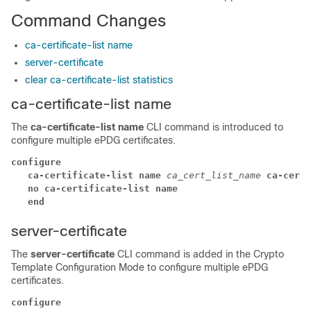
Command Changes
ca-certificate-list name
server-certificate
clear ca-certificate-list statistics
ca-certificate-list name
The
ca-certificate-list name
CLI command is introduced to
configure multiple ePDG certificates.
configure
ca-certificate-list name 
ca_cert_list_name 
ca-cert-
no ca-certificate-list name
end
server-certificate
The
server-certificate
CLI command is added in the Crypto
Template Configuration Mode to configure multiple ePDG
certificates.
configure