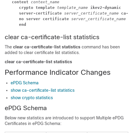
context 
context_name
crypto template 
template_name 
ikev2-dynamic
server-certificate 
server_certificate_name 
ca-ce
no server certificate 
server_certificate_name 
[ 
end
clear ca-certificate-list statistics
The
clear ca-certificate-list statistics
command has been
added to clear certificate list statistics.
clear ca-certificate-list statistics
Performance Indicator Changes
ePDG Schema
show ca-certificate-list statistics
show crypto statistics
ePDG Schema
Below new statistics are introduced to support Multiple ePDG
Certificates in ePDG Schema: