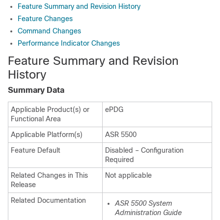
Feature Summary and Revision History
Feature Changes
Command Changes
Performance Indicator Changes
Feature Summary and Revision
History
Summary Data
Applicable Product(s) or
ePDG
Functional Area
Applicable Platform(s)
ASR 5500
Feature Default
Disabled – Configuration
Required
Related Changes in This
Not applicable
Release
Related Documentation
ASR 5500 System
Administration Guide