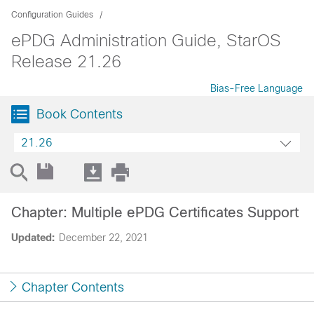
Configuration Guides
ePDG Administration Guide, StarOS
Release 21.26
Bias-Free Language
Book Contents
21.26
Chapter: Multiple ePDG Certificates Support
Updated:
December 22, 2021
Chapter Contents