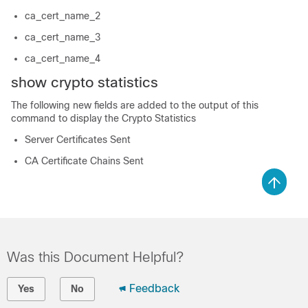
ca_cert_name_2
ca_cert_name_3
ca_cert_name_4
show crypto statistics
The following new fields are added to the output of this
command to display the Crypto Statistics
Server Certificates Sent
CA Certificate Chains Sent
Was this Document Helpful?
Feedback
Yes
No