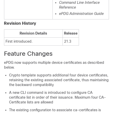
Command Line Interface
Reference
ePDG Administration Guide
Revision History
Revision Details
Release
First introduced.
21.3
Feature Changes
ePDG now supports multiple device certificates as described
below.
Crypto template supports additional four device certificates,
retaining the existing associated certificate, thus maintaining
the backward compatibility
A new CLI command is introduced to configure CA
certificate list in order of their issuance. Maximum four CA-
Certificate lists are allowed
The existing configuration to associate ca-certificates is