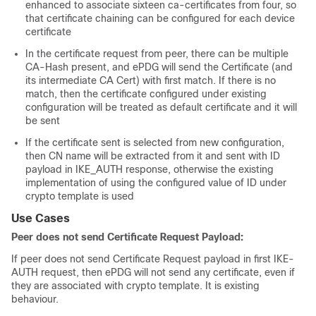
enhanced to associate sixteen ca-certificates from four, so
that certificate chaining can be configured for each device
certificate
In the certificate request from peer, there can be multiple
CA-Hash present, and ePDG will send the Certificate (and
its intermediate CA Cert) with first match. If there is no
match, then the certificate configured under existing
configuration will be treated as default certificate and it will
be sent
If the certificate sent is selected from new configuration,
then CN name will be extracted from it and sent with ID
payload in IKE_AUTH response, otherwise the existing
implementation of using the configured value of ID under
crypto template is used
Use Cases
Peer does not send Certificate Request Payload:
If peer does not send Certificate Request payload in first IKE-
AUTH request, then ePDG will not send any certificate, even if
they are associated with crypto template. It is existing
behaviour.