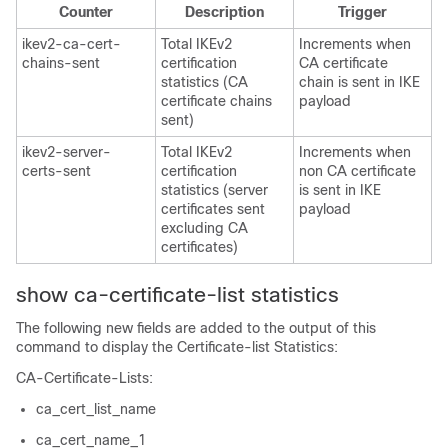
Counter
Description
Trigger
ikev2-ca-cert-
Total IKEv2
Increments when
chains-sent
certification
CA certificate
statistics (CA
chain is sent in IKE
certificate chains
payload
sent)
ikev2-server-
Total IKEv2
Increments when
certs-sent
certification
non CA certificate
statistics (server
is sent in IKE
certificates sent
payload
excluding CA
certificates)
show ca-certificate-list statistics
The following new fields are added to the output of this
command to display the Certificate-list Statistics:
CA-Certificate-Lists:
ca_cert_list_name
ca_cert_name_1