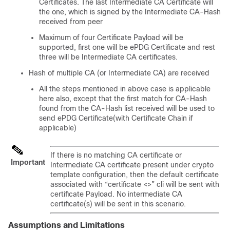
Certificates. The last Intermediate CA Certificate will
the one, which is signed by the Intermediate CA-Hash
received from peer
Maximum of four Certificate Payload will be
supported, first one will be ePDG Certificate and rest
three will be Intermediate CA certificates.
Hash of multiple CA (or Intermediate CA) are received
All the steps mentioned in above case is applicable
here also, except that the first match for CA-Hash
found from the CA-Hash list received will be used to
send ePDG Certificate(with Certificate Chain if
applicable)
If there is no matching CA certificate or
Important
Intermediate CA certificate present under crypto
template configuration, then the default certificate
associated with “certificate <>” cli will be sent with
certificate Payload. No intermediate CA
certificate(s) will be sent in this scenario.
Assumptions and Limitations