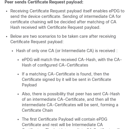
Peer sends Certificate Request payload:
Receiving Certificate Request payload itself enables ePDG to
send the device certificate. Sending of intermediate CA for
certificate chaining will be decided after matching of CA
Hash received with Certificate Request payload.
Below are two scenarios to be taken care after receiving
Certificate Request payload:
Hash of only one CA (or Intermediate CA) is received :
ePDG will match the received CA-Hash, with the CA-
Hash of configured CA-Certificates
If a matching CA-Certificate is found, then the
Certificate signed by it will be sent in Certificate
Payload
Also, there is possibility that peer has sent CA-Hash
of an intermediate CA-Certificate, and then all the
intermediate CA-Certificates will be sent, forming a
Certificate Chain
The first Certificate Payload will contain ePDG
Certificate and rest will be Intermediate CA