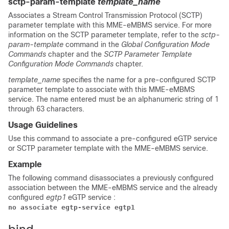
sctp-param-template
template_name
Associates a Stream Control Transmission Protocol (SCTP)
parameter template with this MME-eMBMS service. For more
information on the SCTP parameter template, refer to the
sctp-
param-template
command in the
Global Configuration Mode
Commands
chapter and the
SCTP Parameter Template
Configuration Mode Commands
chapter.
template_name
specifies the name for a pre-configured SCTP
parameter template to associate with this MME-eMBMS
service. The name entered must be an alphanumeric string of 1
through 63 characters.
Usage Guidelines
Use this command to associate a pre-configured eGTP service
or SCTP parameter template with the MME-eMBMS service.
Example
The following command disassociates a previously configured
association between the MME-eMBMS service and the already
configured
egtp1
eGTP service :
no associate egtp-service egtp1