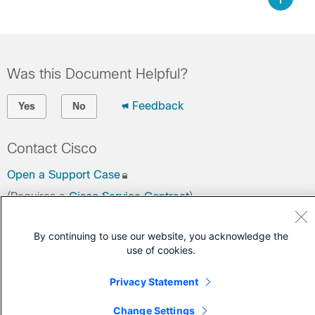
Was this Document Helpful?
Feedback
Yes
No
Contact Cisco
Open a Support Case
(Requires a
Cisco Service Contract
)
By continuing to use our website, you acknowledge the
use of cookies.
Privacy Statement
Change Settings