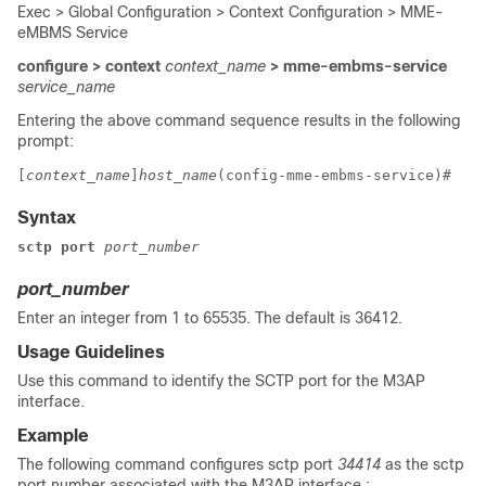
Exec > Global Configuration > Context Configuration > MME-
eMBMS Service
configure > context
context_name
> mme-embms-service
service_name
Entering the above command sequence results in the following
prompt:
[
context_name
]
host_name
(config-mme-embms-service)# 
Syntax
sctp port
port_number
port_number
Enter an integer from 1 to 65535. The default is 36412.
Usage Guidelines
Use this command to identify the SCTP port for the M3AP
interface.
Example
The following command configures sctp port
34414
as the sctp
port number associated with the M3AP interface :