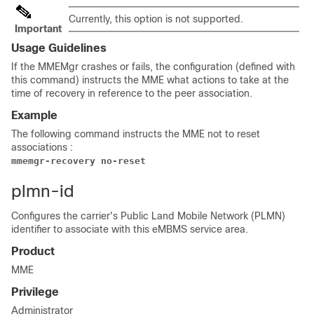
Currently, this option is not supported.
Important
Usage Guidelines
If the MMEMgr crashes or fails, the configuration (defined with
this command) instructs the MME what actions to take at the
time of recovery in reference to the peer association.
Example
The following command instructs the MME not to reset
associations :
mmemgr-recovery no-reset
plmn-id
Configures the carrier's Public Land Mobile Network (PLMN)
identifier to associate with this eMBMS service area.
Product
MME
Privilege
Administrator