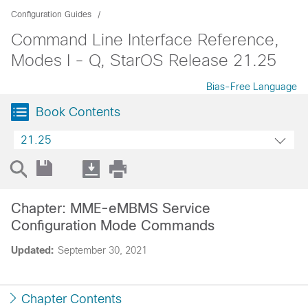
Configuration Guides
Command Line Interface Reference,
Modes I - Q, StarOS Release 21.25
Bias-Free Language
Book Contents
21.25
Chapter: MME-eMBMS Service
Configuration Mode Commands
Updated:
September 30, 2021
Chapter Contents