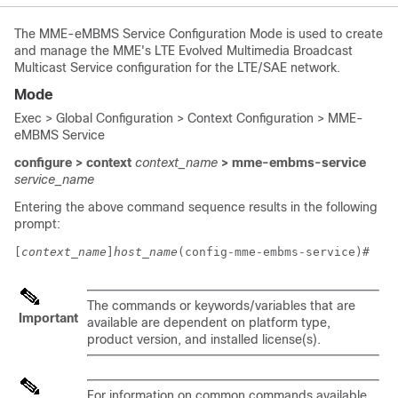
The MME-eMBMS Service Configuration Mode is used to create
and manage the MME's LTE Evolved Multimedia Broadcast
Multicast Service configuration for the LTE/SAE network.
Mode
Exec > Global Configuration > Context Configuration > MME-
eMBMS Service
configure > context
context_name
> mme-embms-service
service_name
Entering the above command sequence results in the following
prompt:
[
context_name
]
host_name
(config-mme-embms-service)# 
The commands or keywords/variables that are
Important
available are dependent on platform type,
product version, and installed license(s).
For information on common commands available