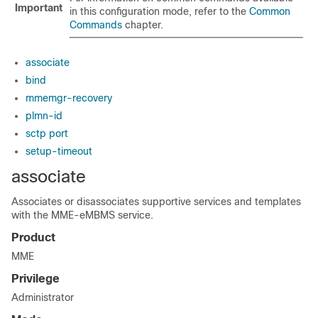
Important
in this configuration mode, refer to the
Common
Commands
chapter.
associate
bind
mmemgr-recovery
plmn-id
sctp port
setup-timeout
associate
Associates or disassociates supportive services and templates
with the MME-eMBMS service.
Product
MME
Privilege
Administrator