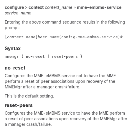
configure > context
context_name
> mme-embms-service
service_name
Entering the above command sequence results in the following
prompt:
[
context_name
]
host_name
(config-mme-embms-service)# 
Syntax
mmemgr ( no-reset | reset-peers }
no-reset
Configures the MME-eMBMS service not to have the MME
perform a reset of peer associations upon recovery of the
MMEMgr after a manager crash/failure.
This is the default setting.
reset-peers
Configures the MME-eMBMS service to have the MME perform
a reset of peer associations upon recovery of the MMEMgr after
a manager crash/failure.