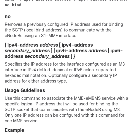
no bind 
no
Removes a previously configured IP address used for binding
the SCTP (local bind address) to communicate with the
eNodeBs using an S1-MME interface.
{ ipv4-address
address
[ ipv4-address
secondary_address
] | ipv6-address
address
[ ipv6-
address
secondary_address
] }
Specifies the IP address for the interface configured as an M3
interface in IPv4 dotted-decimal or IPv6 colon-separated-
hexadecimal notation. Optionally configure a secondary IP
address for either address type.
Usage Guidelines
Use this command to associate the MME-eMBMS service with a
specific logical IP address that will be used for binding the
SCTP socket that communicates with the eNodeB using M3.
Only one IP address can be configured with this command for
one MME service.
Example