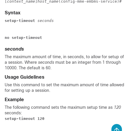
[
context_name
]
host_name
(config-mme-embms-service)# 
Syntax
setup-timeout
seconds
no setup-timeout
seconds
The maximum amount of time, in seconds, to allow for setup of
a session. Where
seconds
must be an integer from 1 through
10000. The default is 60.
Usage Guidelines
Use this command to set the maximum amount of time allowed
for setting up a session.
Example
The following command sets the maximum setup time as
120
seconds:
setup-timeout 120