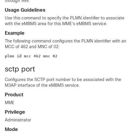
through 999.
Usage Guidelines
Use this command to specify the PLMN identifier to associate
with the eMBMS area for this MME's eMBMS service.
Example
The following command configures the PLMN identifier with an
MCC of 462 and MNC of 02:
plmn id mcc 462 mnc 02
sctp port
Configures the SCTP port number to be associated with the
M3AP interface of the eMBMS service.
Product
MME
Privilege
Administrator
Mode