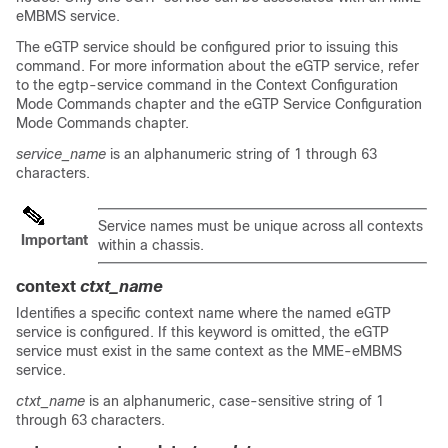
eMBMS service.
The eGTP service should be configured prior to issuing this
command. For more information about the eGTP service, refer
to the egtp-service command in the Context Configuration
Mode Commands chapter and the eGTP Service Configuration
Mode Commands chapter.
service_name
is an alphanumeric string of 1 through 63
characters.
Service names must be unique across all contexts
Important
within a chassis.
context
ctxt_name
Identifies a specific context name where the named eGTP
service is configured. If this keyword is omitted, the eGTP
service must exist in the same context as the MME-eMBMS
service.
ctxt_name
is an alphanumeric, case-sensitive string of 1
through 63 characters.