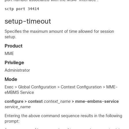
sctp port 34414
setup-timeout
Specifies the maximum amount of time allowed for session
setup.
Product
MME
Privilege
Administrator
Mode
Exec > Global Configuration > Context Configuration > MME-
eMBMS Service
configure > context
context_name
> mme-embms-service
service_name
Entering the above command sequence results in the following
prompt: