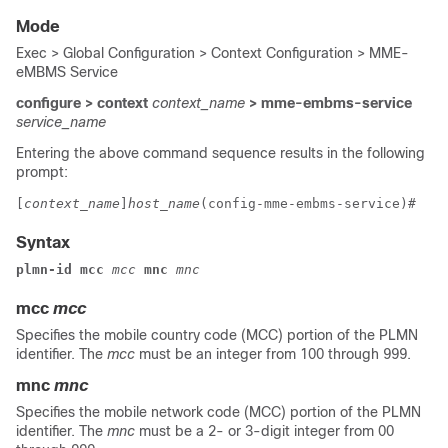
Mode
Exec > Global Configuration > Context Configuration > MME-
eMBMS Service
configure > context
context_name
> mme-embms-service
service_name
Entering the above command sequence results in the following
prompt:
[
context_name
]
host_name
(config-mme-embms-service)# 
Syntax
plmn-id mcc
mcc
mnc
mnc
mcc
mcc
Specifies the mobile country code (MCC) portion of the PLMN
identifier. The
mcc
must be an integer from 100 through 999.
mnc
mnc
Specifies the mobile network code (MCC) portion of the PLMN
identifier. The
mnc
must be a 2- or 3-digit integer from 00