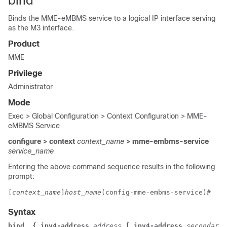
bind
Binds the MME-eMBMS service to a logical IP interface serving
as the M3 interface.
Product
MME
Privilege
Administrator
Mode
Exec > Global Configuration > Context Configuration > MME-
eMBMS Service
configure > context
context_name
> mme-embms-service
service_name
Entering the above command sequence results in the following
prompt:
[
context_name
]
host_name
(config-mme-embms-service)# 
Syntax
bind  { ipv4-address
 address
 [ ipv4-address
 secondary_