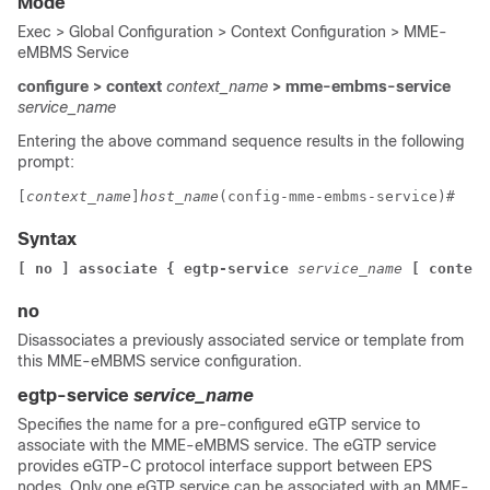
Mode
Exec > Global Configuration > Context Configuration > MME-
eMBMS Service
configure > context
context_name
> mme-embms-service
service_name
Entering the above command sequence results in the following
prompt:
[
context_name
]
host_name
(config-mme-embms-service)# 
Syntax
[ no ] associate { egtp-service
service_name
[ context
no
Disassociates a previously associated service or template from
this MME-eMBMS service configuration.
egtp-service
service_name
Specifies the name for a pre-configured eGTP service to
associate with the MME-eMBMS service. The eGTP service
provides eGTP-C protocol interface support between EPS
nodes. Only one eGTP service can be associated with an MME-