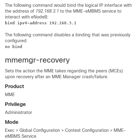
The following command would bind the logical IP interface with
the address of
192.168.3.1
to the MME-eMBMS service to
interact with eNodeB:
bind ipv4-address 192.168.3.1
The following command disables a binding that was previously
configured:
no bind  
mmemgr-recovery
Sets the action the MME takes regarding the peers (MCEs)
upon recovery after an MME Manager crash/failure.
Product
MME
Privilege
Administrator
Mode
Exec > Global Configuration > Context Configuration > MME-
eMBMS Service