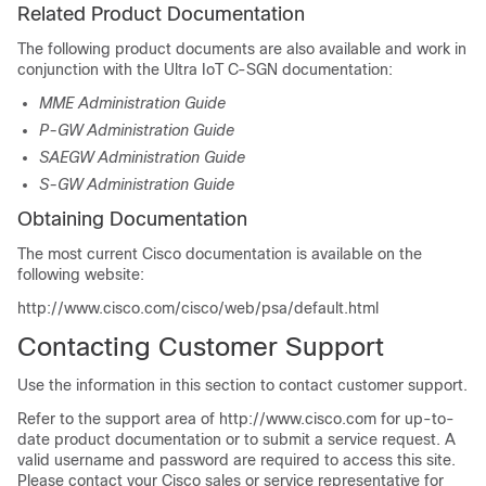
Related Product Documentation
The following product documents are also available and work in
conjunction with the Ultra IoT C-SGN documentation:
MME Administration Guide
P-GW Administration Guide
SAEGW Administration Guide
S-GW Administration Guide
Obtaining Documentation
The most current Cisco documentation is available on the
following website:
http://www.cisco.com/cisco/web/psa/default.html
Contacting Customer Support
Use the information in this section to contact customer support.
Refer to the support area of http://www.cisco.com for up-to-
date product documentation or to submit a service request. A
valid username and password are required to access this site.
Please contact your Cisco sales or service representative for