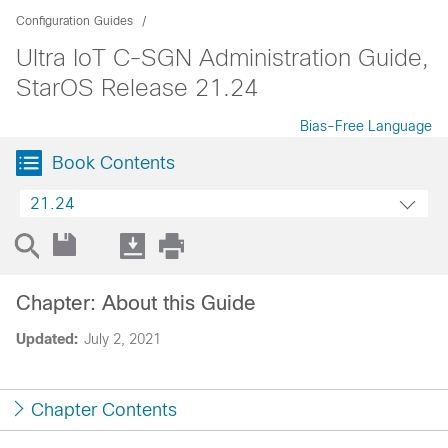
Configuration Guides
Ultra IoT C-SGN Administration Guide,
StarOS Release 21.24
Bias-Free Language
Book Contents
21.24
Chapter: About this Guide
Updated:
July 2, 2021
Chapter Contents