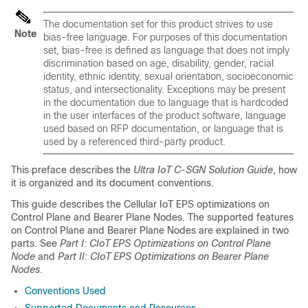
The documentation set for this product strives to use
Note
bias-free language. For purposes of this documentation
set, bias-free is defined as language that does not imply
discrimination based on age, disability, gender, racial
identity, ethnic identity, sexual orientation, socioeconomic
status, and intersectionality. Exceptions may be present
in the documentation due to language that is hardcoded
in the user interfaces of the product software, language
used based on RFP documentation, or language that is
used by a referenced third-party product.
This preface describes the
Ultra IoT C-SGN Solution Guide
, how
it is organized and its document conventions.
This guide describes the Cellular IoT EPS optimizations on
Control Plane and Bearer Plane Nodes. The supported features
on Control Plane and Bearer Plane Nodes are explained in two
parts. See
Part I: CIoT EPS Optimizations on Control Plane
Node
and
Part II: CIoT EPS Optimizations on Bearer Plane
Nodes
.
Conventions Used