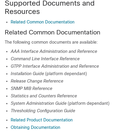
Supported Documents and
Resources
Related Common Documentation
Related Common Documentation
The following common documents are available:
AAA Interface Administration and Reference
Command Line Interface Reference
GTPP Interface Administration and Reference
Installation Guide
(platform dependant)
Release Change Reference
SNMP MIB Reference
Statistics and Counters Reference
System Administration Guide
(platform dependant)
Thresholding Configuration Guide
Related Product Documentation
Obtaining Documentation