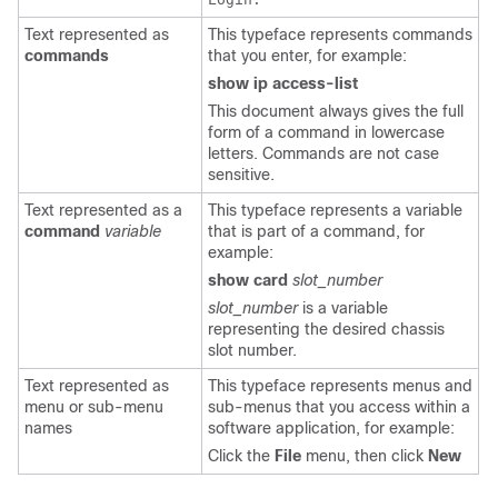
Text represented as
This typeface represents commands
commands
that you enter, for example:
show ip access-list
This document always gives the full
form of a command in lowercase
letters. Commands are not case
sensitive.
Text represented as a
This typeface represents a variable
command
variable
that is part of a command, for
example:
show card
slot_number
slot_number
is a variable
representing the desired chassis
slot number.
Text represented as
This typeface represents menus and
menu or sub-menu
sub-menus that you access within a
names
software application, for example:
Click the
File
menu, then click
New