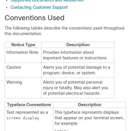
Supported Documents and Resources
Contacting Customer Support
Conventions Used
The following tables describe the conventions used throughout
this documentation.
Notice Type
Description
Information Note
Provides information about
important features or instructions.
Caution
Alerts you of potential damage to a
program, device, or system.
Warning
Alerts you of potential personal
injury or fatality. May also alert you
of potential electrical hazards.
Typeface Conventions
Description
Text represented as a
This typeface represents displays
that appear on your terminal screen,
screen display
for example:
Login: