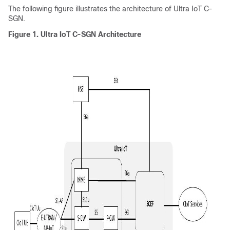
The following figure illustrates the architecture of Ultra IoT C-
SGN.
Figure 1.
Ultra IoT C-SGN Architecture