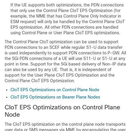
If the UE supports both optimizations, the PDN connections
that only use the Control Plane CIoT EPS Optimization (for
example, the MME that has Control Plane Only Indicator in
ESM request) will only be handled by the Control Plane CIoT
EPS optimization. All other PDN connections are handled
using Control Plane or User Plane CIoT EPS optimizations.
The Control Plane CIoT optimization can be used to support
PDN connections to an SCEF while regular S1-U data transfer
is used independently to support PDN connections to P-GW. All
the SGi PDN connections of a UE will use S11-U or S1-U at any
point in time. Support for the SGi based delivery of Non-IP data
can also be used by any UE. That is, it is independent of
support for the User Plane CIoT EPS Optimization and the
Control Plane CIoT EPS Optimization.
CIoT EPS Optimizations on Control Plane Node
CIoT EPS Optimizations on Bearer Plane Nodes
CIoT EPS Optimizations on Control Plane
Node
The CIoT EPS optimization on the control plane node transports
user data or SMS messages via MME by encapsulating the user