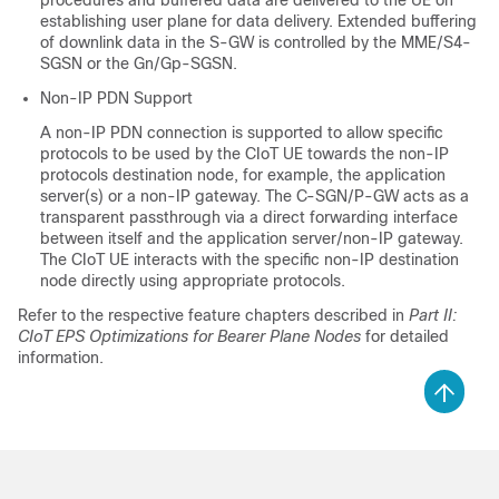
procedures and buffered data are delivered to the UE on
establishing user plane for data delivery. Extended buffering
of downlink data in the S-GW is controlled by the MME/S4-
SGSN or the Gn/Gp-SGSN.
Non-IP PDN Support
A non-IP PDN connection is supported to allow specific
protocols to be used by the CIoT UE towards the non-IP
protocols destination node, for example, the application
server(s) or a non-IP gateway. The C-SGN/P-GW acts as a
transparent passthrough via a direct forwarding interface
between itself and the application server/non-IP gateway.
The CIoT UE interacts with the specific non-IP destination
node directly using appropriate protocols.
Refer to the respective feature chapters described in
Part II:
CIoT EPS Optimizations for Bearer Plane Nodes
for detailed
information.