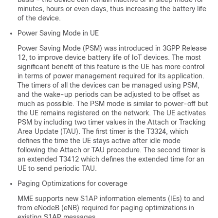
minutes, hours or even days, thus increasing the battery life
of the device.
Power Saving Mode in UE
Power Saving Mode (PSM) was introduced in 3GPP Release
12, to improve device battery life of IoT devices. The most
significant benefit of this feature is the UE has more control
in terms of power management required for its application.
The timers of all the devices can be managed using PSM,
and the wake-up periods can be adjusted to be offset as
much as possible. The PSM mode is similar to power-off but
the UE remains registered on the network. The UE activates
PSM by including two timer values in the Attach or Tracking
Area Update (TAU). The first timer is the T3324, which
defines the time the UE stays active after idle mode
following the Attach or TAU procedure. The second timer is
an extended T3412 which defines the extended time for an
UE to send periodic TAU.
Paging Optimizations for coverage
MME supports new S1AP information elements (IEs) to and
from eNodeB (eNB) required for paging optimizations in
existing S1AP messages.