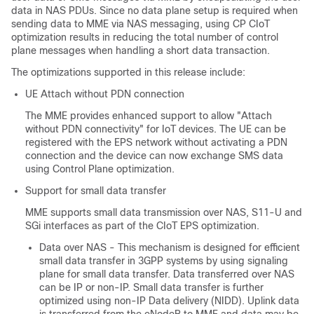
data in NAS PDUs. Since no data plane setup is required when
sending data to MME via NAS messaging, using CP CIoT
optimization results in reducing the total number of control
plane messages when handling a short data transaction.
The optimizations supported in this release include:
UE Attach without PDN connection
The MME provides enhanced support to allow "Attach
without PDN connectivity" for IoT devices. The UE can be
registered with the EPS network without activating a PDN
connection and the device can now exchange SMS data
using Control Plane optimization.
Support for small data transfer
MME supports small data transmission over NAS, S11-U and
SGi interfaces as part of the CIoT EPS optimization.
Data over NAS - This mechanism is designed for efficient
small data transfer in 3GPP systems by using signaling
plane for small data transfer. Data transferred over NAS
can be IP or non-IP. Small data transfer is further
optimized using non-IP Data delivery (NIDD). Uplink data