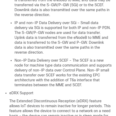
is transferred from the eNodeB to MME and data may be
transferred via the S-GW/P-GW (SGi) or to the SCEF.
Downlink data is also transmitted over the same paths in
the reverse direction.
IP and non-IP Data Delivery over SGi - Small data
delivery via SGi is supported for both IP and non-IP PDN.
The S-GW/P-GW nodes are used for data transfer.
Uplink data is transferred from the eNodeB to MME and
data is transferred to the S-GW and P-GW. Downlink
data is also transmitted over the same paths in the
reverse direction.
Non-IP Data Delivery over SCEF - The SCEF is a new
node for machine type data communication and supports
delivery of non-IP data over Control Plane. Non-IP small
data transfer over SCEF works for the existing EPC
architecture with the addition of T6a interface that
terminates between the MME and SCEF.
eDRX Support
The Extended Discontinuous Reception (eDRX) feature
allows IoT devices to remain inactive for longer periods. This
feature allows the device to connect to a network on a need
basis – the device can remain inactive or in sleep mode for