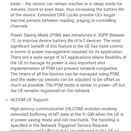
basis - the device can remain inactive or in sleep mode for
minutes, hours or even days, thus increasing the battery life
of the device. Extended DRX cycles provide UEs longer
inactive periods between reading, paging or controlling
channels.
Power Saving Mode (PSM) was introduced in 3GPP Release
12, to improve device battery life of IoT devices. The most
significant benefit of this feature is the UE has more control
in terms of power management required for its application.
There are a wide range of IoT applications where flexibility of
the UE to manage its power is very important also
implementation of PSM can prevent network congestion.
The timers of all the devices can be managed using PSM,
and the wake-up periods can be adjusted to be offset as
much as possible. The PSM mode is similar to power-off but
the UE remains registered on the network.
HLCOM UE Support
High latency communication (HLCOM) includes invoking
extended buffering of MT data at the S-GW when the UE is
in power saving mode and not reachable. The handling is
specified in the Network Triggered Service Request