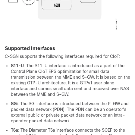
Supported Interfaces
C-SGN supports the following interfaces required for CIoT:
S11-U
: The S11-U interface is introduced as a part of the
Control Plane CIoT EPS optimization for small data
transmission between the MME and S-GW. It is based on the
existing GTP-U architecture. It is a GTPv1 user plane
interface and carries small data sent and received over NAS
between the MME and S-GW.
SGi
: The SGi interface is introduced between the P-GW and
packet data network (PDN). The PDN can be an operator's
external public or private packet data network or an intra-
operator packet data network.
T6a
: The Diameter T6a interface connects the SCEF to the