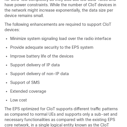
have power constraints. While the number of CIoT devices in
the network might increase exponentially, the data size per
device remains small.
The following enhancements are required to support CIoT
devices:
Minimize system signaling load over the radio interface
Provide adequate security to the EPS system
Improve battery life of the devices
Support delivery of IP data
Support delivery of non-IP data
Support of SMS
Extended coverage
Low cost
The EPS optimized for CIoT supports different traffic patterns
as compared to normal UEs and supports only a sub-set and
necessary functionalities as compared with the existing EPS
core network, in a single logical entity known as the CIoT