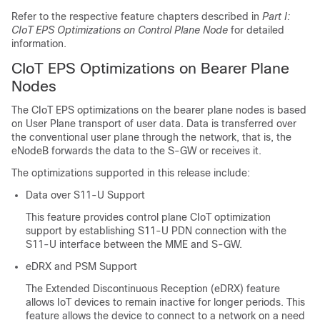
Refer to the respective feature chapters described in
Part I:
CIoT EPS Optimizations on Control Plane Node
for detailed
information.
CIoT EPS Optimizations on Bearer Plane
Nodes
The CIoT EPS optimizations on the bearer plane nodes is based
on User Plane transport of user data. Data is transferred over
the conventional user plane through the network, that is, the
eNodeB forwards the data to the S-GW or receives it.
The optimizations supported in this release include:
Data over S11-U Support
This feature provides control plane CIoT optimization
support by establishing S11-U PDN connection with the
S11-U interface between the MME and S-GW.
eDRX and PSM Support
The Extended Discontinuous Reception (eDRX) feature
allows IoT devices to remain inactive for longer periods. This
feature allows the device to connect to a network on a need