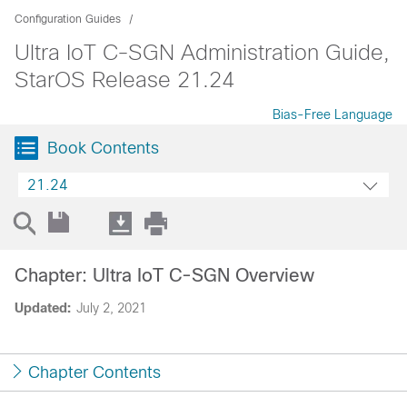
Configuration Guides
Ultra IoT C-SGN Administration Guide,
StarOS Release 21.24
Bias-Free Language
Book Contents
21.24
Chapter: Ultra IoT C-SGN Overview
Updated:
July 2, 2021
Chapter Contents