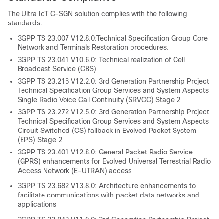
The Ultra IoT C-SGN solution complies with the following
standards:
3GPP TS 23.007 V12.8.0:Technical Specification Group Core
Network and Terminals Restoration procedures.
3GPP TS 23.041 V10.6.0: Technical realization of Cell
Broadcast Service (CBS)
3GPP TS 23.216 V12.2.0: 3rd Generation Partnership Project
Technical Specification Group Services and System Aspects
Single Radio Voice Call Continuity (SRVCC) Stage 2
3GPP TS 23.272 V12.5.0: 3rd Generation Partnership Project
Technical Specification Group Services and System Aspects
Circuit Switched (CS) fallback in Evolved Packet System
(EPS) Stage 2
3GPP TS 23.401 V12.8.0: General Packet Radio Service
(GPRS) enhancements for Evolved Universal Terrestrial Radio
Access Network (E-UTRAN) access
3GPP TS 23.682 V13.8.0: Architecture enhancements to
facilitate communications with packet data networks and
applications