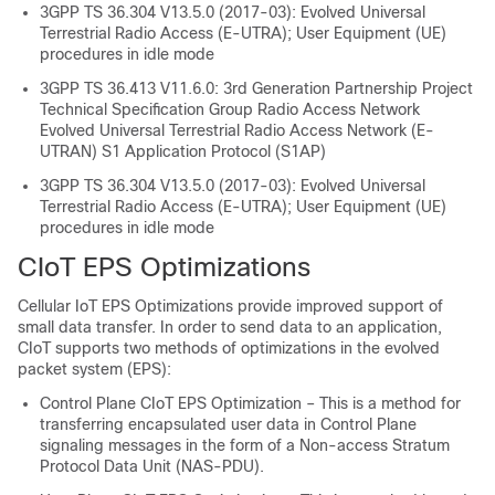
3GPP TS 36.304 V13.5.0 (2017-03): Evolved Universal
Terrestrial Radio Access (E-UTRA); User Equipment (UE)
procedures in idle mode
3GPP TS 36.413 V11.6.0: 3rd Generation Partnership Project
Technical Specification Group Radio Access Network
Evolved Universal Terrestrial Radio Access Network (E-
UTRAN) S1 Application Protocol (S1AP)
3GPP TS 36.304 V13.5.0 (2017-03): Evolved Universal
Terrestrial Radio Access (E-UTRA); User Equipment (UE)
procedures in idle mode
CIoT EPS Optimizations
Cellular IoT EPS Optimizations provide improved support of
small data transfer. In order to send data to an application,
CIoT supports two methods of optimizations in the evolved
packet system (EPS):
Control Plane CIoT EPS Optimization – This is a method for
transferring encapsulated user data in Control Plane
signaling messages in the form of a Non-access Stratum
Protocol Data Unit (NAS-PDU).