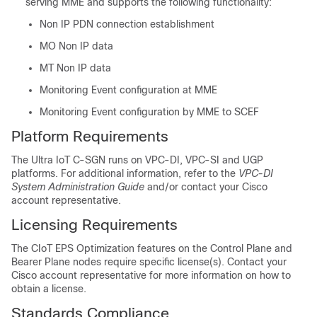
serving MME and supports the following functionality:
Non IP PDN connection establishment
MO Non IP data
MT Non IP data
Monitoring Event configuration at MME
Monitoring Event configuration by MME to SCEF
Platform Requirements
The Ultra IoT C-SGN runs on VPC-DI, VPC-SI and UGP
platforms. For additional information, refer to the
VPC-DI
System Administration Guide
and/or contact your Cisco
account representative.
Licensing Requirements
The CIoT EPS Optimization features on the Control Plane and
Bearer Plane nodes require specific license(s). Contact your
Cisco account representative for more information on how to
obtain a license.
Standards Compliance