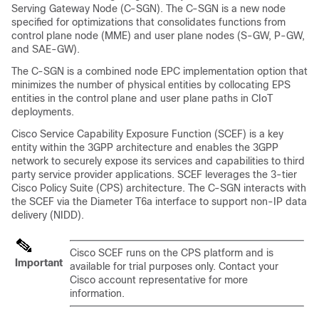
Serving Gateway Node (C-SGN). The C-SGN is a new node
specified for optimizations that consolidates functions from
control plane node (MME) and user plane nodes (S-GW, P-GW,
and SAE-GW).
The C-SGN is a combined node EPC implementation option that
minimizes the number of physical entities by collocating EPS
entities in the control plane and user plane paths in CIoT
deployments.
Cisco Service Capability Exposure Function (SCEF) is a key
entity within the 3GPP architecture and enables the 3GPP
network to securely expose its services and capabilities to third
party service provider applications. SCEF leverages the 3-tier
Cisco Policy Suite (CPS) architecture. The C-SGN interacts with
the SCEF via the Diameter T6a interface to support non-IP data
delivery (NIDD).
Cisco SCEF runs on the CPS platform and is
Important
available for trial purposes only. Contact your
Cisco account representative for more
information.