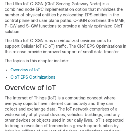
The Ultra IoT C-SGN (CIoT Serving Gateway Node) is a
combined node EPC implementation option that minimizes the
number of physical entities by collocating EPS entities in the
control plane and user plane paths. C-SGN combines the MME,
P-GW and S-GW functions to provide a highly optimized CIoT
solution.
The Ultra IoT C-SGN runs on virtualized environments to
support Cellular IoT (CIoT) traffic. The CIoT EPS Optimizations in
this release provide improved support of small data transfer.
The topics in this chapter include:
Overview of IoT
CIoT EPS Optimizations
Overview of IoT
The Internet of Things (IoT) is a computing concept where
everyday objects have internet connectivity and they can
collect and exchange data. The IoT network comprises of a
wide variety of physical devices, vehicles, buildings, and any
other devices or objects used in our daily lives. IoT is expected
to bring a revolution of tremendous growth opportunities by