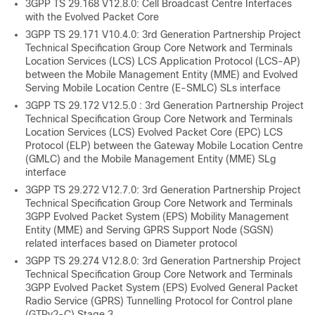
3GPP TS 29.168 V12.8.0: Cell Broadcast Centre Interfaces
with the Evolved Packet Core
3GPP TS 29.171 V10.4.0: 3rd Generation Partnership Project
Technical Specification Group Core Network and Terminals
Location Services (LCS) LCS Application Protocol (LCS-AP)
between the Mobile Management Entity (MME) and Evolved
Serving Mobile Location Centre (E-SMLC) SLs interface
3GPP TS 29.172 V12.5.0 : 3rd Generation Partnership Project
Technical Specification Group Core Network and Terminals
Location Services (LCS) Evolved Packet Core (EPC) LCS
Protocol (ELP) between the Gateway Mobile Location Centre
(GMLC) and the Mobile Management Entity (MME) SLg
interface
3GPP TS 29.272 V12.7.0: 3rd Generation Partnership Project
Technical Specification Group Core Network and Terminals
3GPP Evolved Packet System (EPS) Mobility Management
Entity (MME) and Serving GPRS Support Node (SGSN)
related interfaces based on Diameter protocol
3GPP TS 29.274 V12.8.0: 3rd Generation Partnership Project
Technical Specification Group Core Network and Terminals
3GPP Evolved Packet System (EPS) Evolved General Packet
Radio Service (GPRS) Tunnelling Protocol for Control plane
(GTPv2-C) Stage 3