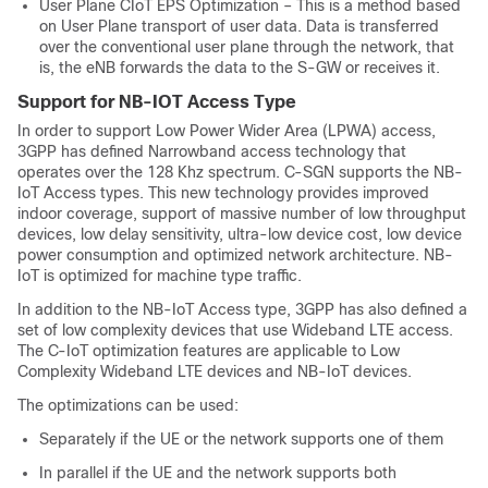
User Plane CIoT EPS Optimization – This is a method based
on User Plane transport of user data. Data is transferred
over the conventional user plane through the network, that
is, the eNB forwards the data to the S-GW or receives it.
Support for NB-IOT Access Type
In order to support Low Power Wider Area (LPWA) access,
3GPP has defined Narrowband access technology that
operates over the 128 Khz spectrum. C-SGN supports the NB-
IoT Access types. This new technology provides improved
indoor coverage, support of massive number of low throughput
devices, low delay sensitivity, ultra-low device cost, low device
power consumption and optimized network architecture. NB-
IoT is optimized for machine type traffic.
In addition to the NB-IoT Access type, 3GPP has also defined a
set of low complexity devices that use Wideband LTE access.
The C-IoT optimization features are applicable to Low
Complexity Wideband LTE devices and NB-IoT devices.
The optimizations can be used:
Separately if the UE or the network supports one of them
In parallel if the UE and the network supports both