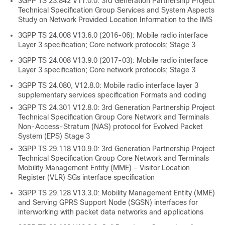
3GPP TS 23.842 V11.0.0: 3rd Generation Partnership Project
Technical Specification Group Services and System Aspects
Study on Network Provided Location Information to the IMS
3GPP TS 24.008 V13.6.0 (2016-06): Mobile radio interface
Layer 3 specification; Core network protocols; Stage 3
3GPP TS 24.008 V13.9.0 (2017-03): Mobile radio interface
Layer 3 specification; Core network protocols; Stage 3
3GPP TS 24.080, V12.8.0: Mobile radio interface layer 3
supplementary services specification Formats and coding
3GPP TS 24.301 V12.8.0: 3rd Generation Partnership Project
Technical Specification Group Core Network and Terminals
Non-Access-Stratum (NAS) protocol for Evolved Packet
System (EPS) Stage 3
3GPP TS 29.118 V10.9.0: 3rd Generation Partnership Project
Technical Specification Group Core Network and Terminals
Mobility Management Entity (MME) - Visitor Location
Register (VLR) SGs interface specification
3GPP TS 29.128 V13.3.0: Mobility Management Entity (MME)
and Serving GPRS Support Node (SGSN) interfaces for
interworking with packet data networks and applications