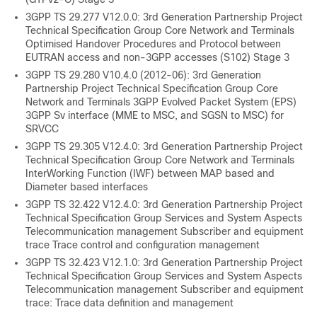
3GPP TS 29.277 V12.0.0: 3rd Generation Partnership Project
Technical Specification Group Core Network and Terminals
Optimised Handover Procedures and Protocol between
EUTRAN access and non-3GPP accesses (S102) Stage 3
3GPP TS 29.280 V10.4.0 (2012-06): 3rd Generation
Partnership Project Technical Specification Group Core
Network and Terminals 3GPP Evolved Packet System (EPS)
3GPP Sv interface (MME to MSC, and SGSN to MSC) for
SRVCC
3GPP TS 29.305 V12.4.0: 3rd Generation Partnership Project
Technical Specification Group Core Network and Terminals
InterWorking Function (IWF) between MAP based and
Diameter based interfaces
3GPP TS 32.422 V12.4.0: 3rd Generation Partnership Project
Technical Specification Group Services and System Aspects
Telecommunication management Subscriber and equipment
trace Trace control and configuration management
3GPP TS 32.423 V12.1.0: 3rd Generation Partnership Project
Technical Specification Group Services and System Aspects
Telecommunication management Subscriber and equipment
trace: Trace data definition and management