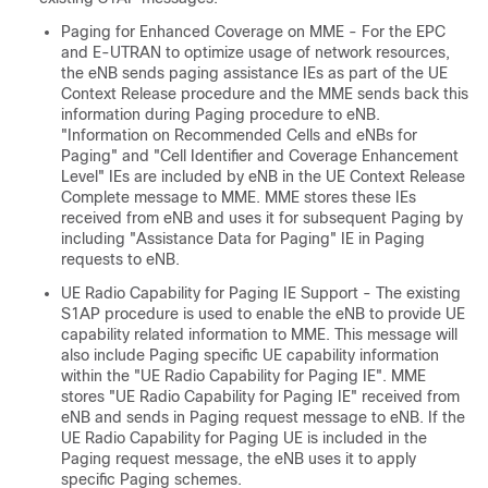
Paging for Enhanced Coverage on MME - For the EPC
and E-UTRAN to optimize usage of network resources,
the eNB sends paging assistance IEs as part of the UE
Context Release procedure and the MME sends back this
information during Paging procedure to eNB.
"Information on Recommended Cells and eNBs for
Paging" and "Cell Identifier and Coverage Enhancement
Level" IEs are included by eNB in the UE Context Release
Complete message to MME. MME stores these IEs
received from eNB and uses it for subsequent Paging by
including "Assistance Data for Paging" IE in Paging
requests to eNB.
UE Radio Capability for Paging IE Support - The existing
S1AP procedure is used to enable the eNB to provide UE
capability related information to MME. This message will
also include Paging specific UE capability information
within the "UE Radio Capability for Paging IE". MME
stores "UE Radio Capability for Paging IE" received from
eNB and sends in Paging request message to eNB. If the
UE Radio Capability for Paging UE is included in the
Paging request message, the eNB uses it to apply
specific Paging schemes.