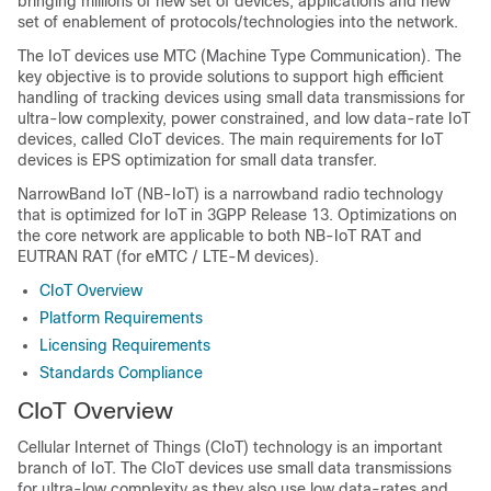
bringing millions of new set of devices, applications and new
set of enablement of protocols/technologies into the network.
The IoT devices use MTC (Machine Type Communication). The
key objective is to provide solutions to support high efficient
handling of tracking devices using small data transmissions for
ultra-low complexity, power constrained, and low data-rate IoT
devices, called CIoT devices. The main requirements for IoT
devices is EPS optimization for small data transfer.
NarrowBand IoT (NB-IoT) is a narrowband radio technology
that is optimized for IoT in 3GPP Release 13. Optimizations on
the core network are applicable to both NB-IoT RAT and
EUTRAN RAT (for eMTC / LTE-M devices).
CIoT Overview
Platform Requirements
Licensing Requirements
Standards Compliance
CIoT Overview
Cellular Internet of Things (CIoT) technology is an important
branch of IoT. The CIoT devices use small data transmissions
for ultra-low complexity as they also use low data-rates and