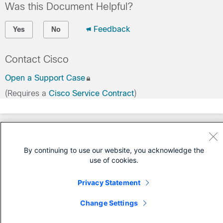
Was this Document Helpful?
Feedback
Yes
No
Contact Cisco
Open a Support Case
(Requires a
Cisco Service Contract
)
By continuing to use our website, you acknowledge the
use of cookies.
Privacy Statement
Change Settings