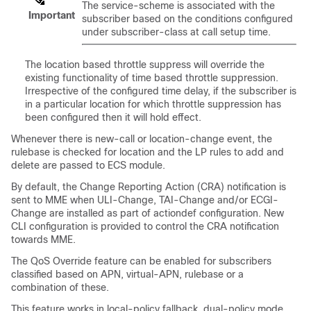
The service-scheme is associated with the
Important
subscriber based on the conditions configured
under subscriber-class at call setup time.
The location based throttle suppress will override the
existing functionality of time based throttle suppression.
Irrespective of the configured time delay, if the subscriber is
in a particular location for which throttle suppression has
been configured then it will hold effect.
Whenever there is new-call or location-change event, the
rulebase is checked for location and the LP rules to add and
delete are passed to ECS module.
By default, the Change Reporting Action (CRA) notification is
sent to MME when ULI-Change, TAI-Change and/or ECGI-
Change are installed as part of actiondef configuration. New
CLI configuration is provided to control the CRA notification
towards MME.
The QoS Override feature can be enabled for subscribers
classified based on APN, virtual-APN, rulebase or a
combination of these.
This feature works in local-policy fallback, dual-policy mode,