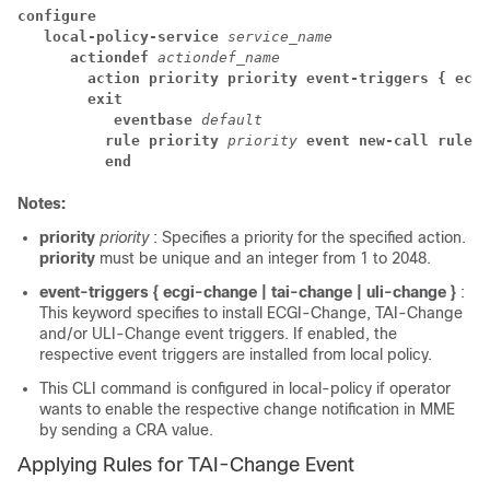
configure
local-policy-service 
service_name
actiondef 
actiondef_name
action priority priority event-triggers { ecgi
exit
eventbase 
default
rule priority 
priority 
event new-call rulede
end
Notes:
priority
priority
: Specifies a priority for the specified action.
priority
must be unique and an integer from 1 to 2048.
event-triggers { ecgi-change | tai-change | uli-change }
:
This keyword specifies to install ECGI-Change, TAI-Change
and/or ULI-Change event triggers. If enabled, the
respective event triggers are installed from local policy.
This CLI command is configured in local-policy if operator
wants to enable the respective change notification in MME
by sending a CRA value.
Applying Rules for TAI-Change Event