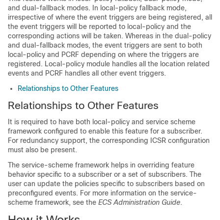
and dual-fallback modes. In local-policy fallback mode,
irrespective of where the event triggers are being registered, all
the event triggers will be reported to local-policy and the
corresponding actions will be taken. Whereas in the dual-policy
and dual-fallback modes, the event triggers are sent to both
local-policy and PCRF depending on where the triggers are
registered. Local-policy module handles all the location related
events and PCRF handles all other event triggers.
Relationships to Other Features
Relationships to Other Features
It is required to have both local-policy and service scheme
framework configured to enable this feature for a subscriber.
For redundancy support, the corresponding ICSR configuration
must also be present.
The service-scheme framework helps in overriding feature
behavior specific to a subscriber or a set of subscribers. The
user can update the policies specific to subscribers based on
preconfigured events. For more information on the service-
scheme framework, see the
ECS Administration Guide
.
How it Works