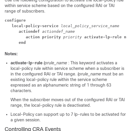
Use the following configuration to activate the local-policy rule
within service scheme based on the configured RAI or TAI
range of subscribers.
configure
local-policy-service 
local_policy_service_name
actiondef 
actiondef_name
action priority 
priority 
activate-lp-rule nam
end
Notes:
activate-lp-rule
lprule_name
: This keyword activates a
local-policy rule within service scheme when a subscriber is
in the configured RAI or TAI range.
lprule_name
must be an
existing local-policy rule within the service scheme
expressed as an alphanumeric string of 1 through 63
characters.
When the subscriber moves out of the configured RAI or TAI
range, the local-policy rule is deactivated.
Local-Policy can support up to 7 lp-rules to be activated for
a given session.
Controlling CRA Events