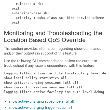
rulebase = rb1
exit
subscriber-base sb1
priority 1 subs-class sc1 bind service-scheme ss
exit
Monitoring and Troubleshooting the
Location Based QoS Override
This section provides information regarding show commands
and/or their outputs in support of this feature.
Use the following CLI commands and collect the output to
troubleshoot if any issue is encountered with this feature.
logging filter active facility local-policy level debu
show local-policy statistics all
show active-charging sessions full all
show ims-authorization sessions full all
logging filter active facility ims-auth level debug
show active-charging subscribers full all
show active-charging trigger-action all