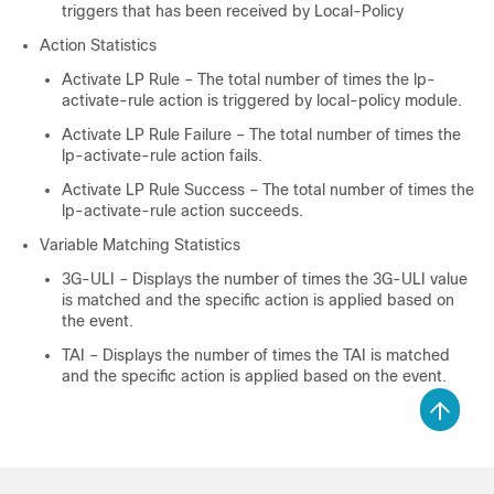
triggers that has been received by Local-Policy
Action Statistics
Activate LP Rule – The total number of times the lp-
activate-rule action is triggered by local-policy module.
Activate LP Rule Failure – The total number of times the
lp-activate-rule action fails.
Activate LP Rule Success – The total number of times the
lp-activate-rule action succeeds.
Variable Matching Statistics
3G-ULI – Displays the number of times the 3G-ULI value
is matched and the specific action is applied based on
the event.
TAI – Displays the number of times the TAI is matched
and the specific action is applied based on the event.