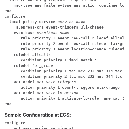
msg-type any failure-type any action continue loca
end
configure
local-policy-service 
service_name
suppress-cra event-triggers uli-change
eventbase 
eventbase_name
rule priority 1 event new-call ruledef allcalls
rule priority 2 event new-call ruledef tai-grou
rule priority 3 event location-change ruledef t
ruledef allcalls
condition priority 1 imsi match *
ruledef 
tai_group
condition priority 1 tai mcc 232 mnc 344 tac ge
condition priority 2 tai mcc 232 mnc 344 tac lt
actiondef 
activate_triggers
action priority 1 event-triggers uli-change
actiondef 
activate_lp_action
action priority 1 activate-lp-rule name 
tac_lis
end
Sample Configuration at ECS:
configure
active-charging service s1