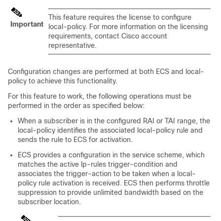
This feature requires the license to configure
Important
local-policy. For more information on the licensing
requirements, contact Cisco account
representative.
Configuration changes are performed at both ECS and local-
policy to achieve this functionality.
For this feature to work, the following operations must be
performed in the order as specified below:
When a subscriber is in the configured RAI or TAI range, the
local-policy identifies the associated local-policy rule and
sends the rule to ECS for activation.
ECS provides a configuration in the service scheme, which
matches the active lp-rules trigger-condition and
associates the trigger-action to be taken when a local-
policy rule activation is received. ECS then performs throttle
suppression to provide unlimited bandwidth based on the
subscriber location.