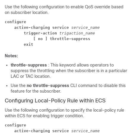
Use the following configuration to enable QoS override based
on subscriber location.
configure
active-charging service 
service_name
trigger-action 
trigaction_name
[ no ] throttle-suppress
exit
Notes:
throttle-suppress
: This keyword allows operators to
suppress the throttling when the subscriber is in a particular
LAC or TAC location.
Use the
no throttle-suppress
CLI command to disable this
feature for the subscriber.
Configuring Local-Policy Rule within ECS
Use the following configuration to specify the local-policy rule
within ECS for enabling trigger condition.
configure
active-charging service 
service_name