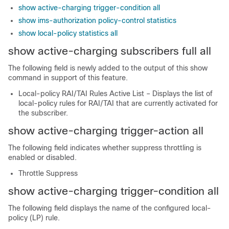
show active-charging trigger-condition all
show ims-authorization policy-control statistics
show local-policy statistics all
show active-charging subscribers full all
The following field is newly added to the output of this show
command in support of this feature.
Local-policy RAI/TAI Rules Active List – Displays the list of
local-policy rules for RAI/TAI that are currently activated for
the subscriber.
show active-charging trigger-action all
The following field indicates whether suppress throttling is
enabled or disabled.
Throttle Suppress
show active-charging trigger-condition all
The following field displays the name of the configured local-
policy (LP) rule.