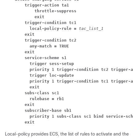
trigger-action ta1
throttle-suppress
exit
trigger-condition tc1
local-policy-rule = 
tac_list_1
exit
trigger-condition tc2
any-match = TRUE
exit
service-scheme s1
trigger sess-setup
priority 1 trigger-condition tc2 trigger-act
trigger loc-update
priority 1 trigger-condition tc1 trigger-act
exit
subs-class sc1
rulebase = rb1
exit
subscriber-base sb1
priority 1 subs-class sc1 bind service-schem
exit
Local-policy provides ECS, the list of rules to activate and the