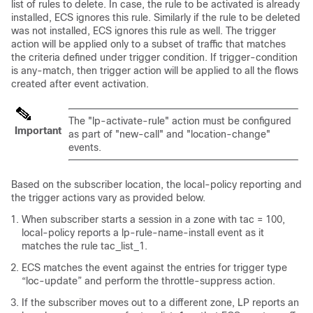
list of rules to delete. In case, the rule to be activated is already
installed, ECS ignores this rule. Similarly if the rule to be deleted
was not installed, ECS ignores this rule as well. The trigger
action will be applied only to a subset of traffic that matches
the criteria defined under trigger condition. If trigger-condition
is any-match, then trigger action will be applied to all the flows
created after event activation.
The "lp-activate-rule" action must be configured
Important
as part of "new-call" and "location-change"
events.
Based on the subscriber location, the local-policy reporting and
the trigger actions vary as provided below.
When subscriber starts a session in a zone with tac = 100,
local-policy reports a lp-rule-name-install event as it
matches the rule tac_list_1.
ECS matches the event against the entries for trigger type
“loc-update” and perform the throttle-suppress action.
If the subscriber moves out to a different zone, LP reports an