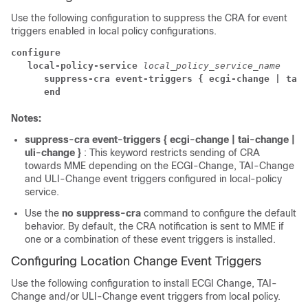
Use the following configuration to suppress the CRA for event
triggers enabled in local policy configurations.
configure
local-policy-service 
local_policy_service_name
suppress-cra event-triggers { ecgi-change | tai-
end
Notes:
suppress-cra event-triggers { ecgi-change | tai-change |
uli-change }
: This keyword restricts sending of CRA
towards MME depending on the ECGI-Change, TAI-Change
and ULI-Change event triggers configured in local-policy
service.
Use the
no suppress-cra
command to configure the default
behavior. By default, the CRA notification is sent to MME if
one or a combination of these event triggers is installed.
Configuring Location Change Event Triggers
Use the following configuration to install ECGI Change, TAI-
Change and/or ULI-Change event triggers from local policy.