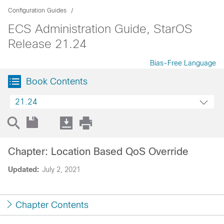
Configuration Guides
ECS Administration Guide, StarOS
Release 21.24
Bias-Free Language
Book Contents
21.24
Chapter: Location Based QoS Override
Updated:
July 2, 2021
Chapter Contents