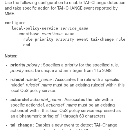
Use the following configuration to enable TAI-Change detection
and take specific action for TAI-CHANGE event reported by
MME.
configure
local-policy-service 
service_name
eventbase 
eventbase_name
rule priority 
priority 
event tai-change rulede
end
Notes:
priority
priority
: Specifies a priority for the specified rule.
priority
must be unique and an integer from 1 to 2048.
ruledef
ruledef_name
: Associates the rule with a specific
ruledef.
ruledef_name
must be an existing ruledef within this
local QoS policy service.
actiondef
actiondef_name
: Associates the rule with a
specific actiondef.
actiondef_name
must be an existing
actiondef within this local QoS policy service expressed as
an alphanumeric string of 1 through 63 characters.
tai-change
: Enables a new event to detect TAI-Change