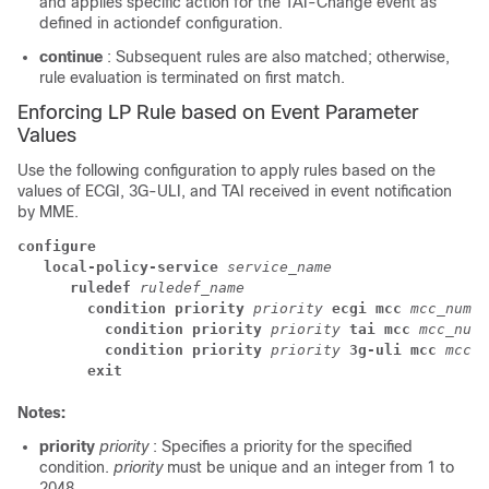
and applies specific action for the TAI-Change event as
defined in actiondef configuration.
continue
: Subsequent rules are also matched; otherwise,
rule evaluation is terminated on first match.
Enforcing LP Rule based on Event Parameter
Values
Use the following configuration to apply rules based on the
values of ECGI, 3G-ULI, and TAI received in event notification
by MME.
configure
local-policy-service 
service_name
ruledef 
ruledef_name
condition priority 
priority 
ecgi mcc 
mcc_num 
m
condition priority 
priority 
tai mcc 
mcc_num 
condition priority 
priority 
3g-uli mcc 
mcc_n
exit
Notes:
priority
priority
: Specifies a priority for the specified
condition.
priority
must be unique and an integer from 1 to
2048.