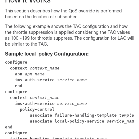
This section describes how the QoS override is performed
based on the location of subscriber.
The following example shows the TAC configuration and how
the throttle suppression is applied considering the TAC values
as 100 -199 for throttle suppress. The configuration for LAC will
be similar to the TAC.
Sample local-policy Configuration:
configure
context 
context_name
apn 
apn_name
ims-auth-service 
service_name
end
configure
context 
context_name
ims-auth-service 
service_name
policy-control
associate failure-handling-template 
template
associate local-policy-service 
service_name
end
configure
failure-handling-template 
template_name