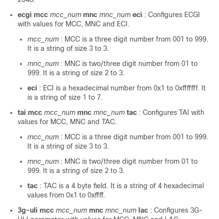
ecgi mcc
mcc_num
mnc
mnc_num
eci
: Configures ECGI
with values for MCC, MNC and ECI.
mcc_num
: MCC is a three digit number from 001 to 999.
It is a string of size 3 to 3.
mnc_num
: MNC is two/three digit number from 01 to
999. It is a string of size 2 to 3.
eci
: ECI is a hexadecimal number from 0x1 to 0xfffffff. It
is a string of size 1 to 7.
tai mcc
mcc_num
mnc
mnc_num
tac
: Configures TAI with
values for MCC, MNC and TAC.
mcc_num
: MCC is a three digit number from 001 to 999.
It is a string of size 3 to 3.
mnc_num
: MNC is two/three digit number from 01 to
999. It is a string of size 2 to 3.
tac
: TAC is a 4 byte field. It is a string of 4 hexadecimal
values from 0x1 to 0xffff.
3g-uli mcc
mcc_num
mnc
mnc_num
lac
: Configures 3G-