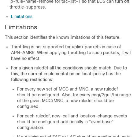
lp-rule-name-remove for tac-list-1 so that ECS can turn off
throttle-suppress.
Limitations
Limitations
This section identifies the known limitations of this feature.
Throttling is not supported for uplink packets in case of
APN-AMBR. When applying throttling to such packets, it will
have no effect.
For a given ruledef all the conditions should match. Due to
this, the current implementation on local-policy has the
following restrictions:
For every new set of MCC and MNC, a new ruledef
should be configured. Also, for every ecgi/3guli/tai range
of the given MCC/MNC, a new ruledef should be
configured.
For each ruledef, new-call and location-change events
should be configured additionally in “eventbase”
configuration.