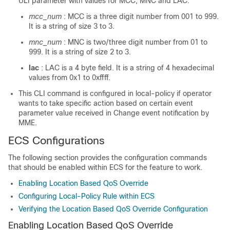
ULI parameter with values for MCC, MNC and LAC.
mcc_num
: MCC is a three digit number from 001 to 999.
It is a string of size 3 to 3.
mnc_num
: MNC is two/three digit number from 01 to
999. It is a string of size 2 to 3.
lac
: LAC is a 4 byte field. It is a string of 4 hexadecimal
values from 0x1 to 0xffff.
This CLI command is configured in local-policy if operator
wants to take specific action based on certain event
parameter value received in Change event notification by
MME.
ECS Configurations
The following section provides the configuration commands
that should be enabled within ECS for the feature to work.
Enabling Location Based QoS Override
Configuring Local-Policy Rule within ECS
Verifying the Location Based QoS Override Configuration
Enabling Location Based QoS Override