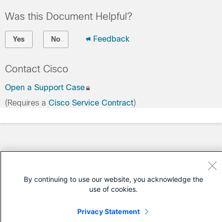
Was this Document Helpful?
Feedback
Yes
No
Contact Cisco
Open a Support Case
(Requires a
Cisco Service Contract
)
By continuing to use our website, you acknowledge the
use of cookies.
Privacy Statement