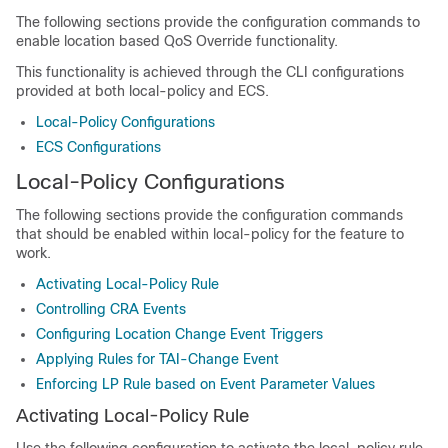
The following sections provide the configuration commands to
enable location based QoS Override functionality.
This functionality is achieved through the CLI configurations
provided at both local-policy and ECS.
Local-Policy Configurations
ECS Configurations
Local-Policy Configurations
The following sections provide the configuration commands
that should be enabled within local-policy for the feature to
work.
Activating Local-Policy Rule
Controlling CRA Events
Configuring Location Change Event Triggers
Applying Rules for TAI-Change Event
Enforcing LP Rule based on Event Parameter Values
Activating Local-Policy Rule