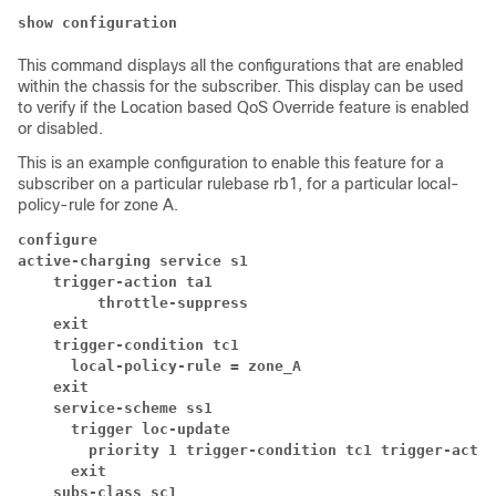
show configuration
This command displays all the configurations that are enabled
within the chassis for the subscriber. This display can be used
to verify if the Location based QoS Override feature is enabled
or disabled.
This is an example configuration to enable this feature for a
subscriber on a particular rulebase rb1, for a particular local-
policy-rule for zone A.
configure
active-charging service s1
trigger-action ta1
throttle-suppress
exit
trigger-condition tc1
local-policy-rule = zone_A
exit
service-scheme ss1
trigger loc-update
priority 1 trigger-condition tc1 trigger-actio
exit
subs-class sc1