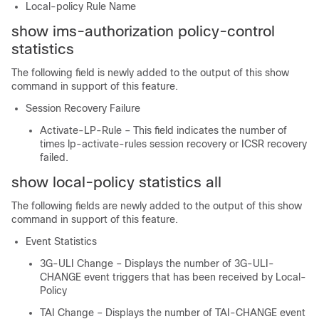
Local-policy Rule Name
show ims-authorization policy-control
statistics
The following field is newly added to the output of this show
command in support of this feature.
Session Recovery Failure
Activate-LP-Rule – This field indicates the number of
times lp-activate-rules session recovery or ICSR recovery
failed.
show local-policy statistics all
The following fields are newly added to the output of this show
command in support of this feature.
Event Statistics
3G-ULI Change – Displays the number of 3G-ULI-
CHANGE event triggers that has been received by Local-
Policy
TAI Change – Displays the number of TAI-CHANGE event