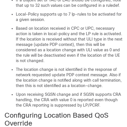
If a disjoint set of TAC or LAC should be configured, note
that up to 32 such values can be configured in a ruledef.
Local-Policy supports up to 7 lp-rules to be activated for
a given session.
Based on location received in CPC or UPC, necessary
action is taken in local-policy and the LP rule is activated.
If the location is received without that ULI type in the next
message (update PDP context), then this will be
considered as a location change with ULI value as 0 and
the rule will be deactivated even if the location of the UE
is not changed.
The location change is not identified in the response of
network requested update PDP context message. Also if
the location change is notified along with call termination,
then this is not identified as a location-change.
Upon receiving SGSN change and if SGSN supports CRA
handling, the CRA with value 0 is reported even though
the CRA reporting is suppressed by LP/PCRF.
Configuring Location Based QoS
Override