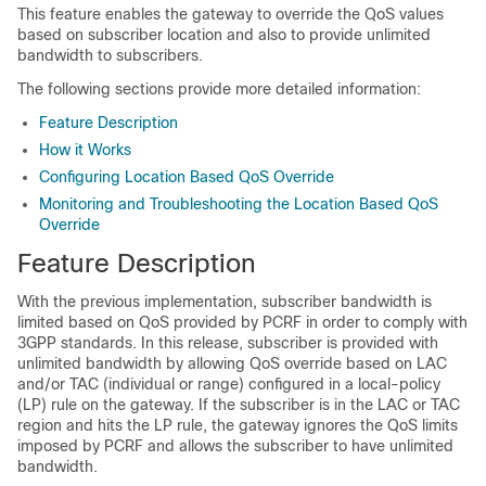
This feature enables the gateway to override the QoS values
based on subscriber location and also to provide unlimited
bandwidth to subscribers.
The following sections provide more detailed information:
Feature Description
How it Works
Configuring Location Based QoS Override
Monitoring and Troubleshooting the Location Based QoS
Override
Feature Description
With the previous implementation, subscriber bandwidth is
limited based on QoS provided by PCRF in order to comply with
3GPP standards. In this release, subscriber is provided with
unlimited bandwidth by allowing QoS override based on LAC
and/or TAC (individual or range) configured in a local-policy
(LP) rule on the gateway. If the subscriber is in the LAC or TAC
region and hits the LP rule, the gateway ignores the QoS limits
imposed by PCRF and allows the subscriber to have unlimited
bandwidth.