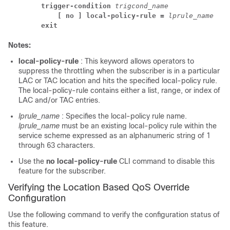
trigger-condition 
trigcond_name
[ no ] local-policy-rule = 
lprule_name
exit
Notes:
local-policy-rule
: This keyword allows operators to
suppress the throttling when the subscriber is in a particular
LAC or TAC location and hits the specified local-policy rule.
The local-policy-rule contains either a list, range, or index of
LAC and/or TAC entries.
lprule_name
: Specifies the local-policy rule name.
lprule_name
must be an existing local-policy rule within the
service scheme expressed as an alphanumeric string of 1
through 63 characters.
Use the
no local-policy-rule
CLI command to disable this
feature for the subscriber.
Verifying the Location Based QoS Override
Configuration
Use the following command to verify the configuration status of
this feature.