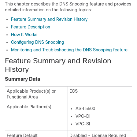
This chapter describes the DNS Snooping feature and provides
detailed information on the following topics:
Feature Summary and Revision History
Feature Description
How It Works
Configuring DNS Snooping
Monitoring and Troubleshooting the DNS Snooping feature
Feature Summary and Revision
History
Summary Data
Applicable Product(s) or
ECS
Functional Area
Applicable Platform(s)
ASR 5500
VPC-DI
VPC-SI
Feature Default
Disabled - License Required