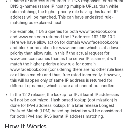
If same IP address is returned in DNS responses for different
DNS q-names (same IP hosting multiple URLs), than while
rule matching, the higher priority rule having this learnt-IP
address will be matched. This can have undesired rule-
matching as explained next.
For example, if DNS queries for both www.facebook.com
and www.cnn.com returned the IP address 162.168.10.2.
Here we have allow action for domain www.facebook.com
and block or no action for www.cnn.com which is at a lower
priority than allow rule. In this if the actual request for
www.cnn.com comes than as the server IP is same, it will
match the higher priority allow rule for domain
www.facebook.com (considering there are no other rule lines
or all lines match) and thus, free rated incorrectly. However,
this will happen only of same IP address is returned for
different q-names, which is rare and cannot be handled.
In the 12.2 release, the lookup for IPv6 learnt IP addresses
will not be optimized. Hash based lookup (optimization) is
done for IPv4 address lookup. In a later release Longest
Prefixed Match (LPM) based optimization will be considered
for both IPv4 and IPv6 learnt IP address matching.
How It Works