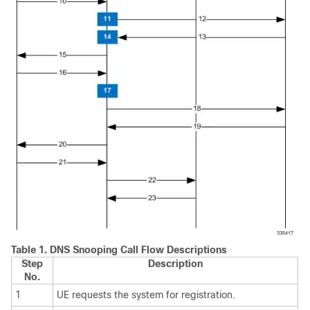
Table 1.
DNS Snooping Call Flow Descriptions
Step
Description
No.
1
UE requests the system for registration.