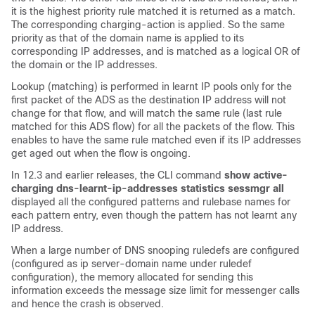
it is the highest priority rule matched it is returned as a match.
The corresponding charging-action is applied. So the same
priority as that of the domain name is applied to its
corresponding IP addresses, and is matched as a logical OR of
the domain or the IP addresses.
Lookup (matching) is performed in learnt IP pools only for the
first packet of the ADS as the destination IP address will not
change for that flow, and will match the same rule (last rule
matched for this ADS flow) for all the packets of the flow. This
enables to have the same rule matched even if its IP addresses
get aged out when the flow is ongoing.
In 12.3 and earlier releases, the CLI command
show active-
charging dns-learnt-ip-addresses statistics sessmgr all
displayed all the configured patterns and rulebase names for
each pattern entry, even though the pattern has not learnt any
IP address.
When a large number of DNS snooping ruledefs are configured
(configured as ip server-domain name under ruledef
configuration), the memory allocated for sending this
information exceeds the message size limit for messenger calls
and hence the crash is observed.