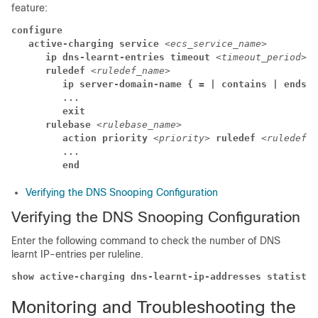
feature:
configure
active-charging service 
<ecs_service_name>
ip dns-learnt-entries timeout 
<timeout_period>
ruledef 
<ruledef_name>
ip server-domain-name { = | contains | ends-w
...
exit
rulebase 
<rulebase_name>
action priority 
<priority> 
ruledef 
<ruledef_n
...
end
Verifying the DNS Snooping Configuration
Verifying the DNS Snooping Configuration
Enter the following command to check the number of DNS
learnt IP-entries per ruleline.
show active-charging dns-learnt-ip-addresses statistic
Monitoring and Troubleshooting the