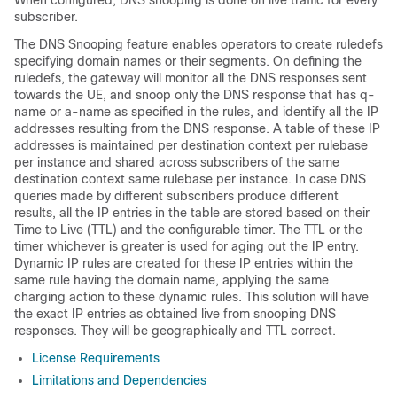
When configured, DNS snooping is done on live traffic for every
subscriber.
The DNS Snooping feature enables operators to create ruledefs
specifying domain names or their segments. On defining the
ruledefs, the gateway will monitor all the DNS responses sent
towards the UE, and snoop only the DNS response that has q-
name or a-name as specified in the rules, and identify all the IP
addresses resulting from the DNS response. A table of these IP
addresses is maintained per destination context per rulebase
per instance and shared across subscribers of the same
destination context same rulebase per instance. In case DNS
queries made by different subscribers produce different
results, all the IP entries in the table are stored based on their
Time to Live (TTL) and the configurable timer. The TTL or the
timer whichever is greater is used for aging out the IP entry.
Dynamic IP rules are created for these IP entries within the
same rule having the domain name, applying the same
charging action to these dynamic rules. This solution will have
the exact IP entries as obtained live from snooping DNS
responses. They will be geographically and TTL correct.
License Requirements
Limitations and Dependencies