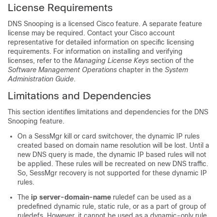
License Requirements
DNS Snooping is a licensed Cisco feature. A separate feature
license may be required. Contact your Cisco account
representative for detailed information on specific licensing
requirements. For information on installing and verifying
licenses, refer to the
Managing License Keys
section of the
Software Management Operations
chapter in the
System
Administration Guide
.
Limitations and Dependencies
This section identifies limitations and dependencies for the DNS
Snooping feature.
On a SessMgr kill or card switchover, the dynamic IP rules
created based on domain name resolution will be lost. Until a
new DNS query is made, the dynamic IP based rules will not
be applied. These rules will be recreated on new DNS traffic.
So, SessMgr recovery is not supported for these dynamic IP
rules.
The
ip server-domain-name
ruledef can be used as a
predefined dynamic rule, static rule, or as a part of group of
ruledefs. However, it cannot be used as a dynamic-only rule,