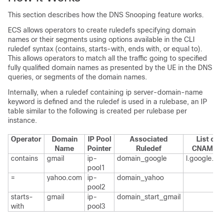
This section describes how the DNS Snooping feature works.
ECS allows operators to create ruledefs specifying domain
names or their segments using options available in the CLI
ruledef syntax (contains, starts-with, ends with, or equal to).
This allows operators to match all the traffic going to specified
fully qualified domain names as presented by the UE in the DNS
queries, or segments of the domain names.
Internally, when a ruledef containing ip server-domain-name
keyword is defined and the ruledef is used in a rulebase, an IP
table similar to the following is created per rulebase per
instance.
Operator
Domain
IP Pool
Associated
List of
Name
Pointer
Ruledef
CNAME
contains
gmail
ip-
domain_google
l.google.c
pool1
=
yahoo.com
ip-
domain_yahoo
pool2
starts-
gmail
ip-
domain_start_gmail
with
pool3