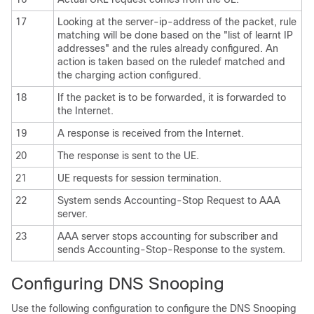
17
Looking at the server-ip-address of the packet, rule
matching will be done based on the "list of learnt IP
addresses" and the rules already configured. An
action is taken based on the ruledef matched and
the charging action configured.
18
If the packet is to be forwarded, it is forwarded to
the Internet.
19
A response is received from the Internet.
20
The response is sent to the UE.
21
UE requests for session termination.
22
System sends Accounting-Stop Request to AAA
server.
23
AAA server stops accounting for subscriber and
sends Accounting-Stop-Response to the system.
Configuring DNS Snooping
Use the following configuration to configure the DNS Snooping