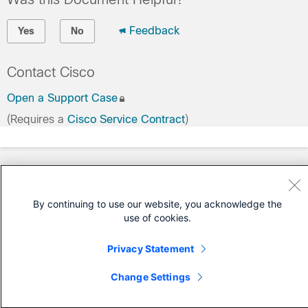
Feedback
Yes
No
Contact Cisco
Open a Support Case
(Requires a
Cisco Service Contract
)
By continuing to use our website, you acknowledge the
use of cookies.
Privacy Statement
Change Settings