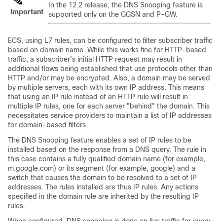
In the 12.2 release, the DNS Snooping feature is
Important
supported only on the GGSN and P-GW.
ECS, using L7 rules, can be configured to filter subscriber traffic
based on domain name. While this works fine for HTTP-based
traffic, a subscriber's initial HTTP request may result in
additional flows being established that use protocols other than
HTTP and/or may be encrypted. Also, a domain may be served
by multiple servers, each with its own IP address. This means
that using an IP rule instead of an HTTP rule will result in
multiple IP rules, one for each server "behind" the domain. This
necessitates service providers to maintain a list of IP addresses
for domain-based filters.
The DNS Snooping feature enables a set of IP rules to be
installed based on the response from a DNS query. The rule in
this case contains a fully qualified domain name (for example,
m.google.com) or its segment (for example, google) and a
switch that causes the domain to be resolved to a set of IP
addresses. The rules installed are thus IP rules. Any actions
specified in the domain rule are inherited by the resulting IP
rules.