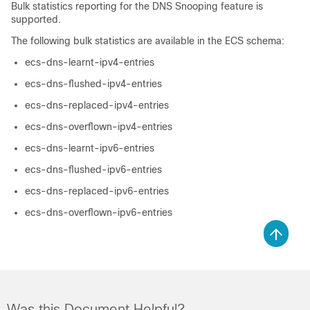
Bulk statistics reporting for the DNS Snooping feature is
supported.
The following bulk statistics are available in the ECS schema:
ecs-dns-learnt-ipv4-entries
ecs-dns-flushed-ipv4-entries
ecs-dns-replaced-ipv4-entries
ecs-dns-overflown-ipv4-entries
ecs-dns-learnt-ipv6-entries
ecs-dns-flushed-ipv6-entries
ecs-dns-replaced-ipv6-entries
ecs-dns-overflown-ipv6-entries
Was this Document Helpful?