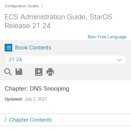
Configuration Guides
ECS Administration Guide, StarOS
Release 21.24
Bias-Free Language
Book Contents
21.24
Chapter: DNS Snooping
Updated:
July 2, 2021
Chapter Contents