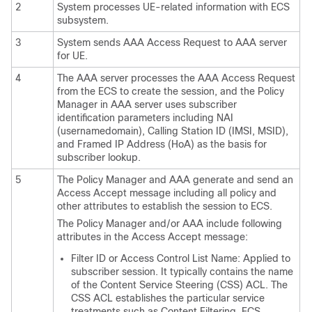
2
System processes UE-related information with ECS
subsystem.
3
System sends AAA Access Request to AAA server
for UE.
4
The AAA server processes the AAA Access Request
from the ECS to create the session, and the Policy
Manager in AAA server uses subscriber
identification parameters including NAI
(usernamedomain), Calling Station ID (IMSI, MSID),
and Framed IP Address (HoA) as the basis for
subscriber lookup.
5
The Policy Manager and AAA generate and send an
Access Accept message including all policy and
other attributes to establish the session to ECS.
The Policy Manager and/or AAA include following
attributes in the Access Accept message:
Filter ID or Access Control List Name: Applied to
subscriber session. It typically contains the name
of the Content Service Steering (CSS) ACL. The
CSS ACL establishes the particular service
treatments such as Content Filtering, ECS,