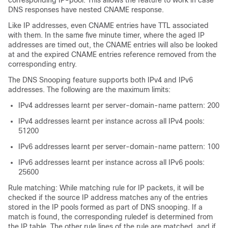
corresponding IP-pool. This allows the feature to work in case
DNS responses have nested CNAME response.
Like IP addresses, even CNAME entries have TTL associated
with them. In the same five minute timer, where the aged IP
addresses are timed out, the CNAME entries will also be looked
at and the expired CNAME entries reference removed from the
corresponding entry.
The DNS Snooping feature supports both IPv4 and IPv6
addresses. The following are the maximum limits:
IPv4 addresses learnt per server-domain-name pattern: 200
IPv4 addresses learnt per instance across all IPv4 pools:
51200
IPv6 addresses learnt per server-domain-name pattern: 100
IPv6 addresses learnt per instance across all IPv6 pools:
25600
Rule matching: While matching rule for IP packets, it will be
checked if the source IP address matches any of the entries
stored in the IP pools formed as part of DNS snooping. If a
match is found, the corresponding ruledef is determined from
the IP table. The other rule lines of the rule are matched, and if