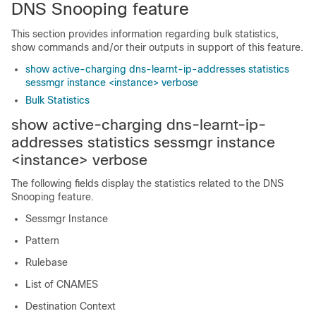
DNS Snooping feature
This section provides information regarding bulk statistics,
show commands and/or their outputs in support of this feature.
show active-charging dns-learnt-ip-addresses statistics
sessmgr instance <instance> verbose
Bulk Statistics
show active-charging dns-learnt-ip-
addresses statistics sessmgr instance
<instance> verbose
The following fields display the statistics related to the DNS
Snooping feature.
Sessmgr Instance
Pattern
Rulebase
List of CNAMES
Destination Context