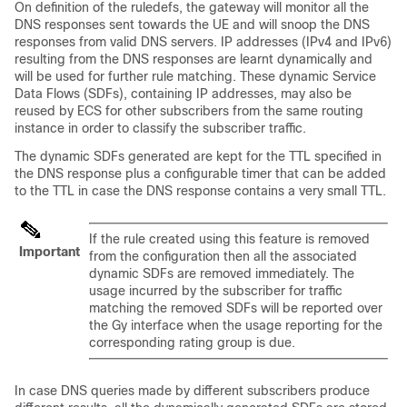
On definition of the ruledefs, the gateway will monitor all the
DNS responses sent towards the UE and will snoop the DNS
responses from valid DNS servers. IP addresses (IPv4 and IPv6)
resulting from the DNS responses are learnt dynamically and
will be used for further rule matching. These dynamic Service
Data Flows (SDFs), containing IP addresses, may also be
reused by ECS for other subscribers from the same routing
instance in order to classify the subscriber traffic.
The dynamic SDFs generated are kept for the TTL specified in
the DNS response plus a configurable timer that can be added
to the TTL in case the DNS response contains a very small TTL.
If the rule created using this feature is removed
Important
from the configuration then all the associated
dynamic SDFs are removed immediately. The
usage incurred by the subscriber for traffic
matching the removed SDFs will be reported over
the Gy interface when the usage reporting for the
corresponding rating group is due.
In case DNS queries made by different subscribers produce