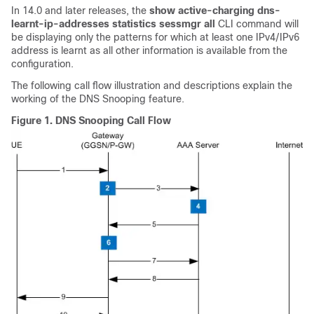
In 14.0 and later releases, the
show active-charging dns-
learnt-ip-addresses statistics sessmgr all
CLI command will
be displaying only the patterns for which at least one IPv4/IPv6
address is learnt as all other information is available from the
configuration.
The following call flow illustration and descriptions explain the
working of the DNS Snooping feature.
Figure 1.
DNS Snooping Call Flow