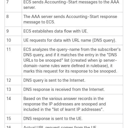
7
ECS sends Accounting-Start messages to the AAA
server.
8
The AAA server sends Accounting-Start response
message to ECS.
9
ECS establishes data flow with UE.
10
UE requests for data with URL name (DNS query).
11
ECS analyzes the query-name from the subscriber's
DNS query, and if it matches the entry in the "DNS
URLs to be snooped" list (created when ip server-
domain-name rules were defined in rulebase), it
marks this request for its response to be snooped.
12
DNS query is sent to the Internet.
13
DNS response is received from the Internet.
14
Based on the various answer records in the
response the IP addresses are snooped and
included in the "list of learnt IP addresses".
15
DNS response is sent to the UE.
16
Actual URL request comes from the UE.