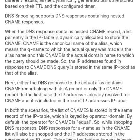
different results, all the dynamically generated SDFs are stored
based on their TTL and the configured timer.
DNS Snooping supports DNS responses containing nested
CNAME responses.
When the DNS response contains nested CNAME record, a list
per entry in the IP-table is dynamically allocated to store the
CNAME. CNAME is the canonical name of the alias, which
means the q-name to which the actual query was made is the
alias name and this CNAME is the actual domain name to which
the query should be made. So, the IP addresses found in
response to CNAME DNS query is stored in the same IP-pool as
that of the alias.
Here, either the DNS response to the actual alias contains
CNAME record along with its A record or only the CNAME
record. In the first case the IP address is already resolved for
CNAME and it is included in the learnt IP addresses IP-pool.
In both the scenarios, the list of CNAMES is stored in the same
record of the IP-table, which is keyed by operator+domain. By
default, the operator for CNAME is "equal". So, while snooping
DNS responses, DNS responses for a-name as in the CNAME
list will also be snooped and the IP addresses stored in the