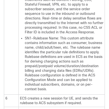
Stateful Firewall, VPN, etc. to apply to a
subscriber session, and the service order
sequence to use in the inbound or outbound
directions. Real-time or delay sensitive flows are
directly transmitted to the Internet with no further
processing required. In this case, no CSS ACL or
Filter ID is included in the Access Response.
SN1-Rulebase Name: This custom attribute
contains information such as consumer, business
name, child/adult/teen, etc. The rulebase name
identifies the particular rule definitions to apply.
Rulebase definitions are used in ECS as the basis
for deriving charging actions such as
prepaid/postpaid volume/duration/destination
billing and charging data files (EDRs/UDRs).
Rulebase configuration is defined in the ACS
Configuration Mode and can be applied to
individual subscribers, domains, or on per-
context basis.
6
ECS creates a new session for UE, and sends the
rulebase to ACS subsystem if required.