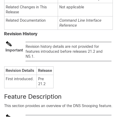
Related Changes in This
Not applicable
Release
Related Documentation
Command Line Interface
Reference
Revision History
Revision history details are not provided for
Important
features introduced before releases 21.2 and
N5.1.
Revision Details
Release
First introduced.
Pre
21.2
Feature Description
This section provides an overview of the DNS Snooping feature.