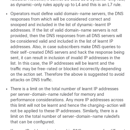
as dynamic-only rules apply up to L4 and this is an L7 rule.
Operators must define valid domain-name servers, the DNS
responses from which will be considered correct and
snooped and included in the list of dynamic-learnt IP
addresses. If the list of valid domain-name servers is not
provided, then the DNS responses from all DNS servers will
be considered valid and included in the list of learnt IP
addresses. Also, in case subscribers make DNS queries to
their self-created DNS servers and hack the response being
sent, it can result in inclusion of invalid IP addresses in the
list. In this case, the IP addresses will be learnt and the
traffic may be free-rated or blocked incorrectly depending
on the action set. Therefore the above is suggested to avoid
attacks on DNS traffic.
There is a limit on the total number of learnt IP addresses
per server-domain-name ruledef for memory and
performance considerations. Any more IP addresses across
this limit will not be learnt and hence the charging-action will
not be applied to these IP addresses. Similarly, there is a
limit on the total number of server-domain-name ruledefs
that can be configured.