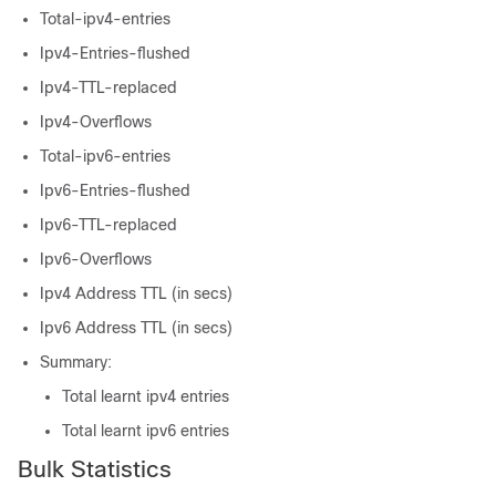
Total-ipv4-entries
Ipv4-Entries-flushed
Ipv4-TTL-replaced
Ipv4-Overflows
Total-ipv6-entries
Ipv6-Entries-flushed
Ipv6-TTL-replaced
Ipv6-Overflows
Ipv4 Address TTL (in secs)
Ipv6 Address TTL (in secs)
Summary:
Total learnt ipv4 entries
Total learnt ipv6 entries
Bulk Statistics