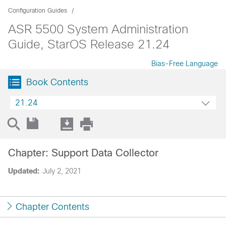
Configuration Guides
ASR 5500 System Administration
Guide, StarOS Release 21.24
Bias-Free Language
Book Contents
21.24
Chapter: Support Data Collector
Updated:
July 2, 2021
Chapter Contents