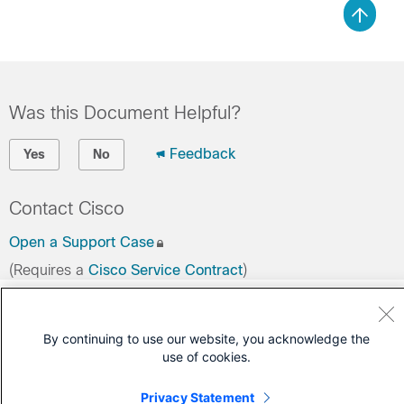
Was this Document Helpful?
Feedback
Yes
No
Contact Cisco
Open a Support Case
(Requires a
Cisco Service Contract
)
By continuing to use our website, you acknowledge the
use of cookies.
Privacy Statement