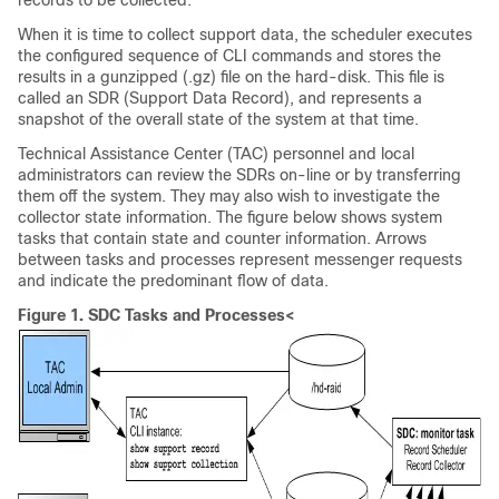
records to be collected.
When it is time to collect support data, the scheduler executes
the configured sequence of CLI commands and stores the
results in a gunzipped (.gz) file on the hard-disk. This file is
called an SDR (Support Data Record), and represents a
snapshot of the overall state of the system at that time.
Technical Assistance Center (TAC) personnel and local
administrators can review the SDRs on-line or by transferring
them off the system. They may also wish to investigate the
collector state information. The figure below shows system
tasks that contain state and counter information. Arrows
between tasks and processes represent messenger requests
and indicate the predominant flow of data.
Figure 1.
SDC Tasks and Processes<