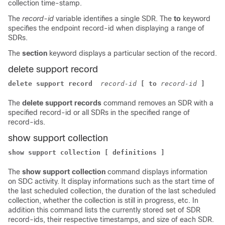
collection time-stamp.
The
record-id
variable identifies a single SDR. The
to
keyword
specifies the endpoint record-id when displaying a range of
SDRs.
The
section
keyword displays a particular section of the record.
delete support record
delete support record 
record-id
[ to
record-id
]
The
delete support records
command removes an SDR with a
specified record-id or all SDRs in the specified range of
record-ids.
show support collection
show support collection [ definitions ]
The
show support collection
command displays information
on SDC activity. It display informations such as the start time of
the last scheduled collection, the duration of the last scheduled
collection, whether the collection is still in progress, etc. In
addition this command lists the currently stored set of SDR
record-ids, their respective timestamps, and size of each SDR.