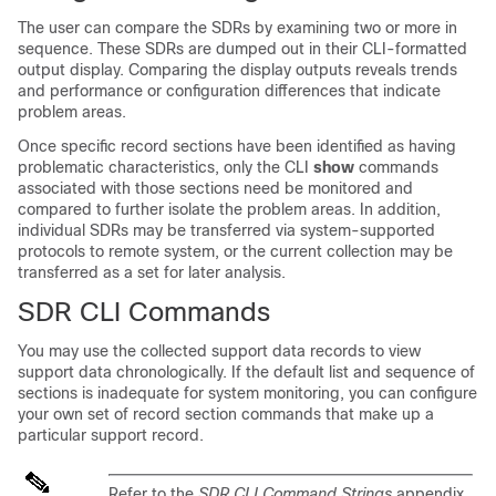
The user can compare the SDRs by examining two or more in
sequence. These SDRs are dumped out in their CLI-formatted
output display. Comparing the display outputs reveals trends
and performance or configuration differences that indicate
problem areas.
Once specific record sections have been identified as having
problematic characteristics, only the CLI
show
commands
associated with those sections need be monitored and
compared to further isolate the problem areas. In addition,
individual SDRs may be transferred via system-supported
protocols to remote system, or the current collection may be
transferred as a set for later analysis.
SDR CLI Commands
You may use the collected support data records to view
support data chronologically. If the default list and sequence of
sections is inadequate for system monitoring, you can configure
your own set of record section commands that make up a
particular support record.
Refer to the
SDR CLI Command Strings
appendix