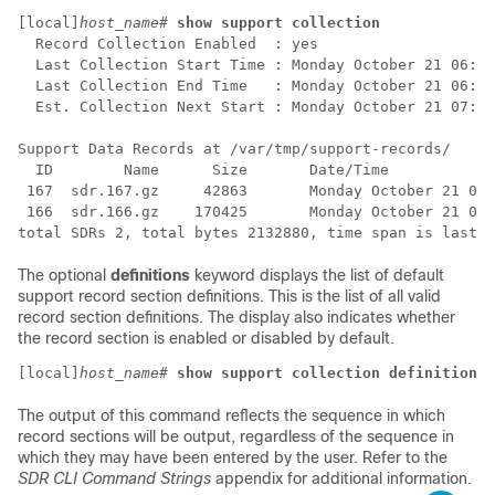
[local]
host_name
# 
show support collection
  Record Collection Enabled  : yes 
  Last Collection Start Time : Monday October 21 06:29
  Last Collection End Time   : Monday October 21 06:29
  Est. Collection Next Start : Monday October 21 07:29
Support Data Records at /var/tmp/support-records/ 
  ID        Name      Size       Date/Time 
 167  sdr.167.gz     42863       Monday October 21 04:
 166  sdr.166.gz    170425       Monday October 21 05:
total SDRs 2, total bytes 2132880, time span is last 1
The optional
definitions
keyword displays the list of default
support record section definitions. This is the list of all valid
record section definitions. The display also indicates whether
the record section is enabled or disabled by default.
[local]
host_name
# 
show support collection definitions
The output of this command reflects the sequence in which
record sections will be output, regardless of the sequence in
which they may have been entered by the user. Refer to the
SDR CLI Command Strings
appendix for additional information.