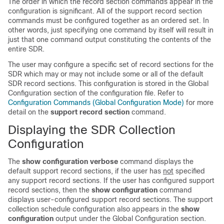
The order in which the record section commands appear in the
configuration is significant. All of the support record section
commands must be configured together as an ordered set. In
other words, just specifying one command by itself will result in
just that one command output constituting the contents of the
entire SDR.
The user may configure a specific set of record sections for the
SDR which may or may not include some or all of the default
SDR record sections. This configuration is stored in the Global
Configuration section of the configuration file. Refer to
Configuration Commands (Global Configuration Mode)
for more
detail on the
support record section
command.
Displaying the SDR Collection
Configuration
The
show configuration verbose
command displays the
default support record sections, if the user has
not
specified
any support record sections. If the user has configured support
record sections, then the
show configuration
command
displays user-configured support record sections. The support
collection schedule configuration also appears in the
show
configuration
output under the Global Configuration section.