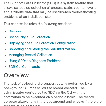
The Support Data Collector (SDC) is a system feature that
allows scheduled collection of process state, counter, event
and attribute data that may be useful when troubleshooting
problems at an installation site.
This chapter includes the following sections:
Overview
Configuring SDR Collection
Displaying the SDR Collection Configuration
Collecting and Storing the SDR Information
Managing Record Collection
Using SDRs to Diagnose Problems
SDR CLI Commands
Overview
The task of collecting the support data is performed by a
background CLI task called the record collector. The
administrator configures the SDC via the CLI with the
commands to be executed on a periodic basis. The record
collector always runs in the background and checks if there are