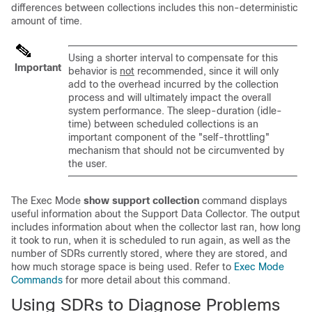
differences between collections includes this non-deterministic
amount of time.
Using a shorter interval to compensate for this
Important
behavior is
not
recommended, since it will only
add to the overhead incurred by the collection
process and will ultimately impact the overall
system performance. The sleep-duration (idle-
time) between scheduled collections is an
important component of the "self-throttling"
mechanism that should not be circumvented by
the user.
The Exec Mode
show support collection
command displays
useful information about the Support Data Collector. The output
includes information about when the collector last ran, how long
it took to run, when it is scheduled to run again, as well as the
number of SDRs currently stored, where they are stored, and
how much storage space is being used. Refer to
Exec Mode
Commands
for more detail about this command.
Using SDRs to Diagnose Problems