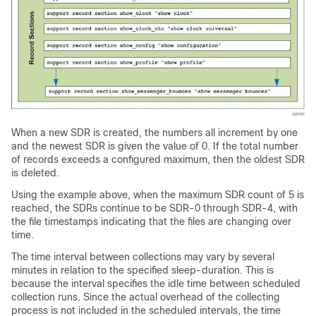
When a new SDR is created, the numbers all increment by one
and the newest SDR is given the value of 0. If the total number
of records exceeds a configured maximum, then the oldest SDR
is deleted.
Using the example above, when the maximum SDR count of 5 is
reached, the SDRs continue to be SDR-0 through SDR-4, with
the file timestamps indicating that the files are changing over
time.
The time interval between collections may vary by several
minutes in relation to the specified sleep-duration. This is
because the interval specifies the idle time between scheduled
collection runs. Since the actual overhead of the collecting
process is not included in the scheduled intervals, the time