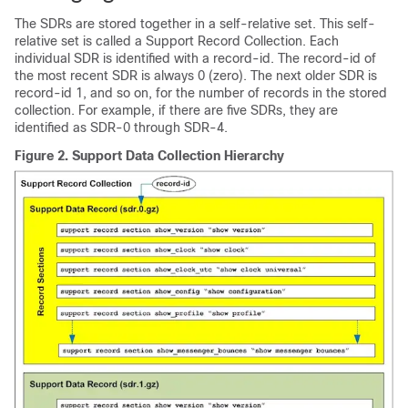
The SDRs are stored together in a self-relative set. This self-
relative set is called a Support Record Collection. Each
individual SDR is identified with a record-id. The record-id of
the most recent SDR is always 0 (zero). The next older SDR is
record-id 1, and so on, for the number of records in the stored
collection. For example, if there are five SDRs, they are
identified as SDR-0 through SDR-4.
Figure 2.
Support Data Collection Hierarchy