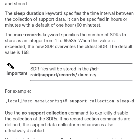
and stored.
The
sleep duration
keyword specifies the time interval between
the collection of support data. It can be specified in hours or
minutes with a default of one hour (60 minutes).
The
max-records
keyword specifies the number of SDRs to
store as an integer from 1 to 65535. When this value is
exceeded, the new SDR overwrites the oldest SDR. The default
value is 168.
SDR files will be stored in the
/hd-
Important
raid/support/records/
directory.
For example:
[local]
host_name
(config)# 
support collection sleep-dur
Use the
no support collection
command to explicitly disable
the collection of the SDRs. If no record section commands are
defined, the support data collector mechanism is also
effectively disabled.