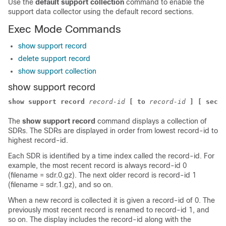
Use the
default support collection
command to enable the
support data collector using the default record sections.
Exec Mode Commands
show support record
delete support record
show support collection
show support record
show support record
record-id
[ to
record-id
] [ secti
The
show support record
command displays a collection of
SDRs. The SDRs are displayed in order from lowest record-id to
highest record-id.
Each SDR is identified by a time index called the record-id. For
example, the most recent record is always record-id 0
(filename = sdr.0.gz). The next older record is record-id 1
(filename = sdr.1.gz), and so on.
When a new record is collected it is given a record-id of 0. The
previously most recent record is renamed to record-id 1, and
so on. The display includes the record-id along with the