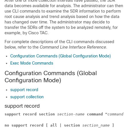
After one or more collection intervals have passed, the SDR
data becomes available for analysis. The administrator can then
use CLI commands to examine the SDR information to perform
root cause analysis and trend analysis based on how the data
has changed over time. The administrator may decide to
transfer the SDRs off the system to be analyzed remotely, for
example, by Cisco TAC.
For complete descriptions of the CLI commands discussed
below, refer to the
Command Line Interface Reference
.
Configuration Commands (Global Configuration Mode)
Exec Mode Commands
Configuration Commands (Global
Configuration Mode)
support record
support collection
support record
support record section
section-name
command "
command-s
no support record [ all | section
section_name
]