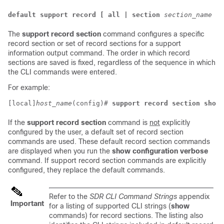
default support record [ all | section
section_name
]
The
support record section
command configures a specific
record section or set of record sections for a support
information output command. The order in which record
sections are saved is fixed, regardless of the sequence in which
the CLI commands were entered.
For example:
[local]
host_name
(config)# 
support record section show_
If the
support record section
command is
not
explicitly
configured by the user, a default set of record section
commands are used. These default record section commands
are displayed when you run the
show configuration verbose
command. If support record section commands are explicitly
configured, they replace the default commands.
Refer to the
SDR CLI Command Strings
appendix
Important
for a listing of supported CLI strings (
show
commands) for record sections. The listing also