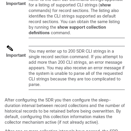
Important
for a listing of supported CLI strings (
show
commands) for record sections. The listing also
identifies the CLI strings supported as default
record sections. You can obtain the same listing
by running the
show support collection
definitions
command.
You may enter up to 200 SDR CLI strings in a
Important
single record section command. If you attempt to
add more than 200 CLI strings, an error message
appears. You may also receive an error message if
the system is unable to parse all of the requested
CLI strings because they are too complicated to
parse.
After configuring the SDR you then configure the sleep-
duration interval between record collections and the number of
historical records to be retained before being overwritten. By
default, configuring this collection information makes the
collector mechanism active (if not already active).