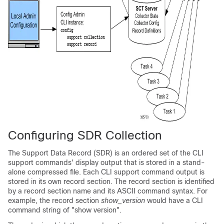
Configuring SDR Collection
The Support Data Record (SDR) is an ordered set of the CLI
support commands' display output that is stored in a stand-
alone compressed file. Each CLI support command output is
stored in its own record section. The record section is identified
by a record section name and its ASCII command syntax. For
example, the record section
show_version
would have a CLI
command string of "show version".