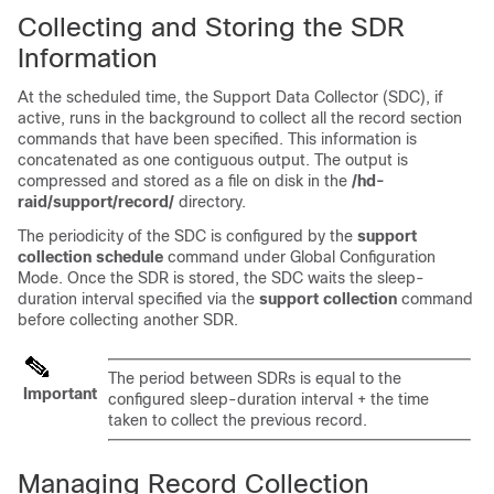
Collecting and Storing the SDR
Information
At the scheduled time, the Support Data Collector (SDC), if
active, runs in the background to collect all the record section
commands that have been specified. This information is
concatenated as one contiguous output. The output is
compressed and stored as a file on disk in the
/hd-
raid/support/record/
directory.
The periodicity of the SDC is configured by the
support
collection schedule
command under Global Configuration
Mode. Once the SDR is stored, the SDC waits the sleep-
duration interval specified via the
support collection
command
before collecting another SDR.
The period between SDRs is equal to the
Important
configured sleep-duration interval + the time
taken to collect the previous record.
Managing Record Collection