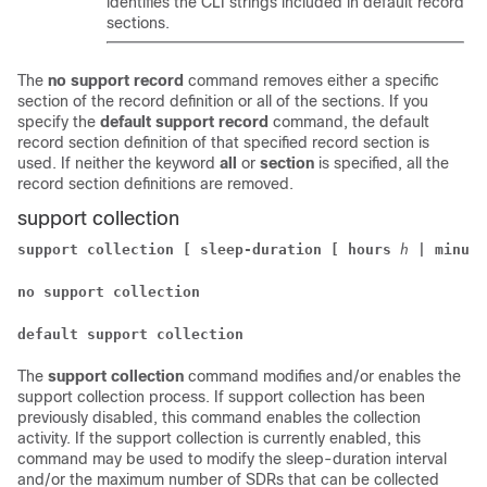
identifies the CLI strings included in default record
sections.
The
no support record
command removes either a specific
section of the record definition or all of the sections. If you
specify the
default support record
command, the default
record section definition of that specified record section is
used. If neither the keyword
all
or
section
is specified, all the
record section definitions are removed.
support collection
support collection [ sleep-duration [ hours
h
| minute
no support collection
default support collection
The
support collection
command modifies and/or enables the
support collection process. If support collection has been
previously disabled, this command enables the collection
activity. If the support collection is currently enabled, this
command may be used to modify the sleep-duration interval
and/or the maximum number of SDRs that can be collected