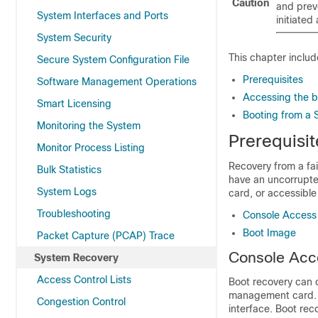
Caution
and preve
System Interfaces and Ports
initiate
System Security
This chapter includ
Secure System Configuration File
Prerequisites
Software Management Operations
Accessing the b
Smart Licensing
Booting from a 
Monitoring the System
Prerequisit
Monitor Process Listing
Recovery from a fai
Bulk Statistics
have an uncorrupte
System Logs
card, or accessibl
Troubleshooting
Console Access
Boot Image
Packet Capture (PCAP) Trace
Console Acc
System Recovery
Access Control Lists
Boot recovery can o
management card. T
Congestion Control
interface. Boot rec