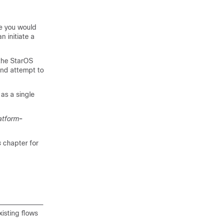
e you would
n initiate a
 the StarOS
and attempt to
 as a single
atform
-
s
chapter for
isting flows