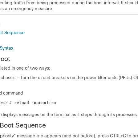
nting traffic from being processed during the boot interval. It shoul
d as an emergency measure.
t
oot Sequence
Syntax
boot
tiated in one of two ways:
chassis – Turn the circuit breakers on the power filter units (PFUs) Of
d
command
ame
# 
reload -noconfirm
displays messages on the terminal as it steps through its processes.
e Boot Sequence
priority" message line appears (and
not
before), press CTRL+C to bre