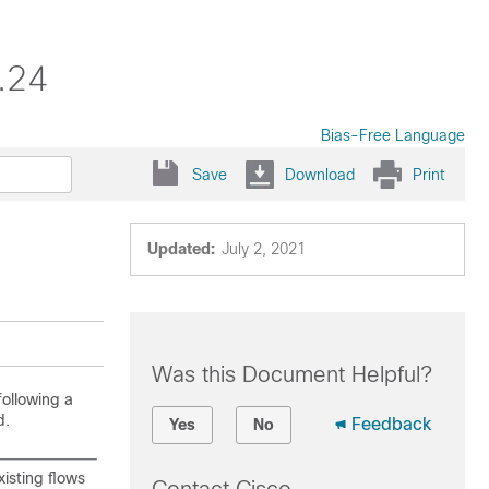
.24
Bias-Free Language
Save
Download
Print
Updated:
July 2, 2021
Was this Document Helpful?
following a
.
Feedback
Yes
No
isting flows