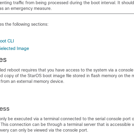
nting traffic from being processed during the boot interval. It shoul
d as an emergency measure.
es the following sections:
oot CLI
Selected Image
es
led reboot requires that you have access to the system via a console
d copy of the StarOS boot image file stored in flash memory on th
e from an external memory device.
ess
nly be executed via a terminal connected to the serial console port o
his connection can be through a terminal server that is accessible 
overy can only be viewed via the console port.