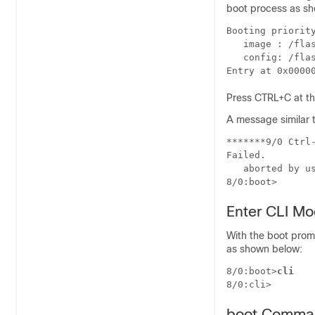
boot process as sh
Booting priorit
   image : /fla
   config: /fla
Entry at 0x0000
Press CTRL+C at thi
A message similar t
*******9/0 Ctrl
Failed. 
   aborted by u
8/0:boot>  
Enter CLI M
With the boot prom
as shown below:
8/0:boot>
cli
8/0:cli> 
boot Comma