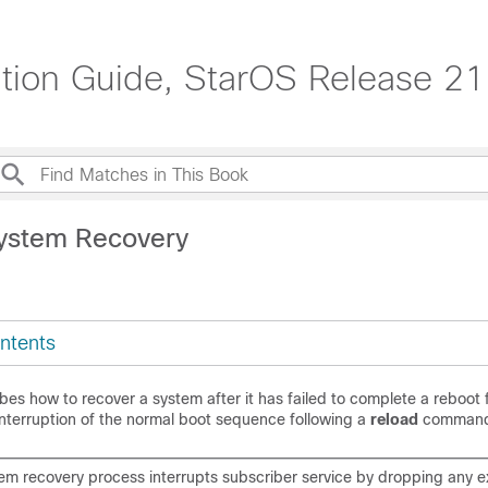
tion Guide, StarOS Release 21
ystem Recovery
ntents
bes how to recover a system after it has failed to complete a reboot 
interruption of the normal boot sequence following a
reload
command
tem recovery process interrupts subscriber service by dropping any ex