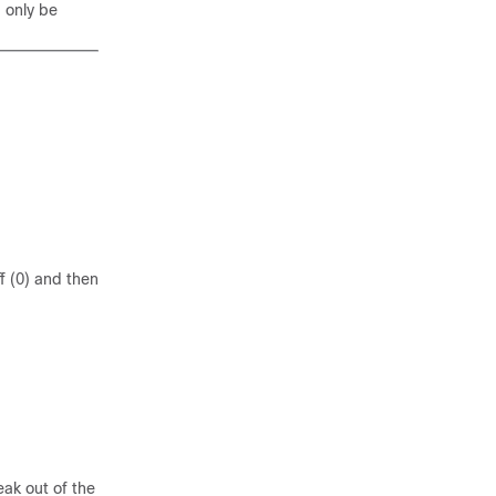
d only be
f (0) and then
ak out of the