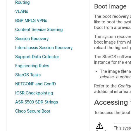
Routing
Boot Image
VLANs
The boot recovery 
BGP MPLS VPNs
like to boot the sys
boot from a previo
Content Service Steering
The system recovery
Session Recovery
boot image from wh
Interchassis Session Recovery
reload the highest 
Support Data Collector
The StarOS software 
instance for the en
Engineering Rules
The image filena
StarOS Tasks
release_number
NETCONF and ConfD
Refer to the
Config
additional informati
ICSR Checkpointing
Accessing 
ASR 5500 SDR Strings
Cisco Secure Boot
To access the boot
This sys