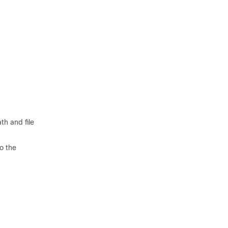
th and file
to the