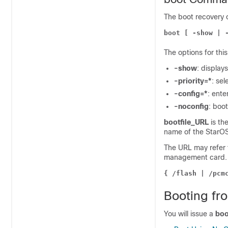
The boot recovery 
boot [ -show | 
The options for th
-show
: display
-priority=*
: sel
-config=*
: ente
-noconfig
: boot
bootfile_URL
is the
name of the StarOS 
The URL may refer t
management card. T
{ /flash | /pcm
Booting fr
You will issue a
boo