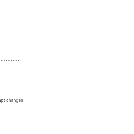
:
--------- 
ompt changes