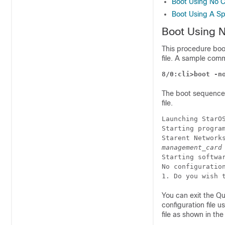
Boot Using No Co
Boot Using A Spe
Boot Using N
This procedure boot
file. A sample com
8/0:cli>boot -n
The boot sequence 
file.
Launching StarO
Starting progra
Starent Network
management_card
Starting softwa
No configuratio
1. Do you wish 
You can exit the Q
configuration file 
file as shown in th