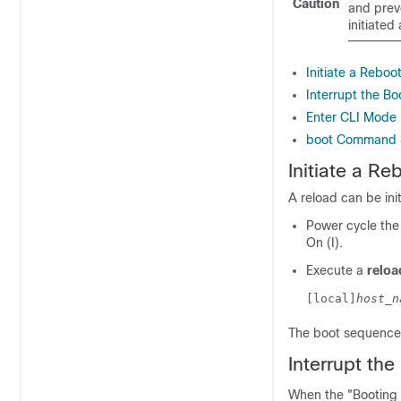
Caution
and preve
initiate
Initiate a Reboo
Interrupt the B
Enter CLI Mode
boot Command 
Initiate a Re
A reload can be ini
Power cycle the 
On (I).
Execute a
reloa
[local]
host_n
The boot sequence 
Interrupt th
When the "Booting 