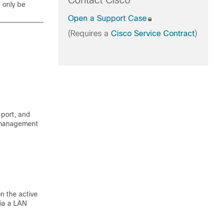
Contact Cisco
d only be
Open a Support Case
(Requires a
Cisco Service Contract
)
 port, and
e management
n the active
via a LAN