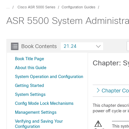
...
Cisco ASR 5000 Series
Configuration Guides
ASR 5500 System Administra
Book Contents
21.24
Book Title Page
Chapter: S
About this Guide
System Operation and Configuration
Getting Started
Chapter Co
System Settings
Config Mode Lock Mechanisms
This chapter descri
power off cycle or 
Management Settings
Verifying and Saving Your
This sys
Configuration