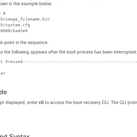
own in the example below:
y 8 
sh/
image_filename
.bin 
sh/system.cfg 
00000cba45e0 
s point in the sequence.
o the following appears after the boot process has been interrupted
-C Pressed----------------------------------------------
ser 
ode
pt displayed, enter
cli
to access the boot recovery CLI. The CLI pr
nd Syntax