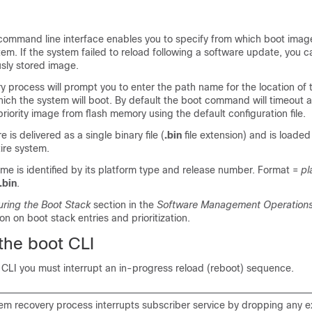
command line interface enables you to specify from which boot imag
tem. If the system failed to reload following a software update, you ca
usly stored image.
 process will prompt you to enter the path name for the location of
ich the system will boot. By default the boot command will timeout 
priority image from flash memory using the default configuration file.
is delivered as a single binary file (
.bin
file extension) and is loaded
tire system.
me is identified by its platform type and release number. Format =
pl
.bin
.
uring the Boot Stack
section in the
Software Management Operation
on on boot stack entries and prioritization.
the boot CLI
 CLI you must interrupt an in-progress reload (reboot) sequence.
tem recovery process interrupts subscriber service by dropping any ex