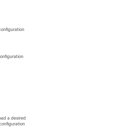
configuration
onfiguration
oad a desired
onfiguration