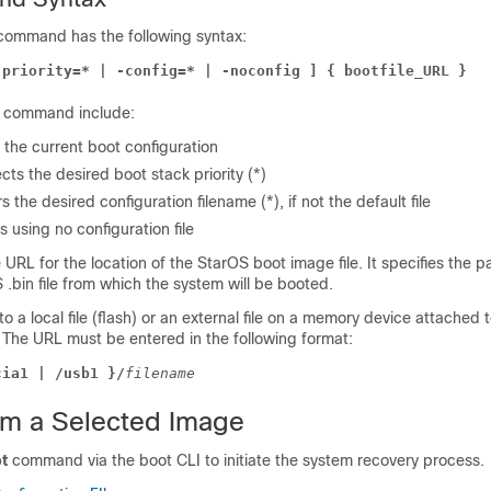
command has the following syntax:
-priority=* | -config=* | -noconfig ] { bootfile_URL }
is command include:
s the current boot configuration
ects the desired boot stack priority (*)
rs the desired configuration filename (*), if not the default file
s using no configuration file
 URL for the location of the StarOS boot image file. It specifies the pa
.bin file from which the system will be booted.
o a local file (flash) or an external file on a memory device attached 
he URL must be entered in the following format:
cia1 | /usb1 }/
filename
om a Selected Image
t
command via the boot CLI to initiate the system recovery process.