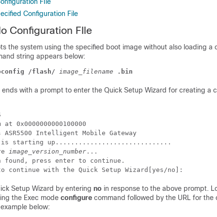
nfiguration FIle
cified Configuration File
o Configuration FIle
s the system using the specified boot image without also loading a 
mand string appears below:
oconfig /flash/
image_filename
.bin
ends with a prompt to enter the Quick Setup Wizard for creating a c
S 
m at 0x0000000000100000 
s ASR5500 Intelligent Mobile Gateway 
 is starting up.............................. 
re 
image_version_number
... 
n found, press enter to continue.  
to continue with the Quick Setup Wizard[yes/no]: 
uick Setup Wizard by entering
no
in response to the above prompt. L
using the Exec mode
configure
command followed by the URL for the c
e example below: