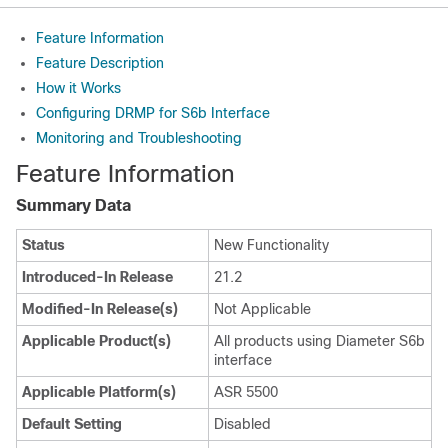
Feature Information
Feature Description
How it Works
Configuring DRMP for S6b Interface
Monitoring and Troubleshooting
Feature Information
Summary Data
Status
New Functionality
Introduced-In Release
21.2
Modified-In Release(s)
Not Applicable
Applicable Product(s)
All products using Diameter S6b
interface
Applicable Platform(s)
ASR 5500
Default Setting
Disabled