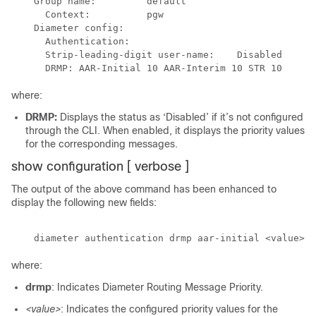
    Group name:         default

      Context:          pgw

    Diameter config:

      Authentication:

      Strip-leading-digit user-name:    Disabled

where:
DRMP:
Displays the status as ‘Disabled’ if it’s not configured
through the CLI. When enabled, it displays the priority values
for the corresponding messages.
show configuration [ verbose ]
The output of the above command has been enhanced to
display the following new fields:
where:
drmp
: Indicates Diameter Routing Message Priority.
<value>
: Indicates the configured priority values for the