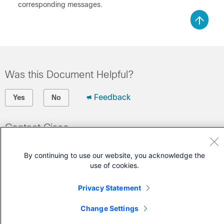
corresponding messages.
Was this Document Helpful?
Feedback
Yes
No
Contact Cisco
Open a Support Case
By continuing to use our website, you acknowledge the
(Requires a
Cisco Service Contract
)
use of cookies.
Privacy Statement
Change Settings