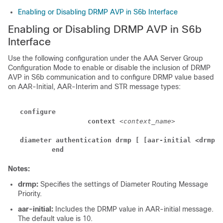
Enabling or Disabling DRMP AVP in S6b Interface
Enabling or Disabling DRMP AVP in S6b
Interface
Use the following configuration under the AAA Server Group
Configuration Mode to enable or disable the inclusion of DRMP
AVP in S6b communication and to configure DRMP value based
on AAR-Initial, AAR-Interim and STR message types:
configure
context 
<context_name>
a
diameter authentication drmp [ [aar-initial <drmp-v
end
Notes:
drmp:
Specifies the settings of Diameter Routing Message
Priority.
aar-initial:
Includes the DRMP value in AAR-initial message.
The default value is 10.