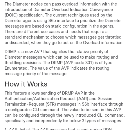
The Diameter nodes can pass overload information with the
introduction of Diameter Overload Indication Conveyance
(DOIC) specification. The current techniques used by the
Diameter agents using S6b interface to prioritize the Diameter
messages are based on static configuration in the agents.
There are different use cases and needs that require a
standard mechanism to choose which messages get throttled
or discarded, when they go to act on the Overload information.
DRMP is a new AVP that signifies the relative priority of
Diameter messages which can be used to make routing and
throttling decisions. The DRMP (AVP code 301) is of type
Enumerated. The value of the AVP indicates the routing
message priority of the message.
How it Works
This feature allows sending of DRMP AVP in the
Authentication/Authorization Request (AAR) and Session-
Termination-Request (STR) messages in S6b interface through
a configurable CLI command. The value to be sent in this AVP
can be configured through the newly introduced CLI command,
specifically and independently for below 3 types of messages:
AAR-Initial: The AAR message that is sent during PDN