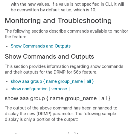
with the new values. If a value is not specified in CLI, it will
be overwritten by default value, which is 10.
Monitoring and Troubleshooting
The following sections describe commands available to monitor
the feature.
Show Commands and Outputs
Show Commands and Outputs
This section provides information regarding show commands
and their outputs for the DRMP for S6b feature.
show aaa group { name group_name | all }
show configuration [ verbose ]
show aaa group { name group_name | all }
The output of the above command has been enhanced to
display the new (DRMP) parameter. The following sample
display is only a portion of the output: