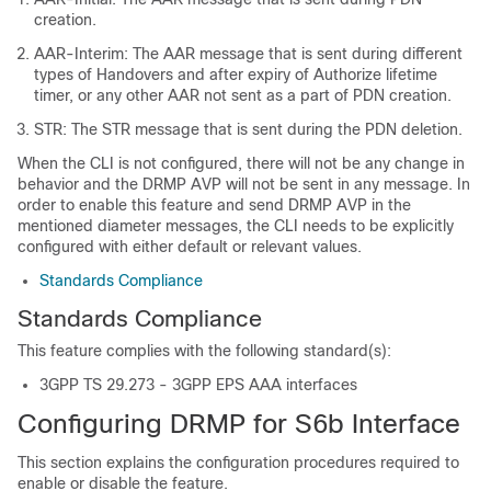
creation.
AAR-Interim: The AAR message that is sent during different
types of Handovers and after expiry of Authorize lifetime
timer, or any other AAR not sent as a part of PDN creation.
STR: The STR message that is sent during the PDN deletion.
When the CLI is not configured, there will not be any change in
behavior and the DRMP AVP will not be sent in any message. In
order to enable this feature and send DRMP AVP in the
mentioned diameter messages, the CLI needs to be explicitly
configured with either default or relevant values.
Standards Compliance
Standards Compliance
This feature complies with the following standard(s):
3GPP TS 29.273 - 3GPP EPS AAA interfaces
Configuring DRMP for S6b Interface
This section explains the configuration procedures required to
enable or disable the feature.