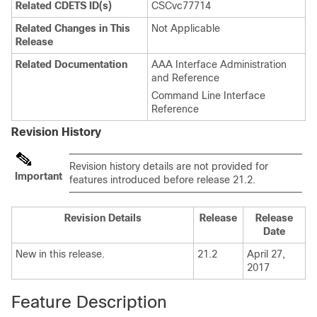
Related CDETS ID(s)
CSCvc77714
Related Changes in This
Not Applicable
Release
Related Documentation
AAA Interface Administration
and Reference
Command Line Interface
Reference
Revision History
Revision history details are not provided for
Important
features introduced before release 21.2.
Revision Details
Release
Release
Date
New in this release.
21.2
April 27,
2017
Feature Description