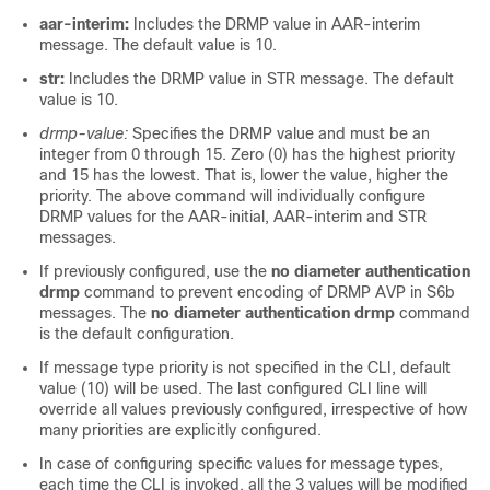
aar-interim:
Includes the DRMP value in AAR-interim
message. The default value is 10.
str:
Includes the DRMP value in STR message. The default
value is 10.
drmp-value:
Specifies the DRMP value and must be an
integer from 0 through 15. Zero (0) has the highest priority
and 15 has the lowest. That is, lower the value, higher the
priority. The above command will individually configure
DRMP values for the AAR-initial, AAR-interim and STR
messages.
If previously configured, use the
no diameter authentication
drmp
command to prevent encoding of DRMP AVP in S6b
messages. The
no diameter authentication drmp
command
is the default configuration.
If message type priority is not specified in the CLI, default
value (10) will be used. The last configured CLI line will
override all values previously configured, irrespective of how
many priorities are explicitly configured.
In case of configuring specific values for message types,
each time the CLI is invoked, all the 3 values will be modified