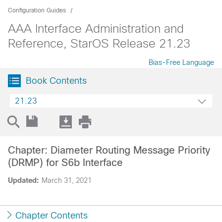
Configuration Guides
AAA Interface Administration and
Reference, StarOS Release 21.23
Bias-Free Language
Book Contents
21.23
Chapter: Diameter Routing Message Priority
(DRMP) for S6b Interface
Updated:
March 31, 2021
Chapter Contents