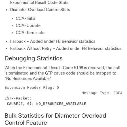
Experimental Result Code Stats
Diameter Overload Control Stats
CCA-Initial
CCA-Update
CCA-Terminate
Fallback – Added under FB Behavior statistics
Fallback Without Retry – Added under FB Behavior statistics
Debugging Statistics
When the Experimental-Result-Code 5198 is received, the call
is terminated and the GTP cause code should be mapped to
"No Resources Available".
Extension Header Flag: 0 
                                  Message Type: CREATE
EGTP-Packet: 
CAUSE(2, 0): NO_RESOURCES_AVAILABLE
Bulk Statistics for Diameter Overload
Control Feature