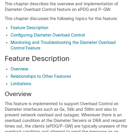
This chapter describes the overview and implementation of
Diameter Overload Control feature on ePDG and P-GW.
This chapter discusses the following topics for this feature:
Feature Description
Configuring Diameter Overload Control
Monitoring and Troubleshooting the Diameter Overload
Control Feature
Feature Description
Overview
Relationships to Other Features
Limitations
Overview
This feature is implemented to support Overload Control on
Diameter interfaces such as Gx, S6b and SWm and also to
prevent network overload and outages. Whenever there is an
overload condition at the Diameter Servers or DRA and request
times out, the clients (ePDG/P-GW) are typically unaware of the
overload condition and attempt to send the message on an