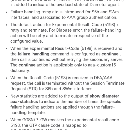
is added to indicate the overload state of Diameter agent.
Failure handling template is introduced for S6b and SWm
interfaces, and associated to AAA group authentication.
The default action for Experimental Result-Code (5198) is
retry and terminate. For Diabase error, the failure-handling
action will be retry and terminate irrespective of the
configured value.
When the Experimental Result-Code (5198) is received and
the
failure-handling
command is configured as
continue
,
then call is continued without retrying the secondary server.
The
continue
action is applicable only to aaa-custom15
dictionary.
When the Result-Code (5198) is received in DEA/AAA
request, the call is terminated without the Session Terminate
Request (STR) for S6b and SWm interfaces.
New statistics are added to the output of
show diameter
aaa-statistics
to indicate the number of times the specific
failure handling actions are applied through the failure-
handling template.
When GGSN/P-GW receives the experimental result code
5198, the GTP cause code is mapped to