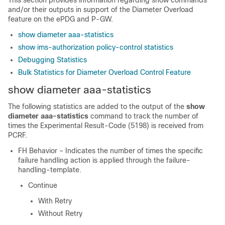
This section provides information regarding show commands
and/or their outputs in support of the Diameter Overload
feature on the ePDG and P-GW.
show diameter aaa-statistics
show ims-authorization policy-control statistics
Debugging Statistics
Bulk Statistics for Diameter Overload Control Feature
show diameter aaa-statistics
The following statistics are added to the output of the
show
diameter aaa-statistics
command to track the number of
times the Experimental Result-Code (5198) is received from
PCRF.
FH Behavior – Indicates the number of times the specific
failure handling action is applied through the failure-
handling-template.
Continue
With Retry
Without Retry