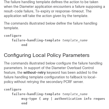
The failure handling template defines the action to be taken
when the Diameter application encounters a failure supposing a
result-code failure, Tx-expiry or response-timeout. The
application will take the action given by the template.
The commands illustrated below define the failure handling
template.
configure
    failure-handling-template 
template_name
         end
Configuring Local Policy Parameters
The commands illustrated below configure the failure handling
parameters. In support of the Diameter Overload Control
feature, the
without-retry
keyword has been added to the
failure handling template configuration to fallback to local-
policy without retrying the secondary PCRF server.
configure
    failure-handling-template 
template_name
         msg-type { any | authentication info request 
         end