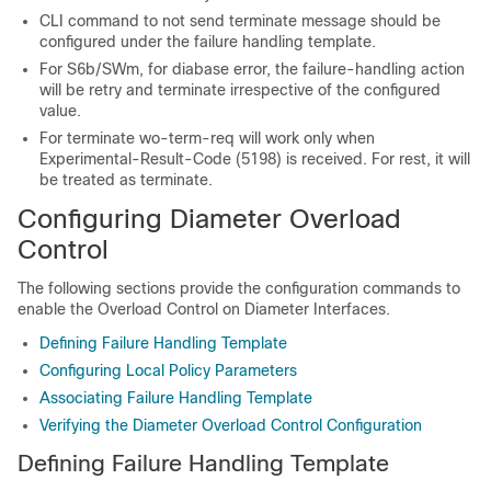
CLI command to not send terminate message should be
configured under the failure handling template.
For S6b/SWm, for diabase error, the failure-handling action
will be retry and terminate irrespective of the configured
value.
For terminate wo-term-req will work only when
Experimental-Result-Code (5198) is received. For rest, it will
be treated as terminate.
Configuring Diameter Overload
Control
The following sections provide the configuration commands to
enable the Overload Control on Diameter Interfaces.
Defining Failure Handling Template
Configuring Local Policy Parameters
Associating Failure Handling Template
Verifying the Diameter Overload Control Configuration
Defining Failure Handling Template