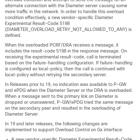
alternate connection with the Diameter server causing some
more traffic in the network. In order to handle this overload
condition effectively, a new vendor-specific Diameter
Experimental Result-Code 5198
(DIAMETER_OVERLOAD_RETRY_NOT_ALLOWED_TO_ANY) is
defined.
When the overloaded PCRF/DRA receives a message, it
includes the result-code 5198 in the response message. On
receiving the experimental result-code, call is terminated
based on the failure-handling configuration. If failure-handling
is configured as local-policy, then the call is continued with
local-policy without retrying the secondary server.
In Releases prior to 19, no indication was available to P-GW
and ePDG when the Diameter Server or the DRA is overloaded.
When a message sent to the primary link on Diameter is
dropped or unanswered, P-GW/ePDG tried the same message
on the secondary peer and resulted in the overloading of
Diameter Server.
In 19 and later releases, the following changes are
implemented to support Overload Control on Gx interface:
A new vendor-specific Diameter Experimental Result-Code