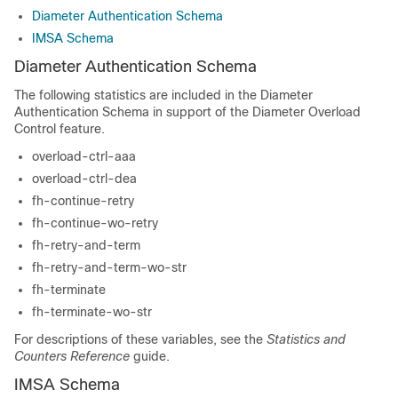
Diameter Authentication Schema
IMSA Schema
Diameter Authentication Schema
The following statistics are included in the Diameter
Authentication Schema in support of the Diameter Overload
Control feature.
overload-ctrl-aaa
overload-ctrl-dea
fh-continue-retry
fh-continue-wo-retry
fh-retry-and-term
fh-retry-and-term-wo-str
fh-terminate
fh-terminate-wo-str
For descriptions of these variables, see the
Statistics and
Counters Reference
guide.
IMSA Schema