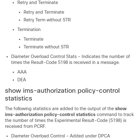
Retry and Terminate
Retry and Terminate
Retry Term without STR
Termination
Terminate
Terminate without STR
Diameter Overload Control Stats – Indicates the number of
times the Result-Code 5198 is received in a message.
AAA
DEA
show ims-authorization policy-control
statistics
The following statistics are added to the output of the
show
ims-authorization policy-control statistics
command to track
the number of times the Experimental Result-Code (5198) is
received from PCRF.
Diameter Overload Control – Added under DPCA