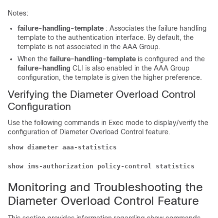
Notes:
failure-handling-template
: Associates the failure handling
template to the authentication interface. By default, the
template is not associated in the AAA Group.
When the
failure-handling-template
is configured and the
failure-handling
CLI is also enabled in the AAA Group
configuration, the template is given the higher preference.
Verifying the Diameter Overload Control
Configuration
Use the following commands in Exec mode to display/verify the
configuration of Diameter Overload Control feature.
show diameter aaa-statistics
show ims-authorization policy-control statistics
Monitoring and Troubleshooting the
Diameter Overload Control Feature