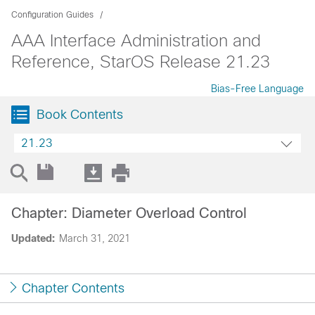
Configuration Guides
AAA Interface Administration and
Reference, StarOS Release 21.23
Bias-Free Language
Book Contents
21.23
Chapter: Diameter Overload Control
Updated:
March 31, 2021
Chapter Contents