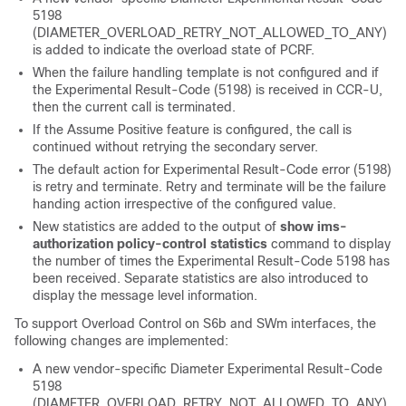
5198
(DIAMETER_OVERLOAD_RETRY_NOT_ALLOWED_TO_ANY)
is added to indicate the overload state of PCRF.
When the failure handling template is not configured and if
the Experimental Result-Code (5198) is received in CCR-U,
then the current call is terminated.
If the Assume Positive feature is configured, the call is
continued without retrying the secondary server.
The default action for Experimental Result-Code error (5198)
is retry and terminate. Retry and terminate will be the failure
handing action irrespective of the configured value.
New statistics are added to the output of
show ims-
authorization policy-control statistics
command to display
the number of times the Experimental Result-Code 5198 has
been received. Separate statistics are also introduced to
display the message level information.
To support Overload Control on S6b and SWm interfaces, the
following changes are implemented:
A new vendor-specific Diameter Experimental Result-Code
5198
(DIAMETER_OVERLOAD_RETRY_NOT_ALLOWED_TO_ANY)