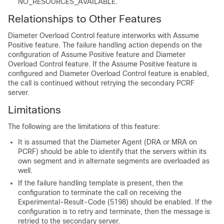
NO_RESOURCES_AVAILABLE.
Relationships to Other Features
Diameter Overload Control feature interworks with Assume
Positive feature. The failure handling action depends on the
configuration of Assume Positive feature and Diameter
Overload Control feature. If the Assume Positive feature is
configured and Diameter Overload Control feature is enabled,
the call is continued without retrying the secondary PCRF
server.
Limitations
The following are the limitations of this feature:
It is assumed that the Diameter Agent (DRA or MRA on
PCRF) should be able to identify that the servers within its
own segment and in alternate segments are overloaded as
well.
If the failure handling template is present, then the
configuration to terminate the call on receiving the
Experimental-Result-Code (5198) should be enabled. If the
configuration is to retry and terminate, then the message is
retried to the secondary server.