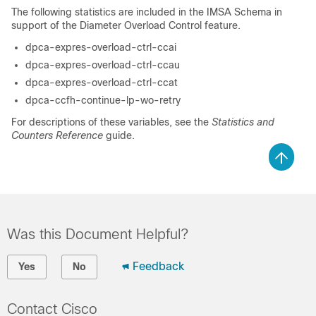
The following statistics are included in the IMSA Schema in
support of the Diameter Overload Control feature.
dpca-expres-overload-ctrl-ccai
dpca-expres-overload-ctrl-ccau
dpca-expres-overload-ctrl-ccat
dpca-ccfh-continue-lp-wo-retry
For descriptions of these variables, see the
Statistics and
Counters Reference
guide.
Was this Document Helpful?
Feedback
Yes
No
Contact Cisco