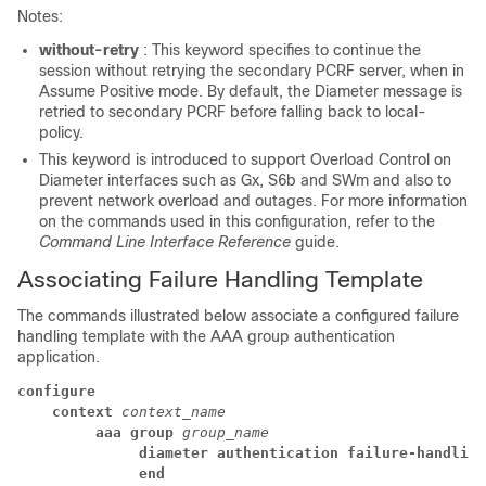
Notes:
without-retry
: This keyword specifies to continue the
session without retrying the secondary PCRF server, when in
Assume Positive mode. By default, the Diameter message is
retried to secondary PCRF before falling back to local-
policy.
This keyword is introduced to support Overload Control on
Diameter interfaces such as Gx, S6b and SWm and also to
prevent network overload and outages. For more information
on the commands used in this configuration, refer to the
Command Line Interface Reference
guide.
Associating Failure Handling Template
The commands illustrated below associate a configured failure
handling template with the AAA group authentication
application.
configure
    context 
context_name
         aaa group 
group_name
              diameter authentication failure-handling
              end