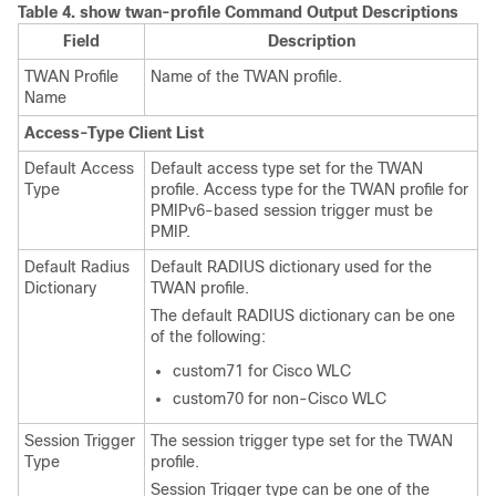
Table 4.
show twan-profile Command Output Descriptions
Field
Description
TWAN Profile
Name of the TWAN profile.
Name
Access-Type Client List
Default Access
Default access type set for the TWAN
Type
profile. Access type for the TWAN profile for
PMIPv6-based session trigger must be
PMIP.
Default Radius
Default RADIUS dictionary used for the
Dictionary
TWAN profile.
The default RADIUS dictionary can be one
of the following:
custom71 for Cisco WLC
custom70 for non-Cisco WLC
Session Trigger
The session trigger type set for the TWAN
Type
profile.
Session Trigger type can be one of the