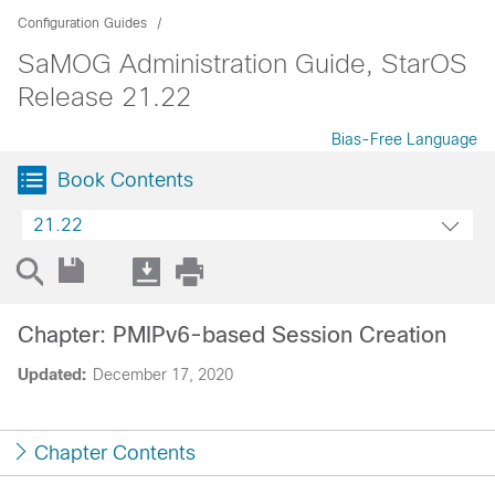
Configuration Guides
SaMOG Administration Guide, StarOS
Release 21.22
Bias-Free Language
Book Contents
21.22
Chapter: PMIPv6-based Session Creation
Updated:
December 17, 2020
Chapter Contents