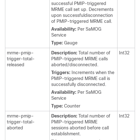
successful PMIP-triggered
MRME call set up. Decrements
upon successfuldisconnection
of PMIP-triggered MRME call.
Availability:
Per SaMOG
Service
Type:
Gauge
mrme-pmip-
Description:
Total number of
Int32
trigger-total-
PMIP-triggered MRME calls
released
aborted/disconnected.
Triggers:
Increments when the
PMIP-triggered MRME call is
successfully disconnected.
Availability:
Per SaMOG
Service
Type:
Counter
mrme-pmip-
Description:
Total number of
Int32
trigger-total-
PMIP-triggered MRME
aborted
sessions aborted before call
establishment.