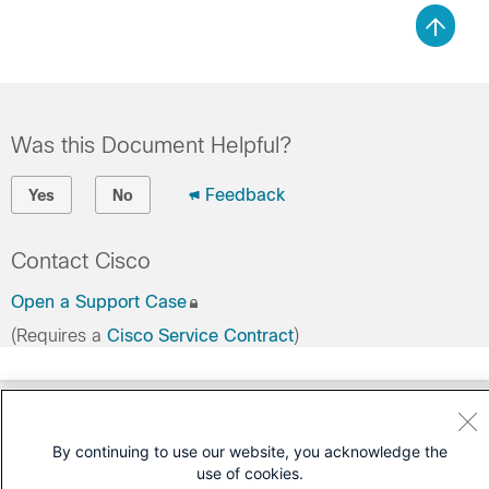
Was this Document Helpful?
Feedback
Yes
No
Contact Cisco
Open a Support Case
(Requires a
Cisco Service Contract
)
By continuing to use our website, you acknowledge the
use of cookies.