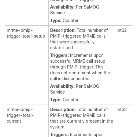
Availability:
Per SaMOG
Service
Type:
Counter
mrme-pmip-
Description:
Total number of
Int32
trigger-total-setup
PMIP-triggered MRME calls
that were successfully
established.
Triggers:
Increments upon
successful MRME call setup
through PMIP-trigger. This
does not decrement when the
call is disconnected.
Availability:
Per SaMOG
Service
Type:
Counter
mrme-pmip-
Description:
Total number of
Int32
trigger-total-
PMIP-triggered MRME calls
current
that are currently present in the
system.
Triggers:
Increments upon