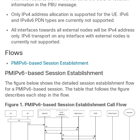
information in the PBU message.
Only IPv4 address allocation is supported for the UE. IPv6
and IPv4v6 PDN types are currently not supported.
All interfaces towards all external nodes will be IPv4 address
only. IPv6 transport on any interface with external nodes is
currently not supported.
Flows
PMIPv6-based Session Establishment
PMIPv6-based Session Establishment
The figure below shows the detailed session establishment flow
for a PMIPv6-based session. The table that follows the figure
describes each step in the flow.
Figure 1.
PMIPv6-based Session Establishment Call Flow