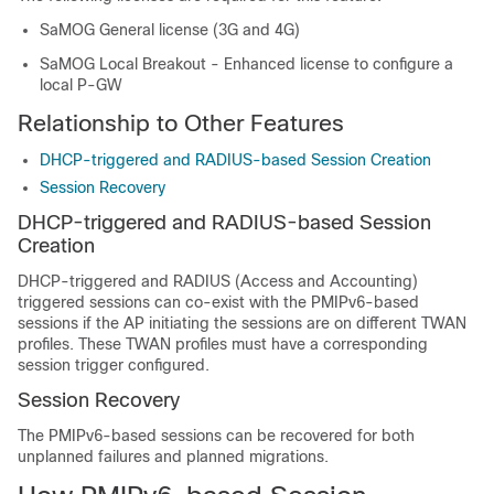
SaMOG General license (3G and 4G)
SaMOG Local Breakout - Enhanced license to configure a
local P-GW
Relationship to Other Features
DHCP-triggered and RADIUS-based Session Creation
Session Recovery
DHCP-triggered and RADIUS-based Session
Creation
DHCP-triggered and RADIUS (Access and Accounting)
triggered sessions can co-exist with the PMIPv6-based
sessions if the AP initiating the sessions are on different TWAN
profiles. These TWAN profiles must have a corresponding
session trigger configured.
Session Recovery
The PMIPv6-based sessions can be recovered for both
unplanned failures and planned migrations.