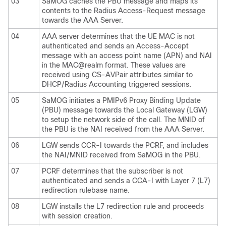
03
SaMOG caches the PBU message and maps its
contents to the Radius Access-Request message
towards the AAA Server.
04
AAA server determines that the UE MAC is not
authenticated and sends an Access-Accept
message with an access point name (APN) and NAI
in the MAC@realm format. These values are
received using CS-AVPair attributes similar to
DHCP/Radius Accounting triggered sessions.
05
SaMOG initiates a PMIPv6 Proxy Binding Update
(PBU) message towards the Local Gateway (LGW)
to setup the network side of the call. The MNID of
the PBU is the NAI received from the AAA Server.
06
LGW sends CCR-I towards the PCRF, and includes
the NAI/MNID received from SaMOG in the PBU.
07
PCRF determines that the subscriber is not
authenticated and sends a CCA-I with Layer 7 (L7)
redirection rulebase name.
08
LGW installs the L7 redirection rule and proceeds
with session creation.