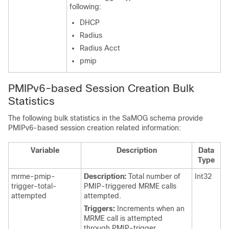
following:
DHCP
Radius
Radius Acct
pmip
PMIPv6-based Session Creation Bulk
Statistics
The following bulk statistics in the SaMOG schema provide
PMIPv6-based session creation related information:
Variable
Description
Data
Type
mrme-pmip-
Description:
Total number of
Int32
trigger-total-
PMIP-triggered MRME calls
attempted
attempted.
Triggers:
Increments when an
MRME call is attempted
through PMIP-trigger.