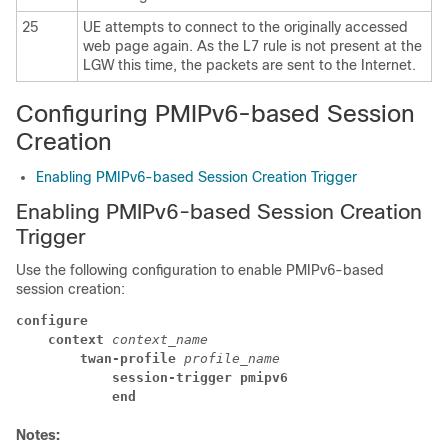
25
UE attempts to connect to the originally accessed
web page again. As the L7 rule is not present at the
LGW this time, the packets are sent to the Internet.
Configuring PMIPv6-based Session
Creation
Enabling PMIPv6-based Session Creation Trigger
Enabling PMIPv6-based Session Creation
Trigger
Use the following configuration to enable PMIPv6-based
session creation:
configure
context 
context_name
twan-profile 
profile_name
session-trigger pmipv6
end
Notes: