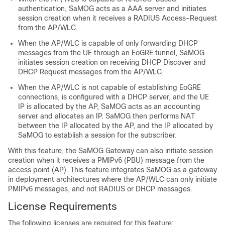
authentication, SaMOG acts as a AAA server and initiates
session creation when it receives a RADIUS Access-Request
from the AP/WLC.
When the AP/WLC is capable of only forwarding DHCP
messages from the UE through an EoGRE tunnel, SaMOG
initiates session creation on receiving DHCP Discover and
DHCP Request messages from the AP/WLC.
When the AP/WLC is not capable of establishing EoGRE
connections, is configured with a DHCP server, and the UE
IP is allocated by the AP, SaMOG acts as an accounting
server and allocates an IP. SaMOG then performs NAT
between the IP allocated by the AP, and the IP allocated by
SaMOG to establish a session for the subscriber.
With this feature, the SaMOG Gateway can also initiate session
creation when it receives a PMIPv6 (PBU) message from the
access point (AP). This feature integrates SaMOG as a gateway
in deployment architectures where the AP/WLC can only initiate
PMIPv6 messages, and not RADIUS or DHCP messages.
License Requirements
The following licenses are required for this feature: