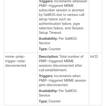
Triggers:
Increments whenever
PMIP-triggered MRME
subscriber session is aborted
by SaMOG due to various call
setup failure such as
authentication failure, pgw
selection failure, and Session
Setup Timeout.
Availability:
Per SaMOG
Service
Type:
Counter
mrme-pmip-
Description:
Total number of
Int32
trigger-total-
PMIP-triggered MRME
disconnected
sessions disconnected after
call establishment.
Triggers:
Increments when
PMIP-triggered MRME session
gets disconnected.
Availability:
Per SaMOG
Service
Type:
Counter