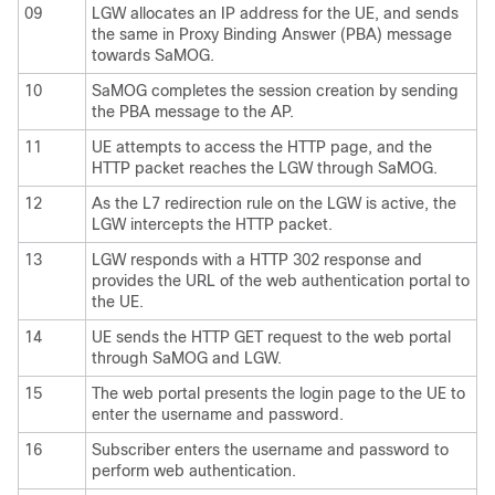
09
LGW allocates an IP address for the UE, and sends
the same in Proxy Binding Answer (PBA) message
towards SaMOG.
10
SaMOG completes the session creation by sending
the PBA message to the AP.
11
UE attempts to access the HTTP page, and the
HTTP packet reaches the LGW through SaMOG.
12
As the L7 redirection rule on the LGW is active, the
LGW intercepts the HTTP packet.
13
LGW responds with a HTTP 302 response and
provides the URL of the web authentication portal to
the UE.
14
UE sends the HTTP GET request to the web portal
through SaMOG and LGW.
15
The web portal presents the login page to the UE to
enter the username and password.
16
Subscriber enters the username and password to
perform web authentication.