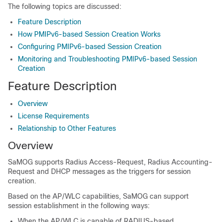
The following topics are discussed:
Feature Description
How PMIPv6-based Session Creation Works
Configuring PMIPv6-based Session Creation
Monitoring and Troubleshooting PMIPv6-based Session
Creation
Feature Description
Overview
License Requirements
Relationship to Other Features
Overview
SaMOG supports Radius Access-Request, Radius Accounting-
Request and DHCP messages as the triggers for session
creation.
Based on the AP/WLC capabilities, SaMOG can support
session establishment in the following ways:
When the AP/WLC is capable of RADIUS-based