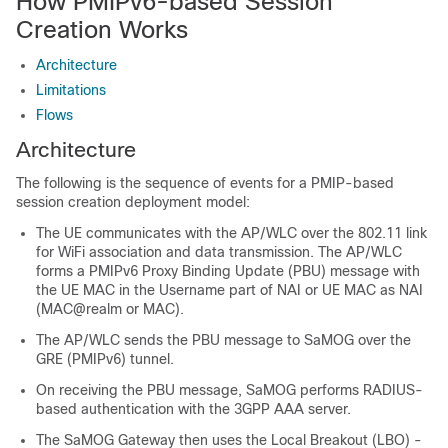
How PMIPv6-based Session
Creation Works
Architecture
Limitations
Flows
Architecture
The following is the sequence of events for a PMIP-based
session creation deployment model:
The UE communicates with the AP/WLC over the 802.11 link
for WiFi association and data transmission. The AP/WLC
forms a PMIPv6 Proxy Binding Update (PBU) message with
the UE MAC in the Username part of NAI or UE MAC as NAI
(MAC@realm or MAC).
The AP/WLC sends the PBU message to SaMOG over the
GRE (PMIPv6) tunnel.
On receiving the PBU message, SaMOG performs RADIUS-
based authentication with the 3GPP AAA server.
The SaMOG Gateway then uses the Local Breakout (LBO) -