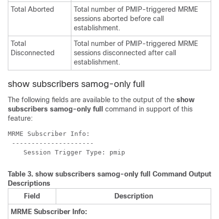
Total Aborted
Total number of PMIP-triggered MRME
sessions aborted before call
establishment.
Total
Total number of PMIP-triggered MRME
Disconnected
sessions disconnected after call
establishment.
show subscribers samog-only full
The following fields are available to the output of the
show
subscribers samog-only full
command in support of this
feature:
MRME Subscriber Info: 
 --------------------- 
    Session Trigger Type: pmip 
Table 3.
show subscribers samog-only full
Command Output
Descriptions
Field
Description
MRME Subscriber Info: