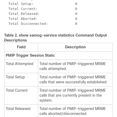
  Total Setup:                    0 
  Total Current:                  0 
  Total Released:                 0 
  Total Aborted:                  0 
  Total Disconnected:             0 
Table 2.
show samog-service statistics
Command Output
Descriptions
Field
Description
PMIP Trigger Session Stats:
Total Attempted
Total number of PMIP-triggered MRME
calls attempted.
Total Setup
Total number of PMIP-triggered MRME
calls that were successfully established.
Total Current
Total number of PMIP-triggered MRME
calls that are currently present in the
system.
Total Released
Total number of PMIP-triggered MRME
calls aborted/disconnected.