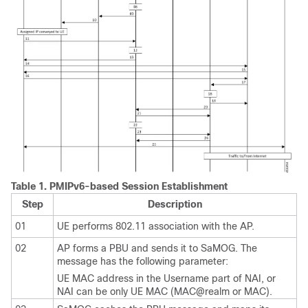
Table 1.
PMIPv6-based Session Establishment
Step
Description
01
UE performs 802.11 association with the AP.
02
AP forms a PBU and sends it to SaMOG. The
message has the following parameter:
UE MAC address in the Username part of NAI, or
NAI can be only UE MAC (MAC@realm or MAC).