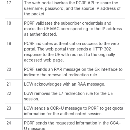
17
The web portal invokes the PCRF API to share the
username, password, and the source IP address of
the packet.
18
PCRF validates the subscriber credentials and
marks the UE MAC corresponding to the IP address
as authenticated.
19
PCRF indicates authentication success to the web
portal. The web portal then sends a HTTP 302
response to the UE with redirect to the originally
accessed web page.
20
PCRF sends an RAR message on the Gx interface to
indicate the removal of redirection rule.
21
LGW acknowledges with an RAA message.
22
LGW removes the L7 redirection rule for the UE
session.
23
LGW sends a CCR-U message to PCRF to get quota
information for the authenticated session.
24
PCRF sends the requested information in the CCA-
U message.