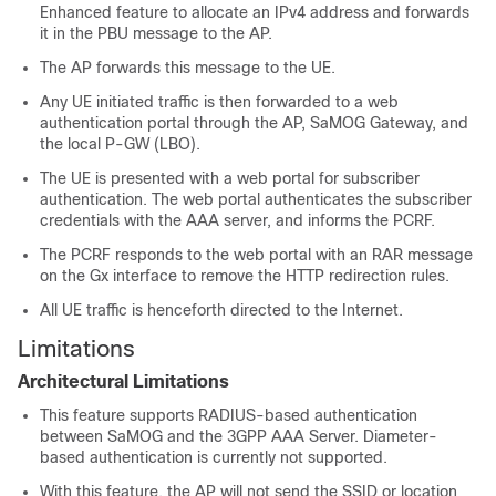
Enhanced feature to allocate an IPv4 address and forwards
it in the PBU message to the AP.
The AP forwards this message to the UE.
Any UE initiated traffic is then forwarded to a web
authentication portal through the AP, SaMOG Gateway, and
the local P-GW (LBO).
The UE is presented with a web portal for subscriber
authentication. The web portal authenticates the subscriber
credentials with the AAA server, and informs the PCRF.
The PCRF responds to the web portal with an RAR message
on the Gx interface to remove the HTTP redirection rules.
All UE traffic is henceforth directed to the Internet.
Limitations
Architectural Limitations
This feature supports RADIUS-based authentication
between SaMOG and the 3GPP AAA Server. Diameter-
based authentication is currently not supported.
With this feature, the AP will not send the SSID or location