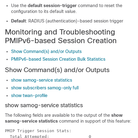
Use the
default session-trigger
command to reset the
configuration to its default value.
Default
: RADIUS (authentication)-based session trigger
Monitoring and Troubleshooting
PMIPv6-based Session Creation
Show Command(s) and/or Outputs
PMIPv6-based Session Creation Bulk Statistics
Show Command(s) and/or Outputs
show samog-service statistics
show subscribers samog-only full
show twan-profile
show samog-service statistics
The following fields are available to the output of the
show
samog-service statistics
command in support of this feature:
PMIP Trigger Session Stats: 
  Total Attempted:                0 