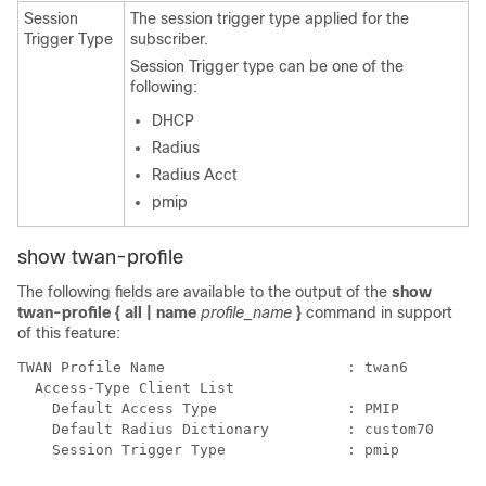
Session
The session trigger type applied for the
Trigger Type
subscriber.
Session Trigger type can be one of the
following:
DHCP
Radius
Radius Acct
pmip
show twan-profile
The following fields are available to the output of the
show
twan-profile { all | name
profile_name
}
command in support
of this feature:
TWAN Profile Name                     : twan6 
  Access-Type Client List 
    Default Access Type               : PMIP 
    Default Radius Dictionary         : custom70 
    Session Trigger Type              : pmip 