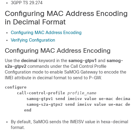
3GPP TS 29.274
Configuring MAC Address Encoding
in Decimal Format
Configuring MAC Address Encoding
Verifying Configuration
Configuring MAC Address Encoding
Use the
decimal
keyword in the
samog-gtpv1
and
samog-
s2a-gtpv2
commands under the Call Control Profile
Configuration mode to enable SaMOG Gateway to encode the
IMEI attribute in decimal format to send to P-GW.
configure
 call-control-profile 
profile_name
 samog-gtpv1 send imeisv value ue-mac decimal
 samog-s2a-gtpv2 send imeisv value ue-mac deci
end
By default, SaMOG sends the IMEISV value in hexa-decimal
format.