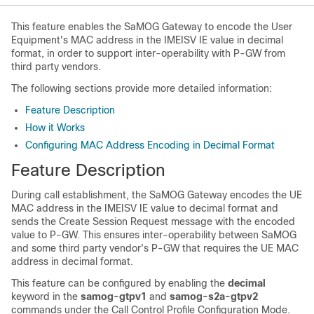
This feature enables the SaMOG Gateway to encode the User
Equipment's MAC address in the IMEISV IE value in decimal
format, in order to support inter-operability with P-GW from
third party vendors.
The following sections provide more detailed information:
Feature Description
How it Works
Configuring MAC Address Encoding in Decimal Format
Feature Description
During call establishment, the SaMOG Gateway encodes the UE
MAC address in the IMEISV IE value to decimal format and
sends the Create Session Request message with the encoded
value to P-GW. This ensures inter-operability between SaMOG
and some third party vendor's P-GW that requires the UE MAC
address in decimal format.
This feature can be configured by enabling the
decimal
keyword in the
samog-gtpv1
and
samog-s2a-gtpv2
commands under the Call Control Profile Configuration Mode.