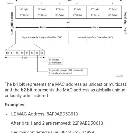
The
b1 bit
represents the MAC address as unicast or multicast,
and the
b2 bit
represents the MAC address as globally unique
or locally administered.
Examples:
UE MAC Address: 8AF9ABD5C613
After bits 1 and 2 are removed: 22F9ABD5C613
Decimal converted value: 38455725114899