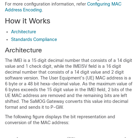
For more configuration information, refer
Configuring MAC
Address Encoding
.
How it Works
Architecture
Standards Compliance
Architecture
The IMEI is a 15 digit decimal number that consists of a 14 digit
value and 1 check digit, while the IMEISV field is a 16 digit
decimal number that consists of a 14 digit value and 2 digit
software version. The User Equipment's (UE) MAC address is a
6 byte or a 48 bit hexa-decimal value. As the maximum value of
6 bytes exceeds the 15 digit value in the IMEI field, 2 bits of the
UE MAC address are removed and the remaining bits are left
shifted. The SaMOG Gateway converts this value into decimal
format and sends it to P-GW.
The following figure displays the bit representation and
conversion of the MAC address: