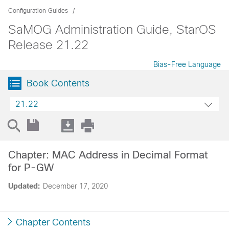
Configuration Guides
SaMOG Administration Guide, StarOS
Release 21.22
Bias-Free Language
Book Contents
21.22
Chapter: MAC Address in Decimal Format
for P-GW
Updated:
December 17, 2020
Chapter Contents