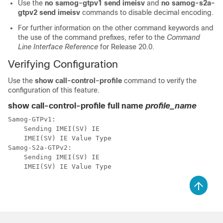
Use the
no samog-gtpv1 send imeisv
and
no samog-s2a-
gtpv2 send imeisv
commands to disable decimal encoding.
For further information on the other command keywords and
the use of the command prefixes, refer to the
Command
Line Interface Reference
for Release 20.0.
Verifying Configuration
Use the
show call-control-profile
command to verify the
configuration of this feature.
show call-control-profile full name
profile_name
Samog-GTPv1: 
    Sending IMEI(SV) IE                               
   IMEI(SV) IE Value Type                            
Samog-S2a-GTPv2: 
    Sending IMEI(SV) IE                               
    IMEI(SV) IE Value Type                            