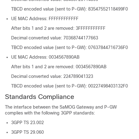
TBCD encoded value (sent to P-GW): 83547552118499F0
UE MAC Address: FFFFFFFFFFFF
After bits 1 and 2 are removed: 3FFFFFFFFFFF
Decimal converted value: 70368744177663
TBCD encoded value (sent to P-GW): 07637844716736F0
UE MAC Address: 0034567890AB
After bits 1 and 2 are removed: 0034567890AB
Decimal converted value: 224789041323
TBCD encoded value (sent to P-GW): 00227498403132F0
Standards Compliance
The interface between the SaMOG Gateway and P-GW
complies with the following 3GPP standards:
3GPP TS 23.002
3GPP TS 29.060