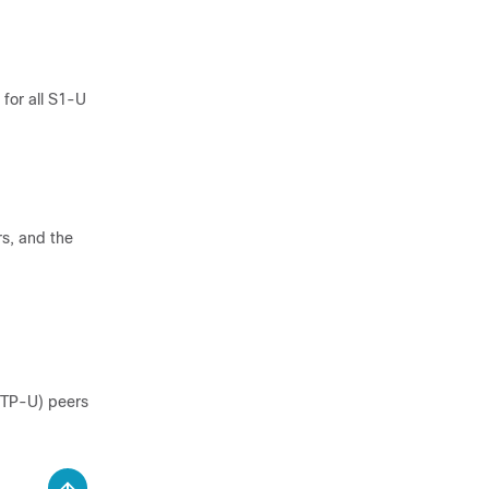
for all S1-U
s, and the
GTP-U) peers