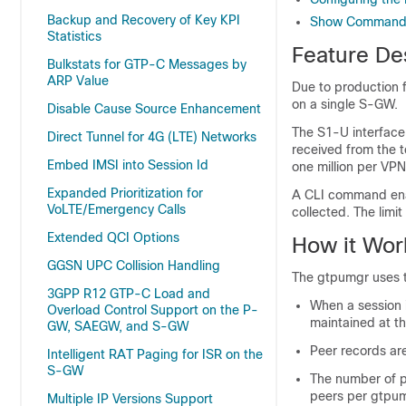
Backup and Recovery of Key KPI
Show Command
Statistics
Feature De
Bulkstats for GTP-C Messages by
ARP Value
Due to production 
on a single S-GW.
Disable Cause Source Enhancement
The S1-U interface
Direct Tunnel for 4G (LTE) Networks
received from the 
Embed IMSI into Session Id
one million per VPN
Expanded Prioritization for
A CLI command enab
VoLTE/Emergency Calls
collected. The limit
Extended QCI Options
How it Wor
GGSN UPC Collision Handling
The gtpumgr uses th
3GPP R12 GTP-C Load and
When a session i
Overload Control Support on the P-
maintained at th
GW, SAEGW, and S-GW
Peer records are
Intelligent RAT Paging for ISR on the
S-GW
The number of pe
peers per gtpum
Multiple IP Versions Support