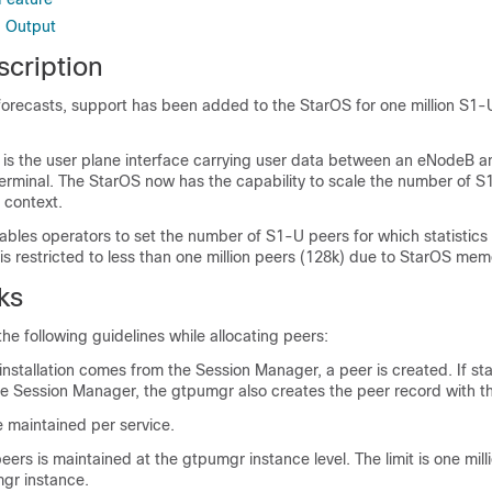
 Output
scription
forecasts, support has been added to the StarOS for one million S1
 is the user plane interface carrying user data between an eNodeB
terminal. The StarOS now has the capability to scale the number of S
 context.
les operators to set the number of S1-U peers for which statistics
 is restricted to less than one million peers (128k) due to StarOS memo
ks
e following guidelines while allocating peers:
nstallation comes from the Session Manager, a peer is created. If stat
e Session Manager, the gtpumgr also creates the peer record with the
 maintained per service.
ers is maintained at the gtpumgr instance level. The limit is one mil
gr instance.