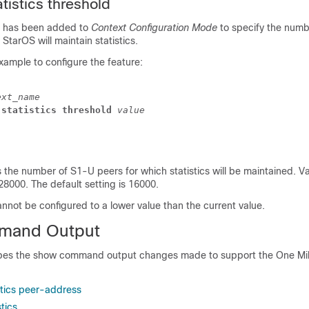
tistics threshold
 has been added to
Context Configuration Mode
to specify the numb
StarOS will maintain statistics.
xample to configure the feature:
ext_name
 statistics threshold
 value
 the number of S1-U peers for which statistics will be maintained. Val
8000. The default setting is 16000.
nnot be configured to a lower value than the current value.
mand Output
ibes the show command output changes made to support the One Mil
stics peer-address
tics