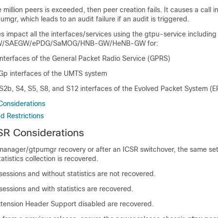
ne million peers is exceeded, then peer creation fails. It causes a call in
pumgr, which leads to an audit failure if an audit is triggered.
s impact all the interfaces/services using the gtpu-service includi
/SAEGW/ePDG/SaMOG/HNB-GW/HeNB-GW for:
nterfaces of the General Packet Radio Service (GPRS)
 Gp interfaces of the UMTS system
S2b, S4, S5, S8, and S12 interfaces of the Evolved Packet System (E
Considerations
d Restrictions
SR Considerations
 manager/gtpumgr recovery or after an ICSR switchover, the same set
atistics collection is recovered.
sessions and without statistics are not recovered.
sessions and with statistics are recovered.
xtension Header Support disabled are recovered.