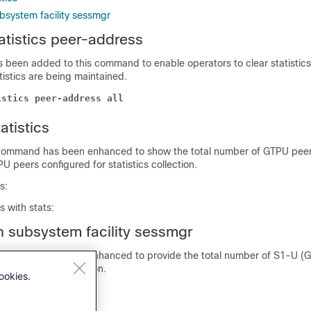
bsystem facility sessmgr
tatistics peer-address
 been added to this command to enable operators to clear statistics 
tistics are being maintained.
istics peer-address all
atistics
 command has been enhanced to show the total number of GTPU peer
U peers configured for statistics collection.
s:
 with stats:
 subsystem facility sessmgr
 command has been enhanced to provide the total number of S1-U (
for statistics collection.
ookies.
 with stats