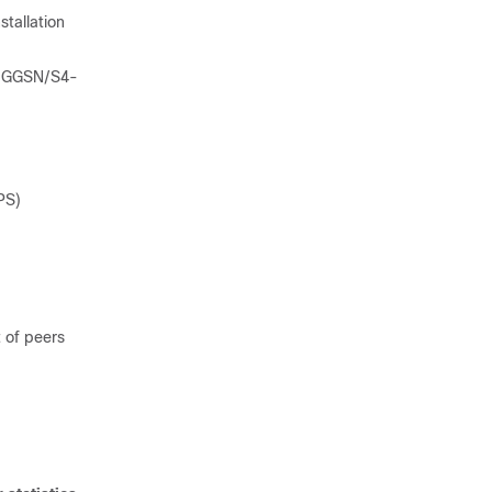
stallation
ng GGSN/S4-
PS)
 of peers