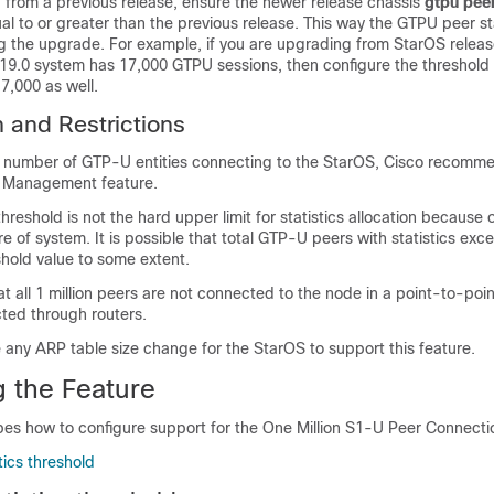
 from a previous release, ensure the newer release chassis
gtpu peer
ual to or greater than the previous release. This way the GTPU peer sta
g the upgrade. For example, if you are upgrading from StarOS release
19.0 system has 17,000 GTPU sessions, then configure the threshold
7,000 as well.
n and Restrictions
e number of GTP-U entities connecting to the StarOS, Cisco recomme
 Management feature.
hreshold is not the hard upper limit for statistics allocation because 
re of system. It is possible that total GTP-U peers with statistics exc
hold value to some extent.
at all 1 million peers are not connected to the node in a point-to-poi
ted through routers.
e any ARP table size change for the StarOS to support this feature.
g the Feature
bes how to configure support for the One Million S1-U Peer Connecti
tics threshold