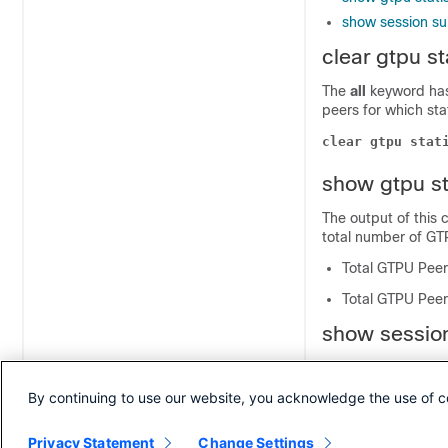
show session su
clear gtpu s
The
all
keyword has
peers for which sta
clear gtpu stat
show gtpu st
The output of this
total number of GTP
Total GTPU Peer
Total GTPU Peers
show session
The output of this
that are configured 
By continuing to use our website, you acknowledge the use of c
Total Gtpu Peers
Privacy Statement
Change Settings