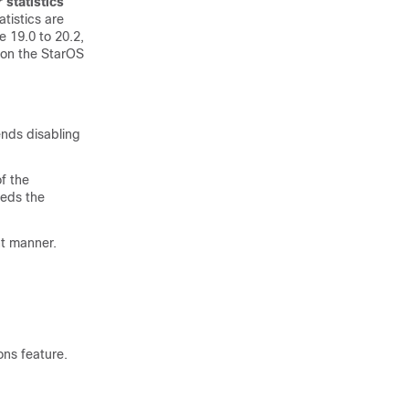
 statistics
tistics are
 19.0 to 20.2,
 on the StarOS
nds disabling
of the
eeds the
nt manner.
ons feature.