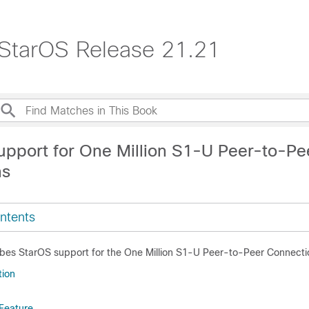
 StarOS Release 21.21
upport for One Million S1-U Peer-to-Pe
ns
ntents
ibes StarOS support for the One Million S1-U Peer-to-Peer Connecti
tion
 Feature