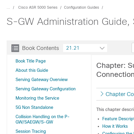
...
Cisco ASR 5000 Series
Configuration Guides
S-GW Administration Guide,
Book Contents
21.21
Book Title Page
Chapter: S
About this Guide
Connectio
Serving Gateway Overview
Serving Gateway Configuration
Chapter Co
Monitoring the Service
5G Non Standalone
This chapter descr
Collision Handling on the P-
Feature Descrip
GW/SAEGW/S-GW
How it Works
Session Tracing
Configuring the