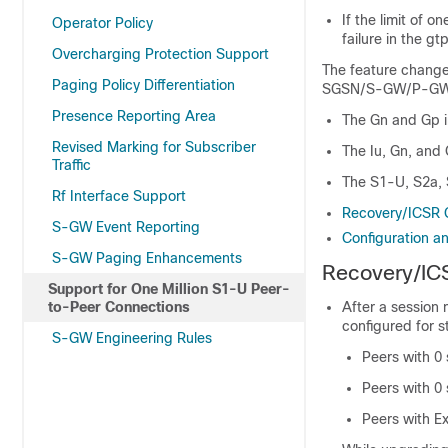
If the limit of o
Operator Policy
failure in the gt
Overcharging Protection Support
The feature change
Paging Policy Differentiation
SGSN/S-GW/P-GW
Presence Reporting Area
The Gn and Gp i
Revised Marking for Subscriber
The Iu, Gn, and
Traffic
The S1-U, S2a, 
Rf Interface Support
Recovery/ICSR 
S-GW Event Reporting
Configuration an
S-GW Paging Enhancements
Recovery/IC
Support for One Million S1-U Peer-
to-Peer Connections
After a session
configured for st
S-GW Engineering Rules
Peers with 0 
Peers with 0 
Peers with E