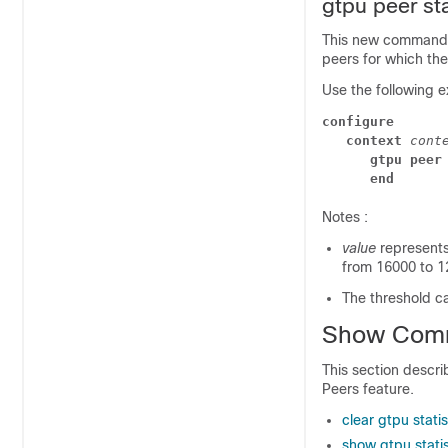
gtpu peer sta
This new command
peers for which the 
Use the following e
configure
context
 cont
gtpu peer
end
Notes :
value
represents
from 16000 to 12
The threshold ca
Show Com
This section descr
Peers feature.
clear gtpu stati
show gtpu statis