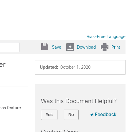
Bias-Free Language
Save
Download
Print
er
Updated:
October 1, 2020
Was this Document Helpful?
ons feature.
Feedback
Yes
No