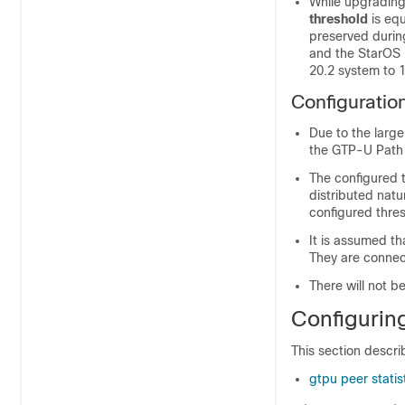
While upgrading
threshold
is eq
preserved durin
and the StarOS 
20.2 system to 1
Configuratio
Due to the larg
the GTP-U Path
The configured t
distributed natu
configured thres
It is assumed th
They are connec
There will not b
Configurin
This section descri
gtpu peer statis