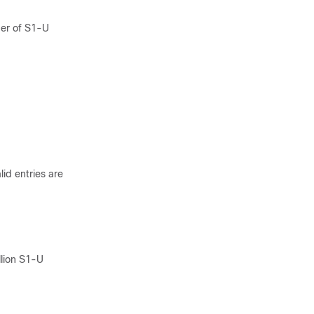
er of S1-U
id entries are
lion S1-U