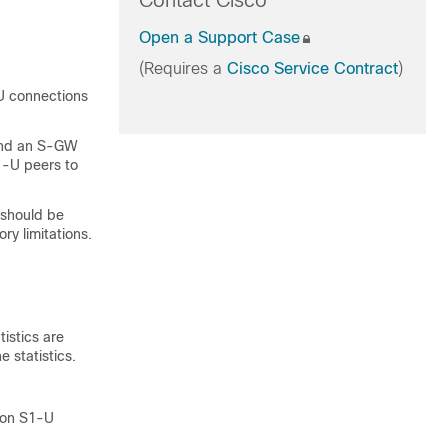
Contact Cisco
Open a Support Case
(Requires a
Cisco Service Contract
)
-U connections
 and an S-GW
1-U peers to
 should be
ry limitations.
istics are
 statistics.
lion S1-U