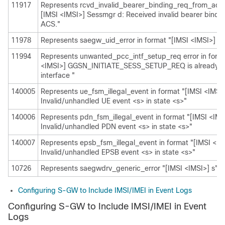
11917
Represents rcvd_invalid_bearer_binding_req_from_acs i
[IMSI <IMSI>] Sessmgr d: Received invalid bearer bindi
ACS."
11978
Represents saegw_uid_error in format "[IMSI <IMSI>] s"
11994
Represents unwanted_pcc_intf_setup_req error in forma
<IMSI>] GGSN_INITIATE_SESS_SETUP_REQ is already 
interface "
140005
Represents ue_fsm_illegal_event in format "[IMSI <IMSI
Invalid/unhandled UE event <s> in state <s>"
140006
Represents pdn_fsm_illegal_event in format "[IMSI <IMS
Invalid/unhandled PDN event <s> in state <s>"
140007
Represents epsb_fsm_illegal_event in format "[IMSI <IM
Invalid/unhandled EPSB event <s> in state <s>"
10726
Represents saegwdrv_generic_error "[IMSI <IMSI>] s"
Configuring S-GW to Include IMSI/IMEI in Event Logs
Configuring S-GW to Include IMSI/IMEI in Event
Logs