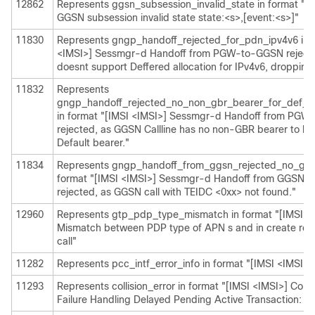
12862
Represents ggsn_subsession_invalid_state in format "[I
GGSN subsession invalid state state:<s>,[event:<s>]"
11830
Represents gngp_handoff_rejected_for_pdn_ipv4v6 in f
<IMSI>] Sessmgr-d Handoff from PGW-to-GGSN reject
doesnt support Deffered allocation for IPv4v6, dropping 
11832
Represents
gngp_handoff_rejected_no_non_gbr_bearer_for_def_be
in format "[IMSI <IMSI>] Sessmgr-d Handoff from PG
rejected, as GGSN Callline has no non-GBR bearer to be
Default bearer."
11834
Represents gngp_handoff_from_ggsn_rejected_no_ggsn
format "[IMSI <IMSI>] Sessmgr-d Handoff from GGSN
rejected, as GGSN call with TEIDC <0xx> not found."
12960
Represents gtp_pdp_type_mismatch in format "[IMSI <
Mismatch between PDP type of APN s and in create req.
call"
11282
Represents pcc_intf_error_info in format "[IMSI <IMSI>] 
11293
Represents collision_error in format "[IMSI <IMSI>] Colli
Failure Handling Delayed Pending Active Transaction: , 