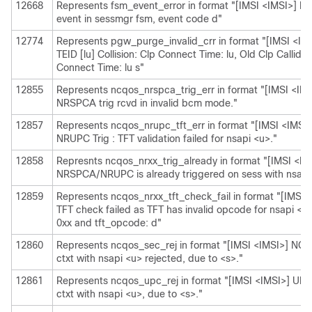
12668
Represents fsm_event_error in format "[IMSI <IMSI>] Mi
event in sessmgr fsm, event code d"
12774
Represents pgw_purge_invalid_crr in format "[IMSI <IMS
TEID [lu] Collision: Clp Connect Time: lu, Old Clp Callid: 
Connect Time: lu s"
12855
Represents ncqos_nrspca_trig_err in format "[IMSI <I
NRSPCA trig rcvd in invalid bcm mode."
12857
Represents ncqos_nrupc_tft_err in format "[IMSI <IMS
NRUPC Trig : TFT validation failed for nsapi <u>."
12858
Represnts ncqos_nrxx_trig_already in format "[IMSI <
NRSPCA/NRUPC is already triggered on sess with nsapi
12859
Represents ncqos_nrxx_tft_check_fail in format "[IMS
TFT check failed as TFT has invalid opcode for nsapi <
0xx and tft_opcode: d"
12860
Represents ncqos_sec_rej in format "[IMSI <IMSI>] N
ctxt with nsapi <u> rejected, due to <s>."
12861
Represents ncqos_upc_rej in format "[IMSI <IMSI>] UPC
ctxt with nsapi <u>, due to <s>."