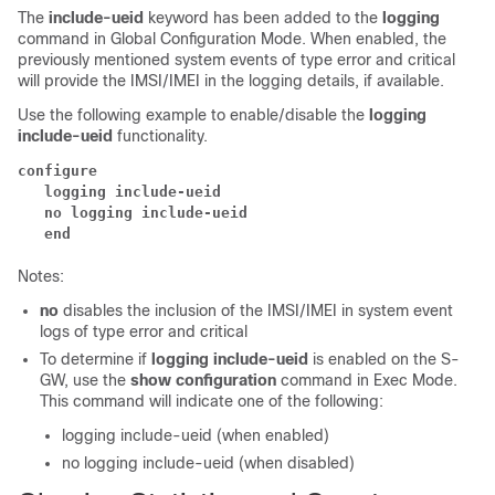
The
include-ueid
keyword has been added to the
logging
command in Global Configuration Mode. When enabled, the
previously mentioned system events of type error and critical
will provide the IMSI/IMEI in the logging details, if available.
Use the following example to enable/disable the
logging
include-ueid
functionality.
configure
   logging include-ueid  
   no logging include-ueid  
   end
Notes:
no
disables the inclusion of the IMSI/IMEI in system event
logs of type error and critical
To determine if
logging include-ueid
is enabled on the S-
GW, use the
show configuration
command in Exec Mode.
This command will indicate one of the following:
logging include-ueid (when enabled)
no logging include-ueid (when disabled)