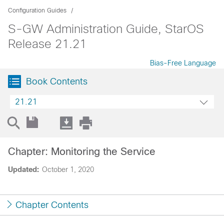
Configuration Guides
S-GW Administration Guide, StarOS
Release 21.21
Bias-Free Language
Book Contents
21.21
Chapter: Monitoring the Service
Updated:
October 1, 2020
Chapter Contents