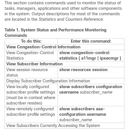
This section contains commands used to monitor the status of
tasks, managers, applications and other software components
in the system. Output descriptions for most of the commands
are located in the
Statistics and Counters Reference
.
Table 1.
System Status and Performance Monitoring
Commands
To do this:
Enter this command:
View Congestion-Control Information
View Congestion-Control
show congestion-control
Statistics
statistics {
a11mgr | ipsecmgr }
View Subscriber Information
View session resource
show resources session
status
Display Subscriber Configuration Information
View locally configured
show subscribers configuration
subscriber profile settings
username
subscriber_name
(must be in context where
subscriber resides)
View remotely configured
show subscribers aaa-
subscriber profile settings
configuration username
subscriber_name
View Subscribers Currently Accessing the System