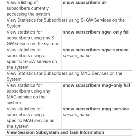
View a listing of
show subscribers all
subscribers currently
accessing the system
View Statistics for Subscribers using S-GW Services on the
System
View statistics for
show subscribers
sgw-only full
subscribers using any S-
GW service on the system
View statistics for
show subscribers
sgw-service
subscribers using a
service_name
specific S-GW service on
the system
View Statistics for Subscribers using MAG Services on the
System
View statistics for
show subscribers mag-only full
subscribers using any
MAG service on the
system
View statistics for
show subscribers mag-service
subscribers using a
service_name
specific MAG service on
the system
View Session Subsystem and Task Information