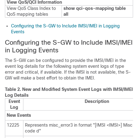
View QoS/QCI Information
View QoS Class Index to
show qci-qos-mapping table
QoS mapping tables
all
Configuring the S-GW to Include IMSI/IMEI in Logging
Events
Configuring the S-GW to Include IMSI/IMEI
in Logging Events
The S-GW can be configured to provide the IMSI/IMEI in the
event log details for the following system event logs of type
error and critical, if available. If the IMSI is not available, the S-
GW will make a best effort to obtain the IMEI.
Table 2.
New and Modified System Event Logs with IMSI/IMEI i
Log Details
Event
Description
Log
New Events
12225
Represents misc_error3 in format "[IMSI <IMSI>] Misc Err
code d"