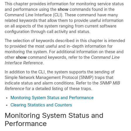
This chapter provides information for monitoring service status
and performance using the
show
commands found in the
Command Line Interface (CLI). These command have many
related keywords that allow them to provide useful information
on all aspects of the system ranging from current software
configuration through call activity and status.
The selection of keywords described in this chapter is intended
to provided the most useful and in-depth information for
monitoring the system. For additional information on these and
other
show
command keywords, refer to the
Command Line
Interface Reference
.
In addition to the CLI, the system supports the sending of
Simple Network Management Protocol (SNMP) traps that
indicate status and alarm conditions. Refer to the
SNMP MIB
Reference
for a detailed listing of these traps.
Monitoring System Status and Performance
Clearing Statistics and Counters
Monitoring System Status and
Performance