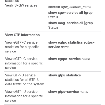
statistics
Verify S-GW services
context
sgw_context_name
show sgw-service all |grep
Status
show mag-service all |grep
Status
View GTP Information
View eGTP-C service
show egtpc statistics egtpc-
statistics for a specific
service
name
service
View eGTP-C service
show egtpc-service
name
information for a specific
service
View GTP-U service
show gtpu statistics
statistics for all GTP-U
data traffic on the system
View eGTP-U service
show gtpu-service
name
information for a specific
service