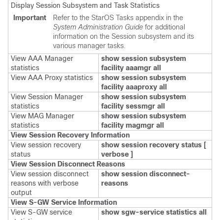
Display Session Subsystem and Task Statistics
Important
Refer to the StarOS Tasks appendix in the
System Administration Guide
for additional
information on the Session subsystem and its
various manager tasks.
View AAA Manager
show session subsystem
statistics
facility aaamgr all
View AAA Proxy statistics
show session subsystem
facility aaaproxy all
View Session Manager
show session subsystem
statistics
facility sessmgr all
View MAG Manager
show session subsystem
statistics
facility magmgr all
View Session Recovery Information
View session recovery
show session recovery status [
status
verbose ]
View Session Disconnect Reasons
View session disconnect
show session disconnect-
reasons with verbose
reasons
output
View S-GW Service Information
View S-GW service
show
sgw-service statistics all