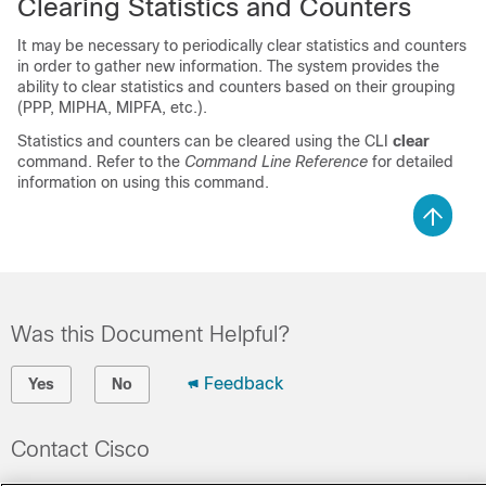
Clearing Statistics and Counters
It may be necessary to periodically clear statistics and counters
in order to gather new information. The system provides the
ability to clear statistics and counters based on their grouping
(PPP, MIPHA, MIPFA, etc.).
Statistics and counters can be cleared using the CLI
clear
command. Refer to the
Command Line Reference
for detailed
information on using this command.
Was this Document Helpful?
Feedback
Yes
No
Contact Cisco