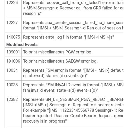
12226
Represents recover_call_from_crr_failed1 error in forma
<IMSI>]Sessmgr-d Recover call from CRR failed for calli
reason=s"
12227
Represents aaa_create_session_failed_no_more_session
format "[IMSI <IMSI>] Sessmgr-d Ran out of session ha
140075
Represents error_log1 in format "[IMSI <IMSI>]s"
Modified Events
139001
To print miscellaneous PGW error log.
191006
To print miscellaneous SAEGW error log.
10034
Represents FSM error in format "[IMSI <IMSI>] default ca
ostate=s(d) state=s(d) event=s(d)"
10035
Represents FSM INVALID event in format "[IMSI <IMSI>] 
fsm invalid event: state=s(d) event=s(d)"
12382
Represents SN_LE_SESSMGR_PGW_REJECT_BEARER_OP
[IMSI <IMSI>] Sessmgr-d: Request to s bearer rejected.
For example "[IMSI 112233445566778 Sessmgr-1: Reque
bearer rejected. Reason: Create Bearer Request denied 
recovery is in progress"