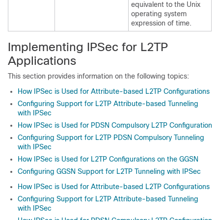
equivalent to the Unix
operating system
expression of time.
Implementing IPSec for L2TP
Applications
This section provides information on the following topics:
How IPSec is Used for Attribute-based L2TP Configurations
Configuring Support for L2TP Attribute-based Tunneling
with IPSec
How IPSec is Used for PDSN Compulsory L2TP Configuration
Configuring Support for L2TP PDSN Compulsory Tunneling
with IPSec
How IPSec is Used for L2TP Configurations on the GGSN
Configuring GGSN Support for L2TP Tunneling with IPSec
How IPSec is Used for Attribute-based L2TP Configurations
Configuring Support for L2TP Attribute-based Tunneling
with IPSec