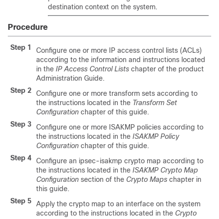
destination context on the system.
Procedure
Step 1
Configure one or more IP access control lists (ACLs)
according to the information and instructions located
in the
IP Access Control Lists
chapter of the product
Administration Guide.
Step 2
Configure one or more transform sets according to
the instructions located in the
Transform Set
Configuration
chapter of this guide.
Step 3
Configure one or more ISAKMP policies according to
the instructions located in the
ISAKMP Policy
Configuration
chapter of this guide.
Step 4
Configure an ipsec-isakmp crypto map according to
the instructions located in the
ISAKMP Crypto Map
Configuration
section of the
Crypto Maps
chapter in
this guide.
Step 5
Apply the crypto map to an interface on the system
according to the instructions located in the
Crypto