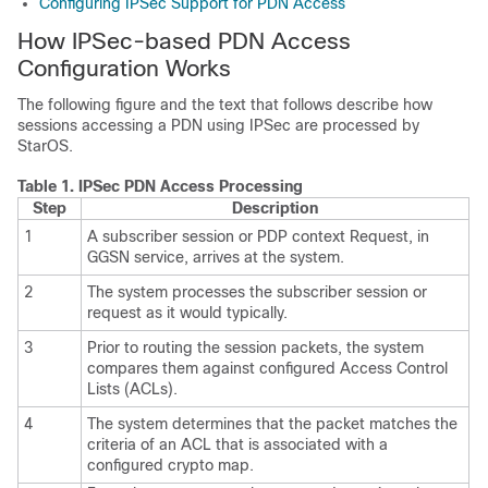
Configuring IPSec Support for PDN Access
How IPSec-based PDN Access
Configuration Works
The following figure and the text that follows describe how
sessions accessing a PDN using IPSec are processed by
StarOS.
Table 1.
IPSec PDN Access Processing
Step
Description
1
A subscriber session or PDP context Request, in
GGSN service, arrives at the system.
2
The system processes the subscriber session or
request as it would typically.
3
Prior to routing the session packets, the system
compares them against configured Access Control
Lists (ACLs).
4
The system determines that the packet matches the
criteria of an ACL that is associated with a
configured crypto map.