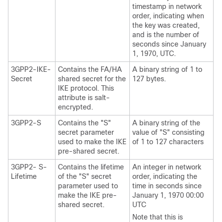
timestamp in network
order, indicating when
the key was created,
and is the number of
seconds since January
1, 1970, UTC.
3GPP2-IKE-
Contains the FA/HA
A binary string of 1 to
Secret
shared secret for the
127 bytes.
IKE protocol. This
attribute is salt-
encrypted.
3GPP2-S
Contains the "S"
A binary string of the
secret parameter
value of "S" consisting
used to make the IKE
of 1 to 127 characters
pre-shared secret.
3GPP2- S-
Contains the lifetime
An integer in network
Lifetime
of the "S" secret
order, indicating the
parameter used to
time in seconds since
make the IKE pre-
January 1, 1970 00:00
shared secret.
UTC
Note that this is