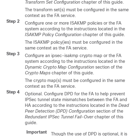
Transform Set Configuration
chapter of this guide.
The transform set(s) must be configured in the same
context as the FA service.
Step 2
Configure one or more ISAKMP policies or the FA
system according to the instructions located in the
ISAKMP Policy Configuration
chapter of this guide.
The ISAKMP policy(ies) must be configured in the
same context as the FA service.
Step 3
Configure an ipsec-isakmp crypto map or the FA
system according to the instructions located in the
Dynamic Crypto Map Configuration
section of the
Crypto Maps
chapter of this guide.
The crypto map(s) must be configured in the same
context as the FA service.
Step 4
Optional. Configure DPD for the FA to help prevent
IPSec tunnel state mismatches between the FA and
HA according to the instructions located in the
Dead
Peer Detection (DPD) Configuration
section of the
Redundant IPSec Tunnel Fail-Over
chapter of this
guide.
Important
Though the use of DPD is optional, it is