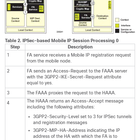
Table 2.
IPSec-based Mobile IP Session Processing 0
Step
Description
1
FA service receives a Mobile IP registration request
from the mobile node.
2
FA sends an Access-Request to the FAAA server
with the 3GPP2-IKE-Secret-Request attribute
equal to yes.
3
The FAAA proxies the request to the HAAA.
The HAAA returns an Access-Accept message
4
including the following attributes:
3GPP2-Security-Level set to 3 for IPSec tunnels
and registration messages
3GPP2-MIP-HA-Address indicating the IP
address of the HA with which the FA is to