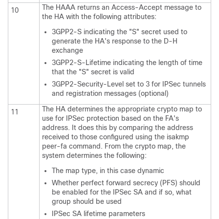
The HAAA returns an Access-Accept message to
10
the HA with the following attributes:
3GPP2-S indicating the "S" secret used to
generate the HA's response to the D-H
exchange
3GPP2-S-Lifetime indicating the length of time
that the "S" secret is valid
3GPP2-Security-Level set to 3 for IPSec tunnels
and registration messages (optional)
The HA determines the appropriate crypto map to
11
use for IPSec protection based on the FA's
address. It does this by comparing the address
received to those configured using the isakmp
peer-fa command. From the crypto map, the
system determines the following:
The map type, in this case dynamic
Whether perfect forward secrecy (PFS) should
be enabled for the IPSec SA and if so, what
group should be used
IPSec SA lifetime parameters