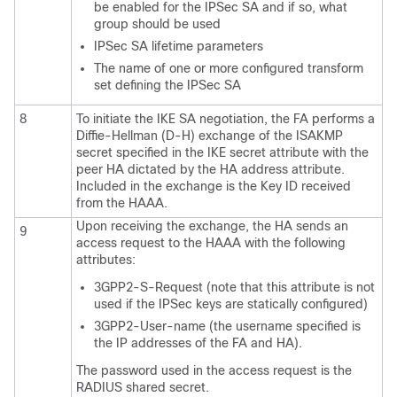
be enabled for the IPSec SA and if so, what
group should be used
IPSec SA lifetime parameters
The name of one or more configured transform
set defining the IPSec SA
8
To initiate the IKE SA negotiation, the FA performs a
Diffie-Hellman (D-H) exchange of the ISAKMP
secret specified in the IKE secret attribute with the
peer HA dictated by the HA address attribute.
Included in the exchange is the Key ID received
from the HAAA.
Upon receiving the exchange, the HA sends an
9
access request to the HAAA with the following
attributes:
3GPP2-S-Request (note that this attribute is not
used if the IPSec keys are statically configured)
3GPP2-User-name (the username specified is
the IP addresses of the FA and HA).
The password used in the access request is the
RADIUS shared secret.