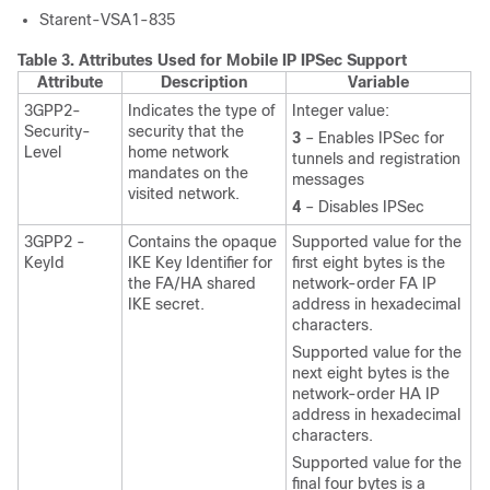
Starent-VSA1-835
Table 3.
Attributes Used for Mobile IP IPSec Support
Attribute
Description
Variable
3GPP2-
Indicates the type of
Integer value:
Security-
security that the
3
– Enables IPSec for
Level
home network
tunnels and registration
mandates on the
messages
visited network.
4
– Disables IPSec
3GPP2 -
Contains the opaque
Supported value for the
KeyId
IKE Key Identifier for
first eight bytes is the
the FA/HA shared
network-order FA IP
IKE secret.
address in hexadecimal
characters.
Supported value for the
next eight bytes is the
network-order HA IP
address in hexadecimal
characters.
Supported value for the
final four bytes is a