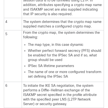
session data is to be tunneled using L2TP. In
addition, attributes specifying a crypto map name
and ISAKMP secret are also supplied indicating
that IP security is also required.
4
The system determines that the crypto map name
supplied matches a configured crypto map.
From the crypto map, the system determines the
5
following:
The map type, in this case dynamic
Whether perfect forward secrecy (PFS) should
be enabled for the IPSec SA and if so, what
group should be used
IPSec SA lifetime parameters
The name of one or more configured transform
set defining the IPSec SA
6
To initiate the IKE SA negotiation, the system
performs a Diffie-Hellman exchange of the
ISAKMP secret specified in the profile attribute
with the specified peer LNS (L2TP Network
Server) or security gateway.