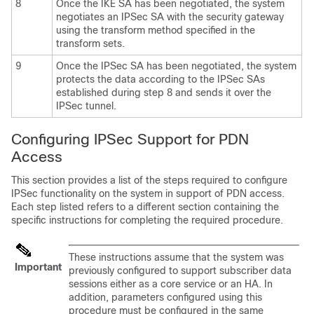
8
Once the IKE SA has been negotiated, the system
negotiates an IPSec SA with the security gateway
using the transform method specified in the
transform sets.
9
Once the IPSec SA has been negotiated, the system
protects the data according to the IPSec SAs
established during step 8 and sends it over the
IPSec tunnel.
Configuring IPSec Support for PDN
Access
This section provides a list of the steps required to configure
IPSec functionality on the system in support of PDN access.
Each step listed refers to a different section containing the
specific instructions for completing the required procedure.
These instructions assume that the system was
Important
previously configured to support subscriber data
sessions either as a core service or an HA. In
addition, parameters configured using this
procedure must be configured in the same