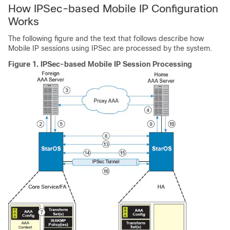
How IPSec-based Mobile IP Configuration
Works
The following figure and the text that follows describe how
Mobile IP sessions using IPSec are processed by the system.
Figure 1.
IPSec-based Mobile IP Session Processing