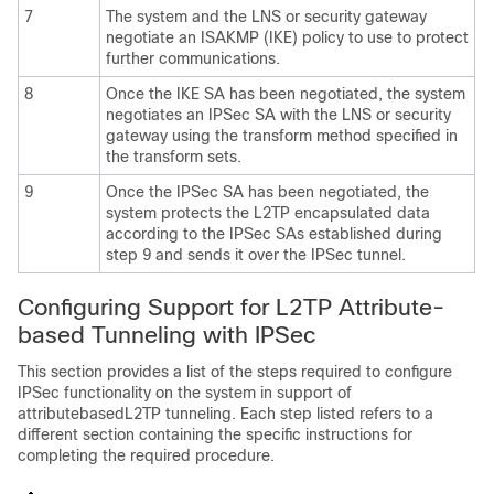
7
The system and the LNS or security gateway
negotiate an ISAKMP (IKE) policy to use to protect
further communications.
8
Once the IKE SA has been negotiated, the system
negotiates an IPSec SA with the LNS or security
gateway using the transform method specified in
the transform sets.
9
Once the IPSec SA has been negotiated, the
system protects the L2TP encapsulated data
according to the IPSec SAs established during
step 9 and sends it over the IPSec tunnel.
Configuring Support for L2TP Attribute-
based Tunneling with IPSec
This section provides a list of the steps required to configure
IPSec functionality on the system in support of
attributebasedL2TP tunneling. Each step listed refers to a
different section containing the specific instructions for
completing the required procedure.