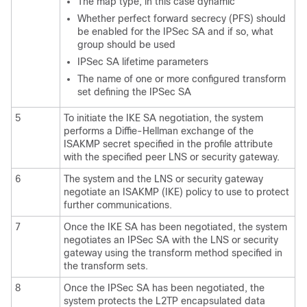
The map type, in this case dynamic
Whether perfect forward secrecy (PFS) should
be enabled for the IPSec SA and if so, what
group should be used
IPSec SA lifetime parameters
The name of one or more configured transform
set defining the IPSec SA
5
To initiate the IKE SA negotiation, the system
performs a Diffie-Hellman exchange of the
ISAKMP secret specified in the profile attribute
with the specified peer LNS or security gateway.
6
The system and the LNS or security gateway
negotiate an ISAKMP (IKE) policy to use to protect
further communications.
7
Once the IKE SA has been negotiated, the system
negotiates an IPSec SA with the LNS or security
gateway using the transform method specified in
the transform sets.
8
Once the IPSec SA has been negotiated, the
system protects the L2TP encapsulated data