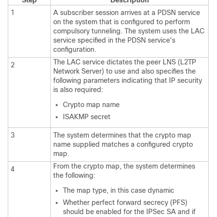
1
A subscriber session arrives at a PDSN service
on the system that is configured to perform
compulsory tunneling. The system uses the LAC
service specified in the PDSN service's
configuration.
The LAC service dictates the peer LNS (L2TP
2
Network Server) to use and also specifies the
following parameters indicating that IP security
is also required:
Crypto map name
ISAKMP secret
3
The system determines that the crypto map
name supplied matches a configured crypto
map.
From the crypto map, the system determines
4
the following:
The map type, in this case dynamic
Whether perfect forward secrecy (PFS)
should be enabled for the IPSec SA and if