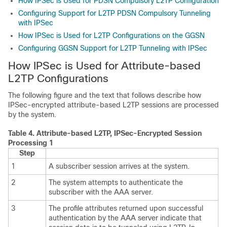
How IPSec is Used for PDSN Compulsory L2TP Configuration
Configuring Support for L2TP PDSN Compulsory Tunneling
with IPSec
How IPSec is Used for L2TP Configurations on the GGSN
Configuring GGSN Support for L2TP Tunneling with IPSec
How IPSec is Used for Attribute-based
L2TP Configurations
The following figure and the text that follows describe how
IPSec-encrypted attribute-based L2TP sessions are processed
by the system.
Table 4.
Attribute-based L2TP, IPSec-Encrypted Session
Processing 1
Step
1
A subscriber session arrives at the system.
2
The system attempts to authenticate the
subscriber with the AAA server.
3
The profile attributes returned upon successful
authentication by the AAA server indicate that