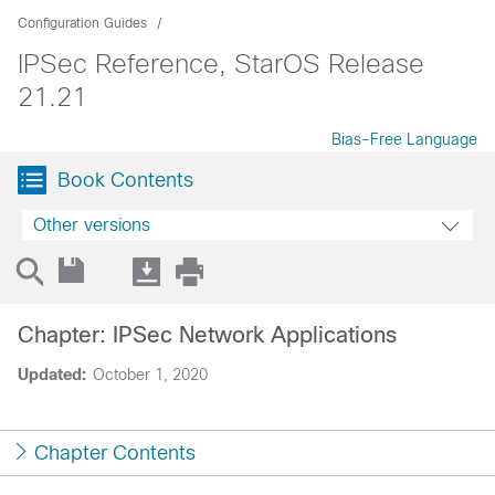
Configuration Guides
IPSec Reference, StarOS Release
21.21
Bias-Free Language
Book Contents
Other versions
Chapter: IPSec Network Applications
Updated:
October 1, 2020
Chapter Contents