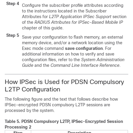
Step 4
Configure the subscriber profile attributes according
to the instructions located in the Subscriber
Attributes for
L2TP Application IPSec Support
section
of the
RADIUS Attributes for IPSec-Based Mobile IP
chapter of this guide.
Step 5
Save your configuration to flash memory, an external
memory device, and/or a network location using the
Exec mode command
save configuration
. For
additional information on how to verify and save
configuration files, refer to the
System Administration
Guide
and the
Command Line Interface Reference
.
How IPSec is Used for PDSN Compulsory
L2TP Configuration
The following figure and the text that follows describe how
IPSec-encrypted PDSN compulsory L2TP sessions are
processed by the system.
Table 5.
PDSN Compulsory L2TP, IPSec-Encrypted Session
Processing 2
Step
Description