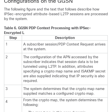
Configurations on the GGSN
The following figure and the text that follows describe how
IPSec-encrypted attribute-based L2TP sessions are processed
by the system.
Table 6.
GGSN PDP Context Processing with IPSec-
Encrypted L
Step
Description
1
A subscriber session/PDP Context Request arrives
at the system.
2
The configuration of the APN accessed by the
subscriber indicates that session data is to be
tunneled using L2TP. In addition, attributes
specifying a crypto map name and ISAKMP secret
are also supplied indicating that IP security is also
required.
3
The system determines that the crypto map name
supplied matches a configured crypto map.
From the crypto map, the system determines the
4
following: