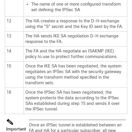
The name of one or more configured transform
set defining the IPSec SA
12
The HA creates a response to the D-H exchange
using the "S" secret and the Key ID sent by the FA.
13
The HA sends IKE SA negotiation D-H exchange
response to the FA.
14
The FA and the HA negotiate an ISAKMP (IKE)
policy to use to protect further communications.
15
Once the IKE SA has been negotiated, the system
negotiates an IPSec SA with the security gateway
using the transform method specified in the
transform sets.
16
Once the IPSec SA has been negotiated, the
system protects the data according to the IPSec
SAs established during step 15 and sends it over
the IPSec tunnel.
Once an IPSec tunnel is established between an
Important
FA and HA for a particular subscriber, all new