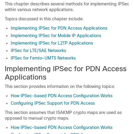
This chapter describes several methods for implementing IPSec
within various network applications.
Topics discussed in this chapter include:
Implementing IPSec for PDN Access Applications
Implementing IPSec for Mobile IP Applications
Implementing IPSec for L2TP Applications
IPSec for LTE/SAE Networks
IPSec for Femto-UMTS Networks
Implementing IPSec for PDN Access
Applications
This section provides information on the following topics:
How IPSec-based PDN Access Configuration Works
Configuring IPSec Support for PDN Access
This section assumes that ISAKMP crypto maps are used as
opposed to manual crypto maps.
How IPSec-based PDN Access Configuration Works