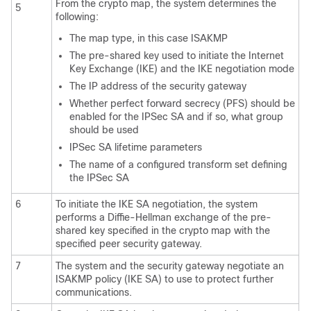
From the crypto map, the system determines the
5
following:
The map type, in this case ISAKMP
The pre-shared key used to initiate the Internet
Key Exchange (IKE) and the IKE negotiation mode
The IP address of the security gateway
Whether perfect forward secrecy (PFS) should be
enabled for the IPSec SA and if so, what group
should be used
IPSec SA lifetime parameters
The name of a configured transform set defining
the IPSec SA
6
To initiate the IKE SA negotiation, the system
performs a Diffie-Hellman exchange of the pre-
shared key specified in the crypto map with the
specified peer security gateway.
7
The system and the security gateway negotiate an
ISAKMP policy (IKE SA) to use to protect further
communications.