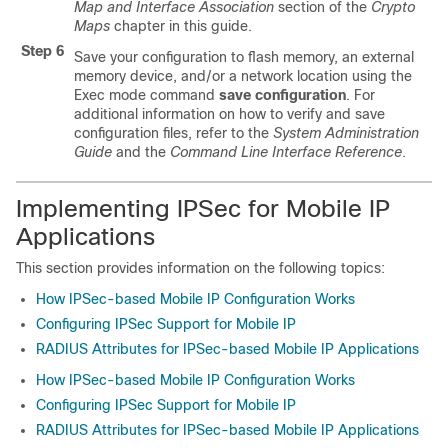
Map and Interface Association
section of the
Crypto
Maps
chapter in this guide.
Step 6
Save your configuration to flash memory, an external
memory device, and/or a network location using the
Exec mode command
save configuration
. For
additional information on how to verify and save
configuration files, refer to the
System Administration
Guide
and the
Command Line Interface Reference
.
Implementing IPSec for Mobile IP
Applications
This section provides information on the following topics:
How IPSec-based Mobile IP Configuration Works
Configuring IPSec Support for Mobile IP
RADIUS Attributes for IPSec-based Mobile IP Applications
How IPSec-based Mobile IP Configuration Works
Configuring IPSec Support for Mobile IP
RADIUS Attributes for IPSec-based Mobile IP Applications