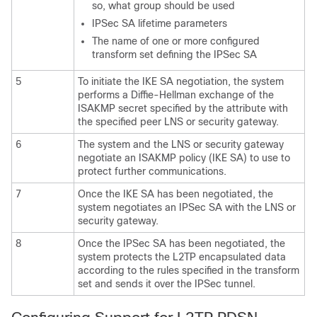
so, what group should be used
IPSec SA lifetime parameters
The name of one or more configured
transform set defining the IPSec SA
5
To initiate the IKE SA negotiation, the system
performs a Diffie-Hellman exchange of the
ISAKMP secret specified by the attribute with
the specified peer LNS or security gateway.
6
The system and the LNS or security gateway
negotiate an ISAKMP policy (IKE SA) to use to
protect further communications.
7
Once the IKE SA has been negotiated, the
system negotiates an IPSec SA with the LNS or
security gateway.
8
Once the IPSec SA has been negotiated, the
system protects the L2TP encapsulated data
according to the rules specified in the transform
set and sends it over the IPSec tunnel.