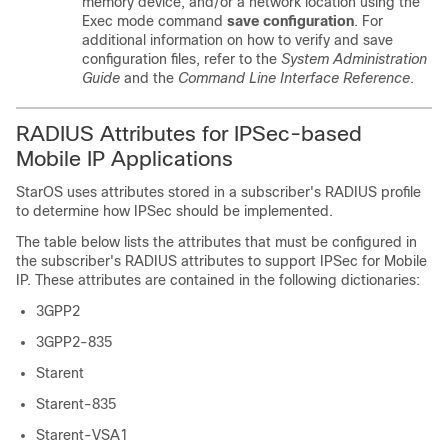
memory device, and/or a network location using the
Exec mode command
save configuration
. For
additional information on how to verify and save
configuration files, refer to the
System Administration
Guide
and the
Command Line Interface Reference
.
RADIUS Attributes for IPSec-based
Mobile IP Applications
StarOS uses attributes stored in a subscriber's RADIUS profile
to determine how IPSec should be implemented.
The table below lists the attributes that must be configured in
the subscriber's RADIUS attributes to support IPSec for Mobile
IP. These attributes are contained in the following dictionaries:
3GPP2
3GPP2-835
Starent
Starent-835
Starent-VSA1