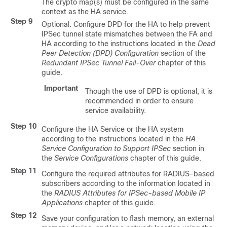
The crypto map(s) must be configured in the same
context as the HA service.
Step 9
Optional. Configure DPD for the HA to help prevent
IPSec tunnel state mismatches between the FA and
HA according to the instructions located in the
Dead
Peer Detection (DPD) Configuration
section of the
Redundant IPSec Tunnel Fail-Over
chapter of this
guide.
Important
Though the use of DPD is optional, it is
recommended in order to ensure
service availability.
Step 10
Configure the HA Service or the HA system
according to the instructions located in the
HA
Service Configuration to Support IPSec
section in
the
Service Configurations
chapter of this guide.
Step 11
Configure the required attributes for RADIUS-based
subscribers according to the information located in
the
RADIUS Attributes for IPSec-based Mobile IP
Applications
chapter of this guide.
Step 12
Save your configuration to flash memory, an external