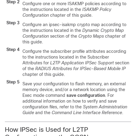
Step 2
Configure one or more ISAKMP policies according to
the instructions located in the
ISAKMP Policy
Configuration
chapter of this guide.
Step 3
Configure an ipsec-isakmp crypto map according to
the instructions located in the
Dynamic Crypto Map
Configuration
section of the
Crypto Maps
chapter of
this guide.
Step 4
Configure the subscriber profile attributes according
to the instructions located in the Subscriber
Attributes for
L2TP Application IPSec Support
section
of the
RADIUS Attributes for IPSec-Based Mobile IP
chapter of this guide.
Step 5
Save your configuration to flash memory, an external
memory device, and/or a network location using the
Exec mode command
save configuration
. For
additional information on how to verify and save
configuration files, refer to the
System Administration
Guide
and the
Command Line Interface Reference
.
How IPSec is Used for L2TP