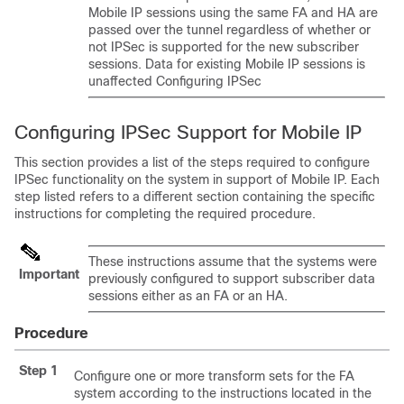
Mobile IP sessions using the same FA and HA are
passed over the tunnel regardless of whether or
not IPSec is supported for the new subscriber
sessions. Data for existing Mobile IP sessions is
unaffected Configuring IPSec
Configuring IPSec Support for Mobile IP
This section provides a list of the steps required to configure
IPSec functionality on the system in support of Mobile IP. Each
step listed refers to a different section containing the specific
instructions for completing the required procedure.
These instructions assume that the systems were
Important
previously configured to support subscriber data
sessions either as an FA or an HA.
Procedure
Step 1
Configure one or more transform sets for the FA
system according to the instructions located in the