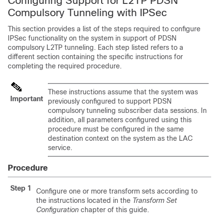
Configuring Support for L2TP PDSN
Compulsory Tunneling with IPSec
This section provides a list of the steps required to configure
IPSec functionality on the system in support of PDSN
compulsory L2TP tunneling. Each step listed refers to a
different section containing the specific instructions for
completing the required procedure.
These instructions assume that the system was
Important
previously configured to support PDSN
compulsory tunneling subscriber data sessions. In
addition, all parameters configured using this
procedure must be configured in the same
destination context on the system as the LAC
service.
Procedure
Step 1
Configure one or more transform sets according to
the instructions located in the
Transform Set
Configuration
chapter of this guide.