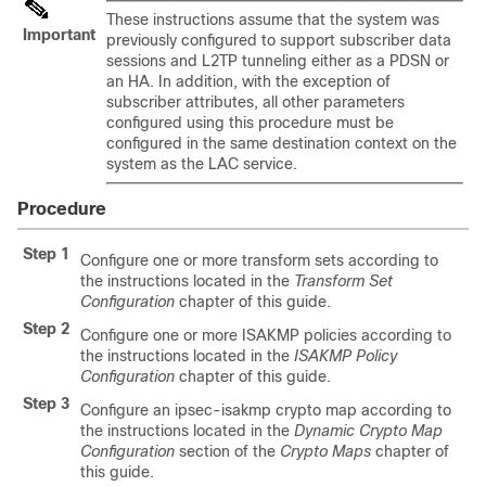
These instructions assume that the system was
Important
previously configured to support subscriber data
sessions and L2TP tunneling either as a PDSN or
an HA. In addition, with the exception of
subscriber attributes, all other parameters
configured using this procedure must be
configured in the same destination context on the
system as the LAC service.
Procedure
Step 1
Configure one or more transform sets according to
the instructions located in the
Transform Set
Configuration
chapter of this guide.
Step 2
Configure one or more ISAKMP policies according to
the instructions located in the
ISAKMP Policy
Configuration
chapter of this guide.
Step 3
Configure an ipsec-isakmp crypto map according to
the instructions located in the
Dynamic Crypto Map
Configuration
section of the
Crypto Maps
chapter of
this guide.