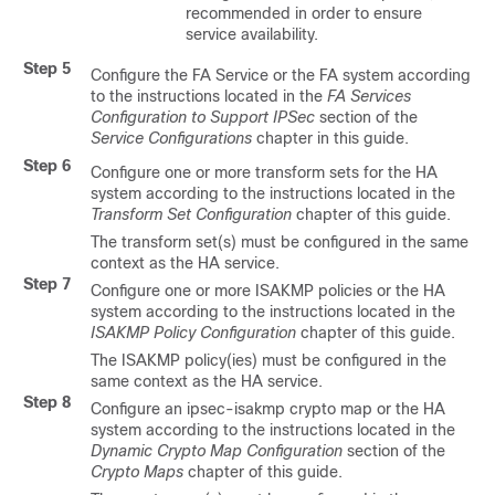
recommended in order to ensure
service availability.
Step 5
Configure the FA Service or the FA system according
to the instructions located in the
FA Services
Configuration to Support IPSec
section of the
Service Configurations
chapter in this guide.
Step 6
Configure one or more transform sets for the HA
system according to the instructions located in the
Transform Set Configuration
chapter of this guide.
The transform set(s) must be configured in the same
context as the HA service.
Step 7
Configure one or more ISAKMP policies or the HA
system according to the instructions located in the
ISAKMP Policy Configuration
chapter of this guide.
The ISAKMP policy(ies) must be configured in the
same context as the HA service.
Step 8
Configure an ipsec-isakmp crypto map or the HA
system according to the instructions located in the
Dynamic Crypto Map Configuration
section of the
Crypto Maps
chapter of this guide.