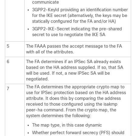
communicate
3GPP2-KeyId providing an identification number
for the IKE secret (alternatively, the keys may be
statically configured for the FA and/or HA)
3GPP2-IKE-Secret indicating the pre-shared
secret to use to negotiate the IKE SA
5
The FAAA passes the accept message to the FA
with all of the attributes.
6
The FA determines if an IPSec SA already exists
based on the HA address supplied. If so, that SA
will be used. If not, a new IPSec SA will be
negotiated.
The FA determines the appropriate crypto map to
7
use for IPSec protection based on the HA address
attribute. It does this by comparing the address
received to those configured using the isakmp
peer-ha command. From the crypto map, the
system determines the following:
The map type, in this case dynamic
Whether perfect forward secrecy (PFS) should