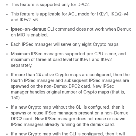
This feature is supported only for DPC2.
This feature is applicable for ACL mode for IKEv1, IKEv2-v4,
and IKEv2-v6.
ipsec-on-demux
CLI command does not work when Demux
on MIO is enabled.
Each IPSec manager will serve only eight Crypto maps.
Maximum IPSec managers supported per CPU is one, and
maximum of three at card level for IKEv1 and IKEv2
separately.
If more than 24 active Crypto maps are configured, then the
fourth IPSec manager and subsequent IPSec managers are
spawned on the non-Demux DPC2 card. New IPSec
manager handles original number of Crypto maps (that is,
150).
If a new Crypto map without the CLI is configured, then it
spawns or reuse IPSec managers present on a non-Demux
DPC2 card. New IPSec manager does not reuse or spawn
IPSec managers already running on the demux card.
If a new Crypto map with the CLI is configured, then it will