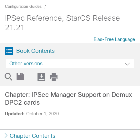
Configuration Guides
IPSec Reference, StarOS Release
21.21
Bias-Free Language
Book Contents
Other versions
Chapter: IPSec Manager Support on Demux
DPC2 cards
Updated:
October 1, 2020
Chapter Contents