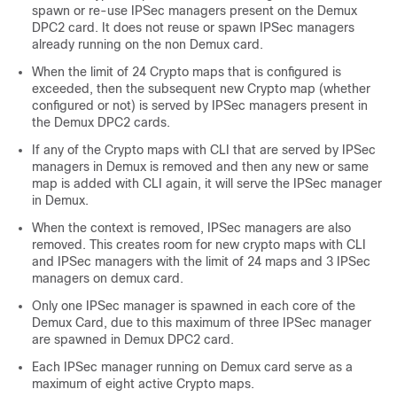
spawn or re-use IPSec managers present on the Demux
DPC2 card. It does not reuse or spawn IPSec managers
already running on the non Demux card.
When the limit of 24 Crypto maps that is configured is
exceeded, then the subsequent new Crypto map (whether
configured or not) is served by IPSec managers present in
the Demux DPC2 cards.
If any of the Crypto maps with CLI that are served by IPSec
managers in Demux is removed and then any new or same
map is added with CLI again, it will serve the IPSec manager
in Demux.
When the context is removed, IPSec managers are also
removed. This creates room for new crypto maps with CLI
and IPSec managers with the limit of 24 maps and 3 IPSec
managers on demux card.
Only one IPSec manager is spawned in each core of the
Demux Card, due to this maximum of three IPSec manager
are spawned in Demux DPC2 card.
Each IPSec manager running on Demux card serve as a
maximum of eight active Crypto maps.