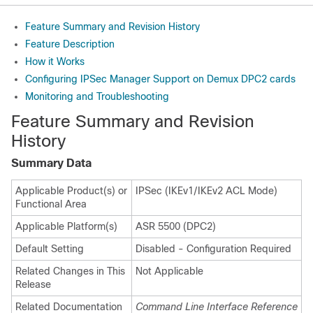
Feature Summary and Revision History
Feature Description
How it Works
Configuring IPSec Manager Support on Demux DPC2 cards
Monitoring and Troubleshooting
Feature Summary and Revision
History
Summary Data
Applicable Product(s) or
IPSec (IKEv1/IKEv2 ACL Mode)
Functional Area
Applicable Platform(s)
ASR 5500 (DPC2)
Default Setting
Disabled - Configuration Required
Related Changes in This
Not Applicable
Release
Related Documentation
Command Line Interface Reference