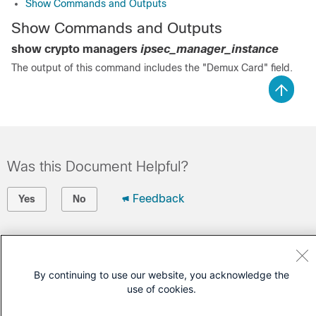
Show Commands and Outputs
Show Commands and Outputs
show crypto managers
ipsec_manager_instance
The output of this command includes the "Demux Card" field.
Was this Document Helpful?
Feedback
Yes
No
Contact Cisco
Open a Support Case
By continuing to use our website, you acknowledge the
use of cookies.
(Requires a
Cisco Service Contract
)