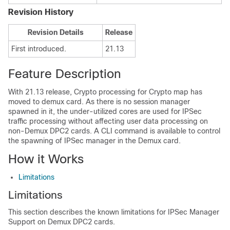
Revision History
Revision Details
Release
First introduced.
21.13
Feature Description
With 21.13 release, Crypto processing for Crypto map has
moved to demux card. As there is no session manager
spawned in it, the under-utilized cores are used for IPSec
traffic processing without affecting user data processing on
non-Demux DPC2 cards. A CLI command is available to control
the spawning of IPSec manager in the Demux card.
How it Works
Limitations
Limitations
This section describes the known limitations for IPSec Manager
Support on Demux DPC2 cards.