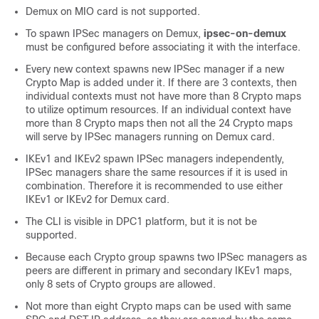
Demux on MIO card is not supported.
To spawn IPSec managers on Demux,
ipsec-on-demux
must be configured before associating it with the interface.
Every new context spawns new IPSec manager if a new
Crypto Map is added under it. If there are 3 contexts, then
individual contexts must not have more than 8 Crypto maps
to utilize optimum resources. If an individual context have
more than 8 Crypto maps then not all the 24 Crypto maps
will serve by IPSec managers running on Demux card.
IKEv1 and IKEv2 spawn IPSec managers independently,
IPSec managers share the same resources if it is used in
combination. Therefore it is recommended to use either
IKEv1 or IKEv2 for Demux card.
The CLI is visible in DPC1 platform, but it is not be
supported.
Because each Crypto group spawns two IPSec managers as
peers are different in primary and secondary IKEv1 maps,
only 8 sets of Crypto groups are allowed.
Not more than eight Crypto maps can be used with same