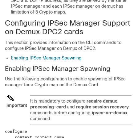
SRC and DST IP address, as they are served by the same
IPSec manager and each IPSec manager on demux has
limitation of 8 Crypto maps.
Configuring IPSec Manager Support
on Demux DPC2 cards
This section provides information on the CLI commands to
configure IPSec Manager on Demux of DPC2.
Enabling IPSec Manager Spawning
Enabling IPSec Manager Spawning
Use the following configuration to enable spawning of IPSec
manager for a Crypto map on the Demux Card.
It is mandatory to configure
require demux
Important
processing-card
and
require session recovery
commands before configuring
ipsec-on-demux
command.
configure
context
context_name