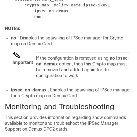
crypto map 
policy_name 
ipsec-ikev1
ipsec-on-demux
end
NOTES:
no
: Disables the spawning of IPSec manager for Crypto
map on Demux Card.
If the configuration is removed using
no
ipsec-
Important
on-demux
option, then this Crypto map must
be removed and added again for this
configuration to work.
ipsec-on-demux
: Enables the spawning of IPSec manager
for a Crypto map on Demux Card.
Monitoring and Troubleshooting
This section provides information regarding show commands
available to monitor and troubleshoot the IPSec Manager
Support on Demux DPC2 cards.