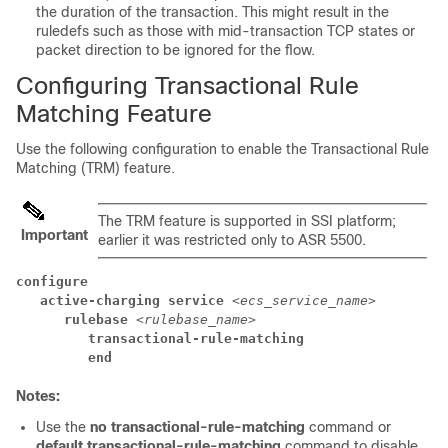
the duration of the transaction. This might result in the
ruledefs such as those with mid-transaction TCP states or
packet direction to be ignored for the flow.
Configuring Transactional Rule
Matching Feature
Use the following configuration to enable the Transactional Rule
Matching (TRM) feature.
The TRM feature is supported in SSI platform;
Important
earlier it was restricted only to ASR 5500.
configure
active-charging service 
<ecs_service_name>
rulebase 
<rulebase_name>
transactional-rule-matching 
end
Notes:
Use the
no transactional-rule-matching
command or
default transactional-rule-matching
command to disable