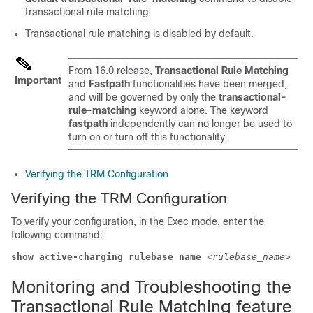
transactional rule matching.
Transactional rule matching is disabled by default.
From 16.0 release,
Transactional Rule Matching
Important
and
Fastpath
functionalities have been merged,
and will be governed by only the
transactional-
rule-matching
keyword alone. The keyword
fastpath
independently can no longer be used to
turn on or turn off this functionality.
Verifying the TRM Configuration
Verifying the TRM Configuration
To verify your configuration, in the Exec mode, enter the
following command:
show active-charging rulebase name 
<rulebase_name>
Monitoring and Troubleshooting the
Transactional Rule Matching feature