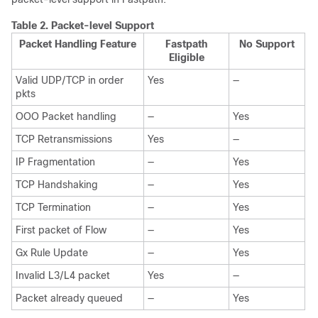
Table 2.
Packet-level Support
Packet Handling Feature
Fastpath
No Support
Eligible
Valid UDP/TCP in order
Yes
—
pkts
OOO Packet handling
—
Yes
TCP Retransmissions
Yes
—
IP Fragmentation
—
Yes
TCP Handshaking
—
Yes
TCP Termination
—
Yes
First packet of Flow
—
Yes
Gx Rule Update
—
Yes
Invalid L3/L4 packet
Yes
—
Packet already queued
—
Yes