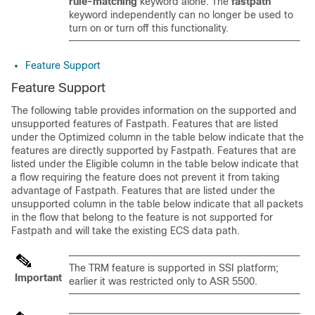
rule-matching
keyword alone. The
fastpath
keyword independently can no longer be used to
turn on or turn off this functionality.
Feature Support
Feature Support
The following table provides information on the supported and
unsupported features of Fastpath. Features that are listed
under the Optimized column in the table below indicate that the
features are directly supported by Fastpath. Features that are
listed under the Eligible column in the table below indicate that
a flow requiring the feature does not prevent it from taking
advantage of Fastpath. Features that are listed under the
unsupported column in the table below indicate that all packets
in the flow that belong to the feature is not supported for
Fastpath and will take the existing ECS data path.
The TRM feature is supported in SSI platform;
Important
earlier it was restricted only to ASR 5500.