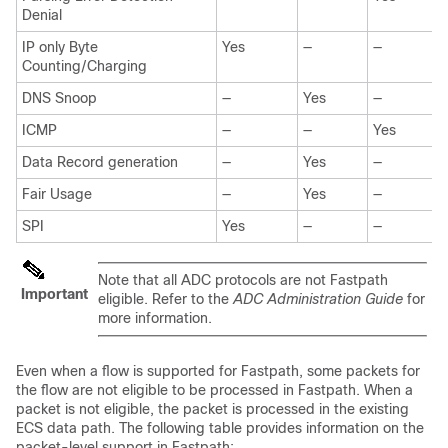
Denial
IP only Byte
Yes
—
—
Counting/Charging
DNS Snoop
—
Yes
—
ICMP
—
—
Yes
Data Record generation
—
Yes
—
Fair Usage
—
Yes
—
SPI
Yes
—
—
Note that all ADC protocols are not Fastpath
Important
eligible. Refer to the
ADC Administration Guide
for
more information.
Even when a flow is supported for Fastpath, some packets for
the flow are not eligible to be processed in Fastpath. When a
packet is not eligible, the packet is processed in the existing
ECS data path. The following table provides information on the
packet-level support in Fastpath: