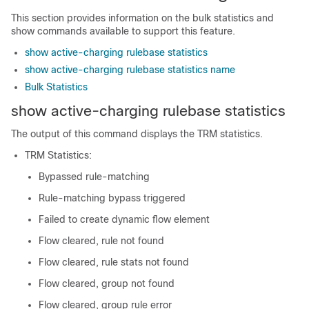
This section provides information on the bulk statistics and
show commands available to support this feature.
show active-charging rulebase statistics
show active-charging rulebase statistics name
Bulk Statistics
show active-charging rulebase statistics
The output of this command displays the TRM statistics.
TRM Statistics:
Bypassed rule-matching
Rule-matching bypass triggered
Failed to create dynamic flow element
Flow cleared, rule not found
Flow cleared, rule stats not found
Flow cleared, group not found
Flow cleared, group rule error