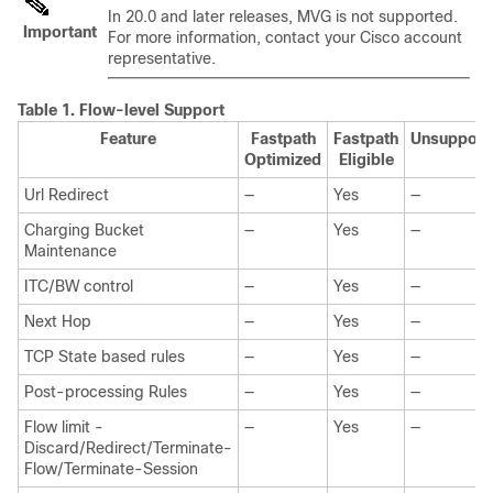
In 20.0 and later releases, MVG is not supported.
Important
For more information, contact your Cisco account
representative.
Table 1.
Flow-level Support
Feature
Fastpath
Fastpath
Unsupport
Optimized
Eligible
Url Redirect
—
Yes
—
Charging Bucket
—
Yes
—
Maintenance
ITC/BW control
—
Yes
—
Next Hop
—
Yes
—
TCP State based rules
—
Yes
—
Post-processing Rules
—
Yes
—
Flow limit -
—
Yes
—
Discard/Redirect/Terminate-
Flow/Terminate-Session