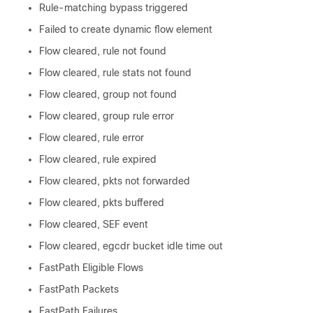
Rule-matching bypass triggered
Failed to create dynamic flow element
Flow cleared, rule not found
Flow cleared, rule stats not found
Flow cleared, group not found
Flow cleared, group rule error
Flow cleared, rule error
Flow cleared, rule expired
Flow cleared, pkts not forwarded
Flow cleared, pkts buffered
Flow cleared, SEF event
Flow cleared, egcdr bucket idle time out
FastPath Eligible Flows
FastPath Packets
FastPath Failures