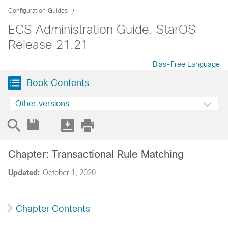
Configuration Guides
ECS Administration Guide, StarOS
Release 21.21
Bias-Free Language
Book Contents
Other versions
Chapter: Transactional Rule Matching
Updated:
October 1, 2020
Chapter Contents