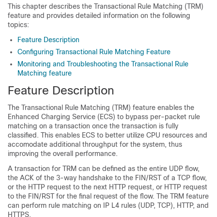
This chapter describes the Transactional Rule Matching (TRM)
feature and provides detailed information on the following
topics:
Feature Description
Configuring Transactional Rule Matching Feature
Monitoring and Troubleshooting the Transactional Rule
Matching feature
Feature Description
The Transactional Rule Matching (TRM) feature enables the
Enhanced Charging Service (ECS) to bypass per-packet rule
matching on a transaction once the transaction is fully
classified. This enables ECS to better utilize CPU resources and
accomodate additional throughput for the system, thus
improving the overall performance.
A transaction for TRM can be defined as the entire UDP flow,
the ACK of the 3-way handshake to the FIN/RST of a TCP flow,
or the HTTP request to the next HTTP request, or HTTP request
to the FIN/RST for the final request of the flow. The TRM feature
can perform rule matching on IP L4 rules (UDP, TCP), HTTP, and
HTTPS.