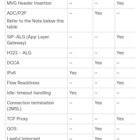
MVG Header Insertion
—
—
Yes
ADC/P2P
—
Yes
—
Refer to the Note below this
table.
SIP-ALG (App Layer
—
—
Yes
Gateway)
H323 - ALG
—
—
Yes
DCCA
—
Yes
—
IPv6
Yes
—
—
Flow Readdress
—
—
Yes
Idle-timeout handling
Yes
—
—
Connection termination
—
Yes
—
(2MSL)
TCP Proxy
—
—
Yes
QOS
—
Yes
—
Lawful Intercept
—
Yes
—