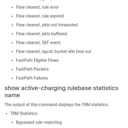
Flow cleared, rule error
Flow cleared, rule expired
Flow cleared, pkts not forwarded
Flow cleared, pkts buffered
Flow cleared, SEF event
Flow cleared, egcdr bucket idle time out
FastPath Eligible Flows
FastPath Packets
FastPath Failures
show active-charging rulebase statistics
name
The output of this command displays the TRM statistics.
TRM Statistics:
Bypassed rule-matching