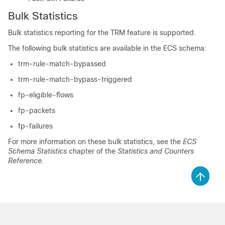
Bulk Statistics
Bulk statistics reporting for the TRM feature is supported.
The following bulk statistics are available in the ECS schema:
trm-rule-match-bypassed
trm-rule-match-bypass-triggered
fp-eligible-flows
fp-packets
fp-failures
For more information on these bulk statistics, see the
ECS
Schema Statistics
chapter of the
Statistics and Counters
Reference
.