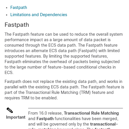
Fastpath
Limitations and Dependencies
Fastpath
The Fastpath feature can be used to reduce the overall system
performance impact as a large amount of data packet is
consumed through the ECS data path. The Fastpath feature
introduces an alternate ECS data path (Fastpath) with limited
supported features. By limiting the supported features,
Fastpath eliminates the overhead of packets being subjected
to the large number of feature-based conditional checks in
ECS.
Fastpath does not replace the existing data path, and works in
parallel with the existing ECS data path. The Fastpath feature is
part of the Transactional Rule Matching (TRM) feature and
requires TRM to be enabled.
From 16.0 release,
Transactional Rule Matching
Important
and
Fastpath
functionalities have been merged,
and will be governed only by the
transactional-