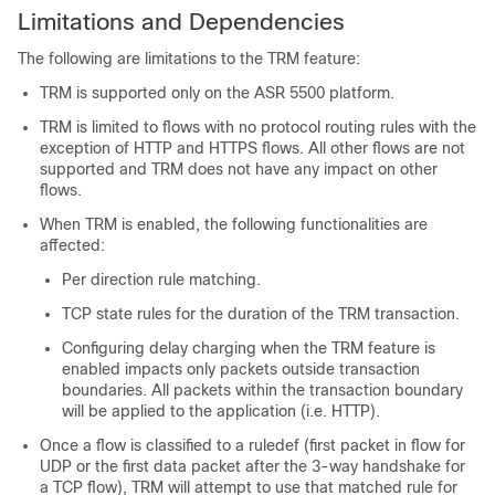
Limitations and Dependencies
The following are limitations to the TRM feature:
TRM is supported only on the ASR 5500 platform.
TRM is limited to flows with no protocol routing rules with the
exception of HTTP and HTTPS flows. All other flows are not
supported and TRM does not have any impact on other
flows.
When TRM is enabled, the following functionalities are
affected:
Per direction rule matching.
TCP state rules for the duration of the TRM transaction.
Configuring delay charging when the TRM feature is
enabled impacts only packets outside transaction
boundaries. All packets within the transaction boundary
will be applied to the application (i.e. HTTP).
Once a flow is classified to a ruledef (first packet in flow for
UDP or the first data packet after the 3-way handshake for
a TCP flow), TRM will attempt to use that matched rule for