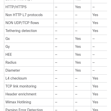
HTTP/HTTPS
—
Yes
—
Non HTTP L7 protocols
—
—
Yes
NON UDP/TCP flows
—
—
Yes
Tethering detection
—
—
Yes
Gx
—
Yes
—
Gy
—
Yes
—
HEE
—
Yes
—
Radius
—
Yes
—
Diameter
—
Yes
—
L4 checksum
—
—
Yes
TCP link monitoring
—
—
Yes
Header enrichment
—
—
Yes
Wimax Hotlining
—
—
Yes
Parsing Error Detection
—
—
Yes