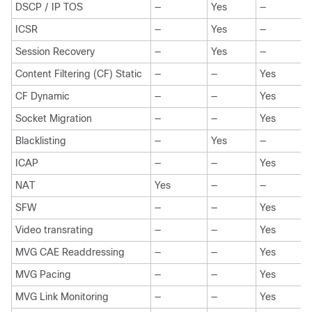
DSCP / IP TOS
—
Yes
—
ICSR
—
Yes
—
Session Recovery
—
Yes
—
Content Filtering (CF) Static
—
—
Yes
CF Dynamic
—
—
Yes
Socket Migration
—
—
Yes
Blacklisting
—
Yes
—
ICAP
—
—
Yes
NAT
Yes
—
—
SFW
—
—
Yes
Video transrating
—
—
Yes
MVG CAE Readdressing
—
—
Yes
MVG Pacing
—
—
Yes
MVG Link Monitoring
—
—
Yes