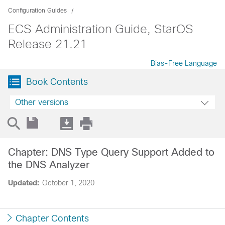
Configuration Guides
ECS Administration Guide, StarOS
Release 21.21
Bias-Free Language
Book Contents
Other versions
Chapter: DNS Type Query Support Added to
the DNS Analyzer
Updated:
October 1, 2020
Chapter Contents