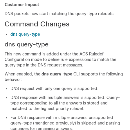
Customer Impact
DNS packets now start matching the query-type ruledefs.
Command Changes
dns query-type
dns query-type
This new command is added under the ACS Ruledef
Configuration mode to define rule expressions to match the
query type in the DNS request messages.
When enabled, the
dns query-type
CLI supports the following
behavior:
DNS request with only one query is supported.
DNS response with multiple answers is supported. Query-
type corresponding to all the answers is stored and
matched to the highest priority ruledef.
For DNS response with multiple answers, unsupported
query-type (mentioned previously) is skipped and parsing
continues for remaining answers.