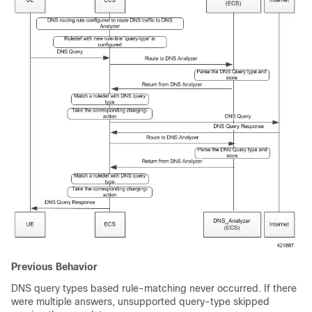
Previous Behavior
DNS query types based rule-matching never occurred. If there
were multiple answers, unsupported query-type skipped