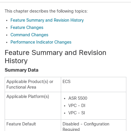
This chapter describes the following topics:
Feature Summary and Revision History
Feature Changes
Command Changes
Performance Indicator Changes
Feature Summary and Revision
History
Summary Data
Applicable Product(s) or
ECS
Functional Area
Applicable Platform(s)
ASR 5500
VPC - DI
VPC - SI
Feature Default
Disabled - Configuration
Required