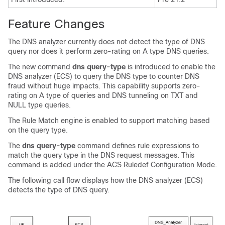
Feature Changes
The DNS analyzer currently does not detect the type of DNS
query nor does it perform zero-rating on A type DNS queries.
The new command
dns query-type
is introduced to enable the
DNS analyzer (ECS) to query the DNS type to counter DNS
fraud without huge impacts. This capability supports zero-
rating on A type of queries and DNS tunneling on TXT and
NULL type queries.
The Rule Match engine is enabled to support matching based
on the query type.
The
dns query-type
command defines rule expressions to
match the query type in the DNS request messages. This
command is added under the ACS Ruledef Configuration Mode.
The following call flow displays how the DNS analyzer (ECS)
detects the type of DNS query.