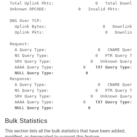
  Total Uplink Pkts:                 0   Total Downlin
  Unknown OPCODE:             0   Invalid Pkts:       
  DNS Over TCP:           

    Uplink Bytes:                       0   Downlink B
    Uplink Pkts:                         0   Downlink 
  Request:

    A Query Type:                     0   CNAME Query 
    NS Query Type:                   0   PTR Query Typ
    SRV Query Type:                0   Unknown Query T
    AAAA Query Type:            0    
TXT Query Type:  
NULL Query Type:             0
  Response:

    A Query Type:                     0   CNAME Query 
    NS Query Type:                   0   PTR Query Typ
    SRV Query Type:                0   Unknown Query T
    AAAA Query Type:            0    
TXT Query Type:  
 NULL Query Type:              0
Bulk Statistics
This section lists all the bulk statistics that have been added,
modified, or deprecated to support this feature.