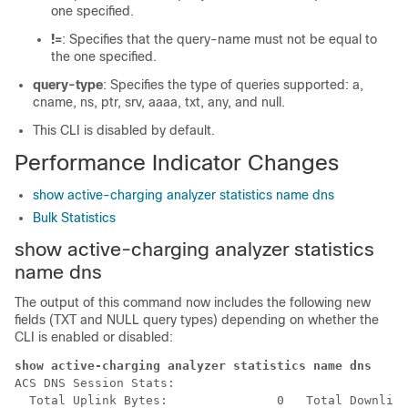
one specified.
!=
: Specifies that the query-name must not be equal to
the one specified.
query-type
: Specifies the type of queries supported: a,
cname, ns, ptr, srv, aaaa, txt, any, and null.
This CLI is disabled by default.
Performance Indicator Changes
show active-charging analyzer statistics name dns
Bulk Statistics
show active-charging analyzer statistics
name dns
The output of this command now includes the following new
fields (TXT and NULL query types) depending on whether the
CLI is enabled or disabled:
show active-charging analyzer statistics name dns 
ACS DNS Session Stats:

  Total Uplink Bytes:               0   Total Downlink