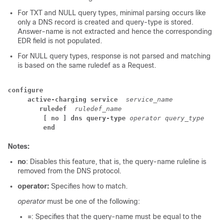
For TXT and NULL query types, minimal parsing occurs like
only a DNS record is created and query-type is stored.
Answer-name is not extracted and hence the corresponding
EDR field is not populated.
For NULL query types, response is not parsed and matching
is based on the same ruledef as a Request.
configure
active-charging service 
service_name
ruledef 
ruledef_name
[ no ] dns query-type 
operator query_type
end
Notes:
no
: Disables this feature, that is, the query-name ruleline is
removed from the DNS protocol.
operator:
Specifies how to match.
operator
must be one of the following:
=
: Specifies that the query-name must be equal to the