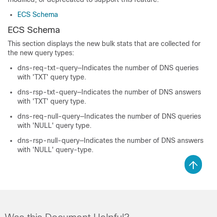
ECS Schema
ECS Schema
This section displays the new bulk stats that are collected for
the new query types:
dns-req-txt-query—Indicates the number of DNS queries
with 'TXT' query type.
dns-rsp-txt-query—Indicates the number of DNS answers
with 'TXT' query type.
dns-req-null-query—Indicates the number of DNS queries
with 'NULL' query type.
dns-rsp-null-query—Indicates the number of DNS answers
with 'NULL' query-type.