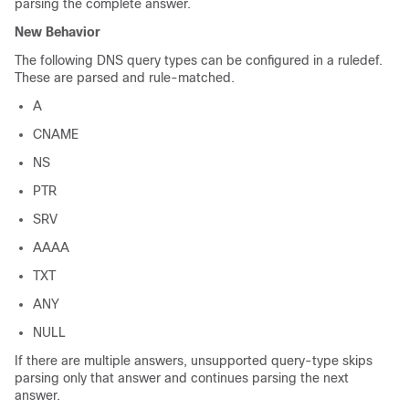
parsing the complete answer.
New Behavior
The following DNS query types can be configured in a ruledef.
These are parsed and rule-matched.
A
CNAME
NS
PTR
SRV
AAAA
TXT
ANY
NULL
If there are multiple answers, unsupported query-type skips
parsing only that answer and continues parsing the next
answer.