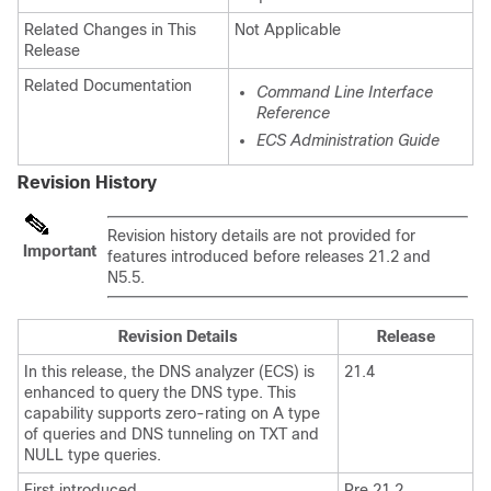
Related Changes in This
Not Applicable
Release
Related Documentation
Command Line Interface
Reference
ECS Administration Guide
Revision History
Revision history details are not provided for
Important
features introduced before releases 21.2 and
N5.5.
Revision Details
Release
In this release, the DNS analyzer (ECS) is
21.4
enhanced to query the DNS type. This
capability supports zero-rating on A type
of queries and DNS tunneling on TXT and
NULL type queries.
First introduced.
Pre 21.2