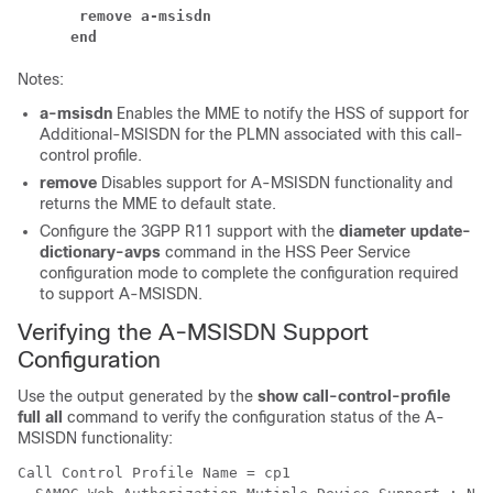
 remove a-msisdn
end
Notes:
a-msisdn
Enables the MME to notify the HSS of support for
Additional-MSISDN for the PLMN associated with this call-
control profile.
remove
Disables support for A-MSISDN functionality and
returns the MME to default state.
Configure the 3GPP R11 support with the
diameter update-
dictionary-avps
command in the HSS Peer Service
configuration mode to complete the configuration required
to support A-MSISDN.
Verifying the A-MSISDN Support
Configuration
Use the output generated by the
show call-control-profile
full all
command to verify the configuration status of the A-
MSISDN functionality:
Call Control Profile Name = cp1 