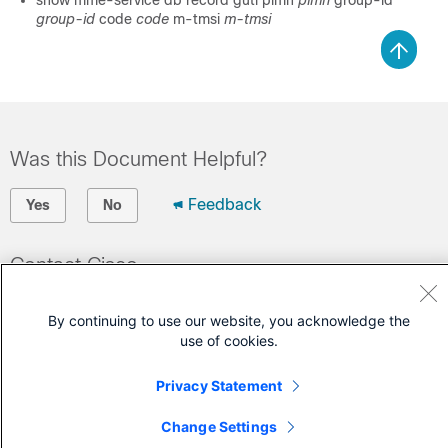
show mme-service db record guti plmn
plmn
group-id
group-id
code
code
m-tmsi
m-tmsi
Was this Document Helpful?
Feedback
Yes
No
Contact Cisco
Open a Support Case
By continuing to use our website, you acknowledge the
(Requires a
Cisco Service Contract
)
use of cookies.
Privacy Statement
Change Settings