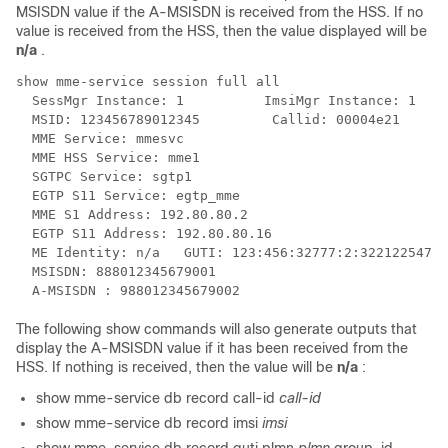
MSISDN value if the A-MSISDN is received from the HSS. If no
value is received from the HSS, then the value displayed will be
n/a
.
show mme-service session full all 
  SessMgr Instance: 1          ImsiMgr Instance: 1 
  MSID: 123456789012345         Callid: 00004e21 
  MME Service: mmesvc 
  MME HSS Service: mme1 
  SGTPC Service: sgtp1 
  EGTP S11 Service: egtp_mme 
  MME S1 Address: 192.80.80.2 
  EGTP S11 Address: 192.80.80.16 
  ME Identity: n/a   GUTI: 123:456:32777:2:3221225473 
  MSISDN: 888012345679001 
  A-MSISDN : 988012345679002 
The following show commands will also generate outputs that
display the A-MSISDN value if it has been received from the
HSS. If nothing is received, then the value will be
n/a
:
show mme-service db record call-id
call-id
show mme-service db record imsi
imsi