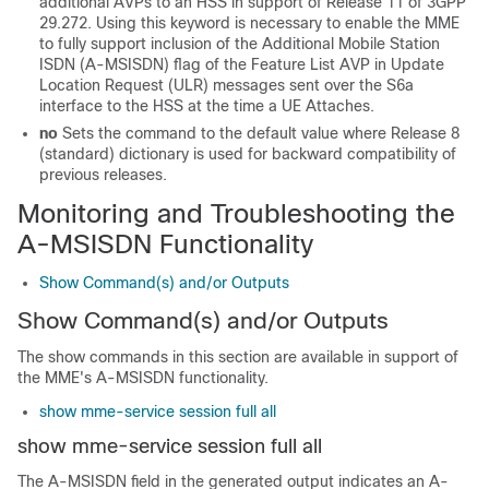
additional AVPs to an HSS in support of Release 11 of 3GPP
29.272. Using this keyword is necessary to enable the MME
to fully support inclusion of the Additional Mobile Station
ISDN (A-MSISDN) flag of the Feature List AVP in Update
Location Request (ULR) messages sent over the S6a
interface to the HSS at the time a UE Attaches.
no
Sets the command to the default value where Release 8
(standard) dictionary is used for backward compatibility of
previous releases.
Monitoring and Troubleshooting the
A-MSISDN Functionality
Show Command(s) and/or Outputs
Show Command(s) and/or Outputs
The show commands in this section are available in support of
the MME's A-MSISDN functionality.
show mme-service session full all
show mme-service session full all
The A-MSISDN field in the generated output indicates an A-