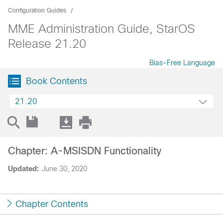
Configuration Guides
MME Administration Guide, StarOS
Release 21.20
Bias-Free Language
Book Contents
21.20
Chapter: A-MSISDN Functionality
Updated:
June 30, 2020
Chapter Contents