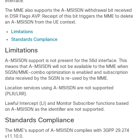
interface.
The MME also supports the A-MSISDN withdrawal bit received
in DSR Flags AVP. Receipt of this bit triggers the MME to delete
an A-MSISDN from the UE context.
Limitations
Standards Compliance
Limitations
A-MSISDN support is not present for the S6d interface. This
means that A-MSISDN will not be available to the MME when
SGSN/MME-combo optimization is enabled and subscription
data received by the SGSN is re-used by the MME.
Location services using A-MSISDN are not supported
(PLR/LRR).
Lawful Intercept (LI) and Monitor Subscriber functions based
on A-MSISDN as the identifier are not supported.
Standards Compliance
The MME's support of A-MSISDN complies with 3GPP 29.274
v11.10.0.