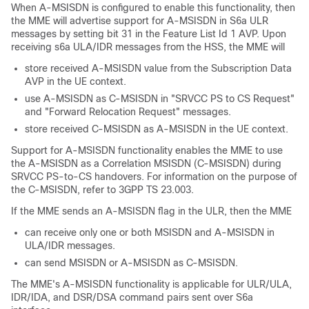
When A-MSISDN is configured to enable this functionality, then
the MME will advertise support for A-MSISDN in S6a ULR
messages by setting bit 31 in the Feature List Id 1 AVP. Upon
receiving s6a ULA/IDR messages from the HSS, the MME will
store received A-MSISDN value from the Subscription Data
AVP in the UE context.
use A-MSISDN as C-MSISDN in "SRVCC PS to CS Request"
and "Forward Relocation Request" messages.
store received C-MSISDN as A-MSISDN in the UE context.
Support for A-MSISDN functionality enables the MME to use
the A-MSISDN as a Correlation MSISDN (C-MSISDN) during
SRVCC PS-to-CS handovers. For information on the purpose of
the C-MSISDN, refer to 3GPP TS 23.003.
If the MME sends an A-MSISDN flag in the ULR, then the MME
can receive only one or both MSISDN and A-MSISDN in
ULA/IDR messages.
can send MSISDN or A-MSISDN as C-MSISDN.
The MME's A-MSISDN functionality is applicable for ULR/ULA,
IDR/IDA, and DSR/DSA command pairs sent over S6a