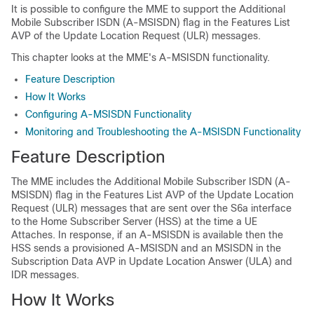
It is possible to configure the MME to support the Additional
Mobile Subscriber ISDN (A-MSISDN) flag in the Features List
AVP of the Update Location Request (ULR) messages.
This chapter looks at the MME's A-MSISDN functionality.
Feature Description
How It Works
Configuring A-MSISDN Functionality
Monitoring and Troubleshooting the A-MSISDN Functionality
Feature Description
The MME includes the Additional Mobile Subscriber ISDN (A-
MSISDN) flag in the Features List AVP of the Update Location
Request (ULR) messages that are sent over the S6a interface
to the Home Subscriber Server (HSS) at the time a UE
Attaches. In response, if an A-MSISDN is available then the
HSS sends a provisioned A-MSISDN and an MSISDN in the
Subscription Data AVP in Update Location Answer (ULA) and
IDR messages.
How It Works