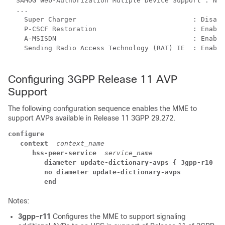
  SAMOG Web-Authorization Mutiple Device Support : NO 
  ... 
    Super Charger                             : Disabl
    P-CSCF Restoration                        : Enable
    A-MSISDN                                  : Enable
    Sending Radio Access Technology (RAT) IE  : Enable
Configuring 3GPP Release 11 AVP
Support
The following configuration sequence enables the MME to
support AVPs available in Release 11 3GPP 29.272.
configure
context  
context_name
hss-peer-service  
service_name
diameter update-dictionary-avps { 3gpp-r10 | 
no diameter update-dictionary-avps
end
Notes:
3gpp-r11
Configures the MME to support signaling