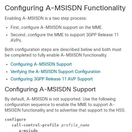
Configuring A-MSISDN Functionality
Enabling A-MSISDN is a two step process:
First, configure A-MSISDN support on the MME.
Second, configure the MME to support 3GPP Release 11
AVPs.
Both configuration steps are described below and both must
be completed to fully enable A-MSISDN functionality.
Configuring A-MSISDN Support
Verifying the A-MSISDN Support Configuration
Configuring 3GPP Release 11 AVP Support
Configuring A-MSISDN Support
By default, A-MSISDN is not supported. Use the following
configuration sequence to enable the MME to support A-
MSISDN functionality and to advertise that support to the HSS.
configure
call-control-profile 
profile_name
a-msisdn