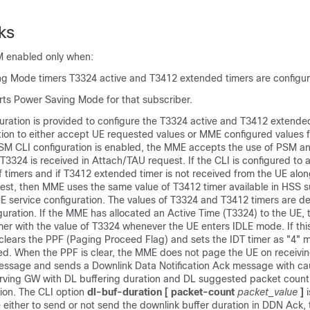
ks
M enabled only when:
g Mode timers T3324 active and T3412 extended timers are configu
s Power Saving Mode for that subscriber.
uration is provided to configure the T3324 active and T3412 extende
tion to either accept UE requested values or MME configured values f
SM CLI configuration is enabled, the MME accepts the use of PSM a
T3324 is received in Attach/TAU request. If the CLI is configured to
 timers and if T3412 extended timer is not received from the UE alo
est, then MME uses the same value of T3412 timer available in HSS s
ME service configuration. The values of T3324 and T3412 timers are d
guration. If the MME has allocated an Active Time (T3324) to the UE,
imer with the value of T3324 whenever the UE enters IDLE mode. If thi
clears the PPF (Paging Proceed Flag) and sets the IDT timer as "4" m
d. When the PPF is clear, the MME does not page the UE on receivin
message and sends a Downlink Data Notification Ack message with ca
rving GW with DL buffering duration and DL suggested packet count 
tion.
The CLI option
dl-buf-duration [ packet-count
packet_value
]
e either to send or not send the downlink buffer duration in DDN Ack