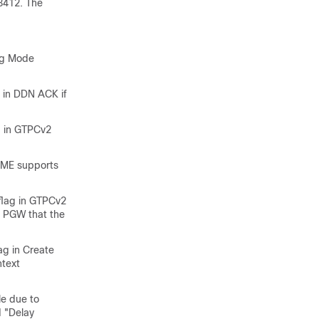
3412. The
ing Mode
 in DDN ACK if
ed in GTPCv2
MME supports
flag in GTPCv2
e PGW that the
ag in Create
ntext
le due to
d "Delay