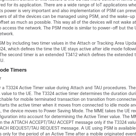
 for its application. There are a wide range of IoT applications where
ts power is very important and also implementation of PSM can prev
mers of all the devices can be managed using PSM, and the wake-up
ffset as much as possible. This way all of the devices will not wake 
o access the network. The PSM mode is similar to power-off but the
etwork.
SM by including two timer values in the Attach or Tracking Area Upd
T3324, which defines the time the UE stays active after idle mode follo
The second timer is an extended T3412 which defines the extended t
AU.
ode Timers
r
r a T3324 Active Timer value during Attach and TAU procedures. T
 value to the UE. The T3324 active timer determines the duration dur
hable for mobile terminated transaction on transition from connected
tarts the active timer when it moves from connected to idle mode a
es, the device moves to Power Saving Mode. The MME takes the UE r
iguration into account for determining the Active Timer value. The M
E in the ATTACH ACCEPT/TAU ACCEPT message only if the T3324 valu
TTACH REQUEST/TAU REQUEST message. A UE using PSM is available 
s only for the period of an Active Time after a mobile originated event