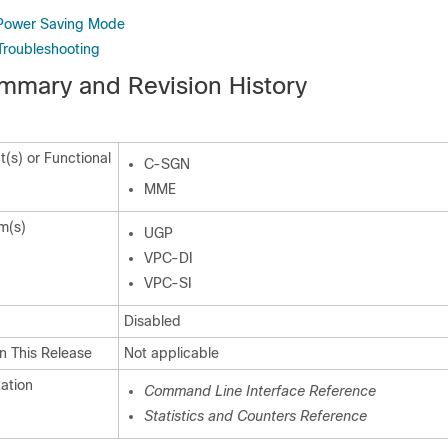
 Power Saving Mode
Troubleshooting
mmary and Revision History
(s) or Functional
C-SGN
MME
m(s)
UGP
VPC-DI
VPC-SI
Disabled
n This Release
Not applicable
ation
Command Line Interface Reference
Statistics and Counters Reference