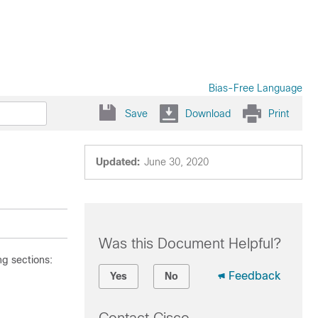
Bias-Free Language
Save
Download
Print
Updated:
June 30, 2020
Was this Document Helpful?
g sections:
Feedback
Yes
No