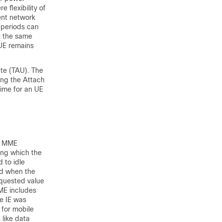
 flexibility of
ent network
 periods can
at the same
 UE remains
ate (TAU). The
wing the Attach
ime for an UE
he MME
ing which the
 to idle
nd when the
equested value
ME includes
e IE was
for mobile
 like data