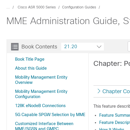
...
Cisco ASR 5000 Series
Configuration Guides
MME Administration Guide, S
Book Contents
21.20
Book Title Page
Chapter: P
About this Guide
Mobility Management Entity
Overview
Chapter Co
Mobility Management Entity
Configuration
128K eNodeB Connections
This feature descr
5G Capable SPGW Selection by MME
Feature Summary
Feature Descrip
Customized Interface Between
MME/SGSN and GMPC
How It Works