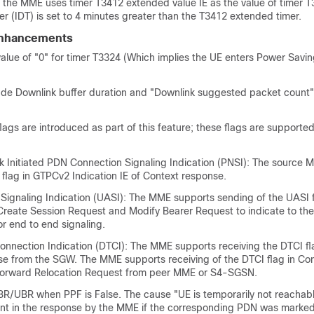
he MME uses timer T3412 extended value IE as the value of timer T
er (IDT) is set to 4 minutes greater than the T3412 extended timer.
Enhancements
alue of "0" for timer T3324 (Which implies the UE enters Power Sav
de Downlink buffer duration and "Downlink suggested packet count"
lags are introduced as part of this feature; these flags are support
 Initiated PDN Connection Signaling Indication (PNSI): The source 
flag in GTPCv2 Indication IE of Context response.
r Signaling Indication (UASI): The MME supports sending of the UASI 
f Create Session Request and Modify Bearer Request to indicate to th
for end to end signaling.
Connection Indication (DTCI): The MME supports receiving the DTCI fl
e from the SGW. The MME supports receiving of the DTCI flag in Co
orward Relocation Request from peer MME or S4-SGSN.
R/UBR when PPF is False. The cause "UE is temporarily not reachab
ent in the response by the MME if the corresponding PDN was marke