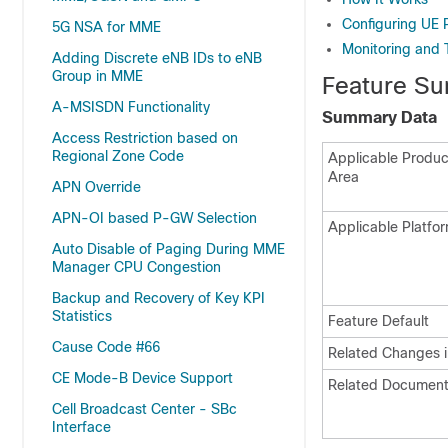
Configuring UE
5G NSA for MME
Monitoring and 
Adding Discrete eNB IDs to eNB
Group in MME
Feature Su
A-MSISDN Functionality
Summary Data
Access Restriction based on
Regional Zone Code
Applicable Product
Area
APN Override
APN-OI based P-GW Selection
Applicable Platfor
Auto Disable of Paging During MME
Manager CPU Congestion
Backup and Recovery of Key KPI
Statistics
Feature Default
Cause Code #66
Related Changes i
CE Mode-B Device Support
Related Document
Cell Broadcast Center - SBc
Interface