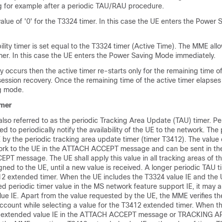
ng for example after a periodic TAU/RAU procedure.
lue of '0' for the T3324 timer. In this case the UE enters the Power
lity timer is set equal to the T3324 timer (Active Time). The MME allo
imer. In this case the UE enters the Power Saving Mode immediately.
y occurs then the active timer re-starts only for the remaining time of
session recovery. Once the remaining time of the active timer elapse
g mode.
imer
also referred to as the periodic Tracking Area Update (TAU) timer. Pe
d to periodically notify the availability of the UE to the network. The
E by the periodic tracking area update timer (timer T3412). The value
twork to the UE in the ATTACH ACCEPT message and can be sent in 
message. The UE shall apply this value in all tracking areas of the
gned to the UE, until a new value is received. A longer periodic TAU ti
12 extended timer. When the UE includes the T3324 value IE and the 
d periodic timer value in the MS network feature support IE, it may a
e IE. Apart from the value requested by the UE, the MME verifies the
 account while selecting a value for the T3412 extended timer. When 
2 extended value IE in the ATTACH ACCEPT message or TRACKING