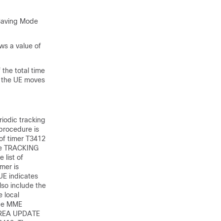
 Saving Mode
ws a value of
 the total time
s the UE moves
riodic tracking
 procedure is
 of timer T3412
the TRACKING
 list of
mer is
UE indicates
lso include the
 local
the MME
 AREA UPDATE