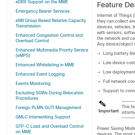
eDRX Support on the MME
Feature De
Emergency Bearer Services
Internet of Things 
eNB Group Based Relative Capacity
they can collect an
Transmission
devices, vehicles, 
with sensors, soft
Enhanced Congestion Control and
the network and can
Overload Control
Any device/object 
Enhanced Multimedia Priority Service
Long battery lif
(eMPS)
Low device cost
Enhanced Whitelisting in MME
Low deployment
Enhanced Event Logging
Full network co
Events Monitoring
Support to conn
Excluding SGWs During Relocation
Procedures
This f
Foreign PLMN GUTI Management
Important
inform
GMLC Interworking Support
GTP-C Load and Overload Control
Power Saving Mode 
on MME
devices. The most s