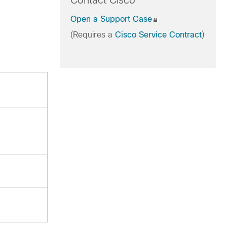
Contact Cisco
Open a Support Case
(Requires a
Cisco Service Contract
)