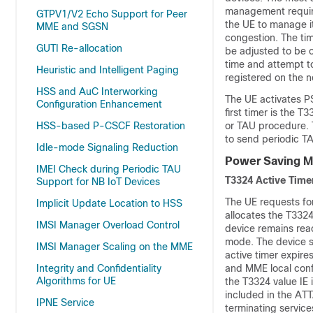
management required
GTPV1/V2 Echo Support for Peer
the UE to manage i
MME and SGSN
congestion. The ti
GUTI Re-allocation
be adjusted to be o
time and attempt t
Heuristic and Intelligent Paging
registered on the n
HSS and AuC Interworking
The UE activates P
Configuration Enhancement
first timer is the 
HSS-based P-CSCF Restoration
or TAU procedure. 
to send periodic T
Idle-mode Signaling Reduction
Power Saving M
IMEI Check during Periodic TAU
T3324 Active Time
Support for NB IoT Devices
The UE requests fo
Implicit Update Location to HSS
allocates the T3324
IMSI Manager Overload Control
device remains reac
mode. The device s
IMSI Manager Scaling on the MME
active timer expir
Integrity and Confidentiality
and MME local conf
Algorithms for UE
the T3324 value I
included in the A
IPNE Service
terminating service