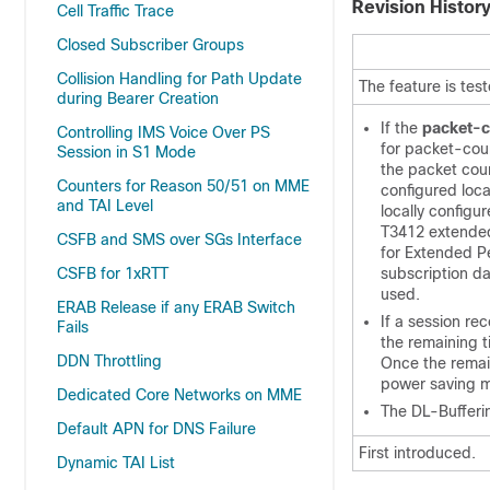
Revision Histor
Cell Traffic Trace
Closed Subscriber Groups
Collision Handling for Path Update
The feature is tes
during Bearer Creation
If the
packet-c
Controlling IMS Voice Over PS
for packet-coun
Session in S1 Mode
the packet count
Counters for Reason 50/51 on MME
configured loca
and TAI Level
locally configu
T3412 extended 
CSFB and SMS over SGs Interface
for Extended Per
CSFB for 1xRTT
subscription d
used.
ERAB Release if any ERAB Switch
If a session re
Fails
the remaining t
DDN Throttling
Once the remain
power saving 
Dedicated Core Networks on MME
The DL-Buffer
Default APN for DNS Failure
First introduced.
Dynamic TAI List