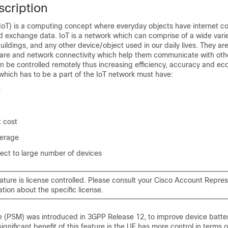
scription
(IoT) is a computing concept where everyday objects have internet co
d exchange data. IoT is a network which can comprise of a wide varie
buildings, and any other device/object used in our daily lives. They 
ware and network connectivity which help them communicate with othe
 be controlled remotely thus increasing efficiency, accuracy and ec
which has to be a part of the IoT network must have:
e
 cost
verage
ect to large number of devices
eature is license controlled. Please consult your Cisco Account Repres
ation about the specific license.
(PSM) was introduced in 3GPP Release 12, to improve device battery 
ignificant benefit of this feature is the UE has more control in terms 