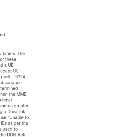
red.
d timers. The
or these
nd a UE
 accept UE
ng with T3324
ubscription
etermined
 then the MME
s timer
inutes greater
g a Downlink
use "Unable to
IEs as per the
is used to
, the DDN Ack