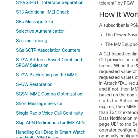
S10/S3-S11 Interface Separation
tolerant" by PGW.
S13 Additional IMEI Check
How It Wor
SBc Message Size
A subscriber is PS
Selective Authentication
The Power Savin
Session Tracing
The MME support
SGs SCTP Association Counters
A CLI based config
S-GW Address Based Combined
CLI provides an op
SPGW Selection
timers. When the P
requested value of 
S-GW Blacklisting on the MME
requested values of
in Attach/TAU requ
S-GW Restoration
and if not, then M
SGSN-MME Combo Optimization
based on the confi
starts the Active t
Short Message Service
expires, then MME 
than T3412 extende
Single Radio Voice Call Continuity
Data Notification 
Skip APN Redirection for IMS APN
page UE" to the Se
operator configura
Handling Call Drop in Smart Watch
optionally configur
and Multi-SIM Devices