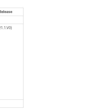
Release
21.1.V0)