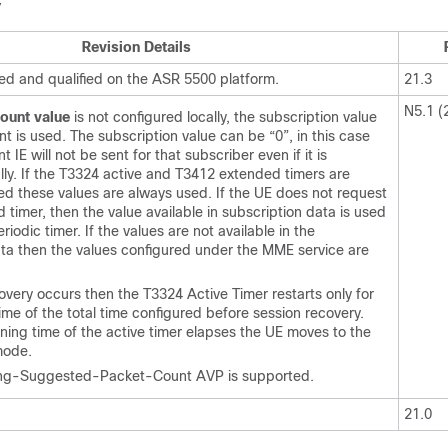
y
Revision Details
ted and qualified on the ASR 5500 platform.
21.3
N5.1 (
ount value
is not configured locally, the subscription value
t is used. The subscription value can be “0”, in this case
 IE will not be sent for that subscriber even if it is
lly. If the T3324 active and T3412 extended timers are
red these values are always used. If the UE does not request
timer, then the value available in subscription data is used
iodic timer. If the values are not available in the
ata then the values configured under the MME service are
covery occurs then the T3324 Active Timer restarts only for
ime of the total time configured before session recovery.
ing time of the active timer elapses the UE moves to the
mode.
ing-Suggested-Packet-Count AVP is supported.
21.0