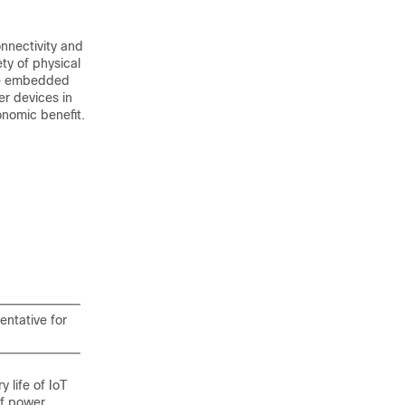
nnectivity and
ty of physical
are embedded
r devices in
onomic benefit.
entative for
life of IoT
of power