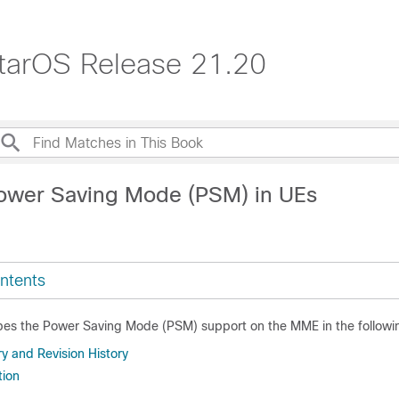
tarOS Release 21.20
ower Saving Mode (PSM) in UEs
ntents
ibes the Power Saving Mode (PSM) support on the MME in the followin
 and Revision History
tion