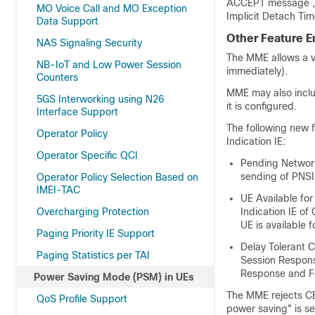
ACCEPT message , t
MO Voice Call and MO Exception
Implicit Detach Tim
Data Support
Other Feature 
NAS Signaling Security
The MME allows a v
NB-IoT and Low Power Session
immediately).
Counters
MME may also inclu
5GS Interworking using N26
it is configured.
Interface Support
The following new f
Operator Policy
Indication IE:
Operator Specific QCI
Pending Network
sending of PNSI 
Operator Policy Selection Based on
IMEI-TAC
UE Available fo
Overcharging Protection
Indication IE o
UE is available 
Paging Priority IE Support
Delay Tolerant 
Paging Statistics per TAI
Session Respons
Response and F
Power Saving Mode (PSM) in UEs
The MME rejects CB
QoS Profile Support
power saving" is s