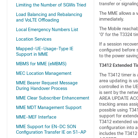
transfer or signali
Limiting the Number of SGWs Tried
The MME allows a va
Load Balancing and Rebalancing
immediately.
and VoLTE Offloading
The Mobile reachabi
Local Emergency Numbers List
'0' for the T3324 t
Location Services
If a session recover
Mapped-UE-Usage-Type IE
configured before 
Support in MME
to the power savin
MBMS for MME (eMBMS)
T3412 Extended T
MEC Location Management
The T3412 timer is 
area updating is use
MME Bearer Request Message
controlled in the U
During Handover Process
is sent by the ne
MME Clear Subscriber Enhancement
AREA UPDATE ACCEPT 
tracking areas assi
MME MDT Management Support
possible using T34
support for extende
MME-MEF Interface
T3412 extended valu
MME Support for EN-DC SON
configuration into
Configuration Transfer IE on S1-AP
includes the T341