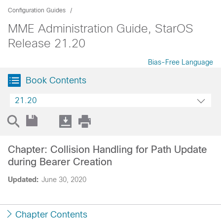
Configuration Guides
MME Administration Guide, StarOS
Release 21.20
Bias-Free Language
Book Contents
21.20
Chapter: Collision Handling for Path Update
during Bearer Creation
Updated:
June 30, 2020
Chapter Contents