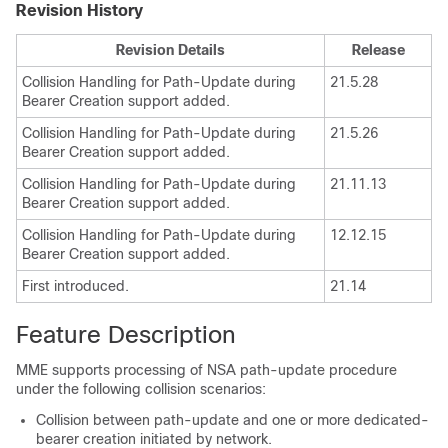
Revision History
Revision Details
Release
Collision Handling for Path-Update during
21.5.28
Bearer Creation support added.
Collision Handling for Path-Update during
21.5.26
Bearer Creation support added.
Collision Handling for Path-Update during
21.11.13
Bearer Creation support added.
Collision Handling for Path-Update during
12.12.15
Bearer Creation support added.
First introduced.
21.14
Feature Description
MME supports processing of NSA path-update procedure
under the following collision scenarios:
Collision between path-update and one or more dedicated-
bearer creation initiated by network.