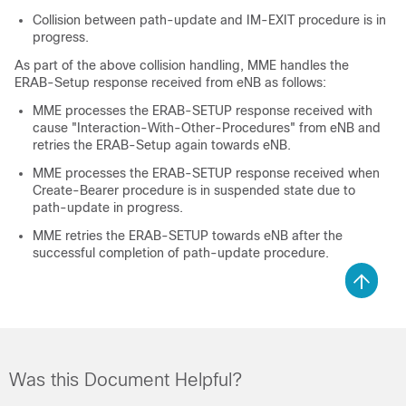
Collision between path-update and IM-EXIT procedure is in
progress.
As part of the above collision handling, MME handles the
ERAB-Setup response received from eNB as follows:
MME processes the ERAB-SETUP response received with
cause "Interaction-With-Other-Procedures" from eNB and
retries the ERAB-Setup again towards eNB.
MME processes the ERAB-SETUP response received when
Create-Bearer procedure is in suspended state due to
path-update in progress.
MME retries the ERAB-SETUP towards eNB after the
successful completion of path-update procedure.
Was this Document Helpful?