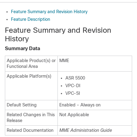
Feature Summary and Revision History
Feature Description
Feature Summary and Revision
History
Summary Data
Applicable Product(s) or
MME
Functional Area
Applicable Platform(s)
ASR 5500
VPC-DI
VPC-SI
Default Setting
Enabled - Always on
Related Changes in This
Not Applicable
Release
Related Documentation
MME Administration Guide