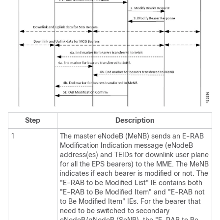
Step
Description
1
The master eNodeB (MeNB) sends an E-RAB
Modification Indication message (eNodeB
address(es) and TEIDs for downlink user plane
for all the EPS bearers) to the MME. The MeNB
indicates if each bearer is modified or not. The
"E-RAB to be Modified List" IE contains both
"E-RAB to Be Modified Item" and "E-RAB not
to Be Modified Item" IEs. For the bearer that
need to be switched to secondary