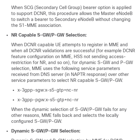
When SCG (Secondary Cell Group) bearer option is applied
to support DCNR, this procedure allows the Master eNodeB
to switch a bearer to Secondary eNodeB without changing
the S1-MME association.
NR Capable S-GW/P-GW Selection:
When DCNR capable UE attempts to register in MME and
when all DCNR validations are successful (for example DCNR
feature configuration on MME, HSS not sending access-
restriction for NR, and so on), for dynamic S-GW and P-GW
selection, MME uses the following service parameters
received from DNS server (in NAPTR response) over other
service parameters to select NR capable S-GW/P-GW.
x-3gpp-sgw:x-s5-gtp+nc-nr
x-3gpp-pgw:x-s5-gtp+nc-nr
When the dynamic selection of S-GW/P-GW fails for any
other reasons, MME falls back and selects the locally
configured S-GW/P-GW.
Dynamic S-GW/P-GW Selection: