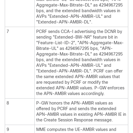
Aggregate-Max-Bitrate-DL" as 4294967295
bps, and the extended bandwidth values in
AVPs "Extended-APN-AMBR-UL" and
"Extended-APN-AMBR-DL".
7
PCRF sends CCA-I advertising the DCNR by
sending "Extended-BW-NR" feature bit in
"Feature-List-ID-2", "APN-Aggregate-Max-
Bitrate-UL" as 4294967295 bps, "APN-
Aggregate-Max-Bitrate-DL" as 4294967295
bps, and the extended bandwidth values in
AVPs "Extended-APN-AMBR-UL" and
"Extended-APN-AMBR-DL". PCRF can offer
the same extended APN-AMBR values that
are requested by PCRF or modify the
extended APN-AMBR values. P-GW enforces
the APN-AMBR values accordingly.
8
P-GW honors the APN-AMBR values as
offered by PCRF and sends the extended
APN-AMBR values in existing APN-AMBR IE in
the Create Session Response message.
9
MME computes the UE-AMBR values and