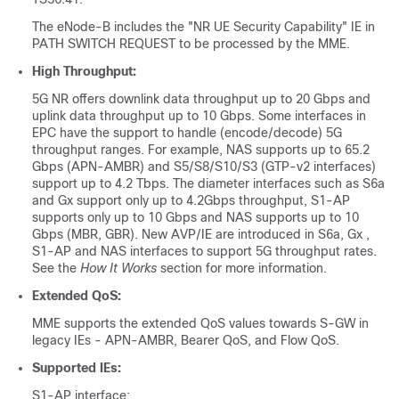
The eNode-B includes the "NR UE Security Capability" IE in
PATH SWITCH REQUEST to be processed by the MME.
High Throughput:
5G NR offers downlink data throughput up to 20 Gbps and
uplink data throughput up to 10 Gbps. Some interfaces in
EPC have the support to handle (encode/decode) 5G
throughput ranges. For example, NAS supports up to 65.2
Gbps (APN-AMBR) and S5/S8/S10/S3 (GTP-v2 interfaces)
support up to 4.2 Tbps. The diameter interfaces such as S6a
and Gx support only up to 4.2Gbps throughput, S1-AP
supports only up to 10 Gbps and NAS supports up to 10
Gbps (MBR, GBR). New AVP/IE are introduced in S6a, Gx ,
S1-AP and NAS interfaces to support 5G throughput rates.
See the
How It Works
section for more information.
Extended QoS:
MME supports the extended QoS values towards S-GW in
legacy IEs - APN-AMBR, Bearer QoS, and Flow QoS.
Supported IEs:
S1-AP interface: