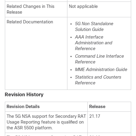
Related Changes in This
Not applicable
Release
Related Documentation
5G Non Standalone
Solution Guide
AAA Interface
Administration and
Reference
Command Line Interface
Reference
MME Administration Guide
Statistics and Counters
Reference
Revision History
Revision Details
Release
The 5G NSA support for Secondary RAT
21.17
Usage Reporting feature is qualified on
the ASR 5500 platform.