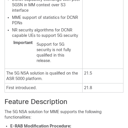
SGSN in MM context over S3
interface
MME support of statistics for DCNR
PDNs
NR security algorithms for DCNR
capable UEs to support 5G security
Important
Support for 5G
security is not fully
qualified in this
release.
The 5G NSA solution is qualified on the
21.5
ASR 5000 platform.
First introduced.
21.8
Feature Description
The 5G NSA solution for MME supports the following
functionalities:
E-RAB Modification Procedure: