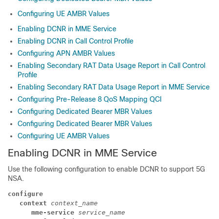
Configuring UE AMBR Values
Enabling DCNR in MME Service
Enabling DCNR in Call Control Profile
Configuring APN AMBR Values
Enabling Secondary RAT Data Usage Report in Call Control
Profile
Enabling Secondary RAT Data Usage Report in MME Service
Configuring Pre-Release 8 QoS Mapping QCI
Configuring Dedicated Bearer MBR Values
Configuring Dedicated Bearer MBR Values
Configuring UE AMBR Values
Enabling DCNR in MME Service
Use the following configuration to enable DCNR to support 5G
NSA.
configure
context 
context_name
mme-service 
service_name