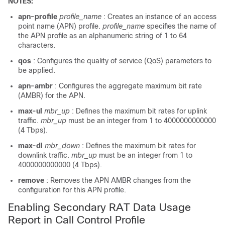
NOTES:
apn-profile
profile_name
: Creates an instance of an access
point name (APN) profile.
profile_name
specifies the name of
the APN profile as an alphanumeric string of 1 to 64
characters.
qos
: Configures the quality of service (QoS) parameters to
be applied.
apn-ambr
: Configures the aggregate maximum bit rate
(AMBR) for the APN.
max-ul
mbr_up
: Defines the maximum bit rates for uplink
traffic.
mbr_up
must be an integer from 1 to 4000000000000
(4 Tbps).
max-dl
mbr_down
: Defines the maximum bit rates for
downlink traffic.
mbr_up
must be an integer from 1 to
4000000000000 (4 Tbps).
remove
: Removes the APN AMBR changes from the
configuration for this APN profile.
Enabling Secondary RAT Data Usage
Report in Call Control Profile