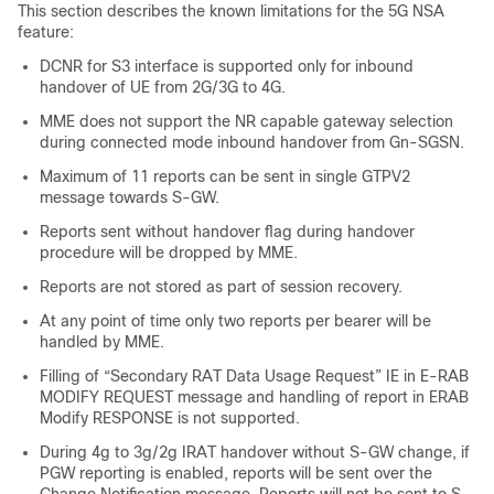
This section describes the known limitations for the 5G NSA
feature:
DCNR for S3 interface is supported only for inbound
handover of UE from 2G/3G to 4G.
MME does not support the NR capable gateway selection
during connected mode inbound handover from Gn-SGSN.
Maximum of 11 reports can be sent in single GTPV2
message towards S-GW.
Reports sent without handover flag during handover
procedure will be dropped by MME.
Reports are not stored as part of session recovery.
At any point of time only two reports per bearer will be
handled by MME.
Filling of “Secondary RAT Data Usage Request” IE in E-RAB
MODIFY REQUEST message and handling of report in ERAB
Modify RESPONSE is not supported.
During 4g to 3g/2g IRAT handover without S-GW change, if
PGW reporting is enabled, reports will be sent over the