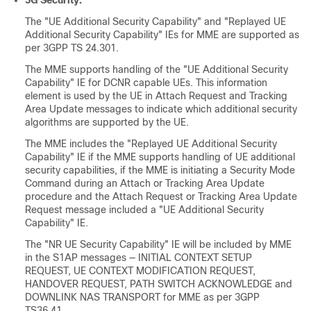
5G Security:
The "UE Additional Security Capability" and "Replayed UE
Additional Security Capability" IEs for MME are supported as
per 3GPP TS 24.301.
The MME supports handling of the "UE Additional Security
Capability" IE for DCNR capable UEs. This information
element is used by the UE in Attach Request and Tracking
Area Update messages to indicate which additional security
algorithms are supported by the UE.
The MME includes the "Replayed UE Additional Security
Capability" IE if the MME supports handling of UE additional
security capabilities, if the MME is initiating a Security Mode
Command during an Attach or Tracking Area Update
procedure and the Attach Request or Tracking Area Update
Request message included a "UE Additional Security
Capability" IE.
The "NR UE Security Capability" IE will be included by MME
in the S1AP messages — INITIAL CONTEXT SETUP
REQUEST, UE CONTEXT MODIFICATION REQUEST,
HANDOVER REQUEST, PATH SWITCH ACKNOWLEDGE and
DOWNLINK NAS TRANSPORT for MME as per 3GPP
TS36.41.