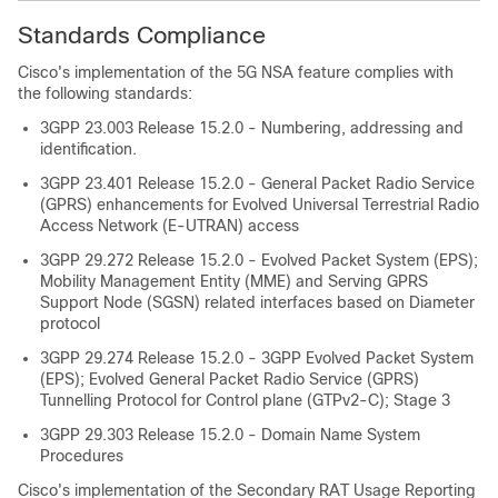
Standards Compliance
Cisco's implementation of the 5G NSA feature complies with
the following standards:
3GPP 23.003 Release 15.2.0 - Numbering, addressing and
identification.
3GPP 23.401 Release 15.2.0 - General Packet Radio Service
(GPRS) enhancements for Evolved Universal Terrestrial Radio
Access Network (E-UTRAN) access
3GPP 29.272 Release 15.2.0 - Evolved Packet System (EPS);
Mobility Management Entity (MME) and Serving GPRS
Support Node (SGSN) related interfaces based on Diameter
protocol
3GPP 29.274 Release 15.2.0 - 3GPP Evolved Packet System
(EPS); Evolved General Packet Radio Service (GPRS)
Tunnelling Protocol for Control plane (GTPv2-C); Stage 3
3GPP 29.303 Release 15.2.0 - Domain Name System
Procedures
Cisco's implementation of the Secondary RAT Usage Reporting