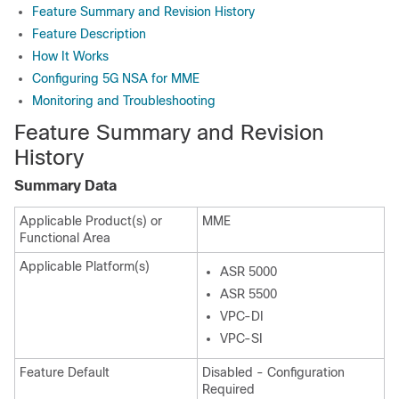
Feature Summary and Revision History
Feature Description
How It Works
Configuring 5G NSA for MME
Monitoring and Troubleshooting
Feature Summary and Revision
History
Summary Data
Applicable Product(s) or
MME
Functional Area
Applicable Platform(s)
ASR 5000
ASR 5500
VPC-DI
VPC-SI
Feature Default
Disabled - Configuration
Required