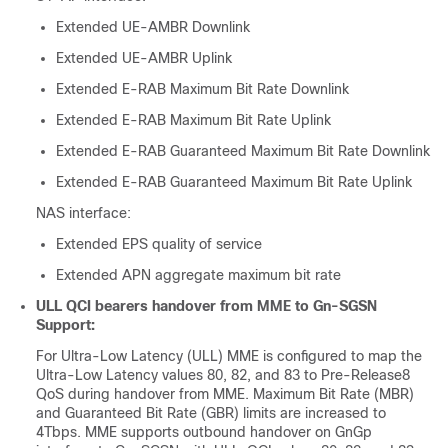
Extended UE-AMBR Downlink
Extended UE-AMBR Uplink
Extended E-RAB Maximum Bit Rate Downlink
Extended E-RAB Maximum Bit Rate Uplink
Extended E-RAB Guaranteed Maximum Bit Rate Downlink
Extended E-RAB Guaranteed Maximum Bit Rate Uplink
NAS interface:
Extended EPS quality of service
Extended APN aggregate maximum bit rate
ULL QCI bearers handover from MME to Gn-SGSN
Support:
For Ultra-Low Latency (ULL) MME is configured to map the
Ultra-Low Latency values 80, 82, and 83 to Pre-Release8
QoS during handover from MME. Maximum Bit Rate (MBR)
and Guaranteed Bit Rate (GBR) limits are increased to
4Tbps. MME supports outbound handover on GnGp