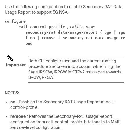
Use the following configuration to enable Secondary RAT Data
Usage Report to support 5G NSA.
configure
call-control-profile 
profile_name
secondary-rat data-usage-report { pgw [ sgw ]
[ no | remove ] secondary-rat data-usage-repo
end
Both CLI configuration and the current running
Important
procedure are taken into account while filling the
flags IRSGW/IRPGW in GTPv2 messages towards
S-GW/P-GW.
NOTES:
no
: Disables the Secondary RAT Usage Report at call-
control-profile.
remove
: Removes the Secondary-RAT Usage Report
configuration from call-control-profile. It fallbacks to MME
service-level configuration.