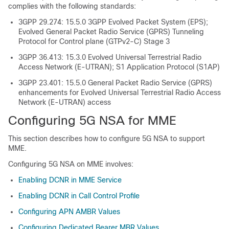
complies with the following standards:
3GPP 29.274: 15.5.0 3GPP Evolved Packet System (EPS);
Evolved General Packet Radio Service (GPRS) Tunneling
Protocol for Control plane (GTPv2-C) Stage 3
3GPP 36.413: 15.3.0 Evolved Universal Terrestrial Radio
Access Network (E-UTRAN); S1 Application Protocol (S1AP)
3GPP 23.401: 15.5.0 General Packet Radio Service (GPRS)
enhancements for Evolved Universal Terrestrial Radio Access
Network (E-UTRAN) access
Configuring 5G NSA for MME
This section describes how to configure 5G NSA to support
MME.
Configuring 5G NSA on MME involves:
Enabling DCNR in MME Service
Enabling DCNR in Call Control Profile
Configuring APN AMBR Values
Configuring Dedicated Bearer MBR Values