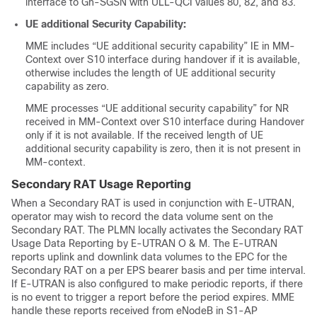
interface to Gn-SGSN with ULL-QCI values 80, 82, and 83.
UE additional Security Capability:
MME includes “UE additional security capability” IE in MM-
Context over S10 interface during handover if it is available,
otherwise includes the length of UE additional security
capability as zero.
MME processes “UE additional security capability” for NR
received in MM-Context over S10 interface during Handover
only if it is not available. If the received length of UE
additional security capability is zero, then it is not present in
MM-context.
Secondary RAT Usage Reporting
When a Secondary RAT is used in conjunction with E-UTRAN,
operator may wish to record the data volume sent on the
Secondary RAT. The PLMN locally activates the Secondary RAT
Usage Data Reporting by E-UTRAN O & M. The E-UTRAN
reports uplink and downlink data volumes to the EPC for the
Secondary RAT on a per EPS bearer basis and per time interval.
If E-UTRAN is also configured to make periodic reports, if there
is no event to trigger a report before the period expires. MME
handle these reports received from eNodeB in S1-AP