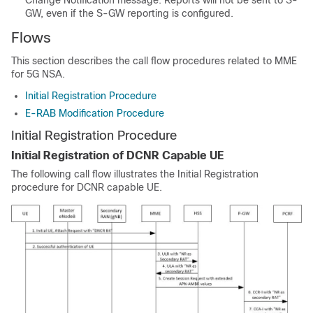
Change Notification message. Reports will not be sent to S-
GW, even if the S-GW reporting is configured.
Flows
This section describes the call flow procedures related to MME
for 5G NSA.
Initial Registration Procedure
E-RAB Modification Procedure
Initial Registration Procedure
Initial Registration of DCNR Capable UE
The following call flow illustrates the Initial Registration
procedure for DCNR capable UE.