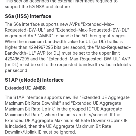
This section describes the external interfaces required to
support the 5G NSA architecture.
S6a (HSS) Interface
The S6a interface supports new AVPs "Extended-Max-
Requested-BW-UL" and "Extended-Max-Requested-BW-DL"
in grouped AVP "AMBR" to handle the 5G throughput ranges.
When the maximum bandwidth value for UL (or DL) traffic is
higher than 4294967295 bits per second, the "Max-Requested-
Bandwidth-UL" AVP (or DL) must be set to the upper limit
4294967295 and the "Extended-Max-Requested-BW-UL" AVP
(or DL) must be set to the requested bandwidth value in kilobits
per second.
S1AP (eNodeB) Interface
Extended UE-AMBR
The S1AP interface supports new IEs "Extended UE Aggregate
Maximum Bit Rate Downlink" and "Extended UE Aggregate
Maximum Bit Rate Uplink" in the grouped IE "UE Aggregate
Maximum Bit Rate", where the units are bits/second. If the
Extended UE Aggregate Maximum Bit Rate Downlink/Uplink IE
is included, then the UE Aggregate Maximum Bit Rate
Downlink/Uplink IE must be ignored.