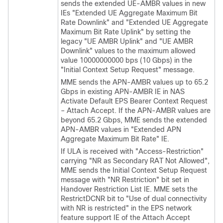
sends the extended UE-AMBR values in new
IEs "Extended UE Aggregate Maximum Bit
Rate Downlink" and "Extended UE Aggregate
Maximum Bit Rate Uplink" by setting the
legacy "UE AMBR Uplink" and "UE AMBR
Downlink" values to the maximum allowed
value 10000000000 bps (10 Gbps) in the
"Initial Context Setup Request" message.
MME sends the APN-AMBR values up to 65.2
Gbps in existing APN-AMBR IE in NAS
Activate Default EPS Bearer Context Request
– Attach Accept. If the APN-AMBR values are
beyond 65.2 Gbps, MME sends the extended
APN-AMBR values in "Extended APN
Aggregate Maximum Bit Rate" IE.
If ULA is received with "Access-Restriction"
carrying "NR as Secondary RAT Not Allowed",
MME sends the Initial Context Setup Request
message with "NR Restriction" bit set in
Handover Restriction List IE. MME sets the
RestrictDCNR bit to "Use of dual connectivity
with NR is restricted" in the EPS network
feature support IE of the Attach Accept