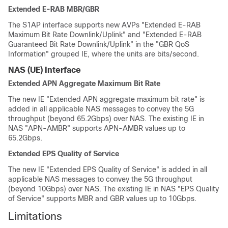
Extended E-RAB MBR/GBR
The S1AP interface supports new AVPs "Extended E-RAB
Maximum Bit Rate Downlink/Uplink" and "Extended E-RAB
Guaranteed Bit Rate Downlink/Uplink" in the "GBR QoS
Information" grouped IE, where the units are bits/second.
NAS (UE) Interface
Extended APN Aggregate Maximum Bit Rate
The new IE "Extended APN aggregate maximum bit rate" is
added in all applicable NAS messages to convey the 5G
throughput (beyond 65.2Gbps) over NAS. The existing IE in
NAS "APN-AMBR" supports APN-AMBR values up to
65.2Gbps.
Extended EPS Quality of Service
The new IE "Extended EPS Quality of Service" is added in all
applicable NAS messages to convey the 5G throughput
(beyond 10Gbps) over NAS. The existing IE in NAS "EPS Quality
of Service" supports MBR and GBR values up to 10Gbps.
Limitations