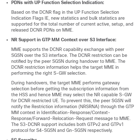
PDNs with UP Function Selection Indication:
Based on the DCNR flag in the UP Function Selection
Indication Flags IE, new statistics and bulk statistics are
supported for the total number of current active, setup, and
released DCNR PDNs on MME.
NR Support in GTP MM Context over S3 Interface:
MME supports the DCNR capability exchange with peer
SGSN over the S3 interface. The DCNR restriction can be
notified by the peer SGSN during handover to MME. The
DCNR restriction information helps the target MME in
performing the right S-GW selection.
During handovers, the target MME performs gateway
selection before getting the subscription information from
the HSS and hence MME may select the NR capable S-GW
for DCNR restricted UE. To prevent this, the peer SGSN will
notify the Restriction information (NRSRNA) through the GTP
MM context in Identification-Response/Context-
Response/Forward-Relocation-Request message to MME.
The S3-DCNR support includes both GTPv2 and GTPv1
protocol for S4-SGSN and Gn-SGSN respectively.