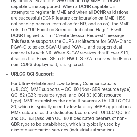
Dynamic S-GW and P-GW selection by MME for DCNR
capable UE is supported. When a DCNR capable UE
attempts to register in MME and when all DCNR validations
are successful (DCNR feature configuration on MME, HSS
not sending access-restriction for NR, and so on), the MME
sets the "UP Function Selection Indication Flags" IE with
DCNR flag set to 1 in "Create Session Request" message.
This feature supports the CUPS architecture for SGW-C and
PGW-C to select SGW-U and PGW-U and support dual
connectivity with NR. When S-GW receives this IE over S11,
it sends the IE over S5 to P-GW. If S-GW receives the IE in a
non-CUPS deployment, it is ignored.
URLCC QCI Support:
For Ultra-Reliable and Low Latency Communications
(URLCC), MME supports — QCI 80 (Non-GBR resource type),
QCI 82 (GBR resource type), and QCI 83 (GBR resource
type). MME establishes the default bearers with URLLC QCI
80, which is typically used by low latency eMBB applications.
MME establishes the dedicated bearers with URLLC QCI 82
and QCI 83 (also with QCI 80 if dedicated bearers of non-
GBR type to be established), which is typically used by
discrete automation services (industrial automation).