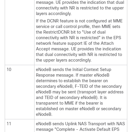
message. UE provides the indication that dual
connectivity with NR is restricted to the upper
layers accordingly.
If the DCNR feature is not configured at MME
service or call control profile, then MME sets
the RestrictDCNR bit to "Use of dual
connectivity with NR is restricted" in the EPS
network feature support IE of the Attach
Accept message. UE provides the indication
that dual connectivity with NR is restricted to
the upper layers accordingly.
10
eNodeB sends the Initial Context Setup
Response message. If master eNodeB
determines to establish the bearer on
secondary eNodeB, F-TEID of the secondary
eNodeB may be sent (transport layer address
and TEID of secondary eNodeB). It is
transparent to MME if the bearer is
established on master eNodeB or secondary
eNodeB.
11
eNodeB sends Uplink NAS Transport with NAS
message "Complete - Activate Default EPS