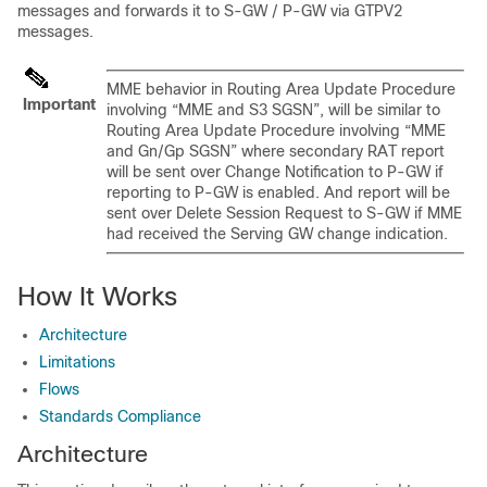
messages and forwards it to S-GW / P-GW via GTPV2
messages.
MME behavior in Routing Area Update Procedure
Important
involving “MME and S3 SGSN”, will be similar to
Routing Area Update Procedure involving “MME
and Gn/Gp SGSN” where secondary RAT report
will be sent over Change Notification to P-GW if
reporting to P-GW is enabled. And report will be
sent over Delete Session Request to S-GW if MME
had received the Serving GW change indication.
How It Works
Architecture
Limitations
Flows
Standards Compliance
Architecture