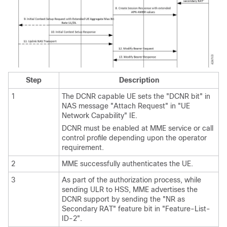
Step
Description
1
The DCNR capable UE sets the "DCNR bit" in
NAS message "Attach Request" in "UE
Network Capability" IE.
DCNR must be enabled at MME service or call
control profile depending upon the operator
requirement.
2
MME successfully authenticates the UE.
3
As part of the authorization process, while
sending ULR to HSS, MME advertises the
DCNR support by sending the "NR as
Secondary RAT" feature bit in "Feature-List-
ID-2".