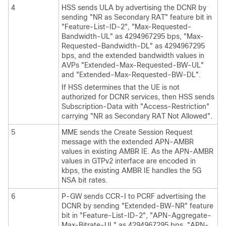
4
HSS sends ULA by advertising the DCNR by
sending "NR as Secondary RAT" feature bit in
"Feature-List-ID-2", "Max-Requested-
Bandwidth-UL" as 4294967295 bps, "Max-
Requested-Bandwidth-DL" as 4294967295
bps, and the extended bandwidth values in
AVPs "Extended-Max-Requested-BW-UL"
and "Extended-Max-Requested-BW-DL".
If HSS determines that the UE is not
authorized for DCNR services, then HSS sends
Subscription-Data with "Access-Restriction"
carrying "NR as Secondary RAT Not Allowed".
5
MME sends the Create Session Request
message with the extended APN-AMBR
values in existing AMBR IE. As the APN-AMBR
values in GTPv2 interface are encoded in
kbps, the existing AMBR IE handles the 5G
NSA bit rates.
6
P-GW sends CCR-I to PCRF advertising the
DCNR by sending "Extended-BW-NR" feature
bit in "Feature-List-ID-2", "APN-Aggregate-
Max-Bitrate-UL" as 4294967295 bps, "APN-