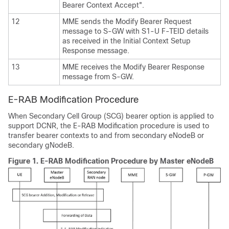
Bearer Context Accept".
12
MME sends the Modify Bearer Request
message to S-GW with S1-U F-TEID details
as received in the Initial Context Setup
Response message.
13
MME receives the Modify Bearer Response
message from S-GW.
E-RAB Modification Procedure
When Secondary Cell Group (SCG) bearer option is applied to
support DCNR, the E-RAB Modification procedure is used to
transfer bearer contexts to and from secondary eNodeB or
secondary gNodeB.
Figure 1.
E-RAB Modification Procedure by Master eNodeB