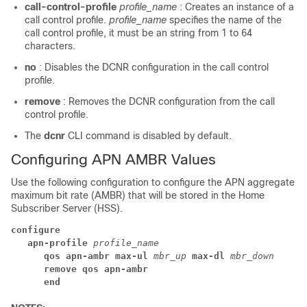
call-control-profile
profile_name
: Creates an instance of a
call control profile.
profile_name
specifies the name of the
call control profile, it must be an string from 1 to 64
characters.
no
: Disables the DCNR configuration in the call control
profile.
remove
: Removes the DCNR configuration from the call
control profile.
The
dcnr
CLI command is disabled by default.
Configuring APN AMBR Values
Use the following configuration to configure the APN aggregate
maximum bit rate (AMBR) that will be stored in the Home
Subscriber Server (HSS).
configure
apn-profile 
profile_name
qos apn-ambr max-ul 
mbr_up 
max-dl 
mbr_down
remove qos apn-ambr
end