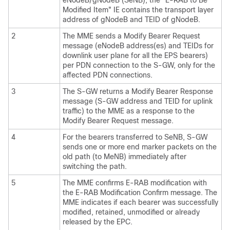
eNodeB/gNodeB (SeNB), the "E-RAB to Be
Modified Item" IE contains the transport layer
address of gNodeB and TEID of gNodeB.
2
The MME sends a Modify Bearer Request
message (eNodeB address(es) and TEIDs for
downlink user plane for all the EPS bearers)
per PDN connection to the S-GW, only for the
affected PDN connections.
3
The S-GW returns a Modify Bearer Response
message (S-GW address and TEID for uplink
traffic) to the MME as a response to the
Modify Bearer Request message.
4
For the bearers transferred to SeNB, S-GW
sends one or more end marker packets on the
old path (to MeNB) immediately after
switching the path.
5
The MME confirms E-RAB modification with
the E-RAB Modification Confirm message. The
MME indicates if each bearer was successfully
modified, retained, unmodified or already
released by the EPC.