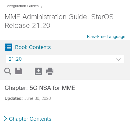
Configuration Guides
MME Administration Guide, StarOS
Release 21.20
Bias-Free Language
Book Contents
21.20
Chapter: 5G NSA for MME
Updated:
June 30, 2020
Chapter Contents