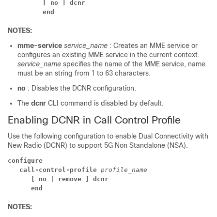
[ no ] dcnr
end
NOTES:
mme-service
service_name
: Creates an MME service or
configures an existing MME service in the current context.
service_name
specifies the name of the MME service, name
must be an string from 1 to 63 characters.
no
: Disables the DCNR configuration.
The
dcnr
CLI command is disabled by default.
Enabling DCNR in Call Control Profile
Use the following configuration to enable Dual Connectivity with
New Radio (DCNR) to support 5G Non Standalone (NSA).
configure
call-control-profile 
profile_name
[ no | remove ] dcnr
end
NOTES: