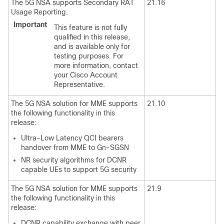
The 5G NSA supports Secondary RAT
21.16
Usage Reporting.
Important
This feature is not fully
qualified in this release,
and is available only for
testing purposes. For
more information, contact
your Cisco Account
Representative.
The 5G NSA solution for MME supports
21.10
the following functionality in this
release:
Ultra-Low Latency QCI bearers
handover from MME to Gn-SGSN
NR security algorithms for DCNR
capable UEs to support 5G security
The 5G NSA solution for MME supports
21.9
the following functionality in this
release:
DCNR capability exchange with peer