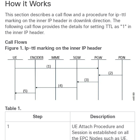
How it Works
This section describes a call flow and a procedure for ip-ttl
marking on the inner IP header in downlink direction. The
following call flow provides the details for setting TTL as "1" in
the inner IP header.
Call Flows
Figure 1.
Ip-ttl marking on the inner IP header
Table 1.
Step
Description
1
UE Attach Procedure and
Session is established on all
the EPC Nodes such as UE,