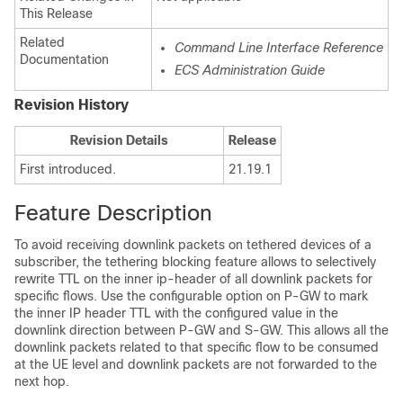
This Release
Related
Command Line Interface Reference
Documentation
ECS Administration Guide
Revision History
Revision Details
Release
First introduced.
21.19.1
Feature Description
To avoid receiving downlink packets on tethered devices of a
subscriber, the tethering blocking feature allows to selectively
rewrite TTL on the inner ip-header of all downlink packets for
specific flows. Use the configurable option on P-GW to mark
the inner IP header TTL with the configured value in the
downlink direction between P-GW and S-GW. This allows all the
downlink packets related to that specific flow to be consumed
at the UE level and downlink packets are not forwarded to the
next hop.