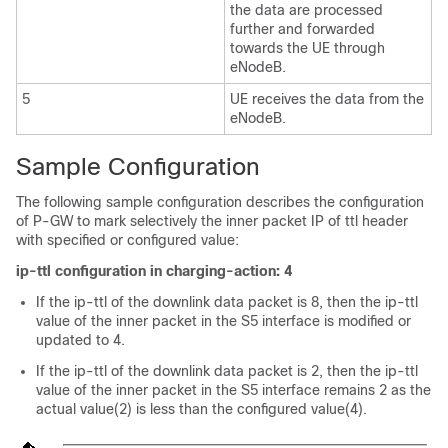
the data are processed
further and forwarded
towards the UE through
eNodeB.
5
UE receives the data from the
eNodeB.
Sample Configuration
The following sample configuration describes the configuration
of P-GW to mark selectively the inner packet IP of ttl header
with specified or configured value:
ip-ttl configuration in charging-action: 4
If the ip-ttl of the downlink data packet is 8, then the ip-ttl
value of the inner packet in the S5 interface is modified or
updated to 4.
If the ip-ttl of the downlink data packet is 2, then the ip-ttl
value of the inner packet in the S5 interface remains 2 as the
actual value(2) is less than the configured value(4).