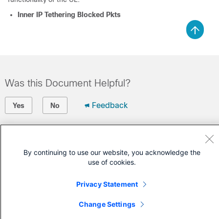
Inner IP Tethering Blocked Pkts
Was this Document Helpful?
Feedback
Yes
No
Contact Cisco
By continuing to use our website, you acknowledge the
Open a Support Case
use of cookies.
(Requires a
Cisco Service Contract
)
Privacy Statement
Change Settings