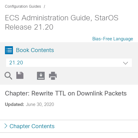
Configuration Guides
ECS Administration Guide, StarOS
Release 21.20
Bias-Free Language
Book Contents
21.20
Chapter: Rewrite TTL on Downlink Packets
Updated:
June 30, 2020
Chapter Contents