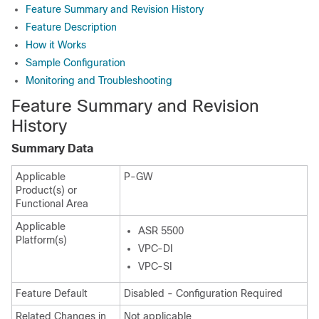
Feature Summary and Revision History
Feature Description
How it Works
Sample Configuration
Monitoring and Troubleshooting
Feature Summary and Revision
History
Summary Data
Applicable
P-GW
Product(s) or
Functional Area
Applicable
ASR 5500
Platform(s)
VPC-DI
VPC-SI
Feature Default
Disabled - Configuration Required
Related Changes in
Not applicable