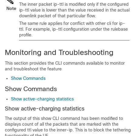
The inner packet ip-ttl is modified only if the configured
Note
ip-ttl value is lower than the value received in the actual
downlink packet of that particular flow.
The same rule applies for conflict with other cli for ip-
ttl. For example, ip-ttl configuration under the rulebase
profile.
Monitoring and Troubleshooting
This section provides the CLI commands available to monitor
and troubleshoot the feature
Show Commands
Show Commands
Show active-charging statistics
Show active-charging statistics
The output of this show CLI command has been modified to
displays count of all the packets that are marked with the
configured ttl value to the inner-ip. This is to block the tethering
functionality of the UE.