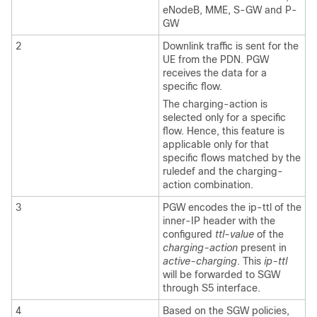
eNodeB, MME, S-GW and P-
GW
2
Downlink traffic is sent for the
UE from the PDN. PGW
receives the data for a
specific flow.
The charging-action is
selected only for a specific
flow. Hence, this feature is
applicable only for that
specific flows matched by the
ruledef and the charging-
action combination.
3
PGW encodes the ip-ttl of the
inner-IP header with the
configured
ttl-value
of the
charging-action
present in
active-charging
. This
ip-ttl
will be forwarded to SGW
through S5 interface.
4
Based on the SGW policies,