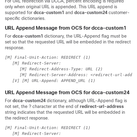
For URL redirection via DCCA, percent encoding is required
only when original URL is appended. This URL append is
supported for
dcca-custom1
and
dcca-custom24
customer-
specific dictionaries.
URL Append Message from OCS for dcca-custom1
For
dcca-custom1
dictionary, the URL-Append flag must be
set so that the requested URL will be embedded in the redirect
response.
[M] Final-Unit-Action: REDIRECT (1)
[M] Redirect-Server:
[M] Redirect-Address-Type: URL (2)
[M] Redirect-Server-Address: <redirect-url-addre
[V] [M] URL-Append: APPEND_URL (1)
URL Append Message from OCS for dcca-custom24
For
dcca-custom24
dictionary, although URL-Append flag is
not set, the ? character at the end of
redirect-url-address
string indicates that the requested URL will be embedded in
the redirect response.
[M] Final-Unit-Action: REDIRECT (1)
[M] Redirect-Server: