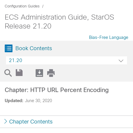
Configuration Guides
ECS Administration Guide, StarOS
Release 21.20
Bias-Free Language
Book Contents
21.20
Chapter: HTTP URL Percent Encoding
Updated:
June 30, 2020
Chapter Contents