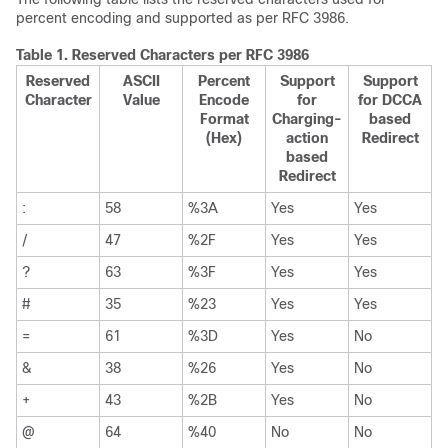
percent encoding and supported as per RFC 3986.
Table 1.
Reserved Characters per RFC 3986
Reserved
ASCII
Percent
Support
Support
Character
Value
Encode
for
for DCCA
Format
Charging-
based
(Hex)
action
Redirect
based
Redirect
:
58
%3A
Yes
Yes
/
47
%2F
Yes
Yes
?
63
%3F
Yes
Yes
#
35
%23
Yes
Yes
=
61
%3D
Yes
No
&
38
%26
Yes
No
+
43
%2B
Yes
No
@
64
%40
No
No