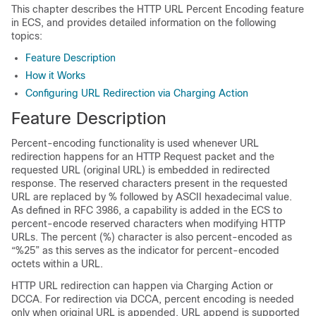
This chapter describes the HTTP URL Percent Encoding feature
in ECS, and provides detailed information on the following
topics:
Feature Description
How it Works
Configuring URL Redirection via Charging Action
Feature Description
Percent-encoding functionality is used whenever URL
redirection happens for an HTTP Request packet and the
requested URL (original URL) is embedded in redirected
response. The reserved characters present in the requested
URL are replaced by % followed by ASCII hexadecimal value.
As defined in RFC 3986, a capability is added in the ECS to
percent-encode reserved characters when modifying HTTP
URLs. The percent (%) character is also percent-encoded as
“%25” as this serves as the indicator for percent-encoded
octets within a URL.
HTTP URL redirection can happen via Charging Action or
DCCA. For redirection via DCCA, percent encoding is needed
only when original URL is appended. URL append is supported