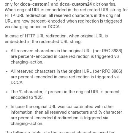
only for
dcca-custom1
and
dcca-custom24
dictionaries.
When original URL is embedded in the redirected URL string for
HTTP URL redirection, all reserved characters in the original
URL are now percent-encoded when redirection is triggered
via charging action or DCCA.
In case of HTTP URL redirection, when original URL is
embedded in the redirected URL string:
All reserved characters in the original URL (per RFC 3986)
are percent-encoded in case redirection is triggered via
charging-action.
All reserved characters in the original URL (per RFC 3986)
are percent-encoded in case redirection is triggered via
DCCA.
The % character, if present in the original URL is percent-
encoded to %25.
In case the original URL was concatenated with other
information, then all reserved characters and % character
are percent-encoded if redirection is triggered via
charging-action.
The following table lists the reserved characters used for