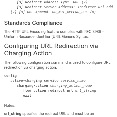
[M] Redirect-Address-Type: URL (2)
[M] Redirect-Server-Address: <redirect-url-addre
[V] [M] URL-Append: DO_NOT_APPEND_URL (0)
Standards Compliance
The HTTP URL Encoding feature complies with RFC 3986 —
Uniform Resource Identifier (URI): Generic Syntax.
Configuring URL Redirection via
Charging Action
The following configuration command is used to configure URL
redirection via charging action.
config
active-charging service 
service_name
charging-action 
charging_action_name
flow action redirect url 
url_string
exit
Notes:
url_string
specifies the redirect URL and must be an