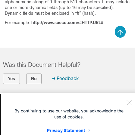
alphanumeric string of 1 through 511 characters. It may include
one or more dynamic fields (up to 16 may be specified).
Dynamic fields must be enclosed in “#” (hash).
For example:
http://www.cisco.com=#HTTP.URL#
Was this Document Helpful?
Feedback
Yes
No
Contact Cisco
Open a Support Case
By continuing to use our website, you acknowledge the
use of cookies.
(Requires a
Cisco Service Contract
)
Privacy Statement