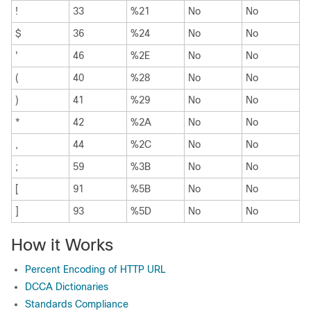
!
33
%21
No
No
$
36
%24
No
No
'
46
%2E
No
No
(
40
%28
No
No
)
41
%29
No
No
*
42
%2A
No
No
,
44
%2C
No
No
;
59
%3B
No
No
[
91
%5B
No
No
]
93
%5D
No
No
How it Works
Percent Encoding of HTTP URL
DCCA Dictionaries
Standards Compliance