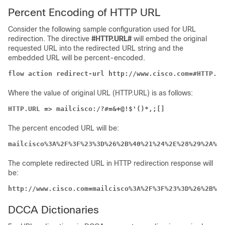
Percent Encoding of HTTP URL
Consider the following sample configuration used for URL
redirection. The directive
#HTTP.URL#
will embed the original
requested URL into the redirected URL string and the
embedded URL will be percent-encoded.
flow action redirect-url http://www.cisco.com=#HTTP.UR
Where the value of original URL (HTTP.URL) is as follows:
HTTP.URL => mailcisco:/?#=&+@!$'()*,;[]
The percent encoded URL will be:
mailcisco%3A%2F%3F%23%3D%26%2B%40%21%24%2E%28%29%2A%2C
The complete redirected URL in HTTP redirection response will
be:
http://www.cisco.com=mailcisco%3A%2F%3F%23%3D%26%2B%40
DCCA Dictionaries