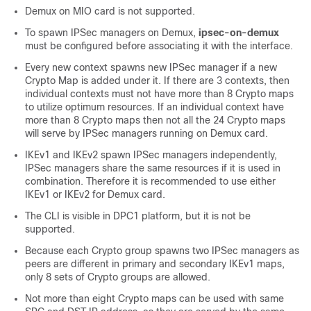
Demux on MIO card is not supported.
To spawn IPSec managers on Demux,
ipsec-on-demux
must be configured before associating it with the interface.
Every new context spawns new IPSec manager if a new
Crypto Map is added under it. If there are 3 contexts, then
individual contexts must not have more than 8 Crypto maps
to utilize optimum resources. If an individual context have
more than 8 Crypto maps then not all the 24 Crypto maps
will serve by IPSec managers running on Demux card.
IKEv1 and IKEv2 spawn IPSec managers independently,
IPSec managers share the same resources if it is used in
combination. Therefore it is recommended to use either
IKEv1 or IKEv2 for Demux card.
The CLI is visible in DPC1 platform, but it is not be
supported.
Because each Crypto group spawns two IPSec managers as
peers are different in primary and secondary IKEv1 maps,
only 8 sets of Crypto groups are allowed.
Not more than eight Crypto maps can be used with same