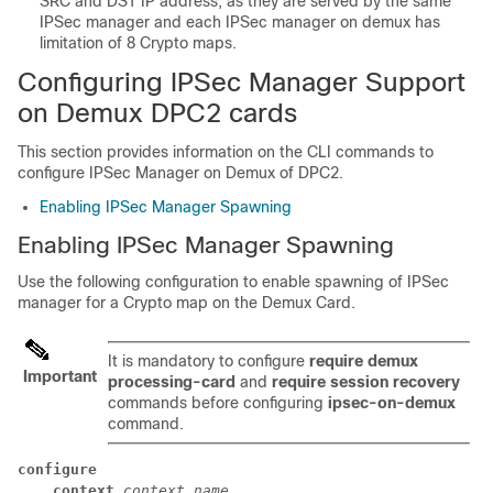
SRC and DST IP address, as they are served by the same
IPSec manager and each IPSec manager on demux has
limitation of 8 Crypto maps.
Configuring IPSec Manager Support
on Demux DPC2 cards
This section provides information on the CLI commands to
configure IPSec Manager on Demux of DPC2.
Enabling IPSec Manager Spawning
Enabling IPSec Manager Spawning
Use the following configuration to enable spawning of IPSec
manager for a Crypto map on the Demux Card.
It is mandatory to configure
require demux
Important
processing-card
and
require session recovery
commands before configuring
ipsec-on-demux
command.
configure
context
context_name