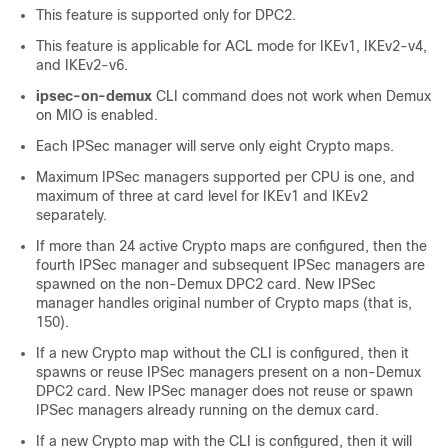
This feature is supported only for DPC2.
This feature is applicable for ACL mode for IKEv1, IKEv2-v4,
and IKEv2-v6.
ipsec-on-demux
CLI command does not work when Demux
on MIO is enabled.
Each IPSec manager will serve only eight Crypto maps.
Maximum IPSec managers supported per CPU is one, and
maximum of three at card level for IKEv1 and IKEv2
separately.
If more than 24 active Crypto maps are configured, then the
fourth IPSec manager and subsequent IPSec managers are
spawned on the non-Demux DPC2 card. New IPSec
manager handles original number of Crypto maps (that is,
150).
If a new Crypto map without the CLI is configured, then it
spawns or reuse IPSec managers present on a non-Demux
DPC2 card. New IPSec manager does not reuse or spawn
IPSec managers already running on the demux card.
If a new Crypto map with the CLI is configured, then it will