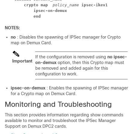
crypto map 
policy_name 
ipsec-ikev1
ipsec-on-demux
end
NOTES:
no
: Disables the spawning of IPSec manager for Crypto
map on Demux Card.
If the configuration is removed using
no
ipsec-
Important
on-demux
option, then this Crypto map must
be removed and added again for this
configuration to work.
ipsec-on-demux
: Enables the spawning of IPSec manager
for a Crypto map on Demux Card.
Monitoring and Troubleshooting
This section provides information regarding show commands
available to monitor and troubleshoot the IPSec Manager
Support on Demux DPC2 cards.