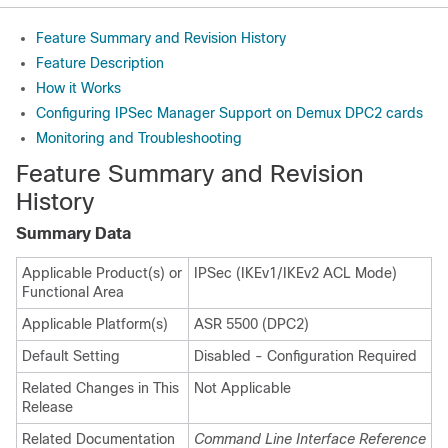
Feature Summary and Revision History
Feature Description
How it Works
Configuring IPSec Manager Support on Demux DPC2 cards
Monitoring and Troubleshooting
Feature Summary and Revision
History
Summary Data
Applicable Product(s) or
IPSec (IKEv1/IKEv2 ACL Mode)
Functional Area
Applicable Platform(s)
ASR 5500 (DPC2)
Default Setting
Disabled - Configuration Required
Related Changes in This
Not Applicable
Release
Related Documentation
Command Line Interface Reference