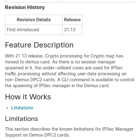
Revision History
Revision Details
Release
First introduced.
21.13
Feature Description
With 21.13 release, Crypto processing for Crypto map has
moved to demux card. As there is no session manager
spawned in it, the under-utilized cores are used for IPSec
traffic processing without affecting user data processing on
non-Demux DPC2 cards. A CLI command is available to control
the spawning of IPSec manager in the Demux card.
How it Works
Limitations
Limitations
This section describes the known limitations for IPSec Manager
Support on Demux DPC2 cards.