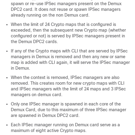
spawn or re-use IPSec managers present on the Demux
DPC2 card. It does not reuse or spawn IPSec managers
already running on the non Demux card.
When the limit of 24 Crypto maps that is configured is
exceeded, then the subsequent new Crypto map (whether
configured or not) is served by IPSec managers present in
the Demux DPC2 cards.
If any of the Crypto maps with CLI that are served by IPSec
managers in Demux is removed and then any new or same
map is added with CLI again, it will serve the IPSec manager
in Demux.
When the context is removed, IPSec managers are also
removed. This creates room for new crypto maps with CLI
and IPSec managers with the limit of 24 maps and 3 IPSec
managers on demux card.
Only one IPSec manager is spawned in each core of the
Demux Card, due to this maximum of three IPSec manager
are spawned in Demux DPC2 card.
Each IPSec manager running on Demux card serve as a
maximum of eight active Crypto maps.