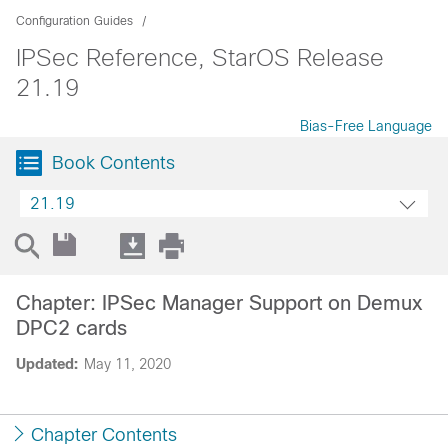
Configuration Guides
IPSec Reference, StarOS Release
21.19
Bias-Free Language
Book Contents
21.19
Chapter: IPSec Manager Support on Demux
DPC2 cards
Updated:
May 11, 2020
Chapter Contents