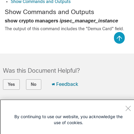
Show Commands and Outputs
Show Commands and Outputs
show crypto managers
ipsec_manager_instance
The output of this command includes the "Demux Card" field.
Was this Document Helpful?
Feedback
Yes
No
Contact Cisco
Open a Support Case
By continuing to use our website, you acknowledge the
use of cookies.
(Requires a
Cisco Service Contract
)