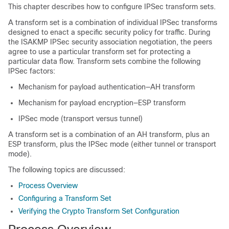
This chapter describes how to configure IPSec transform sets.
A transform set is a combination of individual IPSec transforms
designed to enact a specific security policy for traffic. During
the ISAKMP IPSec security association negotiation, the peers
agree to use a particular transform set for protecting a
particular data flow. Transform sets combine the following
IPSec factors:
Mechanism for payload authentication—AH transform
Mechanism for payload encryption—ESP transform
IPSec mode (transport versus tunnel)
A transform set is a combination of an AH transform, plus an
ESP transform, plus the IPSec mode (either tunnel or transport
mode).
The following topics are discussed:
Process Overview
Configuring a Transform Set
Verifying the Crypto Transform Set Configuration