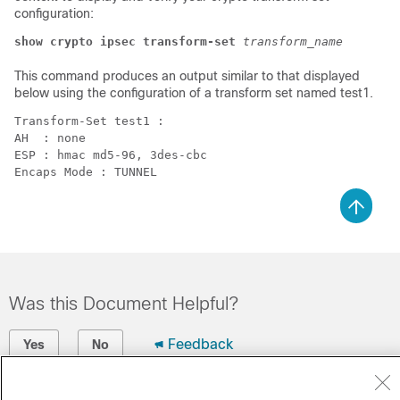
configuration:
show crypto ipsec transform-set
transform_name
This command produces an output similar to that displayed
below using the configuration of a transform set named test1.
Transform-Set test1 : 
AH  : none 
ESP : hmac md5-96, 3des-cbc 
Encaps Mode : TUNNEL 
Was this Document Helpful?
Feedback
Yes
No
Contact Cisco