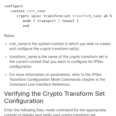
configure
context
ctxt_name
crypto ipsec transform-set
transform_name
ah hma
mode { transport | tunnel }
end
Notes:
ctxt_name
is the system context in which you wish to create
and configure the crypto transform set(s).
transform_name
is the name of the crypto transform set in
the current context that you want to configure for IPSec
configuration.
For more information on parameters, refer to the
IPSec
Transform Configuration Mode Commands
chapter in the
Command Line Interface Reference
.
Verifying the Crypto Transform Set
Configuration
Enter the following Exec mode command for the appropriate
context to display and verify your crypto transform set