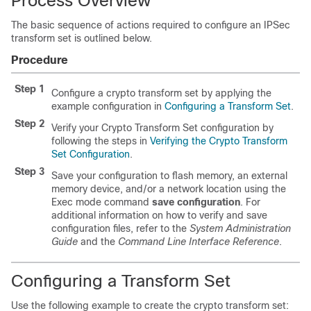
Process Overview
The basic sequence of actions required to configure an IPSec
transform set is outlined below.
Procedure
Step 1
Configure a crypto transform set by applying the
example configuration in
Configuring a Transform Set
.
Step 2
Verify your Crypto Transform Set configuration by
following the steps in
Verifying the Crypto Transform
Set Configuration
.
Step 3
Save your configuration to flash memory, an external
memory device, and/or a network location using the
Exec mode command
save configuration
. For
additional information on how to verify and save
configuration files, refer to the
System Administration
Guide
and the
Command Line Interface Reference
.
Configuring a Transform Set
Use the following example to create the crypto transform set: