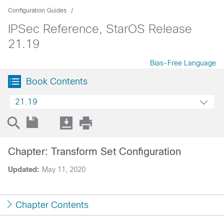
Configuration Guides
IPSec Reference, StarOS Release
21.19
Bias-Free Language
Book Contents
21.19
Chapter: Transform Set Configuration
Updated:
May 11, 2020
Chapter Contents