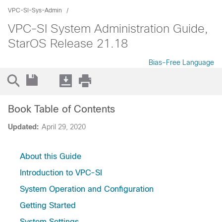
VPC-SI-Sys-Admin
VPC-SI System Administration Guide,
StarOS Release 21.18
Bias-Free Language
Book Table of Contents
Updated:
April 29, 2020
About this Guide
Introduction to VPC-SI
System Operation and Configuration
Getting Started
System Settings