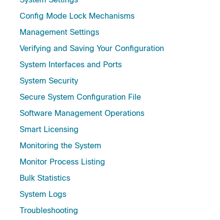
Config Mode Lock Mechanisms
Management Settings
Verifying and Saving Your Configuration
System Interfaces and Ports
System Security
Secure System Configuration File
Software Management Operations
Smart Licensing
Monitoring the System
Monitor Process Listing
Bulk Statistics
System Logs
Troubleshooting