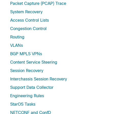
Packet Capture (PCAP) Trace
System Recovery
Access Control Lists
Congestion Control
Routing
VLANs
BGP MPLS VPNs
Content Service Steering
Session Recovery
Interchassis Session Recovery
Support Data Collector
Engineering Rules
StarOS Tasks
NETCONF and ConfD