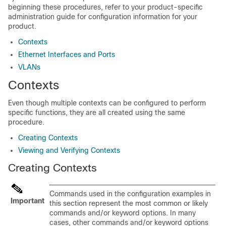
beginning these procedures, refer to your product-specific
administration guide for configuration information for your
product.
Contexts
Ethernet Interfaces and Ports
VLANs
Contexts
Even though multiple contexts can be configured to perform
specific functions, they are all created using the same
procedure.
Creating Contexts
Viewing and Verifying Contexts
Creating Contexts
Commands used in the configuration examples in
Important
this section represent the most common or likely
commands and/or keyword options. In many
cases, other commands and/or keyword options