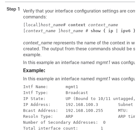
Step 1
Verify that your interface configuration settings are corre
commands:
[local]
host_name
# 
context
context_name
[
context_name
]
host_name
# 
show { ip | ipv6 } 
context_name
represents the name of the context in whic
created. The output from these commands should be simil
example.
In this example an interface named
mgmt1
was configured
Example:
In this example an interface named
mgmt1
was configured
Intf Name:       mgmt1 
Intf Type:       Broadcast 
IP State:        UP (Bound to 10/11 untagged, 
IP Address:      192.168.100.3        Subnet M
Bcast Address:   192.168.100.255      MTU:    
Resoln Type:     ARP                  ARP time
Number of Secondary Addresses:  0 
Total interface count:         1 