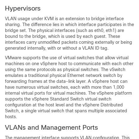
Hypervisors
VLAN usage under KVM is an extension to bridge interface
sharing. The difference lies in which interface participates in the
bridge set. The physical interfaces (such as eth0, eth1) are
bound to the bridge, which is used by each guest. These
interfaces carry unmodified packets coming externally or being
generated internally, with or without a VLAN ID tag.
VMware supports the use of virtual switches that allow virtual
machines on one vSphere host to communicate with each other
using the same protocols as physical switches. The vSwitch
emulates a traditional physical Ethernet network switch by
forwarding frames at the data-link layer. A vSphere host can
have numerous virtual switches, each with more than 1,000
internal virtual ports for virtual machines. The vSphere platform
supports the vSphere Standard Switch virtual switch
configuration at the host level and the vSphere Distributed
Switch, a single virtual switch that spans multiple associated
hosts.
VLANs and Management Ports
The management interface supports VLAN configuration. This