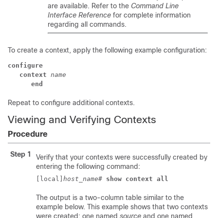
are available. Refer to the
Command Line
Interface Reference
for complete information
regarding all commands.
To create a context, apply the following example configuration:
configure
context
name
end
Repeat to configure additional contexts.
Viewing and Verifying Contexts
Procedure
Step 1
Verify that your contexts were successfully created by
entering the following command:
[local]
host_name
# 
show context all
The output is a two-column table similar to the
example below. This example shows that two contexts
were created: one named
source
and one named