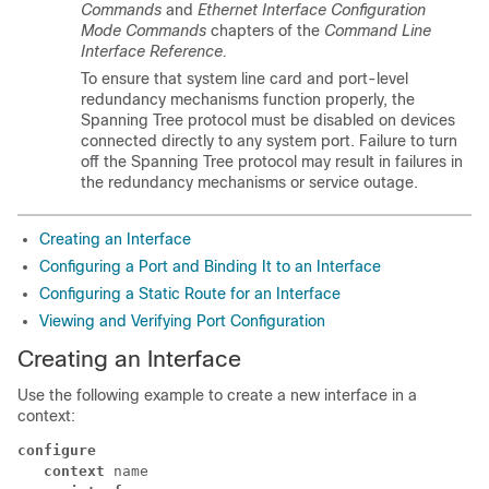
Commands
and
Ethernet Interface Configuration
Mode Commands
chapters of the
Command Line
Interface Reference.
To ensure that system line card and port-level
redundancy mechanisms function properly, the
Spanning Tree protocol must be disabled on devices
connected directly to any system port. Failure to turn
off the Spanning Tree protocol may result in failures in
the redundancy mechanisms or service outage.
Creating an Interface
Configuring a Port and Binding It to an Interface
Configuring a Static Route for an Interface
Viewing and Verifying Port Configuration
Creating an Interface
Use the following example to create a new interface in a
context:
configure
context
 name 