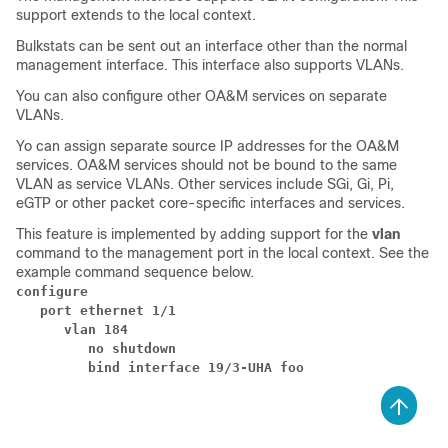
support extends to the local context.
Bulkstats can be sent out an interface other than the normal
management interface. This interface also supports VLANs.
You can also configure other OA&M services on separate
VLANs.
Yo can assign separate source IP addresses for the OA&M
services. OA&M services should not be bound to the same
VLAN as service VLANs. Other services include SGi, Gi, Pi,
eGTP or other packet core-specific interfaces and services.
This feature is implemented by adding support for the
vlan
command to the management port in the local context. See the
example command sequence below.
configure
   port ethernet 1/1
      vlan 184
         no shutdown
         bind interface 19/3-UHA foo