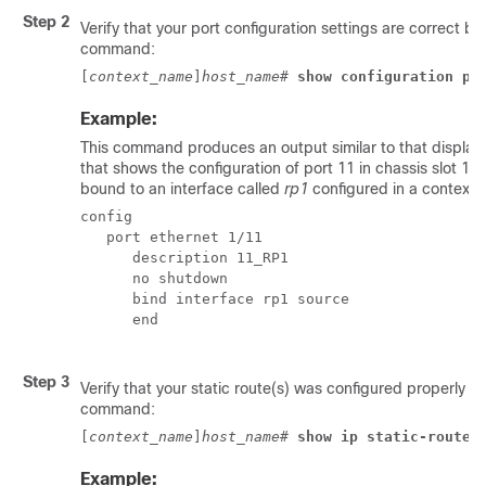
Step 2
Verify that your port configuration settings are correct by
command:
[
context_name
]
host_name
# 
show configuration po
Example:
This command produces an output similar to that display
that shows the configuration of port 11 in chassis slot 1. I
bound to an interface called
rp1
configured in a context 
config 
   port ethernet 1/11 
      description 11_RP1 
      no shutdown 
      bind interface rp1 source 
      end 
Step 3
Verify that your static route(s) was configured properly b
command:
[
context_name
]
host_name
# 
show ip static-route
Example: