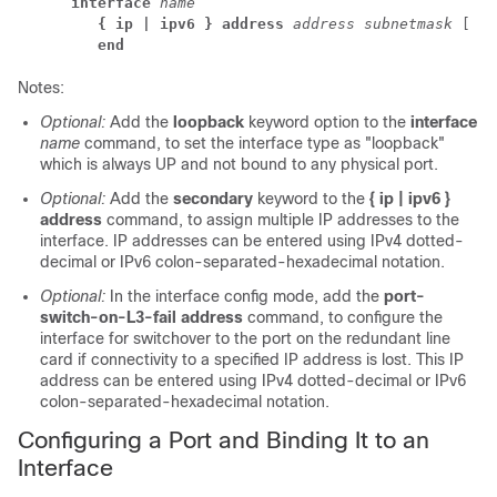
interface
name
{ ip | ipv6 } address 
address subnetmask
 [ 
se
end
Notes:
Optional:
Add the
loopback
keyword option to the
interface
name
command, to set the interface type as "loopback"
which is always UP and not bound to any physical port.
Optional:
Add the
secondary
keyword to the
{ ip | ipv6 }
address
command, to assign multiple IP addresses to the
interface. IP addresses can be entered using IPv4 dotted-
decimal or IPv6 colon-separated-hexadecimal notation.
Optional:
In the interface config mode, add the
port-
switch-on-L3-fail address
command, to configure the
interface for switchover to the port on the redundant line
card if connectivity to a specified IP address is lost. This IP
address can be entered using IPv4 dotted-decimal or IPv6
colon-separated-hexadecimal notation.
Configuring a Port and Binding It to an
Interface