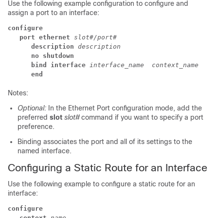
Use the following example configuration to configure and
assign a port to an interface:
configure
port ethernet
slot#/port#
description
description
no shutdown
bind interface 
interface_name 
context_name
end
Notes:
Optional:
In the Ethernet Port configuration mode, add the
preferred
slot
slot#
command if you want to specify a port
preference.
Binding associates the port and all of its settings to the
named interface.
Configuring a Static Route for an Interface
Use the following example to configure a static route for an
interface:
configure
context
name