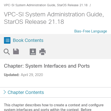
VPC-SI System Administration Guide, StarOS Release 21.18
VPC-SI System Administration Guide,
StarOS Release 21.18
Bias-Free Language
Book Contents
Chapter: System Interfaces and Ports
Updated:
April 29, 2020
Chapter Contents
This chapter describes how to create a context and configure
system interfaces and ports within the context. Before