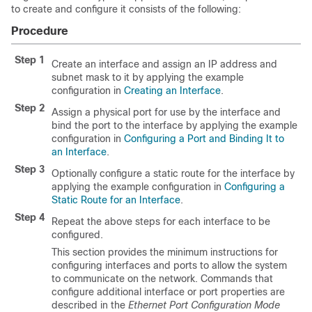
to create and configure it consists of the following:
Procedure
Step 1
Create an interface and assign an IP address and
subnet mask to it by applying the example
configuration in
Creating an Interface
.
Step 2
Assign a physical port for use by the interface and
bind the port to the interface by applying the example
configuration in
Configuring a Port and Binding It to
an Interface
.
Step 3
Optionally configure a static route for the interface by
applying the example configuration in
Configuring a
Static Route for an Interface
.
Step 4
Repeat the above steps for each interface to be
configured.
This section provides the minimum instructions for
configuring interfaces and ports to allow the system
to communicate on the network. Commands that
configure additional interface or port properties are
described in the
Ethernet Port Configuration Mode