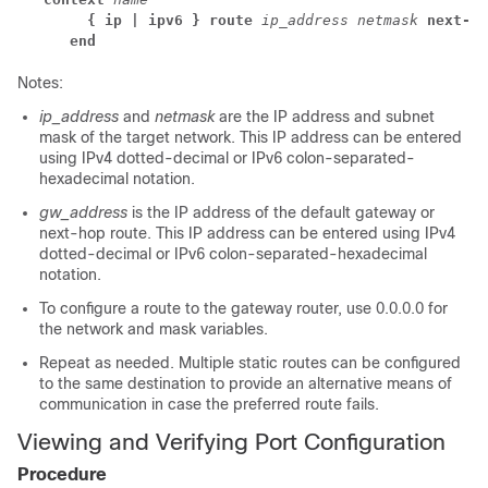
  { ip | ipv6 } route
ip_address
netmask
next-ho
end
Notes:
ip_address
and
netmask
are the IP address and subnet
mask of the target network. This IP address can be entered
using IPv4 dotted-decimal or IPv6 colon-separated-
hexadecimal notation.
gw_address
is the IP address of the default gateway or
next-hop route. This IP address can be entered using IPv4
dotted-decimal or IPv6 colon-separated-hexadecimal
notation.
To configure a route to the gateway router, use 0.0.0.0 for
the network and mask variables.
Repeat as needed. Multiple static routes can be configured
to the same destination to provide an alternative means of
communication in case the preferred route fails.
Viewing and Verifying Port Configuration
Procedure