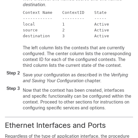
destination
.
Context Name    ContextID    State 
------------    ---------    ----- 
local           1            Active 
source          2            Active 
destination     3            Active 
The left column lists the contexts that are currently
configured. The center column lists the corresponding
context ID for each of the configured contexts. The
third column lists the current state of the context.
Step 2
Save your configuration as described in the
Verifying
and Saving Your Configuration
chapter.
Step 3
Now that the context has been created, interfaces
and specific functionality can be configured within the
context. Proceed to other sections for instructions on
configuring specific services and options.
Ethernet Interfaces and Ports
Regardless of the type of application interface, the procedure