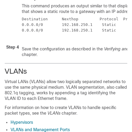
This command produces an output similar to that display
that shows a static route to a gateway with an IP address
Destination      Nexthop         Protocol  Pre
0.0.0.0/0        192.168.250.1    Static      
0.0.0.0/0        192.168.250.1    Static      
Step 4
Save the configuration as described in the
Verifying and 
chapter.
VLANs
Virtual LANs (VLANs) allow two logically separated networks to
use the same physical medium. VLAN segmentation, also called
802.1q tagging, works by appending a tag identifying the
VLAN ID to each Ethernet frame.
For information on how to create VLANs to handle specific
packet types, see the
VLANs
chapter.
Hypervisors
VLANs and Management Ports