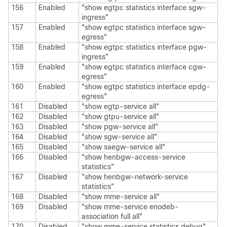
156
Enabled
"show egtpc statistics interface sgw-
ingress"
157
Enabled
"show egtpc statistics interface sgw-
egress"
158
Enabled
"show egtpc statistics interface pgw-
ingress"
159
Enabled
"show egtpc statistics interface cgw-
egress"
160
Enabled
"show egtpc statistics interface epdg-
egress"
161
Disabled
"show egtp-service all"
162
Disabled
"show gtpu-service all"
163
Disabled
"show pgw-service all"
164
Disabled
"show sgw-service all"
165
Disabled
"show saegw-service all"
166
Disabled
"show henbgw-access-service
statistics"
167
Disabled
"show henbgw-network-service
statistics"
168
Disabled
"show mme-service all"
169
Disabled
"show mme-service enodeb-
association full all"
170
Disabled
"show mme-service statistics debug"