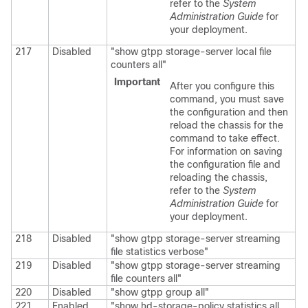
refer to the
System
Administration Guide
for
your deployment.
217
Disabled
"show gtpp storage-server local file
counters all"
Important
After you configure this
command, you must save
the configuration and then
reload the chassis for the
command to take effect.
For information on saving
the configuration file and
reloading the chassis,
refer to the
System
Administration Guide
for
your deployment.
218
Disabled
"show gtpp storage-server streaming
file statistics verbose"
219
Disabled
"show gtpp storage-server streaming
file counters all"
220
Disabled
"show gtpp group all"
221
Enabled
"show hd-storage-policy statistics all