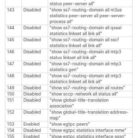
status peer-server all"
143
Disabled
"show ss7-routing-domain all m3ua
statistics peer-server all peer-server-
process all"
144
Disabled
"show ss7-routing-domain all qsaal
statistics linkset all link all"
145
Disabled
"show ss7-routing-domain all sscf
statistics linkset all link all"
146
Disabled
"show ss7-routing-domain all mtp3
status linkset all link all"
147
Disabled
"show ss7-routing-domain all mtp3
statistics gen"
148
Disabled
"show ss7-routing-domain all mtp3
statistics linkset all link all"
149
Disabled
"show ss7-routing-domain all routes"
150
Disabled
"show sccp-network all status all"
151
Disabled
"show global-title-translation
association"
152
Disabled
"show global-title-translation address-
map"
153
Enabled
"show egtpc peers"
154
Disabled
"show egtpc statistics interface mme"
155
Enabled
"show egtpc statistics interface sgsn"