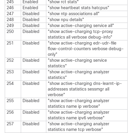
245
Enabled
"show rct stats"
246
Enabled
"show heartbeat stats hatcpus"
247
Disabled
"show ntp associations all"
248
Disabled
"show npu details"
249
Disabled
"show active-charging service all"
250
Disabled
"show active-charging tcp-proxy
statistics all verbose debug-info"
251
Disabled
"show active-charging edr-udr-file
flow-control-counters verbose debug-
only"
252
Disabled
"show active-charging service
statistics"
253
Disabled
"show active-charging analyzer
statistics"
254
Disabled
"show active-charging dns-learnt-ip-
addresses statistics sessmgr all
verbose"
255
Disabled
"show active-charging analyzer
statistics name ip verbose"
256
Disabled
"show active-charging analyzer
statistics name ipv6 verbose"
257
Disabled
"show active-charging analyzer
statistics name tcp verbose"