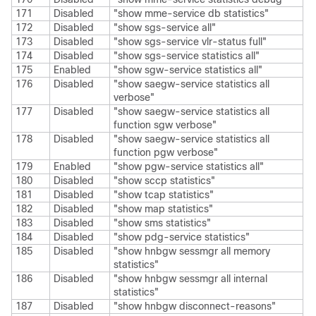
171
Disabled
"show mme-service db statistics"
172
Disabled
"show sgs-service all"
173
Disabled
"show sgs-service vlr-status full"
174
Disabled
"show sgs-service statistics all"
175
Enabled
"show sgw-service statistics all"
176
Disabled
"show saegw-service statistics all
verbose"
177
Disabled
"show saegw-service statistics all
function sgw verbose"
178
Disabled
"show saegw-service statistics all
function pgw verbose"
179
Enabled
"show pgw-service statistics all"
180
Disabled
"show sccp statistics"
181
Disabled
"show tcap statistics"
182
Disabled
"show map statistics"
183
Disabled
"show sms statistics"
184
Disabled
"show pdg-service statistics"
185
Disabled
"show hnbgw sessmgr all memory
statistics"
186
Disabled
"show hnbgw sessmgr all internal
statistics"
187
Disabled
"show hnbgw disconnect-reasons"