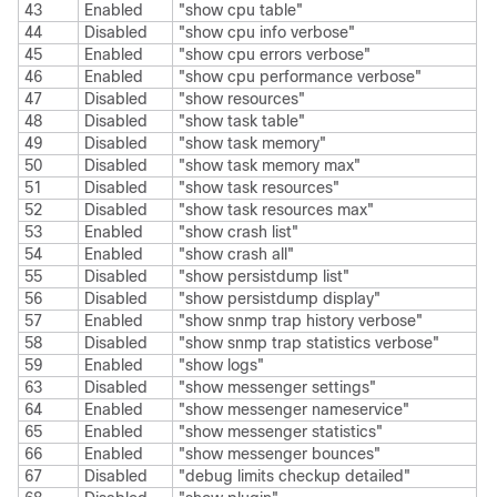
43
Enabled
"show cpu table"
44
Disabled
"show cpu info verbose"
45
Enabled
"show cpu errors verbose"
46
Enabled
"show cpu performance verbose"
47
Disabled
"show resources"
48
Disabled
"show task table"
49
Disabled
"show task memory"
50
Disabled
"show task memory max"
51
Disabled
"show task resources"
52
Disabled
"show task resources max"
53
Enabled
"show crash list"
54
Enabled
"show crash all"
55
Disabled
"show persistdump list"
56
Disabled
"show persistdump display"
57
Enabled
"show snmp trap history verbose"
58
Disabled
"show snmp trap statistics verbose"
59
Enabled
"show logs"
63
Disabled
"show messenger settings"
64
Enabled
"show messenger nameservice"
65
Enabled
"show messenger statistics"
66
Enabled
"show messenger bounces"
67
Disabled
"debug limits checkup detailed"