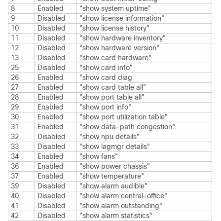
8
Enabled
"show system uptime"
9
Disabled
"show license information"
10
Disabled
"show license history"
11
Disabled
"show hardware inventory"
12
Disabled
"show hardware version"
13
Disabled
"show card hardware"
25
Disabled
"show card info"
26
Enabled
"show card diag
27
Enabled
"show card table all"
28
Enabled
"show port table all"
29
Enabled
"show port info"
30
Enabled
"show port utilization table"
31
Enabled
"show data-path congestion"
32
Disabled
"show npu details"
33
Disabled
"show lagmgr details"
34
Enabled
"show fans"
36
Enabled
"show power chassis"
37
Enabled
"show temperature"
39
Disabled
"show alarm audible"
40
Disabled
"show alarm central-office"
41
Disabled
"show alarm outstanding"
42
Disabled
"show alarm statistics"