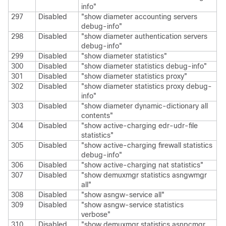
info"
297
Disabled
"show diameter accounting servers
debug-info"
298
Disabled
"show diameter authentication servers
debug-info"
299
Disabled
"show diameter statistics"
300
Disabled
"show diameter statistics debug-info"
301
Disabled
"show diameter statistics proxy"
302
Disabled
"show diameter statistics proxy debug-
info"
303
Disabled
"show diameter dynamic-dictionary all
contents"
304
Disabled
"show active-charging edr-udr-file
statistics"
305
Disabled
"show active-charging firewall statistics
debug-info"
306
Disabled
"show active-charging nat statistics"
307
Disabled
"show demuxmgr statistics asngwmgr
all"
308
Disabled
"show asngw-service all"
309
Disabled
"show asngw-service statistics
verbose"
310
Disabled
"show demuxmgr statistics asnpcmgr