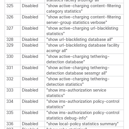
statistics facility srdbmgr all"
325
Disabled
"show active-charging content-filtering
category statistics"
326
Disabled
"show active-charging content-filtering
server-group statistics verbose"
327
Disabled
"show active-charging url-blacklisting
statistics"
328
Disabled
"show url-blacklisting database all"
329
Disabled
"show url-blacklisting database facility
acsmgr all"
330
Disabled
"show active-charging tethering-
detection database"
331
Disabled
"show active-charging tethering-
detection database sessmgr all"
332
Disabled
"show active-charging tethering-
detection statistics"
333
Disabled
"show ims-authorization service
statistics"
334
Disabled
"show ims-authorization policy-control
statistics"
335
Disabled
"show ims-authorization policy-control
statistics debug-info"
336
Disabled
"show local-policy statistics summary"