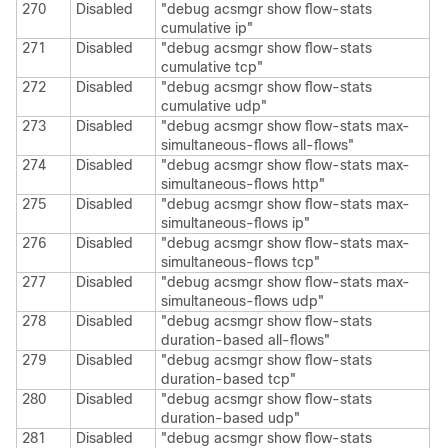
270
Disabled
"debug acsmgr show flow-stats
cumulative ip"
271
Disabled
"debug acsmgr show flow-stats
cumulative tcp"
272
Disabled
"debug acsmgr show flow-stats
cumulative udp"
273
Disabled
"debug acsmgr show flow-stats max-
simultaneous-flows all-flows"
274
Disabled
"debug acsmgr show flow-stats max-
simultaneous-flows http"
275
Disabled
"debug acsmgr show flow-stats max-
simultaneous-flows ip"
276
Disabled
"debug acsmgr show flow-stats max-
simultaneous-flows tcp"
277
Disabled
"debug acsmgr show flow-stats max-
simultaneous-flows udp"
278
Disabled
"debug acsmgr show flow-stats
duration-based all-flows"
279
Disabled
"debug acsmgr show flow-stats
duration-based tcp"
280
Disabled
"debug acsmgr show flow-stats
duration-based udp"
281
Disabled
"debug acsmgr show flow-stats