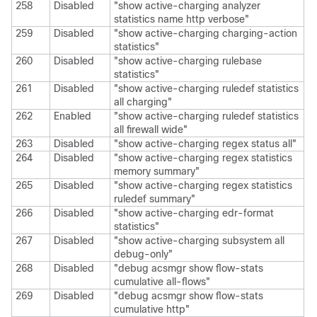
258
Disabled
"show active-charging analyzer
statistics name http verbose"
259
Disabled
"show active-charging charging-action
statistics"
260
Disabled
"show active-charging rulebase
statistics"
261
Disabled
"show active-charging ruledef statistics
all charging"
262
Enabled
"show active-charging ruledef statistics
all firewall wide"
263
Disabled
"show active-charging regex status all"
264
Disabled
"show active-charging regex statistics
memory summary"
265
Disabled
"show active-charging regex statistics
ruledef summary"
266
Disabled
"show active-charging edr-format
statistics"
267
Disabled
"show active-charging subsystem all
debug-only"
268
Disabled
"debug acsmgr show flow-stats
cumulative all-flows"
269
Disabled
"debug acsmgr show flow-stats
cumulative http"