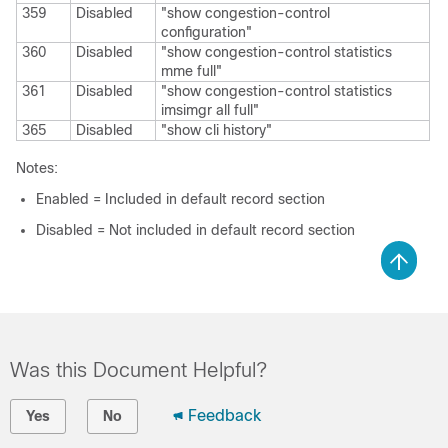
359
Disabled
"show congestion-control
configuration"
360
Disabled
"show congestion-control statistics
mme full"
361
Disabled
"show congestion-control statistics
imsimgr all full"
365
Disabled
"show cli history"
Notes:
Enabled = Included in default record section
Disabled = Not included in default record section
Was this Document Helpful?
Feedback
Yes
No