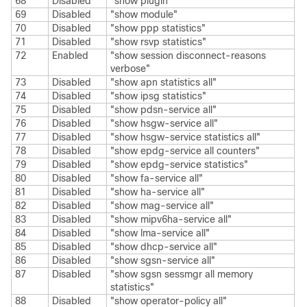
68
Disabled
"show plugin"
69
Disabled
"show module"
70
Disabled
"show ppp statistics"
71
Disabled
"show rsvp statistics"
72
Enabled
"show session disconnect-reasons
verbose"
73
Disabled
"show apn statistics all"
74
Disabled
"show ipsg statistics"
75
Disabled
"show pdsn-service all"
76
Disabled
"show hsgw-service all"
77
Disabled
"show hsgw-service statistics all"
78
Disabled
"show epdg-service all counters"
79
Disabled
"show epdg-service statistics"
80
Disabled
"show fa-service all"
81
Disabled
"show ha-service all"
82
Disabled
"show mag-service all"
83
Disabled
"show mipv6ha-service all"
84
Disabled
"show lma-service all"
85
Disabled
"show dhcp-service all"
86
Disabled
"show sgsn-service all"
87
Disabled
"show sgsn sessmgr all memory
statistics"
88
Disabled
"show operator-policy all"