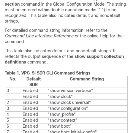
section
command in the Global Configuration Mode. The string
must be entered within double quotation marks (" ") to be
recognized. This table also indicates default and nondefault
strings.
For detailed command string information, refer to the
Command Line Interface Reference
or the online Help for the
command.
This table also indicates default and nondefault strings. It
reflects the output sequence of the
show support collection
definitions
command.
Table 1.
VPC-SI
SDR CLI Command Strings
No.
Default
Command String
SDR
0
Enabled
"show version verbose"
1
Enabled
"show clock"
2
Enabled
"show clock universal"
3
Enabled
"show configuration"
4
Enabled
"show_profile"
5
Enabled
"show context"
6
Enabled
"show boot"
7
Enabled
"show boot initial-config"