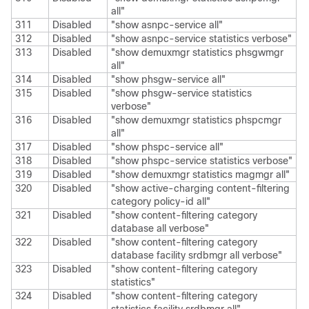
all"
311
Disabled
"show asnpc-service all"
312
Disabled
"show asnpc-service statistics verbose"
313
Disabled
"show demuxmgr statistics phsgwmgr
all"
314
Disabled
"show phsgw-service all"
315
Disabled
"show phsgw-service statistics
verbose"
316
Disabled
"show demuxmgr statistics phspcmgr
all"
317
Disabled
"show phspc-service all"
318
Disabled
"show phspc-service statistics verbose"
319
Disabled
"show demuxmgr statistics magmgr all"
320
Disabled
"show active-charging content-filtering
category policy-id all"
321
Disabled
"show content-filtering category
database all verbose"
322
Disabled
"show content-filtering category
database facility srdbmgr all verbose"
323
Disabled
"show content-filtering category
statistics"
324
Disabled
"show content-filtering category