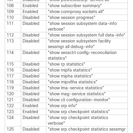
108
Enabled
"show subscriber summary"
109
Enabled
"show connproxy sockets all"
110
Disabled
"show session progress"
111
Disabled
"show session subsystem data-info
verbose"
112
Disabled
"show session subsystem full data-info"
113
Disabled
"show session subsystem facility
sessmgr all debug-info"
114
Disabled
"show sessctrl config-reconciliation
statistics"
115
Disabled
"show rp statistics"
116
Disabled
"show mipfa statistics"
117
Disabled
"show mipha statistics"
118
Disabled
"show mipv6ha statistics"
119
Disabled
"show lma-service statistics"
120
Disabled
"show mag-service statistics"
121
Disabled
"show cli configuration-monitor"
122
Enabled
"show srp info"
123
Enabled
"show srp checkpoint statistics"
124
Disabled
"show srp checkpoint statistics
verbose"
125
Disabled
"show srp checkpoint statistics sessmgr