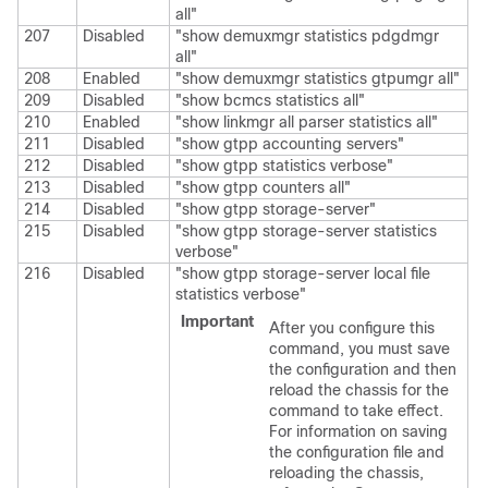
all"
207
Disabled
"show demuxmgr statistics pdgdmgr
all"
208
Enabled
"show demuxmgr statistics gtpumgr all"
209
Disabled
"show bcmcs statistics all"
210
Enabled
"show linkmgr all parser statistics all"
211
Disabled
"show gtpp accounting servers"
212
Disabled
"show gtpp statistics verbose"
213
Disabled
"show gtpp counters all"
214
Disabled
"show gtpp storage-server"
215
Disabled
"show gtpp storage-server statistics
verbose"
216
Disabled
"show gtpp storage-server local file
statistics verbose"
Important
After you configure this
command, you must save
the configuration and then
reload the chassis for the
command to take effect.
For information on saving
the configuration file and
reloading the chassis,