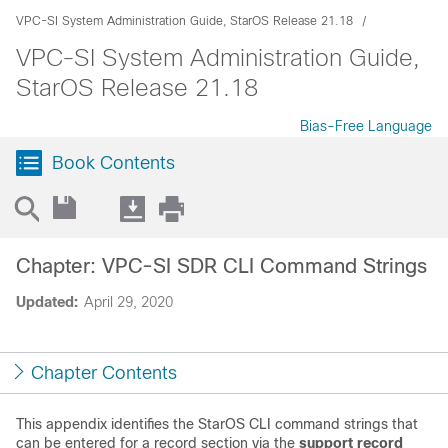
VPC-SI System Administration Guide, StarOS Release 21.18
VPC-SI System Administration Guide,
StarOS Release 21.18
Bias-Free Language
Book Contents
Chapter: VPC-SI SDR CLI Command Strings
Updated:
April 29, 2020
Chapter Contents
This appendix identifies the StarOS CLI command strings that
can be entered for a record section via the
support record