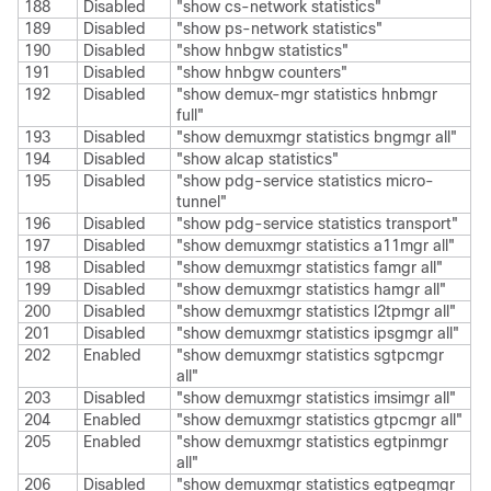
188
Disabled
"show cs-network statistics"
189
Disabled
"show ps-network statistics"
190
Disabled
"show hnbgw statistics"
191
Disabled
"show hnbgw counters"
192
Disabled
"show demux-mgr statistics hnbmgr
full"
193
Disabled
"show demuxmgr statistics bngmgr all"
194
Disabled
"show alcap statistics"
195
Disabled
"show pdg-service statistics micro-
tunnel"
196
Disabled
"show pdg-service statistics transport"
197
Disabled
"show demuxmgr statistics a11mgr all"
198
Disabled
"show demuxmgr statistics famgr all"
199
Disabled
"show demuxmgr statistics hamgr all"
200
Disabled
"show demuxmgr statistics l2tpmgr all"
201
Disabled
"show demuxmgr statistics ipsgmgr all"
202
Enabled
"show demuxmgr statistics sgtpcmgr
all"
203
Disabled
"show demuxmgr statistics imsimgr all"
204
Enabled
"show demuxmgr statistics gtpcmgr all"
205
Enabled
"show demuxmgr statistics egtpinmgr
all"
206
Disabled
"show demuxmgr statistics egtpegmgr