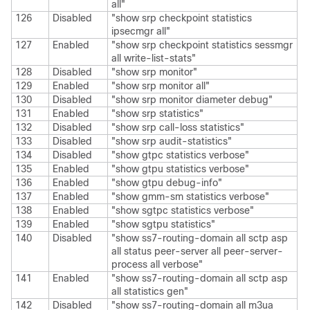
all"
126
Disabled
"show srp checkpoint statistics
ipsecmgr all"
127
Enabled
"show srp checkpoint statistics sessmgr
all write-list-stats"
128
Disabled
"show srp monitor"
129
Enabled
"show srp monitor all"
130
Disabled
"show srp monitor diameter debug"
131
Enabled
"show srp statistics"
132
Disabled
"show srp call-loss statistics"
133
Disabled
"show srp audit-statistics"
134
Disabled
"show gtpc statistics verbose"
135
Enabled
"show gtpu statistics verbose"
136
Enabled
"show gtpu debug-info"
137
Enabled
"show gmm-sm statistics verbose"
138
Enabled
"show sgtpc statistics verbose"
139
Enabled
"show sgtpu statistics"
140
Disabled
"show ss7-routing-domain all sctp asp
all status peer-server all peer-server-
process all verbose"
141
Enabled
"show ss7-routing-domain all sctp asp
all statistics gen"
142
Disabled
"show ss7-routing-domain all m3ua