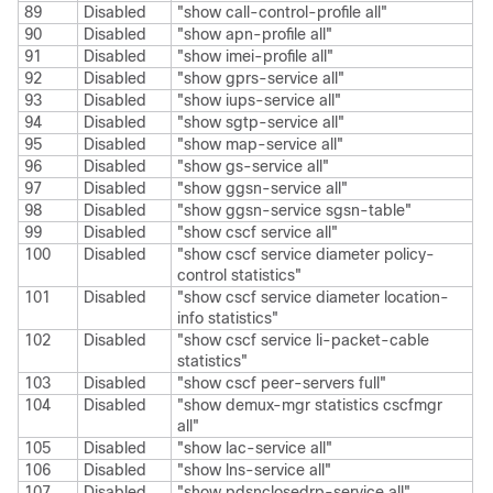
89
Disabled
"show call-control-profile all"
90
Disabled
"show apn-profile all"
91
Disabled
"show imei-profile all"
92
Disabled
"show gprs-service all"
93
Disabled
"show iups-service all"
94
Disabled
"show sgtp-service all"
95
Disabled
"show map-service all"
96
Disabled
"show gs-service all"
97
Disabled
"show ggsn-service all"
98
Disabled
"show ggsn-service sgsn-table"
99
Disabled
"show cscf service all"
100
Disabled
"show cscf service diameter policy-
control statistics"
101
Disabled
"show cscf service diameter location-
info statistics"
102
Disabled
"show cscf service li-packet-cable
statistics"
103
Disabled
"show cscf peer-servers full"
104
Disabled
"show demux-mgr statistics cscfmgr
all"
105
Disabled
"show lac-service all"
106
Disabled
"show lns-service all"
107
Disabled
"show pdsnclosedrp-service all"