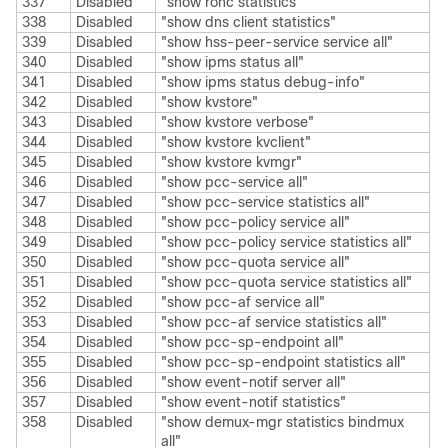
337
Disabled
"show rohc statistics"
338
Disabled
"show dns client statistics"
339
Disabled
"show hss-peer-service service all"
340
Disabled
"show ipms status all"
341
Disabled
"show ipms status debug-info"
342
Disabled
"show kvstore"
343
Disabled
"show kvstore verbose"
344
Disabled
"show kvstore kvclient"
345
Disabled
"show kvstore kvmgr"
346
Disabled
"show pcc-service all"
347
Disabled
"show pcc-service statistics all"
348
Disabled
"show pcc-policy service all"
349
Disabled
"show pcc-policy service statistics all"
350
Disabled
"show pcc-quota service all"
351
Disabled
"show pcc-quota service statistics all"
352
Disabled
"show pcc-af service all"
353
Disabled
"show pcc-af service statistics all"
354
Disabled
"show pcc-sp-endpoint all"
355
Disabled
"show pcc-sp-endpoint statistics all"
356
Disabled
"show event-notif server all"
357
Disabled
"show event-notif statistics"
358
Disabled
"show demux-mgr statistics bindmux
all"