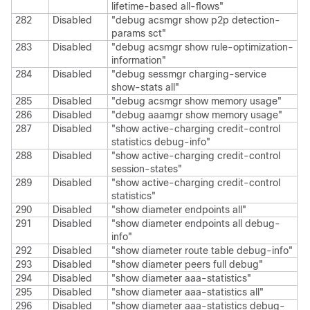
lifetime-based all-flows"
282
Disabled
"debug acsmgr show p2p detection-
params sct"
283
Disabled
"debug acsmgr show rule-optimization-
information"
284
Disabled
"debug sessmgr charging-service
show-stats all"
285
Disabled
"debug acsmgr show memory usage"
286
Disabled
"debug aaamgr show memory usage"
287
Disabled
"show active-charging credit-control
statistics debug-info"
288
Disabled
"show active-charging credit-control
session-states"
289
Disabled
"show active-charging credit-control
statistics"
290
Disabled
"show diameter endpoints all"
291
Disabled
"show diameter endpoints all debug-
info"
292
Disabled
"show diameter route table debug-info"
293
Disabled
"show diameter peers full debug"
294
Disabled
"show diameter aaa-statistics"
295
Disabled
"show diameter aaa-statistics all"
296
Disabled
"show diameter aaa-statistics debug-