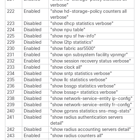
verbose"
222
Enabled
"show hd-storage-policy counters all
verbose"
223
Disabled
"show dhcp statistics verbose"
224
Disabled
"show npu table"
225
Disabled
"show npu sf hw-info"
229
Disabled
"show l2tp statistics"
230
Enabled
"show fabric asr5500"
231
Enabled
"show vpn subsystem facility vpnmgr"
232
Enabled
"show session recovery status verbose"
233
Enabled
"show clock all"
234
Disabled
"show sntp statistics verbose"
235
Disabled
"show llc statistics verbose"
236
Disabled
"show bssgp statistics verbose"
237
Disabled
"show bssap+ statistics verbose"
238
Disabled
"show network-service-entity ip-config"
239
Disabled
"show network-service-entity fr-config"
240
Disabled
"show gprsns statistics sns-msg-stats"
241
Disabled
"show radius authentication servers
detail"
242
Disabled
"show radius accounting servers detail"
243
Enabled
"show radius counters all"