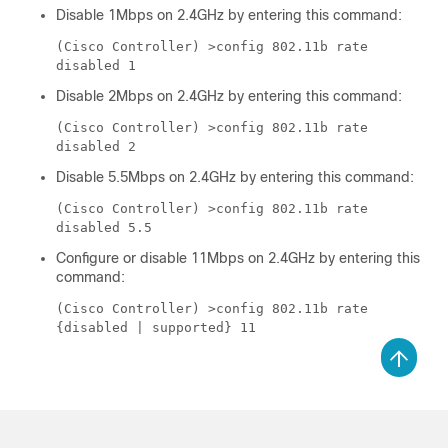
Disable 1Mbps on 2.4GHz by entering this command:
(Cisco Controller) >
config 802.11b rate
disabled 1
Disable 2Mbps on 2.4GHz by entering this command:
(Cisco Controller) >
config 802.11b rate
disabled 2
Disable 5.5Mbps on 2.4GHz by entering this command:
(Cisco Controller) >
config 802.11b rate
disabled 5.5
Configure or disable 11Mbps on 2.4GHz by entering this
command:
(Cisco Controller) >
config 802.11b rate
{disabled | supported} 11