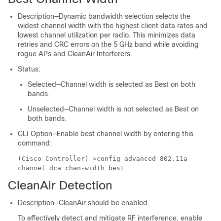
Description—Dynamic bandwidth selection selects the
widest channel width with the highest client data rates and
lowest channel utilization per radio. This minimizes data
retries and CRC errors on the 5 GHz band while avoiding
rogue APs and CleanAir Interferers.
Status:
Selected—Channel width is selected as Best on both
bands.
Unselected—Channel width is not selected as Best on
both bands.
CLI Option—Enable best channel width by entering this
command:
(Cisco Controller) >
config advanced 802.11a
channel dca chan-width best
CleanAir Detection
Description—CleanAir should be enabled.
To effectively detect and mitigate RF interference, enable