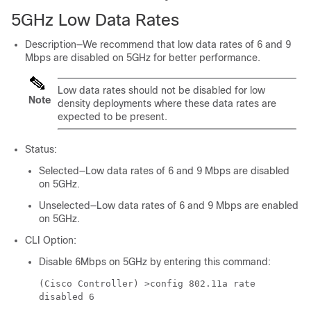
5GHz Low Data Rates
Description—We recommend that low data rates of 6 and 9
Mbps are disabled on 5GHz for better performance.
Low data rates should not be disabled for low
Note
density deployments where these data rates are
expected to be present.
Status:
Selected—Low data rates of 6 and 9 Mbps are disabled
on 5GHz.
Unselected—Low data rates of 6 and 9 Mbps are enabled
on 5GHz.
CLI Option:
Disable 6Mbps on 5GHz by entering this command:
(Cisco Controller) >
config 802.11a rate
disabled 6