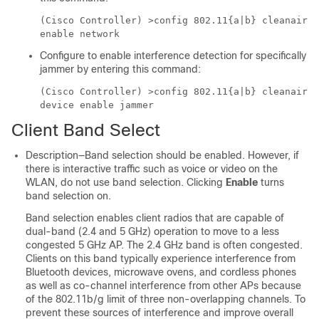
(Cisco Controller) >
config 802.11{a|b} cleanair
enable network
Configure to enable interference detection for specifically
jammer by entering this command:
(Cisco Controller) >
config 802.11{a|b} cleanair
device enable jammer
Client Band Select
Description—Band selection should be enabled. However, if
there is interactive traffic such as voice or video on the
WLAN, do not use band selection. Clicking
Enable
turns
band selection on.
Band selection enables client radios that are capable of
dual-band (2.4 and 5 GHz) operation to move to a less
congested 5 GHz AP. The 2.4 GHz band is often congested.
Clients on this band typically experience interference from
Bluetooth devices, microwave ovens, and cordless phones
as well as co-channel interference from other APs because
of the 802.11b/g limit of three non-overlapping channels. To
prevent these sources of interference and improve overall