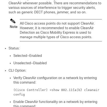
CleanAir whenever possible. There are recommendations to
various sources of interference to trigger security alerts,
such as generic DECT phones, jammer, and so on.
All Cisco access points do not support CleanAir.
Note
However, it is recommended to enable CleanAir
Detection as
Cisco Mobility Express
is used to
manage multiple types of Cisco access points.
Status:
Selected—Enabled
Unselected—Disabled
CLI Option:
Verify CleanAir configuration on a network by entering
this command:
(Cisco Controller) >
show 802.11{a|b} cleanair
config
Enable CleanAir functionality on a network by entering
this command: