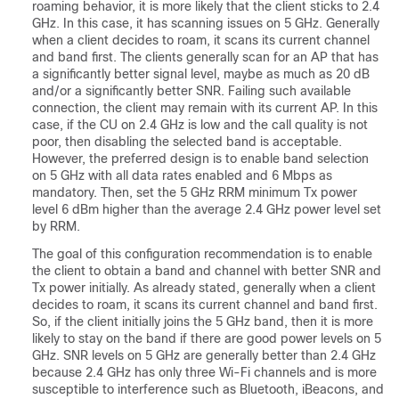
roaming behavior, it is more likely that the client sticks to 2.4
GHz. In this case, it has scanning issues on 5 GHz. Generally
when a client decides to roam, it scans its current channel
and band first. The clients generally scan for an AP that has
a significantly better signal level, maybe as much as 20 dB
and/or a significantly better SNR. Failing such available
connection, the client may remain with its current AP. In this
case, if the CU on 2.4 GHz is low and the call quality is not
poor, then disabling the selected band is acceptable.
However, the preferred design is to enable band selection
on 5 GHz with all data rates enabled and 6 Mbps as
mandatory. Then, set the 5 GHz RRM minimum Tx power
level 6 dBm higher than the average 2.4 GHz power level set
by RRM.
The goal of this configuration recommendation is to enable
the client to obtain a band and channel with better SNR and
Tx power initially. As already stated, generally when a client
decides to roam, it scans its current channel and band first.
So, if the client initially joins the 5 GHz band, then it is more
likely to stay on the band if there are good power levels on 5
GHz. SNR levels on 5 GHz are generally better than 2.4 GHz
because 2.4 GHz has only three Wi-Fi channels and is more
susceptible to interference such as Bluetooth, iBeacons, and