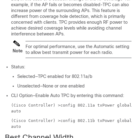
example, if the AP fails or becomes disabled-TPC can also
increase power of the surrounding APs. This feature is
different from coverage hole detection, which is primarily
concerned with clients. TPC provides enough RF power to
achieve desired coverage levels while avoiding channel
interference between APs.
For optimal performance, use the Automatic setting
Note
to allow best transmit power for each radio.
Status:
Selected—TPC enabled for 802.11a/b
Unselected—None or one enabled
CLI Option—Enable Auto TPC by entering this command:
(Cisco Controller) >
config 802.11a txPower global
auto
(Cisco Controller) >
config 802.11b txPower global
auto
Best Channel Width