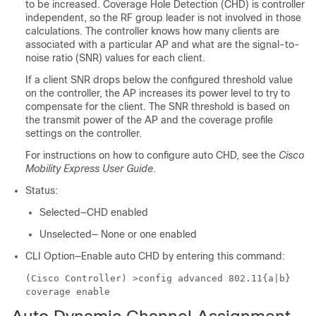
to be increased. Coverage Hole Detection (CHD) is controller
independent, so the RF group leader is not involved in those
calculations. The controller knows how many clients are
associated with a particular AP and what are the signal-to-
noise ratio (SNR) values for each client.
If a client SNR drops below the configured threshold value
on the controller, the AP increases its power level to try to
compensate for the client. The SNR threshold is based on
the transmit power of the AP and the coverage profile
settings on the controller.
For instructions on how to configure auto CHD, see the
Cisco
Mobility Express User Guide
.
Status:
Selected—CHD enabled
Unselected— None or one enabled
CLI Option—Enable auto CHD by entering this command:
(Cisco Controller) >
config advanced 802.11{a|b}
coverage enable