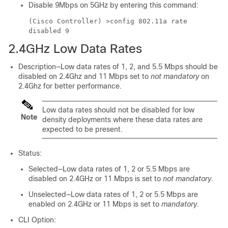
Disable 9Mbps on 5GHz by entering this command:
(Cisco Controller) >
config 802.11a rate
disabled 9
2.4GHz Low Data Rates
Description—Low data rates of 1, 2, and 5.5 Mbps should be
disabled on 2.4Ghz and 11 Mbps set to
not mandatory
on
2.4Ghz for better performance.
Low data rates should not be disabled for low
Note
density deployments where these data rates are
expected to be present.
Status:
Selected—Low data rates of 1, 2 or 5.5 Mbps are
disabled on 2.4GHz or 11 Mbps is set to
not mandatory
.
Unselected—Low data rates of 1, 2 or 5.5 Mbps are
enabled on 2.4GHz or 11 Mbps is set to
mandatory
.
CLI Option: