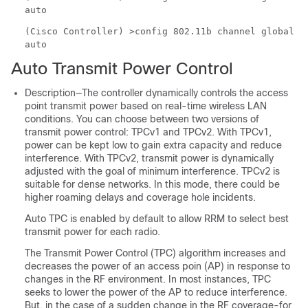
auto
(Cisco Controller) >
config 802.11b channel global
auto
Auto Transmit Power Control
Description—The controller dynamically controls the access
point transmit power based on real-time wireless LAN
conditions. You can choose between two versions of
transmit power control: TPCv1 and TPCv2. With TPCv1,
power can be kept low to gain extra capacity and reduce
interference. With TPCv2, transmit power is dynamically
adjusted with the goal of minimum interference. TPCv2 is
suitable for dense networks. In this mode, there could be
higher roaming delays and coverage hole incidents.
Auto TPC is enabled by default to allow RRM to select best
transmit power for each radio.
The Transmit Power Control (TPC) algorithm increases and
decreases the power of an access poin (AP) in response to
changes in the RF environment. In most instances, TPC
seeks to lower the power of the AP to reduce interference.
But, in the case of a sudden change in the RF coverage-for