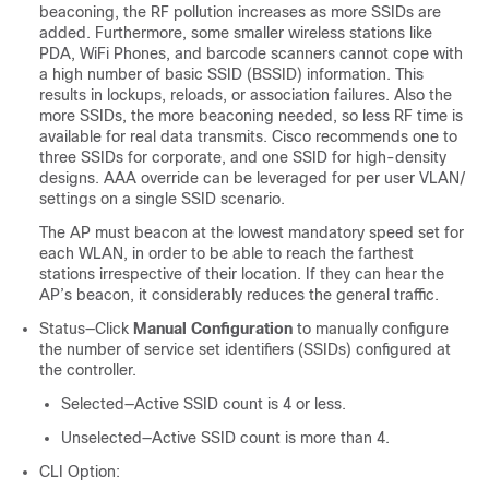
beaconing, the RF pollution increases as more SSIDs are
added. Furthermore, some smaller wireless stations like
PDA, WiFi Phones, and barcode scanners cannot cope with
a high number of basic SSID (BSSID) information. This
results in lockups, reloads, or association failures. Also the
more SSIDs, the more beaconing needed, so less RF time is
available for real data transmits. Cisco recommends one to
three SSIDs for corporate, and one SSID for high-density
designs. AAA override can be leveraged for per user VLAN/
settings on a single SSID scenario.
The AP must beacon at the lowest mandatory speed set for
each WLAN, in order to be able to reach the farthest
stations irrespective of their location. If they can hear the
AP’s beacon, it considerably reduces the general traffic.
Status—Click
Manual Configuration
to manually configure
the number of service set identifiers (SSIDs) configured at
the controller.
Selected—Active SSID count is 4 or less.
Unselected—Active SSID count is more than 4.
CLI Option: