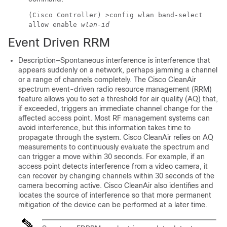
(Cisco Controller) >
config wlan band-select
allow enable
wlan-id
Event Driven RRM
Description—Spontaneous interference is interference that
appears suddenly on a network, perhaps jamming a channel
or a range of channels completely. The Cisco CleanAir
spectrum event-driven radio resource management (RRM)
feature allows you to set a threshold for air quality (AQ) that,
if exceeded, triggers an immediate channel change for the
affected access point. Most RF management systems can
avoid interference, but this information takes time to
propagate through the system. Cisco CleanAir relies on AQ
measurements to continuously evaluate the spectrum and
can trigger a move within 30 seconds. For example, if an
access point detects interference from a video camera, it
can recover by changing channels within 30 seconds of the
camera becoming active. Cisco CleanAir also identifies and
locates the source of interference so that more permanent
mitigation of the device can be performed at a later time.