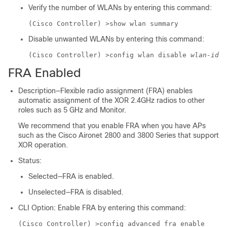
Verify the number of WLANs by entering this command:
(Cisco Controller) >
show wlan summary
Disable unwanted WLANs by entering this command:
(Cisco Controller) >
config wlan disable
wlan-id
FRA Enabled
Description—Flexible radio assignment (FRA) enables
automatic assignment of the XOR 2.4GHz radios to other
roles such as 5 GHz and Monitor.
We recommend that you enable FRA when you have APs
such as the Cisco Aironet 2800 and 3800 Series that support
XOR operation.
Status:
Selected—FRA is enabled.
Unselected—FRA is disabled.
CLI Option: Enable FRA by entering this command:
(Cisco Controller) >
config advanced fra enable