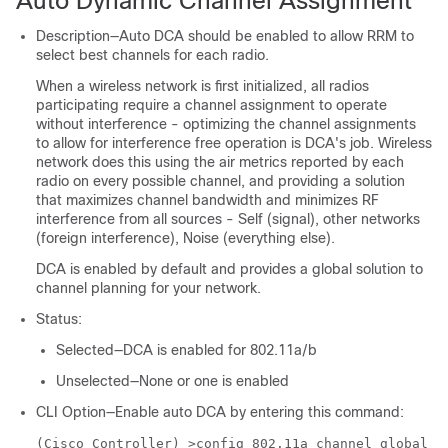
Auto Dynamic Channel Assignment
Description—Auto DCA should be enabled to allow RRM to
select best channels for each radio.
When a wireless network is first initialized, all radios
participating require a channel assignment to operate
without interference - optimizing the channel assignments
to allow for interference free operation is DCA's job. Wireless
network does this using the air metrics reported by each
radio on every possible channel, and providing a solution
that maximizes channel bandwidth and minimizes RF
interference from all sources - Self (signal), other networks
(foreign interference), Noise (everything else).
DCA is enabled by default and provides a global solution to
channel planning for your network.
Status:
Selected—DCA is enabled for 802.11a/b
Unselected—None or one is enabled
CLI Option—Enable auto DCA by entering this command:
(Cisco Controller) >
config 802.11a channel global