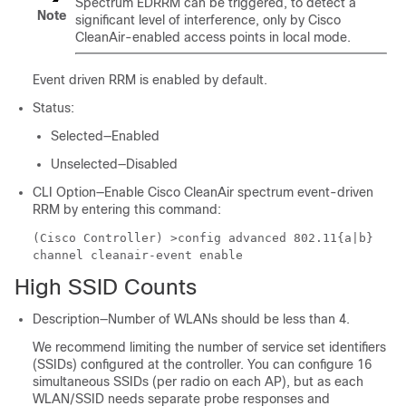
Spectrum EDRRM can be triggered, to detect a
Note
significant level of interference, only by Cisco
CleanAir-enabled access points in local mode.
Event driven RRM is enabled by default.
Status:
Selected—Enabled
Unselected—Disabled
CLI Option—Enable Cisco CleanAir spectrum event-driven
RRM by entering this command:
(Cisco Controller) >
config advanced 802.11{a|b}
channel cleanair-event enable
High SSID Counts
Description—Number of WLANs should be less than 4.
We recommend limiting the number of service set identifiers
(SSIDs) configured at the controller. You can configure 16
simultaneous SSIDs (per radio on each AP), but as each
WLAN/SSID needs separate probe responses and