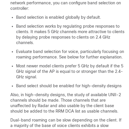
network performance, you can configure band selection on
controller:
Band selection is enabled globally by default.
Band selection works by regulating probe responses to
clients. It makes 5 GHz channels more attractive to clients
by delaying probe responses to clients on 2.4 GHz
channels.
Evaluate band selection for voice, particularly focusing on
roaming performance. See below for further explanation.
Most newer model clients prefer 5 GHz by default if the 5
GHz signal of the AP is equal to or stronger than the 2.4-
GHz signal.
Band select should be enabled for high-density designs
Also, in high-density designs, the study of available UNII-2
channels should be made. Those channels that are
unaffected by Radar and also usable by the client base
should be added to the RRM DCA list as usable channels.
Dual-band roaming can be slow depending on the client. If
a majority of the base of voice clients exhibits a slow