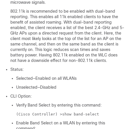
microwave signals.
802.11k is recommended to be enabled with dual-band
reporting. This enables all 11k enabled clients to have the
benefit of assisted roaming. With dual-band reporting
enabled, the client receives a list of the best 2.4-GHz and 5-
GHz APs upon a directed request from the client. Here, the
client most likely looks at the top of the list for an AP on the
same channel, and then on the same band as the client is
currently on. This logic reduces scan times and saves
battery power. Having 802.11k enabled on the WLC does
not have a downside effect for non-802.11k clients.
Status:
Selected—Enabled on all WLANs
Unselected—Disabled
CLI Option:
Verify Band Select by entering this command:
(Cisco Controller) >
show band-select
Enable Band Select on a WLAN by entering this
command: