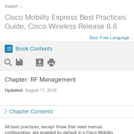
Support
Cisco Mobility Express Best Practices
Guide, Cisco Wireless Release 8.8
Bias-Free Language
Book Contents
Chapter: RF Management
Updated:
August 17, 2018
Chapter Contents
All best practices, except those that need manual
configuration, are enabled by default in a
Cisco Mobility