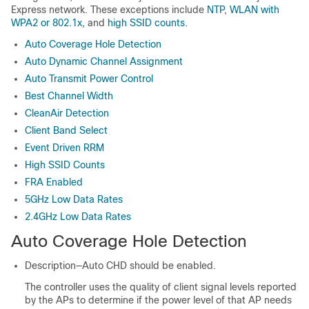
Express
network. These exceptions include
NTP
,
WLAN with
WPA2 or 802.1x
, and
high SSID counts
.
Auto Coverage Hole Detection
Auto Dynamic Channel Assignment
Auto Transmit Power Control
Best Channel Width
CleanAir Detection
Client Band Select
Event Driven RRM
High SSID Counts
FRA Enabled
5GHz Low Data Rates
2.4GHz Low Data Rates
Auto Coverage Hole Detection
Description—Auto CHD should be enabled.
The controller uses the quality of client signal levels reported
by the APs to determine if the power level of that AP needs