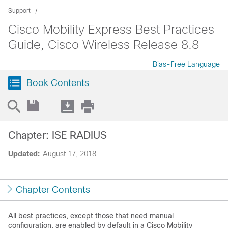
Support
Cisco Mobility Express Best Practices
Guide, Cisco Wireless Release 8.8
Bias-Free Language
Book Contents
Chapter: ISE RADIUS
Updated:
August 17, 2018
Chapter Contents
All best practices, except those that need manual
configuration, are enabled by default in a
Cisco Mobility