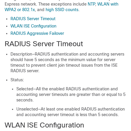
Express
network. These exceptions include
NTP
,
WLAN with
WPA2 or 802.1x
, and
high SSID counts
.
RADIUS Server Timeout
WLAN ISE Configuration
RADIUS Aggressive Failover
RADIUS Server Timeout
Description—RADIUS authentication and accounting servers
should have 5 seconds as the minimum value for server
timeout to prevent client join timeout issues from the ISE
RADIUS server.
Status:
Selected—All the enabled RADIUS authentication and
accounting server timeouts are greater than or equal to 5
seconds.
Unselected—At least one enabled RADIUS authentication
and accounting server timeout is less than 5 seconds.
WLAN ISE Configuration