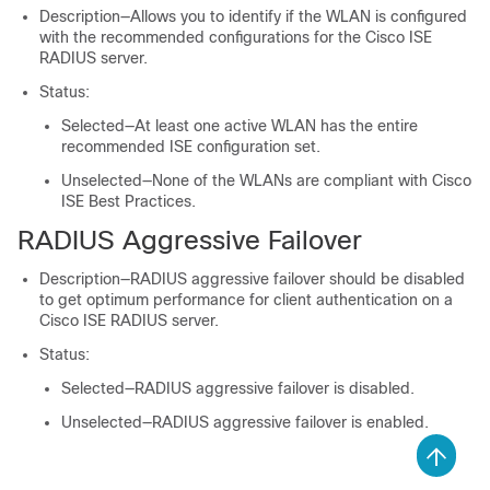
Description—Allows you to identify if the WLAN is configured
with the recommended configurations for the Cisco ISE
RADIUS server.
Status:
Selected—At least one active WLAN has the entire
recommended ISE configuration set.
Unselected—None of the WLANs are compliant with Cisco
ISE Best Practices.
RADIUS Aggressive Failover
Description—RADIUS aggressive failover should be disabled
to get optimum performance for client authentication on a
Cisco ISE RADIUS server.
Status:
Selected—RADIUS aggressive failover is disabled.
Unselected—RADIUS aggressive failover is enabled.