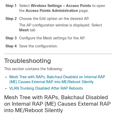
Step 1
Select
Wireless Settings
>
Access Points
to open
the
Access Points Administration
page.
Step 2
Choose the Edit option on the desired AP.
The AP configuration window is displayed. Select
Mesh
tab
Step 3
Configure the Mesh settings for the AP.
Step 4
Save the configuration.
Troubleshooting
This section contains the following:
Mesh Tree with RAPs, Bakchaul Disabled on Internal RAP
(ME) Causes External RAP into ME/Reboot Silently
VLAN Trunking Disabled After RAP Reboots
Mesh Tree with RAPs, Bakchaul Disabled
on Internal RAP (ME) Causes External RAP
into ME/Reboot Silently