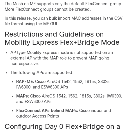
The Mesh on ME supports only the default FlexConnect group.
More FlexConnect groups cannot be created.
In this release, you can bulk import MAC addresses in the CSV
file format using the ME GUI.
Restrictions and Guidelines on
Mobility Express Flex+Bridge Mode
AP type Mobility Express mode is not supported on an
external AP with the MAP role to prevent MAP going
nonresponsive.
The following APs are supported:
RAP-ME:
Cisco AireOS 1542, 1562, 1815s, 3802s,
IW6300, and ESW6300 APs
MAPs
: Cisco AireOS 1542, 1562, 1815s, 3802s, IW6300,
and ESW6300 APs
FlexConnect APs behind MAPs:
Cisco indoor and
outdoor Access Points
Configuring Day 0 Flex+Bridge on a