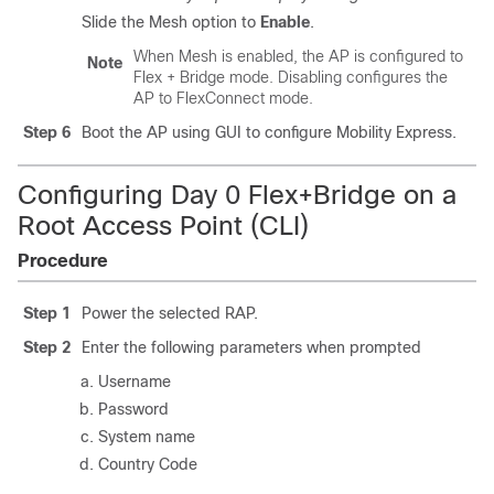
Slide the Mesh option to
Enable
.
When Mesh is enabled, the AP is configured to
Note
Flex + Bridge mode. Disabling configures the
AP to FlexConnect mode.
Step 6
Boot the AP using GUI to configure Mobility Express.
Configuring Day 0 Flex+Bridge on a
Root Access Point (CLI)
Procedure
Step 1
Power the selected RAP.
Step 2
Enter the following parameters when prompted
Username
Password
System name
Country Code