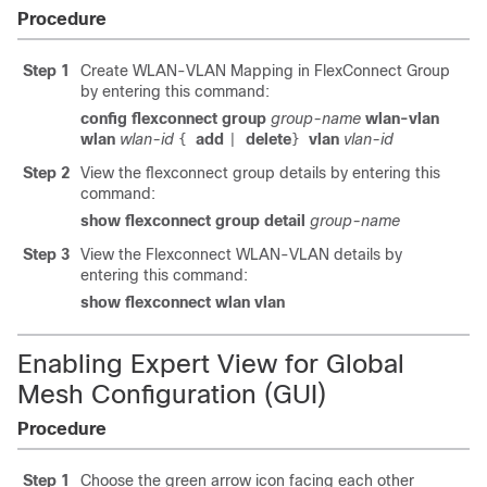
Procedure
Step 1
Create WLAN-VLAN Mapping in FlexConnect Group
by entering this command:
config flexconnect group
group-name
wlan-vlan
wlan
wlan-id
add
delete
vlan
vlan-id
{
|
}
Step 2
View the flexconnect group details by entering this
command:
show flexconnect group detail
group-name
Step 3
View the Flexconnect WLAN-VLAN details by
entering this command:
show flexconnect wlan vlan
Enabling Expert View for Global
Mesh Configuration (GUI)
Procedure
Step 1
Choose the green arrow icon facing each other