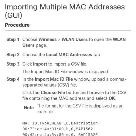
Importing Multiple MAC Addresses
(GUI)
Procedure
Step 1
Choose
Wireless
>
WLAN Users
to open the
WLAN
Users
page.
Step 2
Choose the
Local MAC Addresses
tab
Step 3
Click
Import
to import a CSV file.
The Import Mac ID File window is displayed.
Step 4
In the
Import Mac ID File
window, upload a comma-
separated values (CSV) file.
Click the
Choose File
button and browse to the CSV
file containing the MAC address and select
OK
.
The format for the CSV file is displayed as an
Note
example.
MAC ID,Type,WLAN ID,Description

00:73:ee:4a:31:00,b,0,MAP1562
