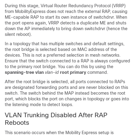
During this stage, Virtual Router Redundancy Protocol (VRRP)
from MobilityExpress does not reach the external RAP, causing
ME-capable RAP to start its own instance of switchdrvr. When
the port opens again, VRRP detects a duplicate ME and shuts
down the AP immediately to bring down switchdrvr (hence the
silent reboot).
In a topology that has multiple switches and default settings,
the root bridge is selected based on MAC address of the
devices. This is not a preferred selection in mesh networks.
Ensure that the switch connected to a RAP is always configured
to the primary root bridge. You can do this by using the
spanning-tree vlan
vlan-id
root primary
command.
After the root bridge is selected, all ports connected to RAPs
are designated forwarding ports and are never blocked on this
switch. The switch behind the MAP instead becomes the root
port, which blocks the port on changes in topology or goes into
the listening mode to detect loops.
VLAN Trunking Disabled After RAP
Reboots
This scenario occurs when the Mobility Express setup is