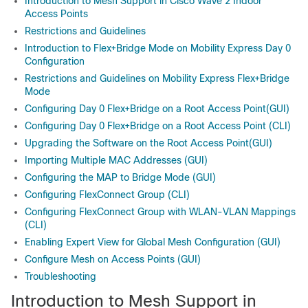
Introduction to Mesh Support in Cisco Wave 2 Indoor
Access Points
Restrictions and Guidelines
Introduction to Flex+Bridge Mode on Mobility Express Day 0
Configuration
Restrictions and Guidelines on Mobility Express Flex+Bridge
Mode
Configuring Day 0 Flex+Bridge on a Root Access Point(GUI)
Configuring Day 0 Flex+Bridge on a Root Access Point (CLI)
Upgrading the Software on the Root Access Point(GUI)
Importing Multiple MAC Addresses (GUI)
Configuring the MAP to Bridge Mode (GUI)
Configuring FlexConnect Group (CLI)
Configuring FlexConnect Group with WLAN-VLAN Mappings
(CLI)
Enabling Expert View for Global Mesh Configuration (GUI)
Configure Mesh on Access Points (GUI)
Troubleshooting
Introduction to Mesh Support in