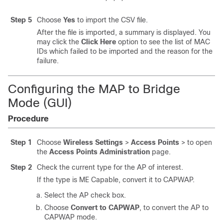
Step 5
Choose
Yes
to import the CSV file.
After the file is imported, a summary is displayed. You
may click the
Click Here
option to see the list of MAC
IDs which failed to be imported and the reason for the
failure.
Configuring the MAP to Bridge
Mode (GUI)
Procedure
Step 1
Choose
Wireless Settings
>
Access Points
>
to open
the
Access Points Administration
page.
Step 2
Check the current type for the AP of interest.
If the type is ME Capable, convert it to CAPWAP.
Select the AP check box.
Choose
Convert to CAPWAP
, to convert the AP to
CAPWAP mode.