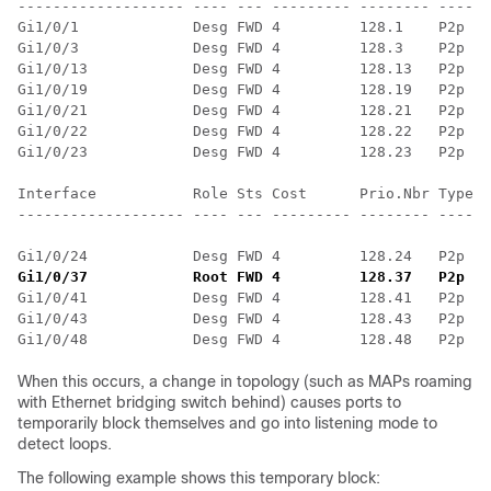
------------------- ---- --- --------- -------- ------
Gi1/0/1             Desg FWD 4         128.1    P2p

Gi1/0/3             Desg FWD 4         128.3    P2p

Gi1/0/13            Desg FWD 4         128.13   P2p

Gi1/0/19            Desg FWD 4         128.19   P2p

Gi1/0/21            Desg FWD 4         128.21   P2p

Gi1/0/22            Desg FWD 4         128.22   P2p

Gi1/0/23            Desg FWD 4         128.23   P2p

Interface           Role Sts Cost      Prio.Nbr Type

------------------- ---- --- --------- -------- ------
Gi1/0/24            Desg FWD 4         128.24   P2p
Gi1/0/37            Root FWD 4         128.37   P2p
 ==
Gi1/0/41            Desg FWD 4         128.41   P2p

Gi1/0/43            Desg FWD 4         128.43   P2p

When this occurs, a change in topology (such as MAPs roaming
with Ethernet bridging switch behind) causes ports to
temporarily block themselves and go into listening mode to
detect loops.
The following example shows this temporary block: