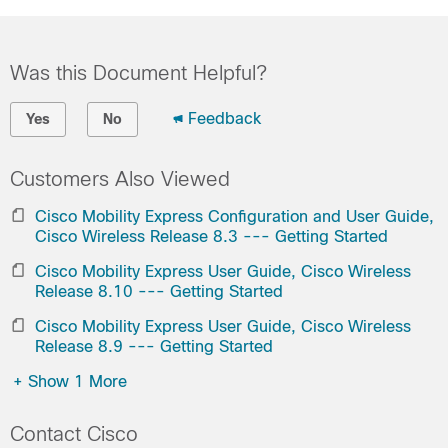
Was this Document Helpful?
Feedback
Yes
No
Customers Also Viewed
Cisco Mobility Express Configuration and User Guide,
Cisco Wireless Release 8.3 --- Getting Started
Cisco Mobility Express User Guide, Cisco Wireless
Release 8.10 --- Getting Started
Cisco Mobility Express User Guide, Cisco Wireless
Release 8.9 --- Getting Started
+
Show 1 More
Contact Cisco