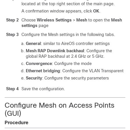
located at the top right section of the main page.
A confirmation window appears, click
OK
.
Step 2
Choose
Wireless Settings
>
Mesh
to open the
Mesh
settings
page
Step 3
Configure the Mesh settings in the following tabs.
General
: similar to AireOS controller settings
Mesh RAP Downlink backhaul
: Configure the
global RAP backhaul at 2.4 GHz or 5 GHz.
Convergence
: Configure the mode
Ethernet bridging
: Configure the VLAN Transparent
Security
: Configure the security parameters
Step 4
Save the configuration.
Configure Mesh on Access Points
(GUI)
Procedure