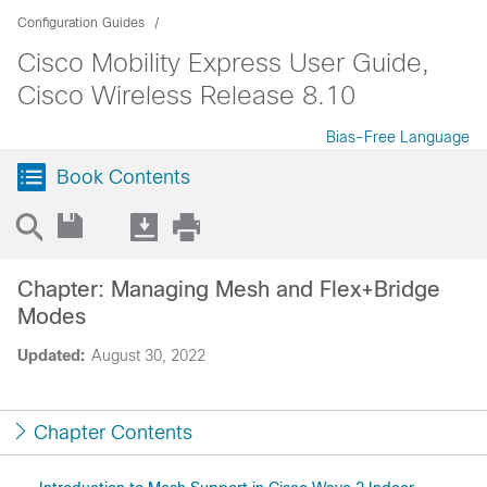
Configuration Guides
Cisco Mobility Express User Guide,
Cisco Wireless Release 8.10
Bias-Free Language
Book Contents
Chapter: Managing Mesh and Flex+Bridge
Modes
Updated:
August 30, 2022
Chapter Contents