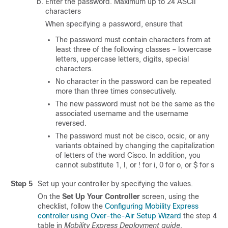
Enter the password. Maximum up to 24 ASCII
characters
When specifying a password, ensure that
The password must contain characters from at
least three of the following classes – lowercase
letters, uppercase letters, digits, special
characters.
No character in the password can be repeated
more than three times consecutively.
The new password must not be the same as the
associated username and the username
reversed.
The password must not be cisco, ocsic, or any
variants obtained by changing the capitalization
of letters of the word Cisco. In addition, you
cannot substitute 1, I, or ! for i, 0 for o, or $ for s
Step 5
Set up your controller by specifying the values.
On the
Set Up Your Controller
screen, using the
checklist, follow the
Configuring Mobility Express
controller using Over-the-Air Setup Wizard
the step 4
table in
Mobility Express Deployment guide
.