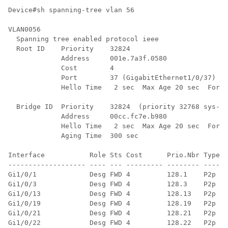
Device#sh spanning-tree vlan 56

VLAN0056

  Spanning tree enabled protocol ieee

  Root ID    Priority    32824

             Address     001e.7a3f.0580

             Cost        4

             Port        37 (GigabitEthernet1/0/37)

             Hello Time   2 sec  Max Age 20 sec  Forwa
  Bridge ID  Priority    32824  (priority 32768 sys-id
             Address     00cc.fc7e.b980

             Hello Time   2 sec  Max Age 20 sec  Forwa
             Aging Time  300 sec

Interface           Role Sts Cost      Prio.Nbr Type

------------------- ---- --- --------- -------- ------
Gi1/0/1             Desg FWD 4         128.1    P2p

Gi1/0/3             Desg FWD 4         128.3    P2p

Gi1/0/13            Desg FWD 4         128.13   P2p

Gi1/0/19            Desg FWD 4         128.19   P2p

Gi1/0/21            Desg FWD 4         128.21   P2p

Gi1/0/22            Desg FWD 4         128.22   P2p
