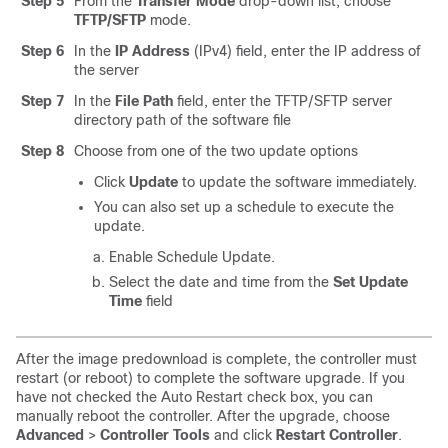
Step 5
From the
Transfer Mode
drop-down list, choose
TFTP/SFTP
mode.
Step 6
In the
IP Address
(IPv4) field, enter the IP address of
the server
Step 7
In the
File Path
field, enter the TFTP/SFTP server
directory path of the software file
Step 8
Choose from one of the two update options
Click
Update
to update the software immediately.
You can also set up a schedule to execute the
update.
Enable Schedule Update.
Select the date and time from the
Set Update
Time
field
After the image predownload is complete, the controller must
restart (or reboot) to complete the software upgrade. If you
have not checked the Auto Restart check box, you can
manually reboot the controller. After the upgrade, choose
Advanced
>
Controller Tools
and click
Restart Controller
.