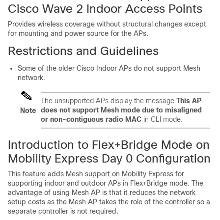
Cisco Wave 2 Indoor Access Points
Provides wireless coverage without structural changes except
for mounting and power source for the APs.
Restrictions and Guidelines
Some of the older Cisco Indoor APs do not support Mesh
network.
The unsupported APs display the message
This AP
does not support Mesh mode due to misaligned
Note
or non-contiguous radio MAC
in CLI mode.
Introduction to Flex+Bridge Mode on
Mobility Express Day 0 Configuration
This feature adds Mesh support on Mobility Express for
supporting indoor and outdoor APs in Flex+Bridge mode. The
advantage of using Mesh AP is that it reduces the network
setup costs as the Mesh AP takes the role of the controller so a
separate controller is not required.