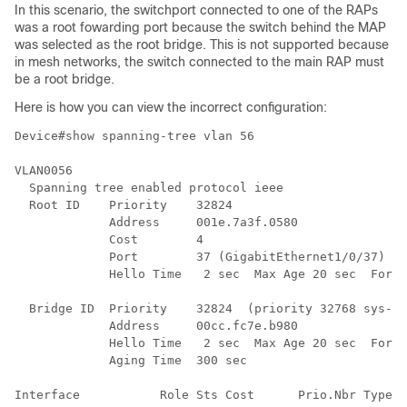
In this scenario, the switchport connected to one of the RAPs
was a root fowarding port because the switch behind the MAP
was selected as the root bridge. This is not supported because
in mesh networks, the switch connected to the main RAP must
be a root bridge.
Here is how you can view the incorrect configuration:
Device#show spanning-tree vlan 56

VLAN0056

  Spanning tree enabled protocol ieee

  Root ID    Priority    32824

             Address     001e.7a3f.0580

             Cost        4

             Port        37 (GigabitEthernet1/0/37)

             Hello Time   2 sec  Max Age 20 sec  Forwa
  Bridge ID  Priority    32824  (priority 32768 sys-id
             Address     00cc.fc7e.b980

             Hello Time   2 sec  Max Age 20 sec  Forwa
             Aging Time  300 sec

Interface           Role Sts Cost      Prio.Nbr Type
