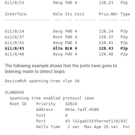
Gi1/0/23            Desg FWD 4         128.23   P2p

Interface           Role Sts Cost      Prio.Nbr Type

------------------- ---- --- --------- -------- ------
Gi1/0/24            Desg FWD 4         128.24   P2p

Gi1/0/37            Root FWD 4         128.37   P2p

Gi1/0/43            Altn BLK 4         128.43   P2p
 ==
The following example shows that the ports have gone to
listening mode to detect loops:
Device#sh spanning-tree vlan 56

VLAN0056

  Spanning tree enabled protocol ieee

  Root ID    Priority    32824

             Address     001e.7a3f.0580

             Cost        4

             Port        43 (GigabitEthernet1/0/43)

             Hello Time   2 sec  Max Age 20 sec  Forwa