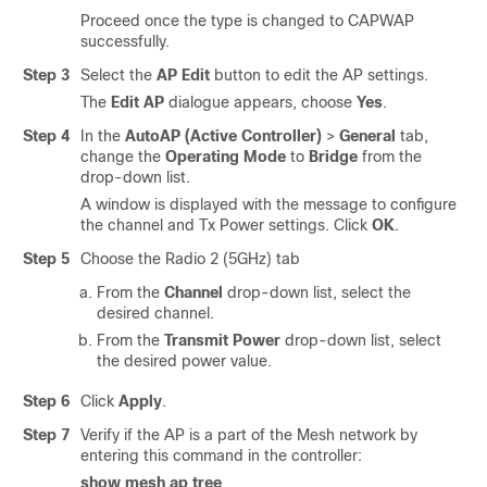
Proceed once the type is changed to CAPWAP
successfully.
Step 3
Select the
AP Edit
button to edit the AP settings.
The
Edit AP
dialogue appears, choose
Yes
.
Step 4
In the
AutoAP (Active Controller)
>
General
tab,
change the
Operating Mode
to
Bridge
from the
drop-down list.
A window is displayed with the message to configure
the channel and Tx Power settings. Click
OK
.
Step 5
Choose the Radio 2 (5GHz) tab
From the
Channel
drop-down list, select the
desired channel.
From the
Transmit Power
drop-down list, select
the desired power value.
Step 6
Click
Apply
.
Step 7
Verify if the AP is a part of the Mesh network by
entering this command in the controller:
show mesh ap tree