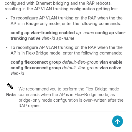
configured with Ethernet bridging and the RAP reboots,
resulting in the AP VLAN trunking configuration getting lost.
To reconfigure AP VLAN trunking on the RAP when the the
AP is in Bridge only mode, enter the following commands:
config ap vlan-trunking enabled
ap-name
config ap vlan-
trunking native
vlan-id
ap-name
To reconfigure AP VLAN trunking on the RAP when the the
AP is in Flex+Bridge mode, enter the following commands:
config flexconnect group
default-flex-group
vlan enable
config flexconnect group
default-flex-group
vlan native
vlan-id
We recommend you to perform the Flex+Bridge mode
commands when the AP is in Flex+Bridge mode, as
Note
bridge-only mode configuration is over-written after the
RAP rejoins.