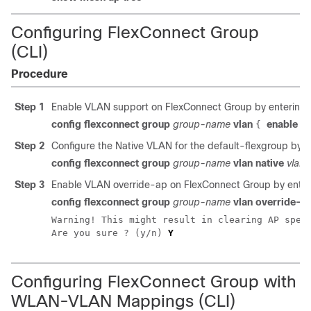
Configuring FlexConnect Group
(CLI)
Procedure
Step 1
Enable VLAN support on FlexConnect Group by entering
config flexconnect group
group-name
vlan
enable
{
Step 2
Configure the Native VLAN for the default-flexgroup by 
config flexconnect group
group-name
vlan native
vlan-
Step 3
Enable VLAN override-ap on FlexConnect Group by ente
config flexconnect group
group-name
vlan override-a
Warning! This might result in clearing AP speci
Are you sure ? (y/n) 
Y
Configuring FlexConnect Group with
WLAN-VLAN Mappings (CLI)