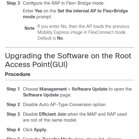
Step 3
Configure the RAP in Flex+ Bridge mode.
Enter
Yes
on the
Set the internal AP to Flex+Bridge
mode
prompt.
If you enter No, then the AP loads the previous
Note
Mobility Express image in FlexConnect mode.
Default is
No
.
Upgrading the Software on the Root
Access Point(GUI)
Procedure
Step 1
Choose
Management
>
Software Update
to open the
Software Update
page.
Step 2
Disable Auto AP-Type Conversion option.
Step 3
Disable
Efficient Join
when the MAP and RAP used
are not of the same model.
Step 4
Click
Apply
.