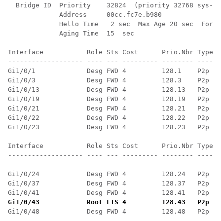
  Bridge ID  Priority    32824  (priority 32768 sys-id
             Address     00cc.fc7e.b980

             Hello Time   2 sec  Max Age 20 sec  Forwa
             Aging Time  15  sec

Interface           Role Sts Cost      Prio.Nbr Type

------------------- ---- --- --------- -------- ------
Gi1/0/1             Desg FWD 4         128.1    P2p

Gi1/0/3             Desg FWD 4         128.3    P2p

Gi1/0/13            Desg FWD 4         128.13   P2p

Gi1/0/19            Desg FWD 4         128.19   P2p

Gi1/0/21            Desg FWD 4         128.21   P2p

Gi1/0/22            Desg FWD 4         128.22   P2p

Gi1/0/23            Desg FWD 4         128.23   P2p

Interface           Role Sts Cost      Prio.Nbr Type

------------------- ---- --- --------- -------- ------
Gi1/0/24            Desg FWD 4         128.24   P2p

Gi1/0/37            Desg FWD 4         128.37   P2p

Gi1/0/43            Root LIS 4         128.43   P2p
 ==