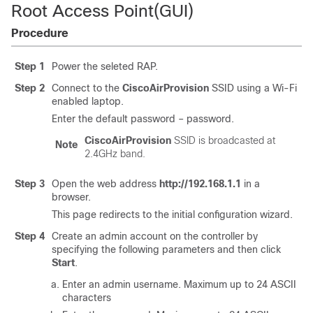
Root Access Point(GUI)
Procedure
Step 1
Power the seleted RAP.
Step 2
Connect to the
CiscoAirProvision
SSID using a Wi-Fi
enabled laptop.
Enter the default password – password.
CiscoAirProvision
SSID is broadcasted at
Note
2.4GHz band.
Step 3
Open the web address
http://192.168.1.1
in a
browser.
This page redirects to the initial configuration wizard.
Step 4
Create an admin account on the controller by
specifying the following parameters and then click
Start
.
Enter an admin username. Maximum up to 24 ASCII
characters