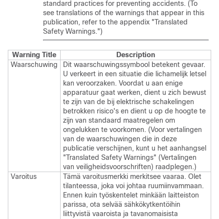
standard practices for preventing accidents. (To
see translations of the warnings that appear in this
publication, refer to the appendix "Translated
Safety Warnings.")
Warning Title
Description
Waarschuwing
Dit waarschuwingssymbool betekent gevaar.
U verkeert in een situatie die lichamelijk letsel
kan veroorzaken. Voordat u aan enige
apparatuur gaat werken, dient u zich bewust
te zijn van de bij elektrische schakelingen
betrokken risico's en dient u op de hoogte te
zijn van standaard maatregelen om
ongelukken te voorkomen. (Voor vertalingen
van de waarschuwingen die in deze
publicatie verschijnen, kunt u het aanhangsel
"Translated Safety Warnings" (Vertalingen
van veiligheidsvoorschriften) raadplegen.)
Varoitus
Tämä varoitusmerkki merkitsee vaaraa. Olet
tilanteessa, joka voi johtaa ruumiinvammaan.
Ennen kuin työskentelet minkään laitteiston
parissa, ota selvää sähkökytkentöihin
liittyvistä vaaroista ja tavanomaisista