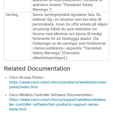
aparecen en esta publicación, consultar el
apéndice titulado "Translated Safety
Warnings.")
Varning
Denna varningssymbol signalerar fara. Du
befinner dig i en situation som kan leda till
personskada. Innan du utför arbete på någon
utrustning måste du vara medveten om
farorna med elkretsar och känna till vanligt
förfarande för att förebygga skador. (Se
förklaringar av de varningar som förekommer
i denna publikation i appendix "Translated
Safety Warnings" [Översatta
säkerhetsvarningar].)
Related Documentation
Cisco Access Points—
https://www.cisco.com/c/en/us/products/wireless/access-
points/index.html
Cisco Wireless Controller Software Documentation—
https://www.cisco.com/c/en/us/support/wireless/wireless-
lan-controller-software/tsd-products-support-series-
home.html