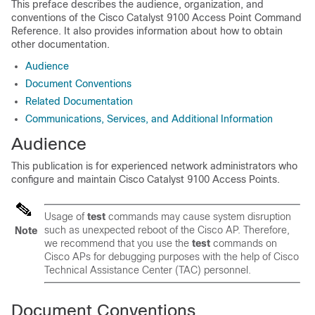
This preface describes the audience, organization, and
conventions of the
Cisco Catalyst 9100 Access Point
Command
Reference. It also provides information about how to obtain
other documentation.
Audience
Document Conventions
Related Documentation
Communications, Services, and Additional Information
Audience
This publication is for experienced network administrators who
configure and maintain
Cisco Catalyst 9100 Access Points
.
Usage of
test
commands may cause system disruption
such as unexpected reboot of the Cisco AP. Therefore,
Note
we recommend that you use the
test
commands on
Cisco APs for debugging purposes with the help of Cisco
Technical Assistance Center (TAC) personnel.
Document Conventions