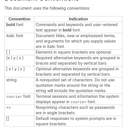
This document uses the following conventions:
Convention
Indication
bold
font
Commands and keywords and user-entered
text appear in
bold
font.
italic
font
Document titles, new or emphasized terms,
and arguments for which you supply values
are in
italic
font.
[ ]
Elements in square brackets are optional.
{x | y | z }
Required alternative keywords are grouped in
braces and separated by vertical bars.
[ x | y | z ]
Optional alternative keywords are grouped in
brackets and separated by vertical bars.
string
A nonquoted set of characters. Do not use
quotation marks around the string or the
string will include the quotation marks.
font
Terminal sessions and information the system
courier
displays appear in
font.
courier
<>
Nonprinting characters such as passwords
are in angle brackets.
[]
Default responses to system prompts are in
square brackets.