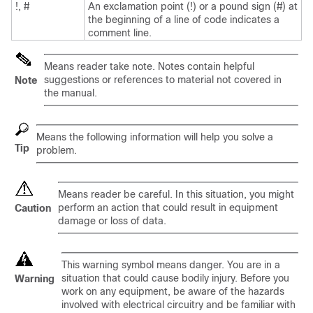
!, #
An exclamation point (!) or a pound sign (#) at
the beginning of a line of code indicates a
comment line.
Means reader take note. Notes contain helpful
suggestions or references to material not covered in
Note
the manual.
Means the following information will help you solve a
Tip
problem.
Means reader be careful. In this situation, you might
perform an action that could result in equipment
Caution
damage or loss of data.
This warning symbol means danger. You are in a
situation that could cause bodily injury. Before you
Warning
work on any equipment, be aware of the hazards
involved with electrical circuitry and be familiar with