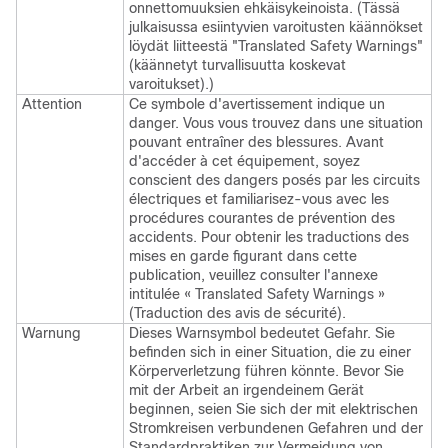
onnettomuuksien ehkäisykeinoista. (Tässä
julkaisussa esiintyvien varoitusten käännökset
löydät liitteestä "Translated Safety Warnings"
(käännetyt turvallisuutta koskevat
varoitukset).)
Attention
Ce symbole d'avertissement indique un
danger. Vous vous trouvez dans une situation
pouvant entraîner des blessures. Avant
d'accéder à cet équipement, soyez
conscient des dangers posés par les circuits
électriques et familiarisez-vous avec les
procédures courantes de prévention des
accidents. Pour obtenir les traductions des
mises en garde figurant dans cette
publication, veuillez consulter l'annexe
intitulée « Translated Safety Warnings »
(Traduction des avis de sécurité).
Warnung
Dieses Warnsymbol bedeutet Gefahr. Sie
befinden sich in einer Situation, die zu einer
Körperverletzung führen könnte. Bevor Sie
mit der Arbeit an irgendeinem Gerät
beginnen, seien Sie sich der mit elektrischen
Stromkreisen verbundenen Gefahren und der
Standardpraktiken zur Vermeidung von