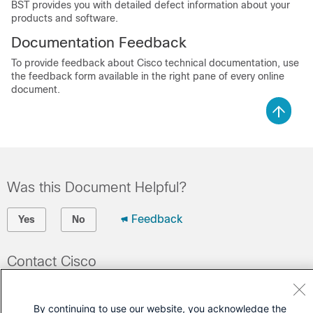
BST provides you with detailed defect information about your
products and software.
Documentation Feedback
To provide feedback about Cisco technical documentation, use
the feedback form available in the right pane of every online
document.
Was this Document Helpful?
Feedback
Yes
No
Contact Cisco
Open a Support Case
By continuing to use our website, you acknowledge the
(Requires a
Cisco Service Contract
)