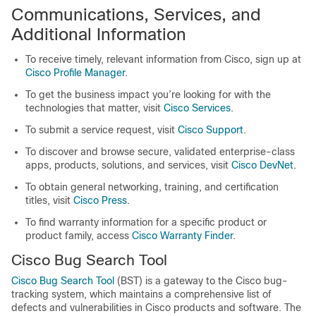
Communications, Services, and
Additional Information
To receive timely, relevant information from Cisco, sign up at
Cisco Profile Manager
.
To get the business impact you’re looking for with the
technologies that matter, visit
Cisco Services
.
To submit a service request, visit
Cisco Support
.
To discover and browse secure, validated enterprise-class
apps, products, solutions, and services, visit
Cisco DevNet
.
To obtain general networking, training, and certification
titles, visit
Cisco Press
.
To find warranty information for a specific product or
product family, access
Cisco Warranty Finder
.
Cisco Bug Search Tool
Cisco Bug Search Tool
(BST) is a gateway to the Cisco bug-
tracking system, which maintains a comprehensive list of
defects and vulnerabilities in Cisco products and software. The