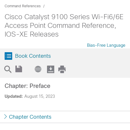
Command References
Cisco Catalyst 9100 Series Wi-Fi6/6E
Access Point Command Reference,
IOS-XE Releases
Bias-Free Language
Book Contents
Chapter: Preface
Updated:
August 15, 2023
Chapter Contents