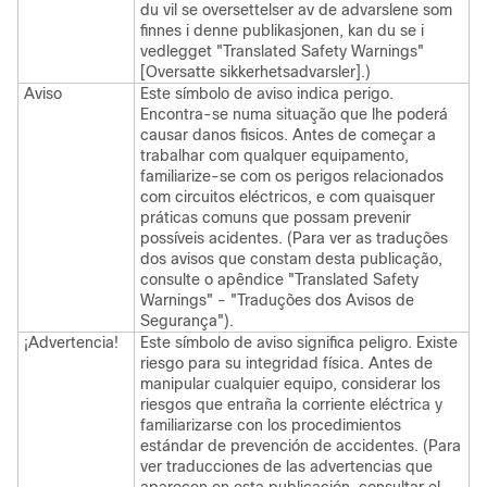
du vil se oversettelser av de advarslene som
finnes i denne publikasjonen, kan du se i
vedlegget "Translated Safety Warnings"
[Oversatte sikkerhetsadvarsler].)
Aviso
Este símbolo de aviso indica perigo.
Encontra-se numa situação que lhe poderá
causar danos fisicos. Antes de começar a
trabalhar com qualquer equipamento,
familiarize-se com os perigos relacionados
com circuitos eléctricos, e com quaisquer
práticas comuns que possam prevenir
possíveis acidentes. (Para ver as traduções
dos avisos que constam desta publicação,
consulte o apêndice "Translated Safety
Warnings" - "Traduções dos Avisos de
Segurança").
¡Advertencia!
Este símbolo de aviso significa peligro. Existe
riesgo para su integridad física. Antes de
manipular cualquier equipo, considerar los
riesgos que entraña la corriente eléctrica y
familiarizarse con los procedimientos
estándar de prevención de accidentes. (Para
ver traducciones de las advertencias que