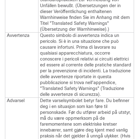
Unfällen bewußt. (Übersetzungen der in
dieser Veröffentlichung enthaltenen
Warnhinweise finden Sie im Anhang mit dem
Titel "Translated Safety Warnings"
(Übersetzung der Warnhinweise).)
Avvertenza
Questo simbolo di avvertenza indica un
pericolo. Si è in una situazione che può
causare infortuni. Prima di lavorare su
qualsiasi apparecchiatura, occorre
conoscere i pericoli relativi ai circuiti elettrici
ed essere al corrente delle pratiche standard
per la prevenzione di incidenti. La traduzione
delle avvertenze riportate in questa
pubblicazione si trova nell'appendice,
"Translated Safety Warnings" (Traduzione
delle avvertenze di sicurezza).
Advarsel
Dette varselsymbolet betyr fare. Du befinner
deg i en situasjon som kan føre til
personskade. Før du utfører arbeid på utstyr,
må du være oppmerksom på de
faremomentene som elektriske kretser
innebærer, samt gjøre deg kjent med vanlig
praksis når det gjelder å unngå ulykker. (Hvis