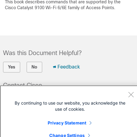
This book describes commands that are supported by the
Cisco Catalyst 9100 Wi-Fi 6/6E family of Access Points.
Was this Document Helpful?
Feedback
Yes
No
Contact Cisco
Open a Support Case
By continuing to use our website, you acknowledge the
(Requires a
Cisco Service Contract
)
use of cookies.
Privacy Statement
Change Settings