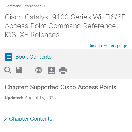
Command References
Cisco Catalyst 9100 Series Wi-Fi6/6E
Access Point Command Reference,
IOS-XE Releases
Bias-Free Language
Book Contents
Chapter: Supported Cisco Access Points
Updated:
August 15, 2023
Chapter Contents